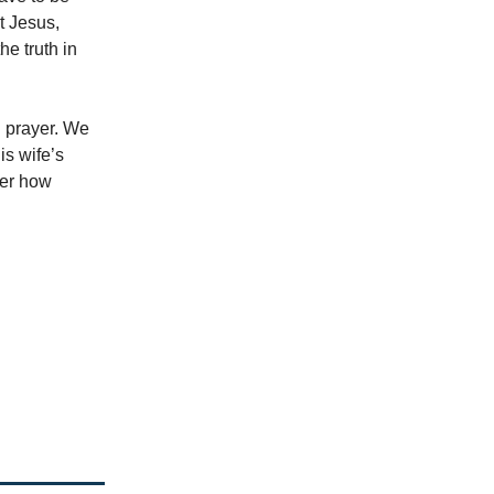
t Jesus,
e truth in
n prayer. We
is wife’s
ter how