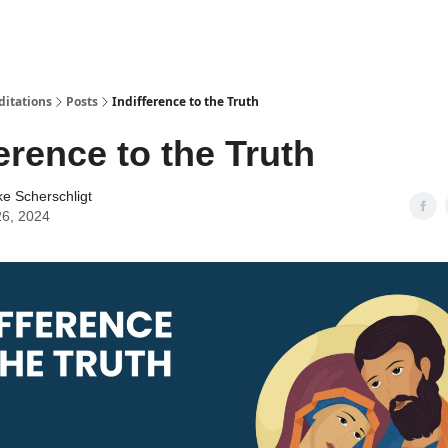
ditations
Posts
Indifference to the Truth
ference to the Truth
ke Scherschligt
26, 2024