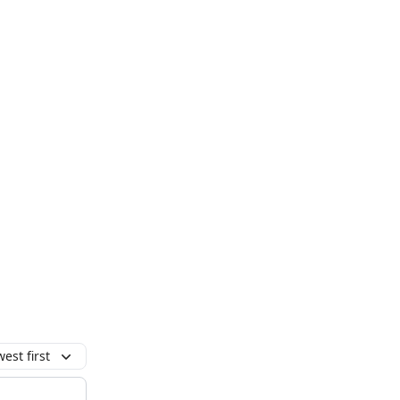
est first