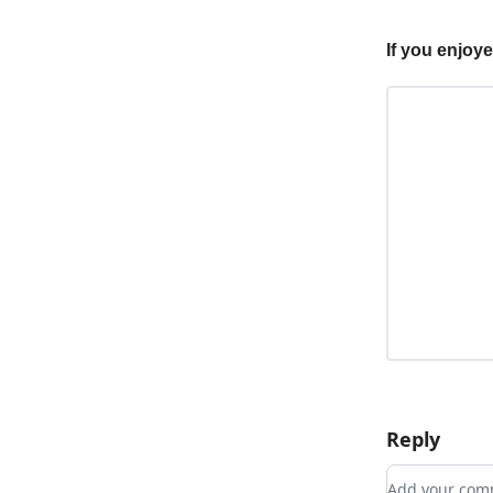
If you enjoy
Reply
Add your c