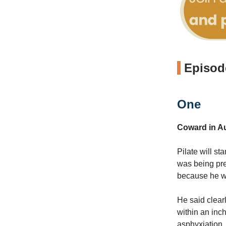
Episode
One
Coward in Au
Pilate will s
was being pre
because he wa
He said clear
within an inch
asphyxiation.