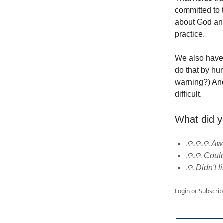
committed to t
about God and
practice.
We also have 
do that by hu
warning?) And
difficult.
What did y
🙏🙏🙏 A
🙏🙏 Could
🙏 Didn't li
Login
or
Subscrib