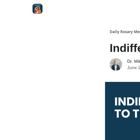
Shop
Daily Rosary Me
Indif
Dr. Mi
June 