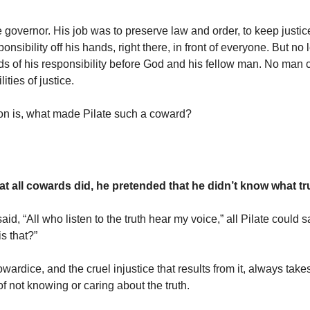
 governor. His job was to preserve law and order, to keep justice
onsibility off his hands, right there, in front of everyone. But no
s of his responsibility before God and his fellow man. No man
ities of justice.
on is, what made Pilate such a coward?
at all cowards did, he pretended that he didn’t know what tr
d, “All who listen to the truth hear my voice,” all Pilate could 
s that?”
wardice, and the cruel injustice that results from it, always take
f not knowing or caring about the truth.