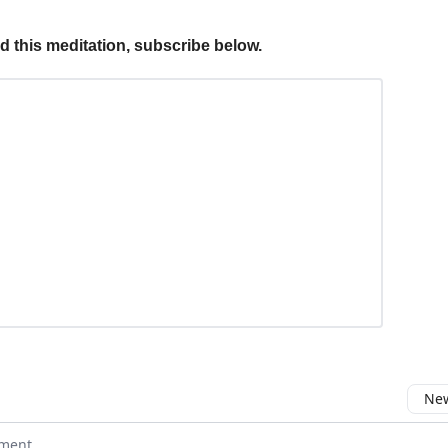
ed this meditation, subscribe below.
New
omment