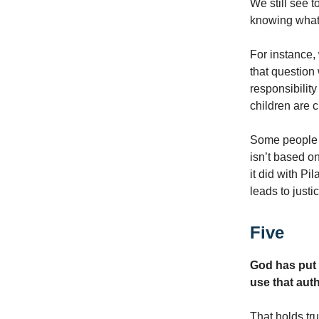
We still see 
knowing what 
For instance,
that question 
responsibilit
children are c
Some people t
isn’t based on
it did with P
leads to justi
Five
God has put 
use that auth
That holds tru