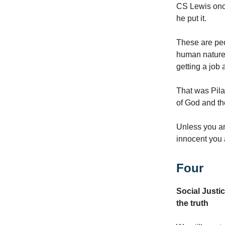
CS Lewis once
he put it.
These are peop
human nature, 
getting a job 
That was Pila
of God and th
Unless you are
innocent you a
Four
Social Justi
the truth