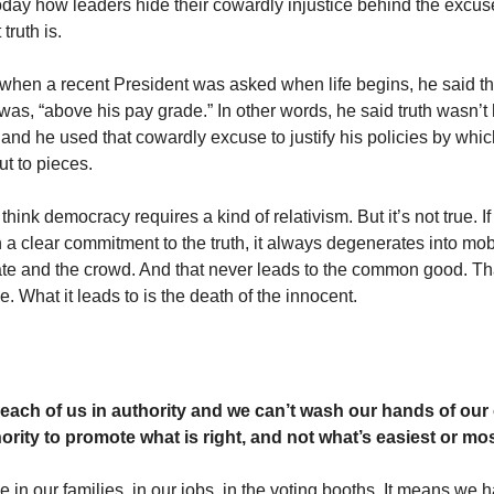
today how leaders hide their cowardly injustice behind the excus
truth is.
 when a recent President was asked when life begins, he said t
was, “above his pay grade.” In other words, he said truth wasn’t 
y and he used that cowardly excuse to justify his policies by whi
ut to pieces.
hink democracy requires a kind of relativism. But it’s not true. 
 a clear commitment to the truth, it always degenerates into mob 
ilate and the crowd. And that never leads to the common good. Th
ce. What it leads to is the death of the innocent.
each of us in authority and we can’t wash our hands of our 
ority to promote what is right, and not what’s easiest or mo
e in our families, in our jobs, in the voting booths. It means we 