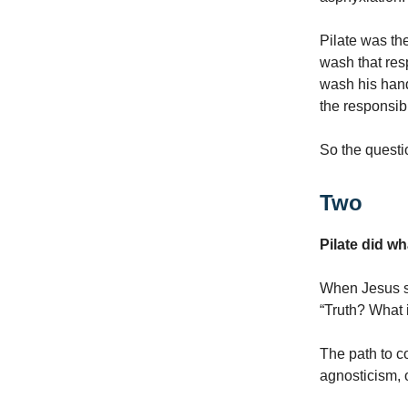
Pilate was the
wash that resp
wash his hand
the responsibil
So the questi
Two
Pilate did wh
When Jesus sai
“Truth? What i
The path to co
agnosticism, o