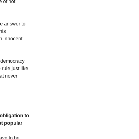
e of not
he answer to
his
ch innocent
If democracy
rule just like
at never
obligation to
st popular
have to be