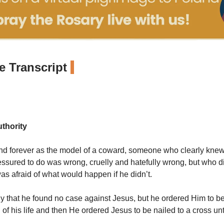
 Transcript
thority
tand forever as the model of a coward, someone who clearly knew
ssured to do was wrong, cruelly and hatefully wrong, but who d
s afraid of what would happen if he didn’t.
ly that he found no case
against Jesus, but he ordered Him to 
 of his life and then He ordered Jesus to be nailed to a cross unt