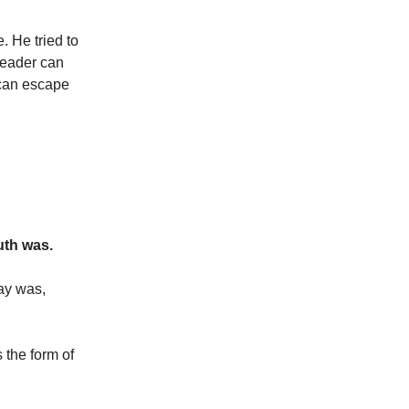
. He tried to
 leader can
 can escape
uth was.
say was,
s the form of