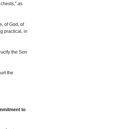
 chests,” as
e, of God, of
g practical, in
rucify the Son
urt the
ommitment to