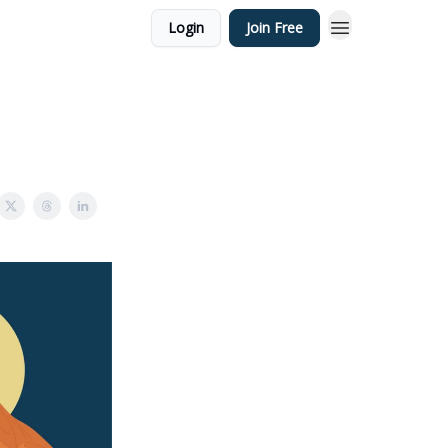
Login
Join Free