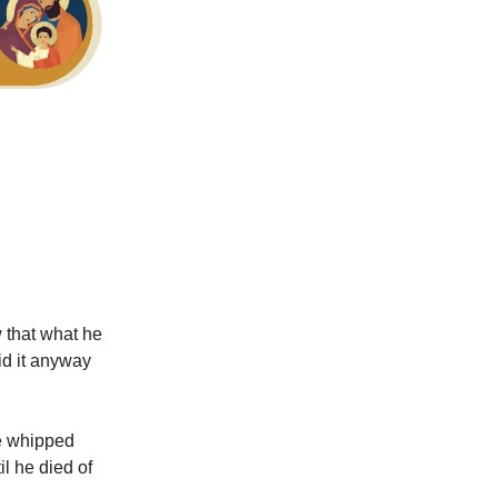
 that what he
id it anyway
be whipped
il he died of