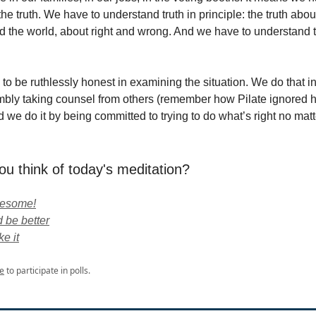
he truth. We have to understand truth in principle: the truth abou
 the world, about right and wrong. And we have to understand th
to be ruthlessly honest in examining the situation. We do that i
mbly taking counsel from others (remember how Pilate ignored h
 we do it by being committed to trying to do what’s right no mat
ou think of today's meditation?
wesome!
 be better
ke it
e
to participate in polls.