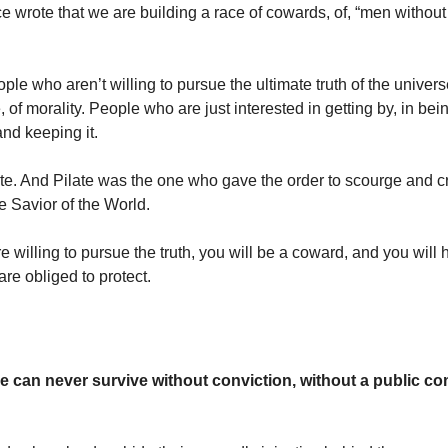
 wrote that we are building a race of cowards, of, “men without
le who aren’t willing to pursue the ultimate truth of the univers
of morality. People who are just interested in getting by, in bein
and keeping it.
te. And Pilate was the one who gave the order to scourge and c
e Savior of the World.
 willing to pursue the truth, you will be a coward, and you will h
re obliged to protect.
ce can never survive without conviction, without a public c