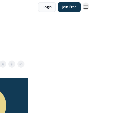
Login
Join Free