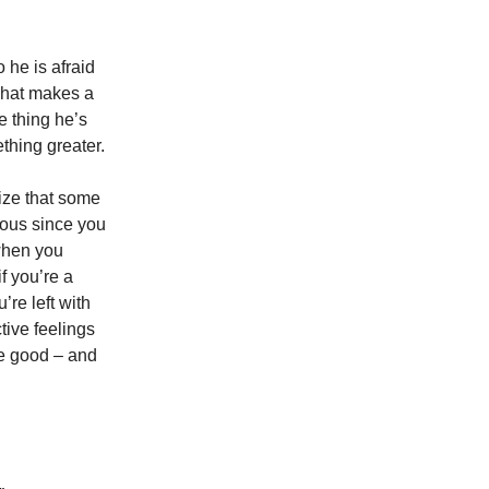
 he is afraid
 what makes a
e thing he’s
thing greater.
ize that some
eous since you
 when you
f you’re a
’re left with
ctive feelings
ve good – and