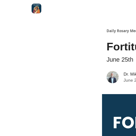
Shop
Daily Rosary Me
Forti
June 25th
Dr. Mi
June 