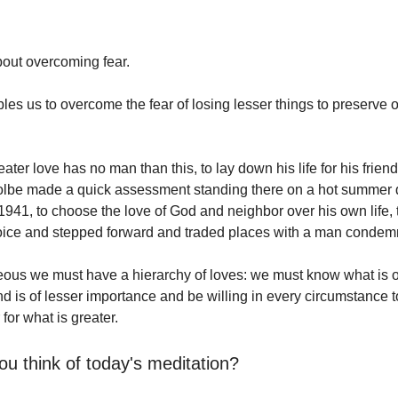
out overcoming fear.
es us to overcome the fear of losing lesser things to preserve o
ater love has no man than this, to lay down his life for his friend
olbe made a quick assessment standing there on a hot summer 
1941, to choose the love of God and neighbor over his own life
oice and stepped forward and traded places with a man condem
ous we must have a hierarchy of loves: we must know what is o
d is of lesser importance and be willing in every circumstance to
 for what is greater.
ou think of today's meditation?