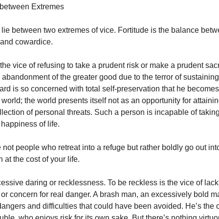
s between Extremes
es lie between two extremes of vice. Fortitude is the balance bet
 and cowardice.
the vice of refusing to take a prudent risk or make a prudent sac
the abandonment of the greater good due to the terror of sustainin
ard is so concerned with total self-preservation that he becomes
e world; the world presents itself not as an opportunity for attaini
ollection of personal threats. Such a person is incapable of taki
 happiness of life.
 not people who retreat into a refuge but rather boldly go out int
 at the cost of your life.
essive daring or recklessness. To be reckless is the vice of lac
or concern for real danger. A brash man, an excessively bold ma
dangers and difficulties that could have been avoided. He’s th
ouble, who enjoys risk for its own sake. But there’s nothing virtu