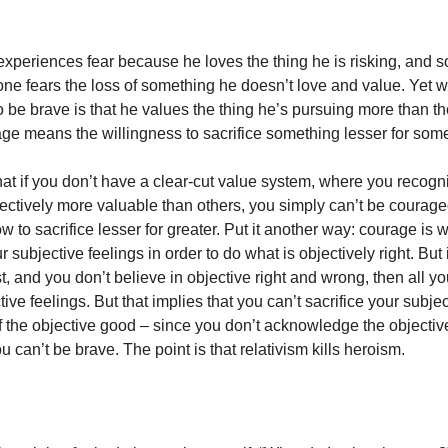
xperiences fear because he loves the thing he is risking, and so
o one fears the loss of something he doesn’t love and value. Yet
o be brave is that he values the thing he’s pursuing more than th
age means the willingness to sacrifice something lesser for some
at if you don’t have a clear-cut value system, where you recogn
jectively more valuable than others, you simply can’t be courag
w to sacrifice lesser for greater. Put it another way: courage is
subjective feelings in order to do what is objectively right. But i
st, and you don’t believe in objective right and wrong, then all you
tive feelings. But that implies that you can’t sacrifice your subje
of the objective good – since you don’t acknowledge the objecti
 can’t be brave. The point is that relativism kills heroism.