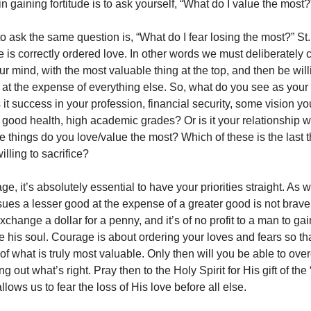
in
gaining fortitude is to ask yourself, “What do I value the most?
o ask the same question is, “What do I fear losing the most?” St
ue is correctly ordered love. In other words we must deliberately 
ur mind, with the most valuable thing at the top, and then be wil
g at the expense of everything else. So, what do you see as you
Is it success in your profession, financial security, some vision y
, good health, high academic grades? Or is it your relationship 
e things do you love/value the most? Which of these is the last t
illing to sacrifice?
e, it’s absolutely essential to have your priorities straight. As w
es a lesser good at the expense of a greater good is not brave,
 exchange a dollar for a penny, and it’s of no profit to a man to ga
e his soul. Courage is about ordering your loves and fears so th
of what is truly most valuable. Only then will you be able to ov
ng out what’s right. Pray then to the Holy Spirit for His gift of the
llows us to fear the loss of His love before all else.