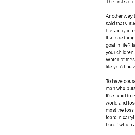
The first step 
Another way t
said that virt
hierarchy in o
that one thin
goal in life? 
your children
Which of thes
life you’d be w
To have courag
man who pursu
It’s stupid to
world and los
most the loss 
fears in carryi
Lord,” which a