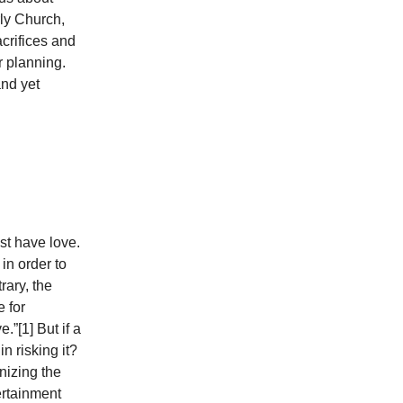
rly Church,
crifices and
r planning.
and yet
st have love.
in order to
rary, the
e for
.”[1] But if a
n risking it?
gnizing the
tertainment