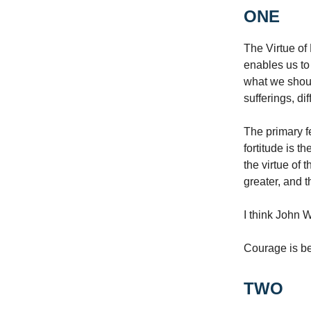
ONE
The Virtue of 
enables us to 
what we shoul
sufferings, di
The primary f
fortitude is th
the virtue of 
greater, and 
I think John 
Courage is be
TWO