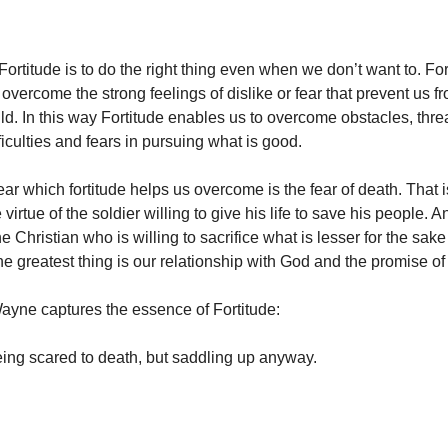
Fortitude is to do the right thing even when we don’t want to. For
overcome the strong feelings of dislike or fear that prevent us f
d. In this way Fortitude enables us to overcome obstacles, threa
fficulties and fears in pursuing what is good.
ear which fortitude helps us overcome is the fear of death. That 
e virtue of the soldier willing to give his life to save his people. A
the Christian who is willing to sacrifice what is lesser for the sake
the greatest thing is our relationship with God and the promise o
Wayne captures the essence of Fortitude:
ing scared to death, but saddling up anyway.