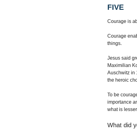
FIVE
Courage is ab
Courage enabl
things.
Jesus said gre
Maximilian K
Auschwitz in 
the heroic ch
To be courage
importance an
what is lesser
What did y