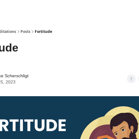
ditations
Posts
Fortitude
tude
ke Scherschligt
25, 2023