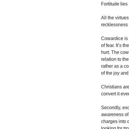
Fortitude lie
All the virtu
recklessness
Cowardice is 
of fear. It’s 
hurt. The cow
relation to th
rather as a c
of the joy and
Christians are
convert it even
Secondly, exc
awareness of 
charges into 
looking for tr