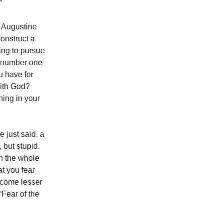
”
. Augustine
construct a
ling to pursue
r number one
ou have for
with God?
hing in your
e just said, a
 but stupid.
in the whole
at you fear
ercome lesser
 “Fear of the