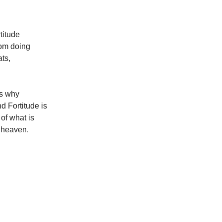
titude
rom doing
ts,
is why
nd Fortitude is
 of what is
f heaven.