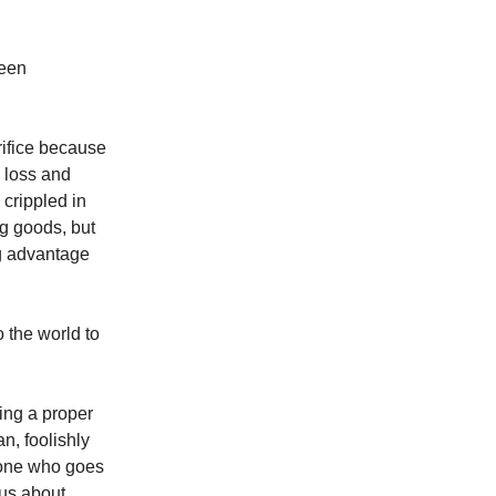
ween
rifice because
g loss and
 crippled in
ng goods, but
ng advantage
o the world to
king a proper
n, foolishly
e one who goes
ous about