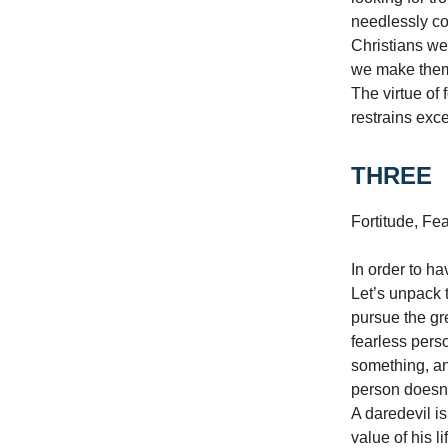
needlessly cou
Christians we
we make them,
The virtue of 
restrains exc
THREE
Fortitude, Fe
In order to h
Let’s unpack t
pursue the gre
fearless pers
something, and
person doesn’t
A daredevil is
value of his l