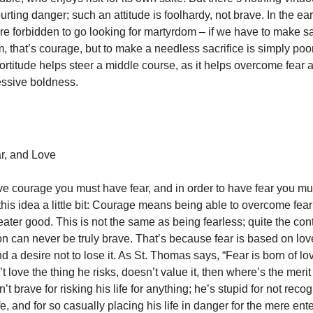
rting danger; such an attitude is foolhardy, not brave. In the ea
re forbidden to go looking for martyrdom – if we have to make sa
 that’s courage, but to make a needless sacrifice is simply poo
fortitude helps steer a middle course, as it helps overcome fear 
essive boldness.
ar, and Love
ave courage you must have fear, and in order to have fear you mu
his idea a little bit: Courage means being able to overcome fear 
ater good. This is not the same as being fearless; quite the cont
on can never be truly brave. That’s because fear is based on lov
 a desire not to lose it. As St. Thomas says, “Fear is born of love
 love the thing he risks, doesn’t value it, then where’s the merit i
n’t brave for risking his life for anything; he’s stupid for not reco
ife, and for so casually placing his life in danger for the mere en