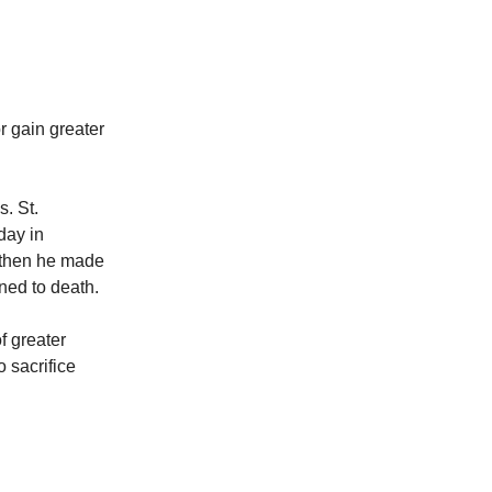
r gain greater
s. St.
day in
, then he made
ned to death.
f greater
 sacrifice