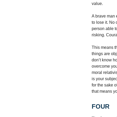
value.
A brave man e
to lose it. N
person able t
risking. Cour
This means th
things are ob
don’t know ho
overcome your 
moral relativi
is your subjec
for the sake 
that means you
FOUR