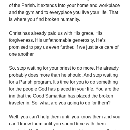
of the Parish. It extends into your home and workplace
and the gym and to everyplace you live your life. That
is where you find broken humanity.
Christ has already paid us with His grace, His
forgiveness, His unfathomable generosity. He’s
promised to pay us even further, if we just take care of
one another.
So, stop waiting for your priest to do more. He already
probably does more than he should. And stop waiting
for a Parish program. It’s time for you to do something
for the people God has placed in your life. You are the
inn that the Good Samaritan has placed the broken
traveler in. So, what are you going to do for them?
Well, you can’t help them until you know them and you
can’t know them until you spend time with them