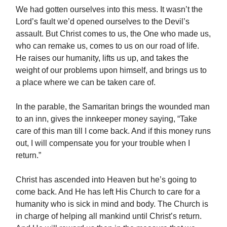
We had gotten ourselves into this mess. It wasn’t the
Lord’s fault we’d opened ourselves to the Devil’s
assault. But Christ comes to us, the One who made us,
who can remake us, comes to us on our road of life.
He raises our humanity, lifts us up, and takes the
weight of our problems upon himself, and brings us to
a place where we can be taken care of.
In the parable, the Samaritan brings the wounded man
to an inn, gives the innkeeper money saying, “Take
care of this man till I come back. And if this money runs
out, I will compensate you for your trouble when I
return.”
Christ has ascended into Heaven but he’s going to
come back. And He has left His Church to care for a
humanity who is sick in mind and body. The Church is
in charge of helping all mankind until Christ’s return.