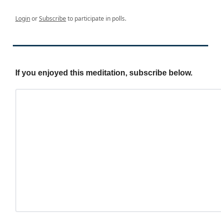
Login
or
Subscribe
to participate in polls.
If you enjoyed this meditation, subscribe below.