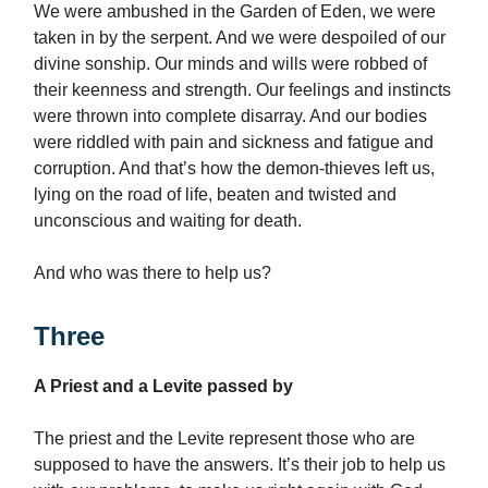
We were ambushed in the Garden of Eden, we were
taken in by the serpent. And we were despoiled of our
divine sonship. Our minds and wills were robbed of
their keenness and strength. Our feelings and instincts
were thrown into complete disarray. And our bodies
were riddled with pain and sickness and fatigue and
corruption. And that’s how the demon-thieves left us,
lying on the road of life, beaten and twisted and
unconscious and waiting for death.
And who was there to help us?
Three
A Priest and a Levite passed by
The priest and the Levite represent those who are
supposed to have the answers. It’s their job to help us