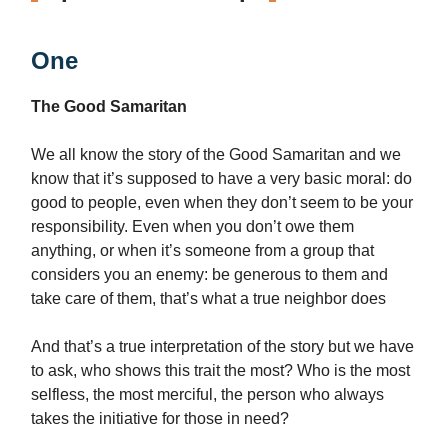
One
The Good Samaritan
We all know the story of the Good Samaritan and we
know that it’s supposed to have a very basic moral: do
good to people, even when they don’t seem to be your
responsibility. Even when you don’t owe them
anything, or when it’s someone from a group that
considers you an enemy: be generous to them and
take care of them, that’s what a true neighbor does
And that’s a true interpretation of the story but we have
to ask, who shows this trait the most? Who is the most
selfless, the most merciful, the person who always
takes the initiative for those in need?