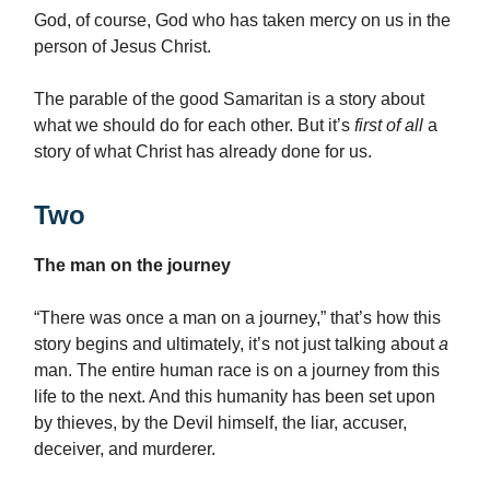
God, of course, God who has taken mercy on us in the
person of Jesus Christ.
The parable of the good Samaritan is a story about
what we should do for each other. But it’s
first of all
a
story of what Christ has already done for us.
Two
The man on the journey
“There was once a man on a journey,” that’s how this
story begins and ultimately, it’s not just talking about
a
man. The entire human race is on a journey from this
life to the next. And this humanity has been set upon
by thieves, by the Devil himself, the liar, accuser,
deceiver, and murderer.