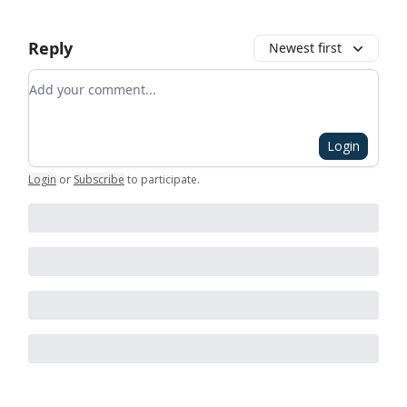
Reply
Newest first
Add your comment
Login
Login
or
Subscribe
to participate
.