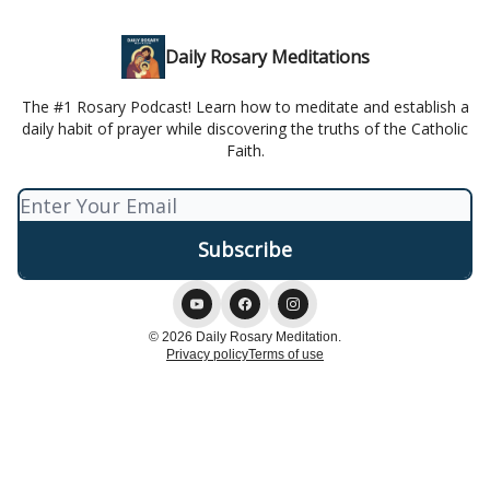
Daily Rosary Meditations
The #1 Rosary Podcast! Learn how to meditate and establish a
daily habit of prayer while discovering the truths of the Catholic
Faith.
© 2026 Daily Rosary Meditation.
Privacy policy
Terms of use