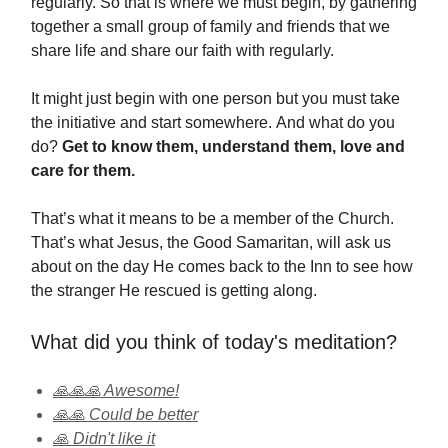
regularly. So that is where we must begin, by gathering
together a small group of family and friends that we
share life and share our faith with regularly.
It might just begin with one person but you must take
the initiative and start somewhere. And what do you
do?
Get to know them, understand them, love and
care for them.
That’s what it means to be a member of the Church.
That’s what Jesus, the Good Samaritan, will ask us
about on the day He comes back to the Inn to see how
the stranger He rescued is getting along.
What did you think of today's meditation?
🙏🙏🙏 Awesome!
🙏🙏 Could be better
🙏 Didn't like it