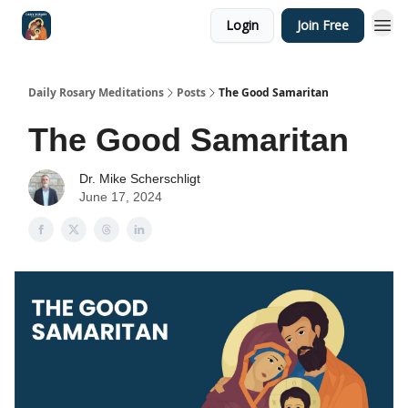
Login
Join Free
Shop
Daily Rosary Meditations
Posts
The Good Samaritan
The Good Samaritan
Dr. Mike Scherschligt
June 17, 2024