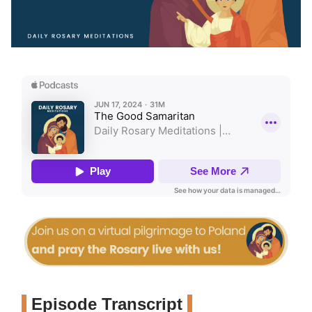
Episode Transcript