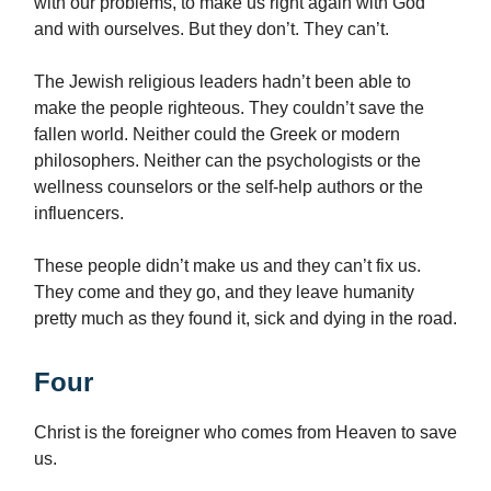
with our problems, to make us right again with God
and with ourselves. But they don’t. They can’t.
The Jewish religious leaders hadn’t been able to
make the people righteous. They couldn’t save the
fallen world. Neither could the Greek or modern
philosophers. Neither can the psychologists or the
wellness counselors or the self-help authors or the
influencers.
These people didn’t make us and they can’t fix us.
They come and they go, and they leave humanity
pretty much as they found it, sick and dying in the road.
Four
Christ is the foreigner who comes from Heaven to save
us.