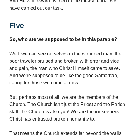
And He will reward us then in the measure that we
have carried out our task.
Five
So, who are we supposed to be in this parable?
Well, we can see ourselves in the wounded man, the
poor traveler bruised and broken with error and vice
and pain, the man who Christ Himself came to save.
And we’re supposed to be like the good Samaritan,
caring for those we come across.
But, perhaps most of all, we are the members of the
Church. The Church isn’t just the Priest and the Parish
staff, the Church is also you! We are the innkeepers
Christ has entrusted broken humanity to.
That means the Church extends far beyond the walls