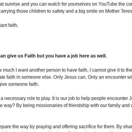
at sunrise and you can watch for yourselves on YouTube the c
carrying those children to safety and a big smile on Mother Teres
ant faith.
an give us Faith but you have a job here as well.
 much I want another person to have faith, I cannot give it to t
te faith in someone else. Only Jesus can. Only an encounter w
give someone faith.
 a necessary role to play. It is our job to help people encounter
e way? By being missionaries of friendship with our family and 
pare the way by praying and offering sacrifice for them. By shari