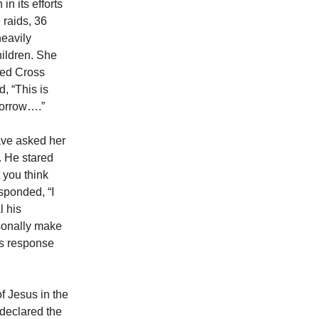
in its efforts
 raids, 36
heavily
hildren. She
 Red Cross
, “This is
morrow….”
have asked her
 He stared
 you think
esponded, “I
l his
rsonally make
’s response
f Jesus in the
 declared the