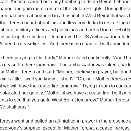
sraeli Airforce carried out daily bombing raids on Beirut, Lebanon 
anon and gain more control of the Golan Heights. During these
dren had been abandoned in a hospital in West Beirut that was 
er Teresa heard about this and flew from India to rescue the c
ber of military officers and politicians and asked for a fleet of
and pick up the children… tomorrow. The US Ambassador retorted
e need a ceasefire first. And there is no chance it will come to
ve been praying to Our Lady,” Mother stated confidently. “And I 
 a cease-fire here
tomorrow
.” The ambassador was taken aback.
at Mother Teresa and said, “Mother, I believe in prayer, but don’t
limit is little…well you know… short?” “Oh, no.” Mother Teresa r
t we will have the cease-fire tomorrow.” Trying in vain to concea
 placated her quietly. “Mother, if we have a cease-fire, I will pe
nts to see that you go to West Beirut tomorrow.” Mother Teresa
We shall pray.”
eresa went and pulled an all-nighter in prayer in the presence o
 everyone’s surprise, except for Mother Teresa, a cease fire was