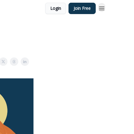
Login
Join Free