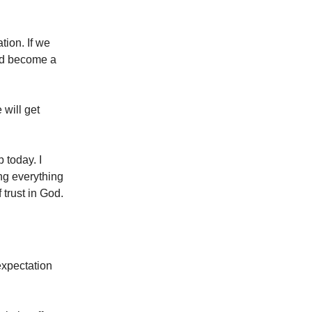
tion. If we
and become a
 will get
p today. I
ng everything
 trust in God.
expectation