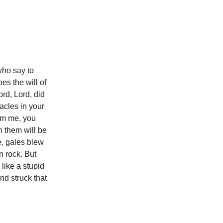
who say to
es the will of
rd, Lord, did
acles in your
rom me, you
n them will be
e, gales blew
n rock. But
like a stupid
d struck that