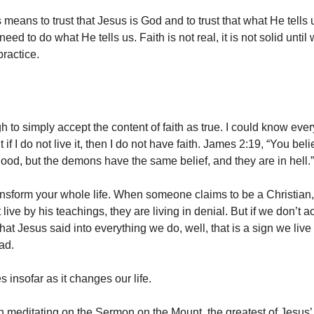
 means to trust that Jesus is God and to trust that what He tells u
e need to do what He tells us. Faith is not real, it is not solid until w
 practice.
gh to simply accept the content of faith as true. I could know ever
if I do not live it, then I do not have faith. James 2:19, “You bel
good, but the demons have the same belief, and they are in hell.”
ansform your whole life. When someone claims to be a Christian, 
 live by his teachings, they are living in denial. But if we don’t ac
at Jesus said into everything we do, well, that is a sign we live 
ead.
es insofar as it changes our life.
meditating on the Sermon on the Mount, the greatest of Jesus’ t