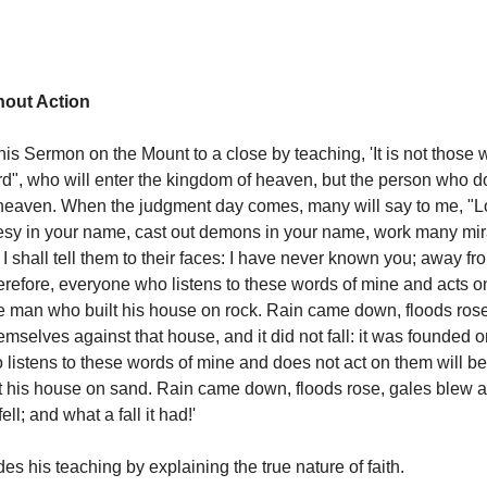
hout Action
his Sermon on the Mount to a close by teaching, 'It is not those 
rd", who will enter the kingdom of heaven, but the person who do
heaven. When the judgment day comes, many will say to me, "Lo
sy in your name, cast out demons in your name, work many mir
 shall tell them to their faces: I have never known you; away f
herefore, everyone who listens to these words of mine and acts o
le man who built his house on rock. Rain came down, floods ros
mselves against that house, and it did not fall: it was founded o
listens to these words of mine and does not act on them will be 
 his house on sand. Rain came down, floods rose, gales blew an
ell; and what a fall it had!'
es his teaching by explaining the true nature of faith.