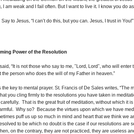
, I am weak and I fail often. But I want to live it. I know you do as
 Say to Jesus, “I can’t do this, but you can. Jesus, I trust in You!”
ming Power of the Resolution
aid, “It is not those who say to me, "Lord, Lord", who will enter
t the person who does the will of my Father in heaven.”
s the key to mental prayer. St. Francis of De Sales writes, “The 
s that you cling firmly to the resolutions you have taken in meditat
carefully. That is the great fruit of meditation, without which it is
harmful. Why so? Because the virtues upon which we have medi
etimes puff us up so much in mind and heart that we think we a
esolved to be which no doubt is the case if our resolutions are s
hen, on the contrary, they are not practiced, they are useless a