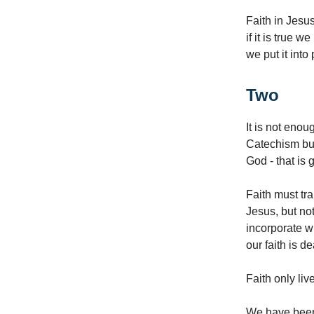
Faith in Jesus
if it is true w
we put it into
Two
It is not enou
Catechism but 
God - that is 
Faith must tr
Jesus, but not
incorporate wh
our faith is d
Faith only liv
We have been 