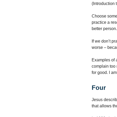
(Introduction 
Choose someth
practice a re
better person
If we don’t pr
worse – beca
Examples of a 
complain too 
for good. I am
Four
Jesus describe
that allows t