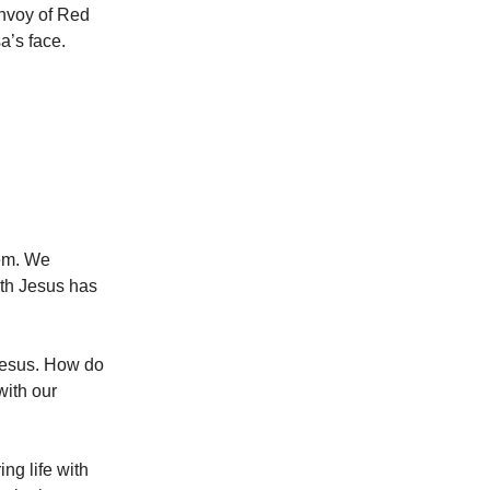
onvoy of Red
a’s face.
hem. We
ith Jesus has
 Jesus. How do
with our
ng life with