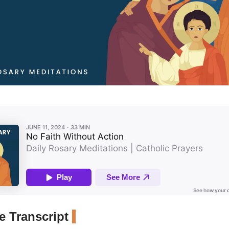
 Transcript