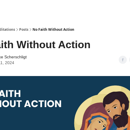
ditations
Posts
No Faith Without Action
ith Without Action
ke Scherschligt
11, 2024