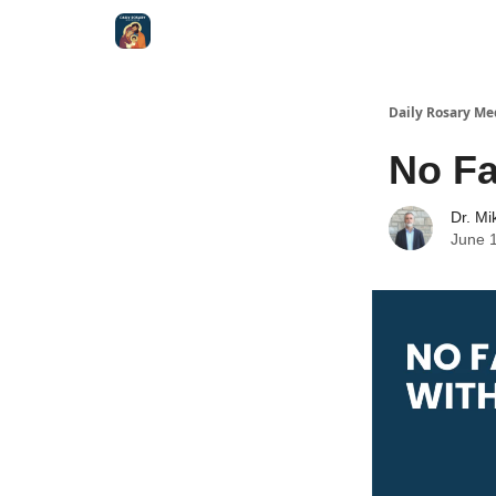
Shop
Daily Rosary Me
No Fa
Dr. Mi
June 