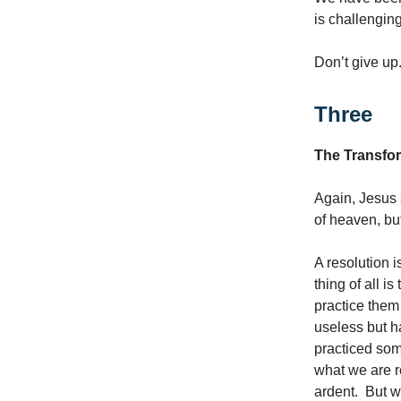
is challenging
Don’t give up.
Three
The Transfor
Again, Jesus s
of heaven, bu
A resolution i
thing of all i
practice them 
useless but 
practiced som
what we are r
ardent. But w