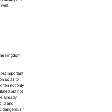
 well.
 the kingdom
most important
ion so as to
 often not only
tated but not
re already
olid and
nd dangerous.”