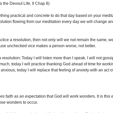
to the Devout Life, II Chap 8)
ing practical and concrete to do that day based on your medita
solution flowing from our meditation every day we will change 
.
actice a resolution, then not only will we not remain the same, we
use unchecked vice makes a person worse, not better.
resolution: Today I will listen more than I speak. I will not gossi
much, today I will practice thanking God ahead of time for worki
 anxious, today I will replace that feeling of anxiety with an act of
s faith as an expectation that God will work wonders. It is this 
hose wonders to occur.