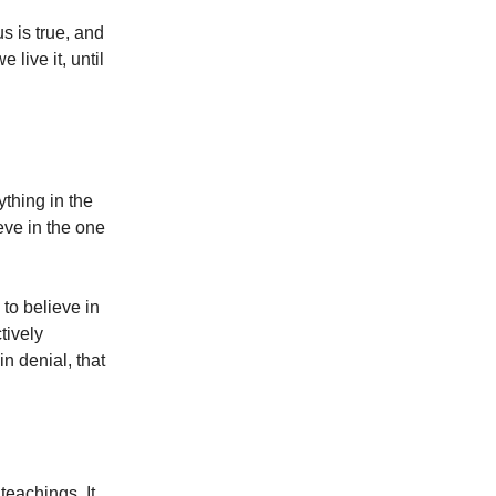
s is true, and
e live it, until
ything in the
ieve in the one
to believe in
tively
in denial, that
eachings. It