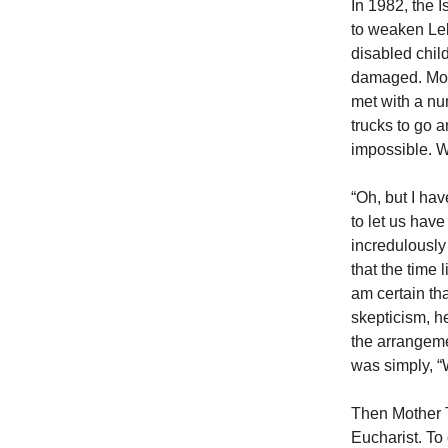
In 1982, the I
to weaken Leb
disabled chil
damaged. Moth
met with a num
trucks to go 
impossible. W
“Oh, but I ha
to let us have
incredulously 
that the time 
am certain tha
skepticism, he
the arrangeme
was simply, “
Then Mother T
Eucharist. To