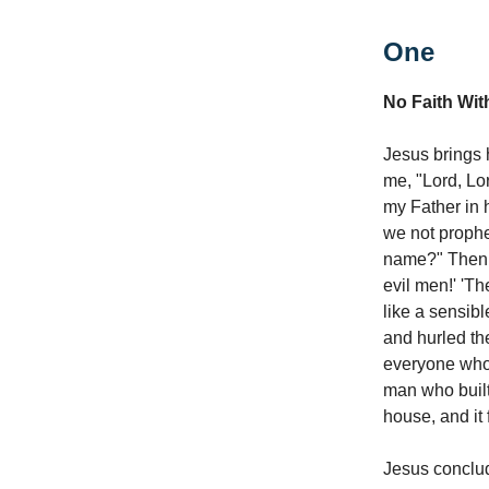
One
No Faith Wit
Jesus brings 
me, "Lord, Lo
my Father in 
we not prophe
name?" Then I
evil men!' 'T
like a sensib
and hurled the
everyone who 
man who built
house, and it f
Jesus conclud