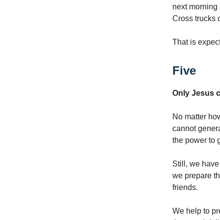
next morning 
Cross trucks 
That is expect
Five
Only Jesus c
No matter how
cannot genera
the power to 
Still, we have
we prepare th
friends.
We help to pre