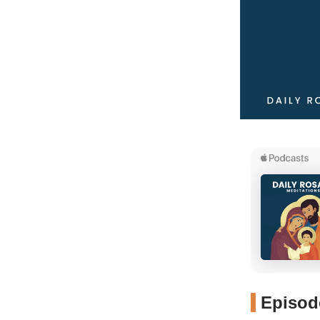
Episode