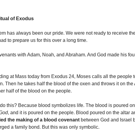
tual of Exodus
em has always been our pride. We were not ready to receive the 
had to prepare us for this over a long time.
enants with Adam, Noah, and Abraham. And God made his fou
reading at Mass today from Exodus 24, Moses calls all the people 
n. Then he takes half the blood of the oxen and throws it on the 
er half of the blood on the people.
o this? Because blood symbolizes life. The blood is poured on t
 God
, and it is poured on the people. Blood poured on the altar a
fied the making of a blood covenant
between God and Israel 
rged a family bond. But this was only symbolic.