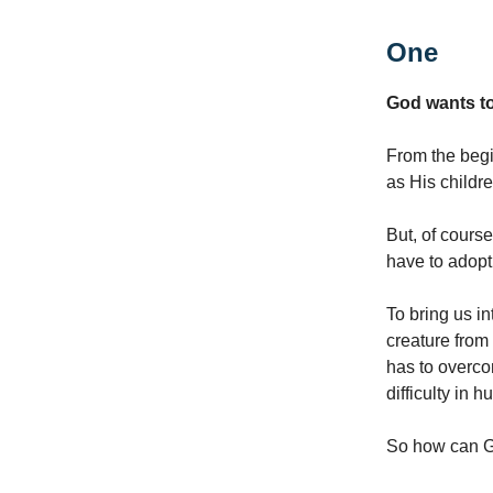
One
God wants to
From the begin
as His childr
But, of cours
have to adopt 
To bring us in
creature from 
has to overcom
difficulty in
So how can Go