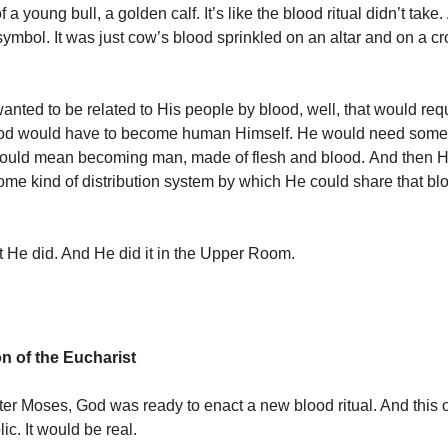
 a young bull, a golden calf. It’s like the blood ritual didn’t take. 
symbol. It was just cow’s blood sprinkled on an altar and on a c
anted to be related to His people by blood, well, that would req
 God would have to become human Himself. He would need some 
ould mean becoming man, made of flesh and blood. And then 
some kind of distribution system by which He could share that bl
t He did. And He did it in the Upper Room.
on of the Eucharist
ter Moses, God was ready to enact a new blood ritual. And this 
ic. It would be real.