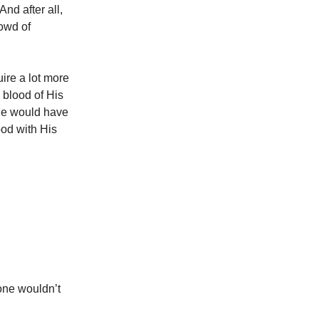
And after all,
rowd of
uire a lot more
blood of His
He would have
ood with His
one wouldn’t