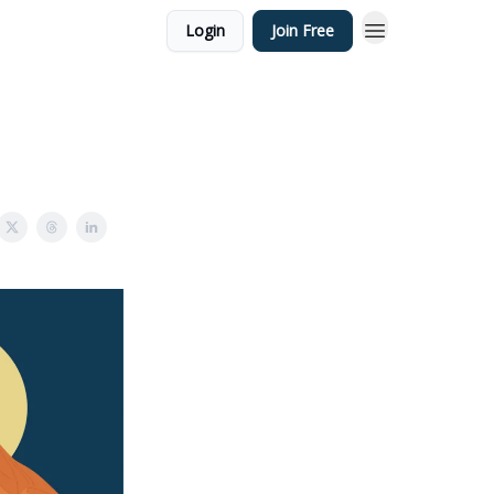
Login
Join Free