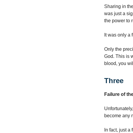
Sharing in the
was just a sig
the power to r
It was only a
Only the prec
God. This is w
blood, you wil
Three
Failure of th
Unfortunately
become any mo
In fact, just 