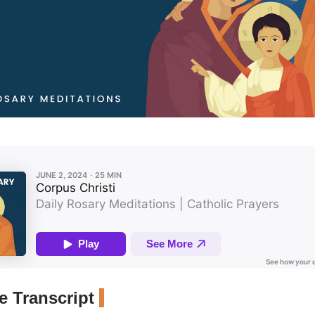
 Transcript