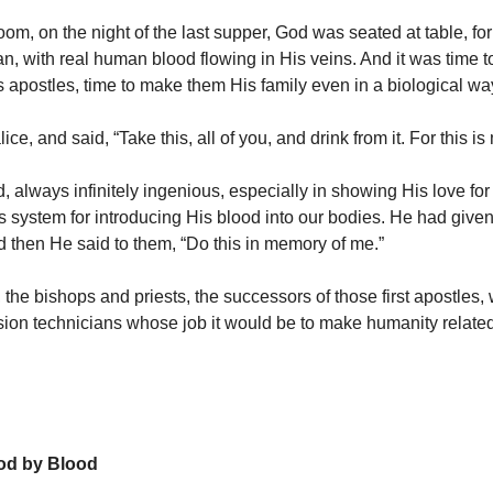
room, on the night of the last supper, God was seated at table, 
 with real human blood flowing in His veins. And it was time t
s apostles, time to make them His family even in a biological wa
ice, and said, “Take this, all of you, and drink from it. For this is
 always infinitely ingenious, especially in showing His love for
s system for introducing His blood into our bodies. He had given
d then He said to them, “Do this in memory of me.”
 the bishops and priests, the successors of those first apostles,
sion technicians whose job it would be to make humanity relate
God by Blood