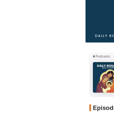
Episode