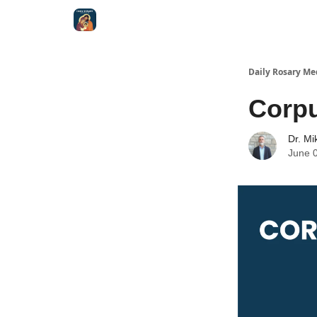
Shop
Daily Rosary Me
Corpu
Dr. Mi
June 