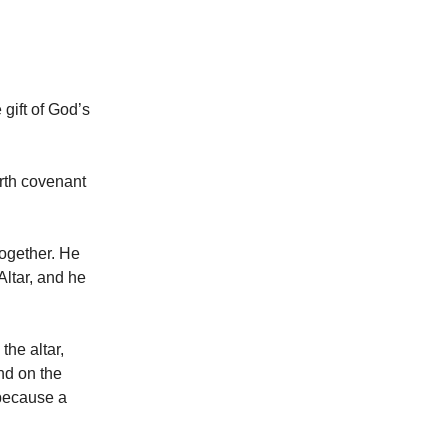
gift of God’s
rth covenant
together. He
Altar, and he
he altar,
nd on the
because a