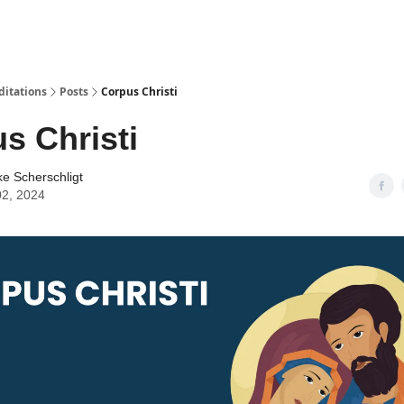
ditations
Posts
Corpus Christi
s Christi
ke Scherschligt
02, 2024