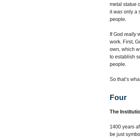
metal statue of
it
was
only a 
people.
If God
really
w
work. First,
own, which w
to establish 
people.
So that’s wha
Four
The Instituti
1400 years af
be just symbol