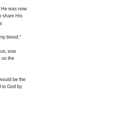
for He was now
o share His
y.
 my blood.”
 us, was
 us the
 would be the
d to God by