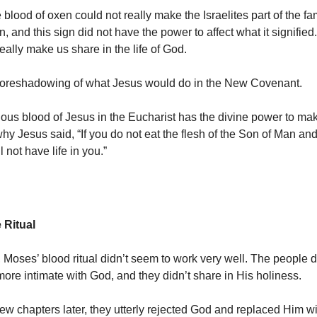
 blood of oxen could not really make the Israelites part of the fam
n, and this sign did not have the power to affect what it signified.
eally make us share in the life of God.
 foreshadowing of what Jesus would do in the New Covenant.
ious blood of Jesus in the Eucharist has the divine power to ma
hy Jesus said, “If you do not eat the flesh of the Son of Man and
l not have life in you.”
e Ritual
, Moses’ blood ritual didn’t seem to work very well. The people d
re intimate with God, and they didn’t share in His holiness.
a few chapters later, they utterly rejected God and replaced Him w