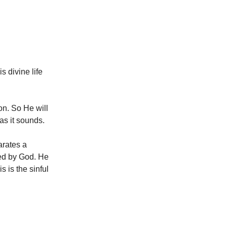
s divine life
on. So He will
 as it sounds.
arates a
pted by God. He
 is the sinful