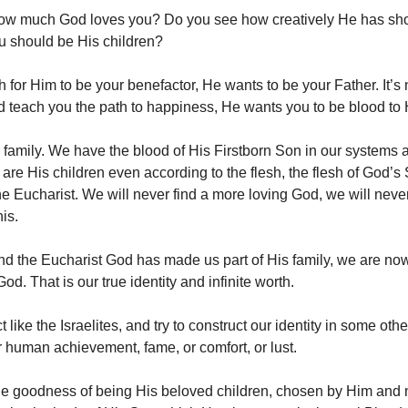
ow much God loves you? Do you see how creatively He has sh
ou should be His children?
h for Him to be your benefactor, He wants to be your Father. It’
d teach you the path to happiness, He wants you to be blood to
family. We have the blood of His Firstborn Son in our systems a
are His children even according to the flesh, the flesh of God’
e Eucharist. We will never find a more loving God, we will never 
his.
d the Eucharist God has made us part of His family, we are no
od. That is our true identity and infinite worth.
ct like the Israelites, and try to construct our identity in some oth
or human achievement, fame, or comfort, or lust.
 the goodness of being His beloved children, chosen by Him and