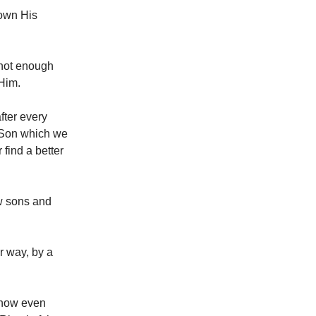
own His
s not enough
 Him.
fter every
s Son which we
find a better
w sons and
er way, by a
 now even