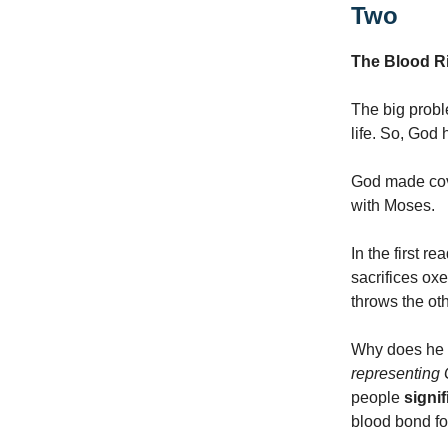
Two
The Blood Ri
The big probl
life. So, God 
God made cov
with Moses.
In the first 
sacrifices oxe
throws the oth
Why does he d
representing
people
signi
blood bond fo