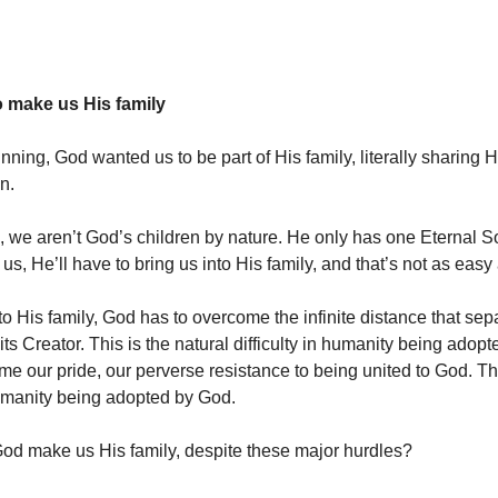
 make us His family
ning, God wanted us to be part of His family, literally sharing Hi
en.
e, we aren’t God’s children by nature. He only has one Eternal S
us, He’ll have to bring us into His family, and that’s not as easy
to His family, God has to overcome the infinite distance that sep
its Creator. This is the natural difficulty in humanity being ado
e our pride, our perverse resistance to being united to God. This
 humanity being adopted by God.
d make us His family, despite these major hurdles?