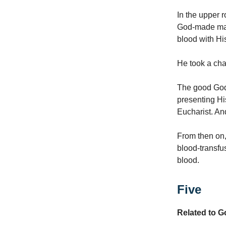
In the upper 
God-made man,
blood with Hi
He took a chal
The good God,
presenting Hi
Eucharist. An
From then on,
blood-transfu
blood.
Five
Related to 