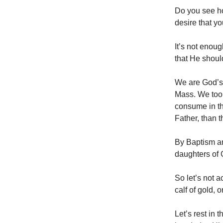
Do you see h
desire that y
It’s not enoug
that He shoul
We are God’s 
Mass. We too 
consume in th
Father, than t
By Baptism an
daughters of G
So let’s not a
calf of gold, 
Let’s rest in