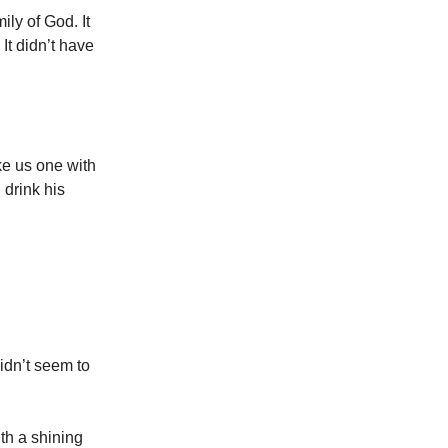
ily of God. It
 It didn’t have
ke us one with
 drink his
idn’t seem to
ith a shining