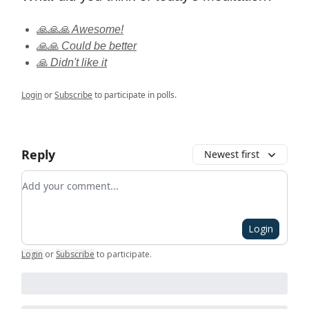
🙏🙏🙏 Awesome!
🙏🙏 Could be better
🙏 Didn't like it
Login
or
Subscribe
to participate in polls.
Reply
Newest first
Add your comment
Login
Login
or
Subscribe
to participate
.