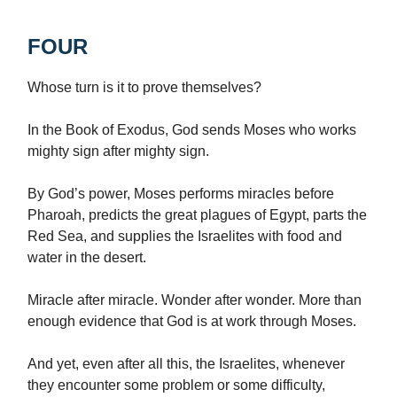
FOUR
Whose turn is it to prove themselves?
In the Book of Exodus, God sends Moses who works
mighty sign after mighty sign.
By God’s power, Moses performs miracles before
Pharoah, predicts the great plagues of Egypt, parts the
Red Sea, and supplies the Israelites with food and
water in the desert.
Miracle after miracle. Wonder after wonder. More than
enough evidence that God is at work through Moses.
And yet, even after all this, the Israelites, whenever
they encounter some problem or some difficulty,