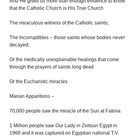
And He gives us more than enough evidence to know
that the Catholic Church is His True Church
The miraculous witness of the Catholic saints;
The Incorruptibles – those saints whose bodies never
decayed;
Or the medically unexplainable healings that come
through the prayers of saints long dead
Or the Eucharistic miracles
Marian Apparitions –
70,000 people saw the miracle of the Sun at Fatima
1 Million people saw Our Lady in Zeitoun Egypt in
1968 and it was captured on Egyptian national T.V.