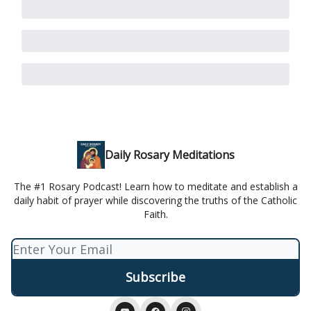
Daily Rosary Meditations
The #1 Rosary Podcast! Learn how to meditate and establish a
daily habit of prayer while discovering the truths of the Catholic
Faith.