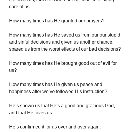
care of us.
How many times has He granted our prayers?
How many times has He saved us from our our stupid
and sinful decisions and given us another chance,
spared us from the worst effects of our bad decisions?
How many times has He brought good out of evil for
us?
How many times has He given us peace and
happiness after we’ve followed His instruction?
He’s shown us that He’s a good and gracious God,
and that He loves us.
He’s confirmed it for us over and over again.