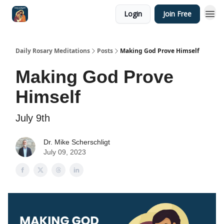
Login
Join Free
Shop
Daily Rosary Meditations
Posts
Making God Prove Himself
Making God Prove
Himself
July 9th
Dr. Mike Scherschligt
July 09, 2023