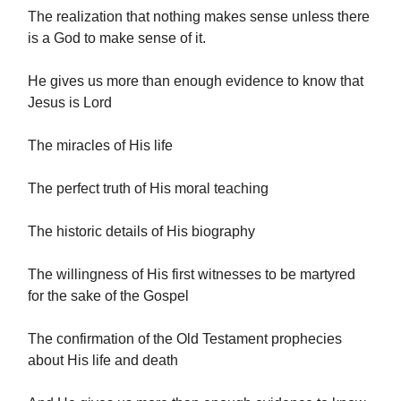
The realization that nothing makes sense unless there
is a God to make sense of it.
He gives us more than enough evidence to know that
Jesus is Lord
The miracles of His life
The perfect truth of His moral teaching
The historic details of His biography
The willingness of His first witnesses to be martyred
for the sake of the Gospel
The confirmation of the Old Testament prophecies
about His life and death