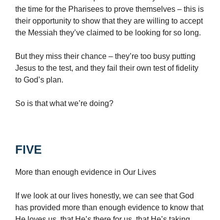
the time for the Pharisees to prove themselves – this is
their opportunity to show that they are willing to accept
the Messiah they’ve claimed to be looking for so long.
But they miss their chance – they’re too busy putting
Jesus to the test, and they fail their own test of fidelity
to God’s plan.
So is that what we’re doing?
FIVE
More than enough evidence in Our Lives
If we look at our lives honestly, we can see that God
has provided more than enough evidence to know that
He loves us, that He’s there for us, that He’s taking