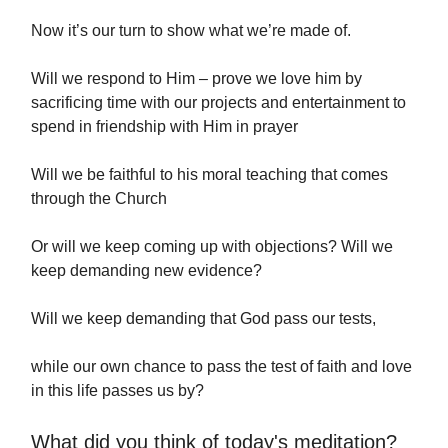
Now it’s our turn to show what we’re made of.
Will we respond to Him – prove we love him by
sacrificing time with our projects and entertainment to
spend in friendship with Him in prayer
Will we be faithful to his moral teaching that comes
through the Church
Or will we keep coming up with objections? Will we
keep demanding new evidence?
Will we keep demanding that God pass our tests,
while our own chance to pass the test of faith and love
in this life passes us by?
What did you think of today's meditation?