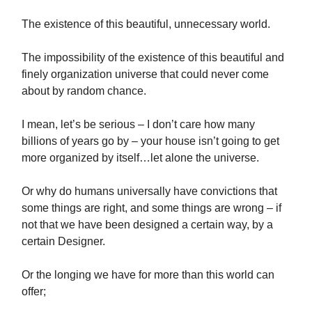
The existence of this beautiful, unnecessary world.
The impossibility of the existence of this beautiful and
finely organization universe that could never come
about by random chance.
I mean, let’s be serious – I don’t care how many
billions of years go by – your house isn’t going to get
more organized by itself…let alone the universe.
Or why do humans universally have convictions that
some things are right, and some things are wrong – if
not that we have been designed a certain way, by a
certain Designer.
Or the longing we have for more than this world can
offer;