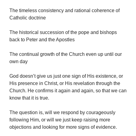
The timeless consistency and rational coherence of
Catholic doctrine
The historical succession of the pope and bishops
back to Peter and the Apostles
The continual growth of the Church even up until our
own day
God doesn’t give us just one sign of His existence, or
His presence in Christ, or His revelation through the
Church. He confirms it again and again, so that we can
know that it is true.
The question is, will we respond by courageously
following Him, or will we just keep raising more
objections and looking for more signs of evidence.