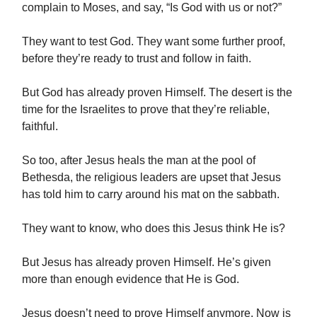
complain to Moses, and say, “Is God with us or not?”
They want to test God. They want some further proof,
before they’re ready to trust and follow in faith.
But God has already proven Himself. The desert is the
time for the Israelites to prove that they’re reliable,
faithful.
So too, after Jesus heals the man at the pool of
Bethesda, the religious leaders are upset that Jesus
has told him to carry around his mat on the sabbath.
They want to know, who does this Jesus think He is?
But Jesus has already proven Himself. He’s given
more than enough evidence that He is God.
Jesus doesn’t need to prove Himself anymore. Now is