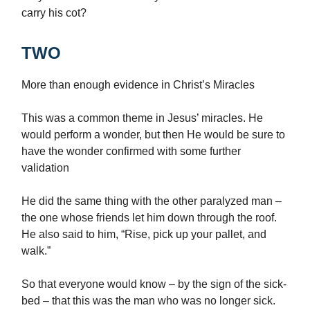
carry his cot?
TWO
More than enough evidence in Christ’s Miracles
This was a common theme in Jesus’ miracles. He
would perform a wonder, but then He would be sure to
have the wonder confirmed with some further
validation
He did the same thing with the other paralyzed man –
the one whose friends let him down through the roof.
He also said to him, “Rise, pick up your pallet, and
walk.”
So that everyone would know – by the sign of the sick-
bed – that this was the man who was no longer sick.