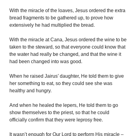
With the miracle of the loaves, Jesus ordered the extra
bread fragments to be gathered up, to prove how
extensively he had multiplied the bread.
With the miracle at Cana, Jesus ordered the wine to be
taken to the steward, so that everyone could know that
the water had really be changed, and that the wine it
had been changed into was good.
When he raised Jairus’ daughter, He told them to give
her something to eat, so they could see she was
healthy and hungry.
And when he healed the lepers, He told them to go
show themselves to the priest, so that he could
officially confirm that they were leprosy free.
It wasn’t enough for Our Lord to perform His miracle –