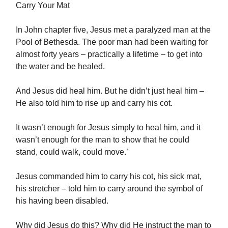
Carry Your Mat
In John chapter five, Jesus met a paralyzed man at the
Pool of Bethesda. The poor man had been waiting for
almost forty years – practically a lifetime – to get into
the water and be healed.
And Jesus did heal him. But he didn’t just heal him –
He also told him to rise up and carry his cot.
It wasn’t enough for Jesus simply to heal him, and it
wasn’t enough for the man to show that he could
stand, could walk, could move.’
Jesus commanded him to carry his cot, his sick mat,
his stretcher – told him to carry around the symbol of
his having been disabled.
Why did Jesus do this? Why did He instruct the man to