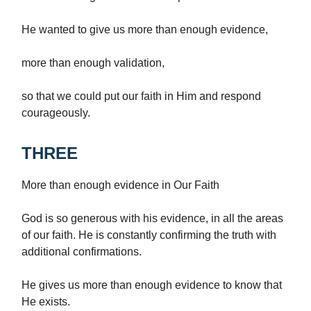
He wanted to give us more than enough evidence,
more than enough validation,
so that we could put our faith in Him and respond
courageously.
THREE
More than enough evidence in Our Faith
God is so generous with his evidence, in all the areas
of our faith. He is constantly confirming the truth with
additional confirmations.
He gives us more than enough evidence to know that
He exists.