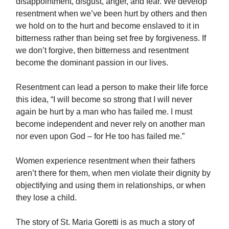
disappointment, disgust, anger, and fear. We develop
resentment when we’ve been hurt by others and then
we hold on to the hurt and become enslaved to it in
bitterness rather than being set free by forgiveness. If
we don’t forgive, then bitterness and resentment
become the dominant passion in our lives.
Resentment can lead a person to make their life force
this idea, “I will become so strong that I will never
again be hurt by a man who has failed me. I must
become independent and never rely on another man
nor even upon God – for He too has failed me.”
Women experience resentment when their fathers
aren’t there for them, when men violate their dignity by
objectifying and using them in relationships, or when
they lose a child.
The story of St. Maria Goretti is as much a story of