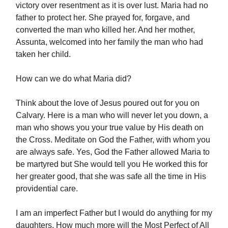
victory over resentment as it is over lust. Maria had no
father to protect her. She prayed for, forgave, and
converted the man who killed her. And her mother,
Assunta, welcomed into her family the man who had
taken her child.
How can we do what Maria did?
Think about the love of Jesus poured out for you on
Calvary. Here is a man who will never let you down, a
man who shows you your true value by His death on
the Cross. Meditate on God the Father, with whom you
are always safe. Yes, God the Father allowed Maria to
be martyred but She would tell you He worked this for
her greater good, that she was safe all the time in His
providential care.
I am an imperfect Father but I would do anything for my
daughters. How much more will the Most Perfect of All