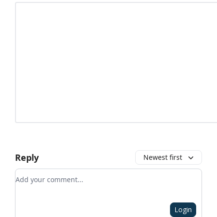
Reply
Newest first
Add your comment
Login