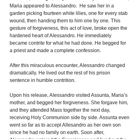
Maria appeared to Alessandro. He saw her in a
garden picking fourteen white lilies, one for every stab
wound, then handing them to him one by one. This
gesture of forgiveness, this act of love, broke open the
hardened heart of Alessandro. He immediately
became contrite for what he had done. He begged for
a priest and made a complete confession.
After this miraculous encounter, Alessandro changed
dramatically. He lived out the rest of his prison
sentence in humble contrition.
Upon his release, Alessandro visited Assunta, Maria’s
mother, and begged her forgiveness. She forgave him,
and they attended Mass together the next day,
receiving Holy Communion side by side. Assunta even
went so far as to accept Allesandro as her own son
since he had no family on earth. Soon after,