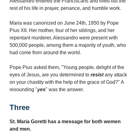
Alessandro entered the Franciscans and lived out the
rest of his life in prayer, penance, and humble work.
Maria was canonized on June 24th, 1950 by Pope
Pius XII. Her mother, four of her siblings, and her
repentant murderer, Alessandro were present with
500,000 people, among them a majority of youth, who
had come from around the world.
Pope Pius asked them, "Young people, delight of the
eyes of Jesus, are you determined to
resist
any attack
on your chastity with the help of the grace of God?" A
resounding "
yes
" was the answer.
Three
St. Maria Goretti has a message for both women
and men.