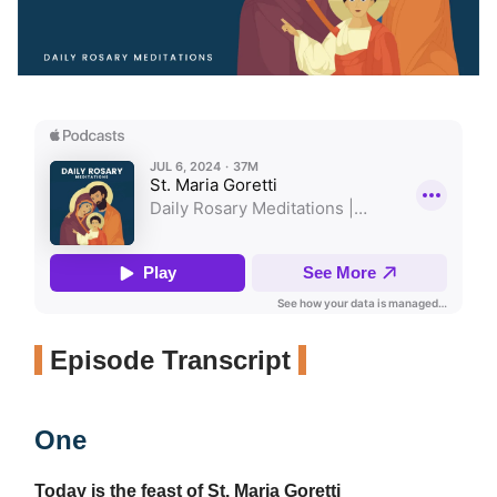
Episode Transcript
One
Today is the feast of St. Maria Goretti