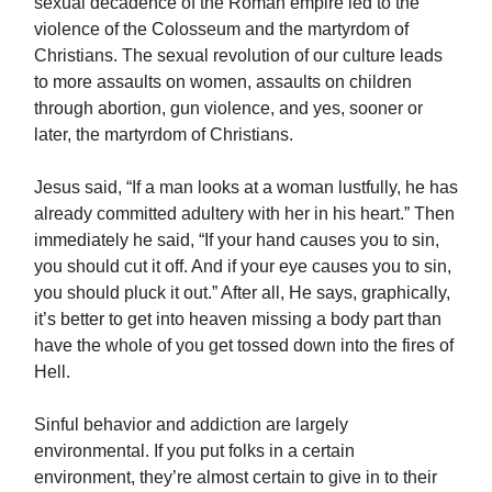
sexual decadence of the Roman empire led to the
violence of the Colosseum and the martyrdom of
Christians. The sexual revolution of our culture leads
to more assaults on women, assaults on children
through abortion, gun violence, and yes, sooner or
later, the martyrdom of Christians.
Jesus said, “If a man looks at a woman lustfully, he has
already committed adultery with her in his heart.” Then
immediately he said, “If your hand causes you to sin,
you should cut it off. And if your eye causes you to sin,
you should pluck it out.” After all, He says, graphically,
it’s better to get into heaven missing a body part than
have the whole of you get tossed down into the fires of
Hell.
Sinful behavior and addiction are largely
environmental. If you put folks in a certain
environment, they’re almost certain to give in to their