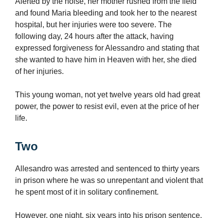
Alerted by the noise, her mother rushed from the field
and found Maria bleeding and took her to the nearest
hospital, but her injuries were too severe. The
following day, 24 hours after the attack, having
expressed forgiveness for Alessandro and stating that
she wanted to have him in Heaven with her, she died
of her injuries.
This young woman, not yet twelve years old had great
power, the power to resist evil, even at the price of her
life.
Two
Allesandro was arrested and sentenced to thirty years
in prison where he was so unrepentant and violent that
he spent most of it in solitary confinement.
However, one night, six years into his prison sentence,