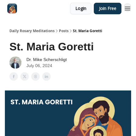
Login
Join Free
Shop
Daily Rosary Meditations
Posts
St. Maria Goretti
St. Maria Goretti
Dr. Mike Scherschligt
July 06, 2024