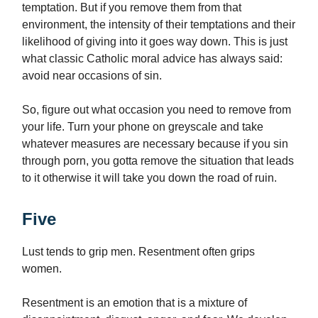
temptation. But if you remove them from that
environment, the intensity of their temptations and their
likelihood of giving into it goes way down. This is just
what classic Catholic moral advice has always said:
avoid near occasions of sin.
So, figure out what occasion you need to remove from
your life. Turn your phone on greyscale and take
whatever measures are necessary because if you sin
through porn, you gotta remove the situation that leads
to it otherwise it will take you down the road of ruin.
Five
Lust tends to grip men. Resentment often grips
women.
Resentment is an emotion that is a mixture of