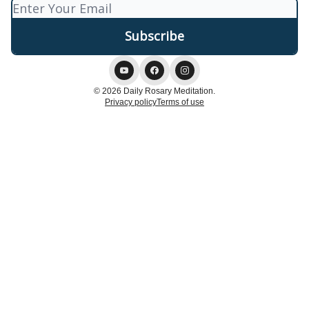
© 2026 Daily Rosary Meditation.
Privacy policy
Terms of use