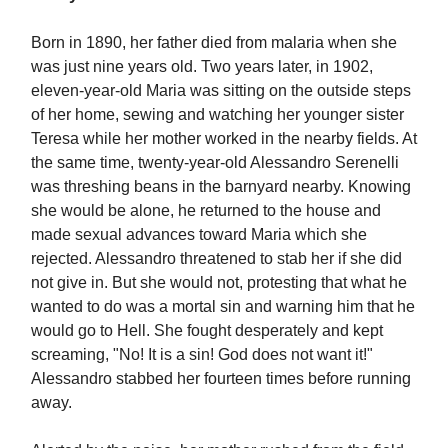
Born in 1890, her father died from malaria when she
was just nine years old. Two years later, in 1902,
eleven-year-old Maria was sitting on the outside steps
of her home, sewing and watching her younger sister
Teresa while her mother worked in the nearby fields. At
the same time, twenty-year-old Alessandro Serenelli
was threshing beans in the barnyard nearby. Knowing
she would be alone, he returned to the house and
made sexual advances toward Maria which she
rejected. Alessandro threatened to stab her if she did
not give in. But she would not, protesting that what he
wanted to do was a mortal sin and warning him that he
would go to Hell. She fought desperately and kept
screaming, "No! It is a sin! God does not want it!"
Alessandro stabbed her fourteen times before running
away.