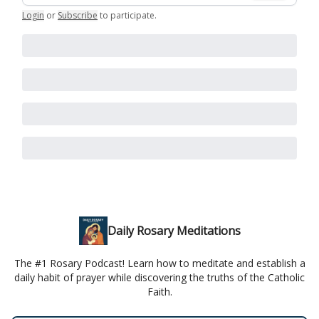
Login
or
Subscribe
to participate
.
Daily Rosary Meditations
The #1 Rosary Podcast! Learn how to meditate and establish a
daily habit of prayer while discovering the truths of the Catholic
Faith.