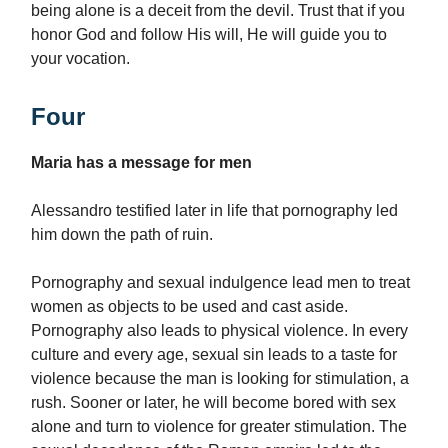
being alone is a deceit from the devil. Trust that if you
honor God and follow His will, He will guide you to
your vocation.
Four
Maria has a message for men
Alessandro testified later in life that pornography led
him down the path of ruin.
Pornography and sexual indulgence lead men to treat
women as objects to be used and cast aside.
Pornography also leads to physical violence. In every
culture and every age, sexual sin leads to a taste for
violence because the man is looking for stimulation, a
rush. Sooner or later, he will become bored with sex
alone and turn to violence for greater stimulation. The