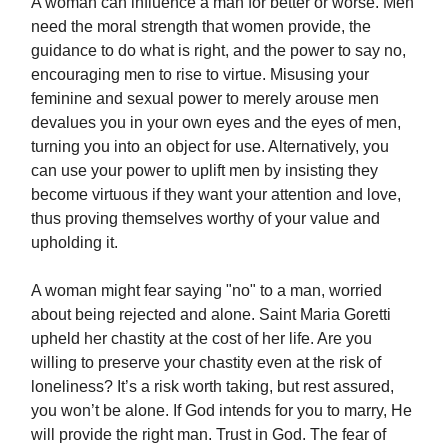
A woman can influence a man for better or worse. Men
need the moral strength that women provide, the
guidance to do what is right, and the power to say no,
encouraging men to rise to virtue. Misusing your
feminine and sexual power to merely arouse men
devalues you in your own eyes and the eyes of men,
turning you into an object for use. Alternatively, you
can use your power to uplift men by insisting they
become virtuous if they want your attention and love,
thus proving themselves worthy of your value and
upholding it.
A woman might fear saying "no" to a man, worried
about being rejected and alone. Saint Maria Goretti
upheld her chastity at the cost of her life. Are you
willing to preserve your chastity even at the risk of
loneliness? It’s a risk worth taking, but rest assured,
you won’t be alone. If God intends for you to marry, He
will provide the right man. Trust in God. The fear of