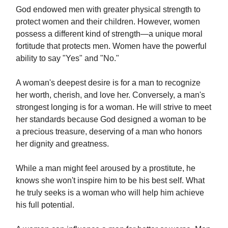
God endowed men with greater physical strength to
protect women and their children. However, women
possess a different kind of strength—a unique moral
fortitude that protects men. Women have the powerful
ability to say "Yes" and "No."
A woman's deepest desire is for a man to recognize
her worth, cherish, and love her. Conversely, a man's
strongest longing is for a woman. He will strive to meet
her standards because God designed a woman to be
a precious treasure, deserving of a man who honors
her dignity and greatness.
While a man might feel aroused by a prostitute, he
knows she won't inspire him to be his best self. What
he truly seeks is a woman who will help him achieve
his full potential.