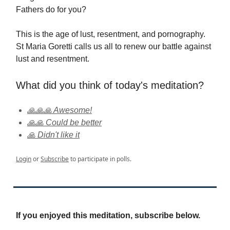
Fathers do for you?
This is the age of lust, resentment, and pornography.
St Maria Goretti calls us all to renew our battle against
lust and resentment.
What did you think of today's meditation?
🙏🙏🙏 Awesome!
🙏🙏 Could be better
🙏 Didn't like it
Login
or
Subscribe
to participate in polls.
If you enjoyed this meditation, subscribe below.