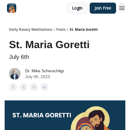
Login
Join Free
Shop
Daily Rosary Meditations
Posts
St. Maria Goretti
St. Maria Goretti
July 6th
Dr. Mike Scherschligt
July 06, 2023