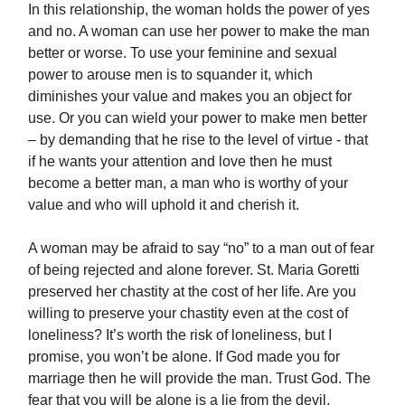
In this relationship, the woman holds the power of yes
and no. A woman can use her power to make the man
better or worse. To use your feminine and sexual
power to arouse men is to squander it, which
diminishes your value and makes you an object for
use. Or you can wield your power to make men better
– by demanding that he rise to the level of virtue - that
if he wants your attention and love then he must
become a better man, a man who is worthy of your
value and who will uphold it and cherish it.
A woman may be afraid to say “no” to a man out of fear
of being rejected and alone forever. St. Maria Goretti
preserved her chastity at the cost of her life. Are you
willing to preserve your chastity even at the cost of
loneliness? It’s worth the risk of loneliness, but I
promise, you won’t be alone. If God made you for
marriage then he will provide the man. Trust God. The
fear that you will be alone is a lie from the devil.