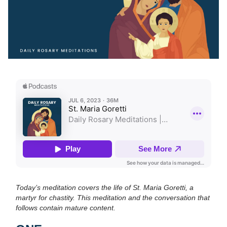
Today’s meditation covers the life of St. Maria Goretti, a
martyr for chastity. This meditation and the conversation that
follows contain mature content.