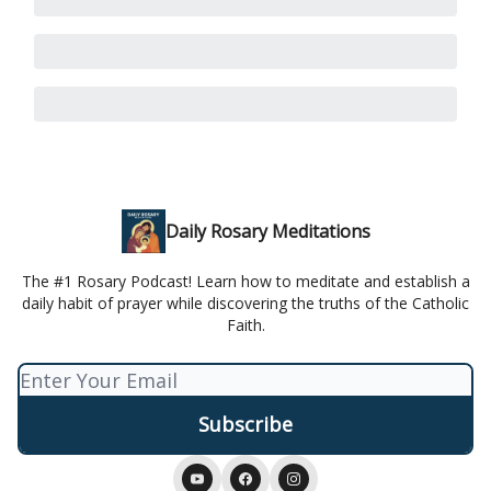
Daily Rosary Meditations
The #1 Rosary Podcast! Learn how to meditate and establish a
daily habit of prayer while discovering the truths of the Catholic
Faith.