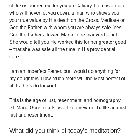
of Jesus poured out for you on Calvary. Here is a man
who will never let you down, a man who shows you
your true value by His death on the Cross. Meditate on
God the Father, with whom you are always safe. Yes,
God the Father allowed Maria to be martyred – but
She would tell you He worked this for her greater good
– that she was safe all the time in His providential
care.
I am an imperfect Father, but I would do anything for
my daughters. How much more will the Most perfect of
all Fathers do for you!
This is the age of lust, resentment, and pornography.
St. Maria Goretti calls us all to renew our battle against
lust and resentment.
What did you think of today's meditation?