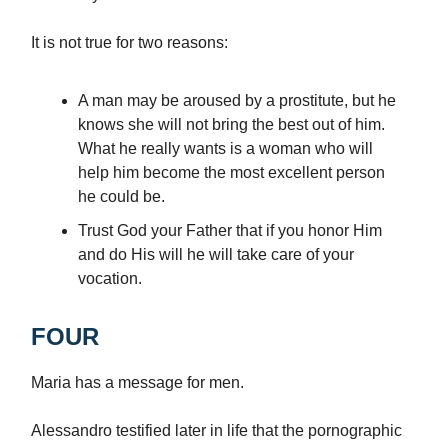
It is not true for two reasons:
A man may be aroused by a prostitute, but he
knows she will not bring the best out of him.
What he really wants is a woman who will
help him become the most excellent person
he could be.
Trust God your Father that if you honor Him
and do His will he will take care of your
vocation.
FOUR
Maria has a message for men.
Alessandro testified later in life that the pornographic