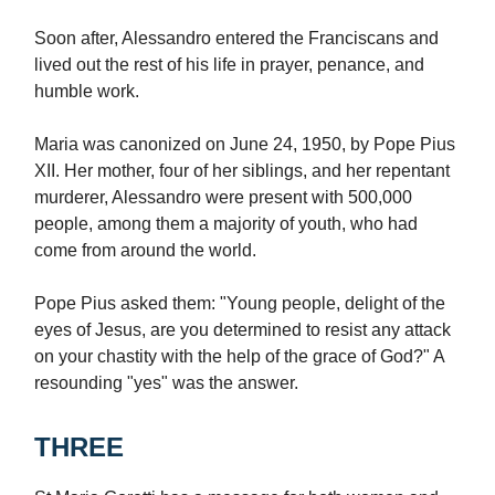
Soon after, Alessandro entered the Franciscans and
lived out the rest of his life in prayer, penance, and
humble work.
Maria was canonized on June 24, 1950, by Pope Pius
XII. Her mother, four of her siblings, and her repentant
murderer, Alessandro were present with 500,000
people, among them a majority of youth, who had
come from around the world.
Pope Pius asked them: "Young people, delight of the
eyes of Jesus, are you determined to resist any attack
on your chastity with the help of the grace of God?" A
resounding "yes" was the answer.
THREE