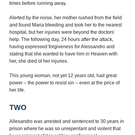
times before running away.
Alerted by the noise, her mother rushed from the field
and found Maria bleeding and took her to the nearest
hospital, but her injuries were beyond the doctors'
help. The following day, 24 hours after the attack,
having expressed forgiveness for Alessandro and
stating that she wanted to have him in Heaven with
her, she died of her injuries.
This young woman, not yet 12 years old, had great
power – the power to resist sin – even at the price of
her life.
TWO
Allesandro was arrested and sentenced to 30 years in
prison where he was so unrepentant and violent that