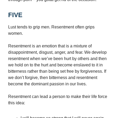
FIVE
Lust tends to grip men. Resentment often grips
women.
Resentment is an emotion that is a mixture of
disappointment, disgust, anger, and fear. We develop
resentment when we’ve been hurt by others and then
we hold on to the hurt and become enslaved to it in
bitterness rather than being set free by forgiveness. If
we don’t forgive, then bitterness and resentment
become the dominant passion in our lives.
Resentment can lead a person to make their life force
this idea: