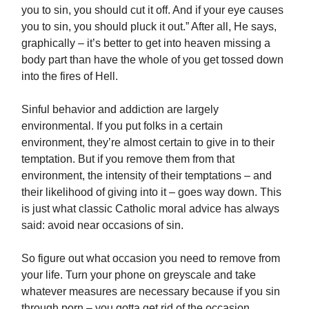
you to sin, you should cut it off. And if your eye causes
you to sin, you should pluck it out.” After all, He says,
graphically – it’s better to get into heaven missing a
body part than have the whole of you get tossed down
into the fires of Hell.
Sinful behavior and addiction are largely
environmental. If you put folks in a certain
environment, they’re almost certain to give in to their
temptation. But if you remove them from that
environment, the intensity of their temptations – and
their likelihood of giving into it – goes way down. This
is just what classic Catholic moral advice has always
said: avoid near occasions of sin.
So figure out what occasion you need to remove from
your life. Turn your phone on greyscale and take
whatever measures are necessary because if you sin
through porn – you gotta get rid of the occasion.