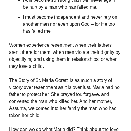
I will become so strong that I will never again
be hurt by a man who has failed me.
I must become independent and never rely on
another man nor even upon God – for He too
has failed me.
Women experience resentment when their fathers
aren’t there for them; when men violate their dignity by
objectifying and using them in relationships; or when
they lose a child.
The Story of St. Maria Goretti is as much a story of
victory over resentment as it is over lust. Maria had no
father to protect her. She prayed for, forgave, and
converted the man who killed her. And her mother,
Assunta, welcomed into her family the man who had
taken her child.
How can we do what Maria did? Think about the love