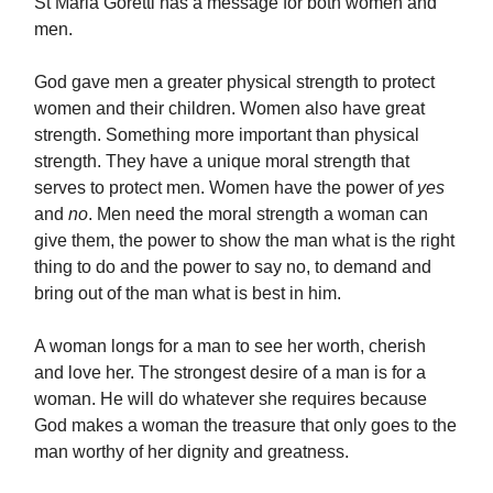
St Maria Goretti has a message for both women and
men.
God gave men a greater physical strength to protect
women and their children. Women also have great
strength. Something more important than physical
strength. They have a unique moral strength that
serves to protect men. Women have the power of
yes
and
no
. Men need the moral strength a woman can
give them, the power to show the man what is the right
thing to do and the power to say no, to demand and
bring out of the man what is best in him.
A woman longs for a man to see her worth, cherish
and love her. The strongest desire of a man is for a
woman. He will do whatever she requires because
God makes a woman the treasure that only goes to the
man worthy of her dignity and greatness.