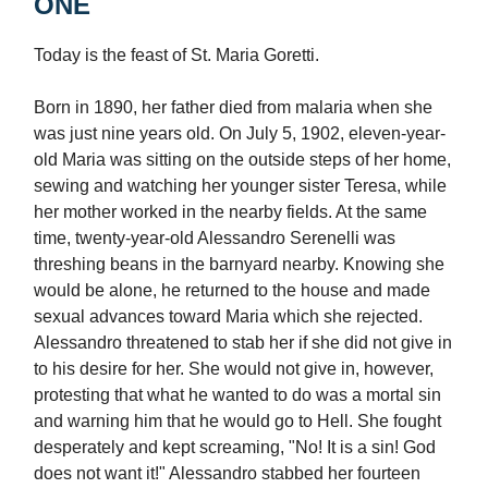
ONE
Today is the feast of St. Maria Goretti.
Born in 1890, her father died from malaria when she
was just nine years old. On July 5, 1902, eleven-year-
old Maria was sitting on the outside steps of her home,
sewing and watching her younger sister Teresa, while
her mother worked in the nearby fields. At the same
time, twenty-year-old Alessandro Serenelli was
threshing beans in the barnyard nearby. Knowing she
would be alone, he returned to the house and made
sexual advances toward Maria which she rejected.
Alessandro threatened to stab her if she did not give in
to his desire for her. She would not give in, however,
protesting that what he wanted to do was a mortal sin
and warning him that he would go to Hell. She fought
desperately and kept screaming, "No! It is a sin! God
does not want it!" Alessandro stabbed her fourteen