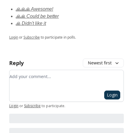
🙏🙏🙏 Awesome!
🙏🙏 Could be better
🙏 Didn't like it
Login
or
Subscribe
to participate in polls.
Reply
Newest first
Add your comment
Login
Login
or
Subscribe
to participate
.