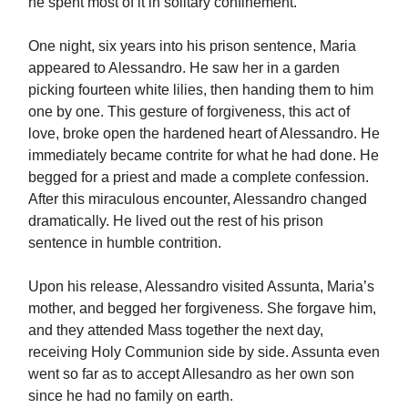
he spent most of it in solitary confinement.
One night, six years into his prison sentence, Maria
appeared to Alessandro. He saw her in a garden
picking fourteen white lilies, then handing them to him
one by one. This gesture of forgiveness, this act of
love, broke open the hardened heart of Alessandro. He
immediately became contrite for what he had done. He
begged for a priest and made a complete confession.
After this miraculous encounter, Alessandro changed
dramatically. He lived out the rest of his prison
sentence in humble contrition.
Upon his release, Alessandro visited Assunta, Maria’s
mother, and begged her forgiveness. She forgave him,
and they attended Mass together the next day,
receiving Holy Communion side by side. Assunta even
went so far as to accept Allesandro as her own son
since he had no family on earth.