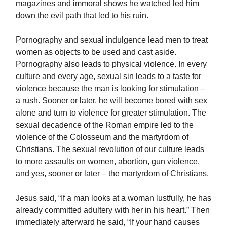
magazines and immoral shows he watched led him
down the evil path that led to his ruin.
Pornography and sexual indulgence lead men to treat
women as objects to be used and cast aside.
Pornography also leads to physical violence. In every
culture and every age, sexual sin leads to a taste for
violence because the man is looking for stimulation –
a rush. Sooner or later, he will become bored with sex
alone and turn to violence for greater stimulation. The
sexual decadence of the Roman empire led to the
violence of the Colosseum and the martyrdom of
Christians. The sexual revolution of our culture leads
to more assaults on women, abortion, gun violence,
and yes, sooner or later – the martyrdom of Christians.
Jesus said, “If a man looks at a woman lustfully, he has
already committed adultery with her in his heart.” Then
immediately afterward he said, “If your hand causes