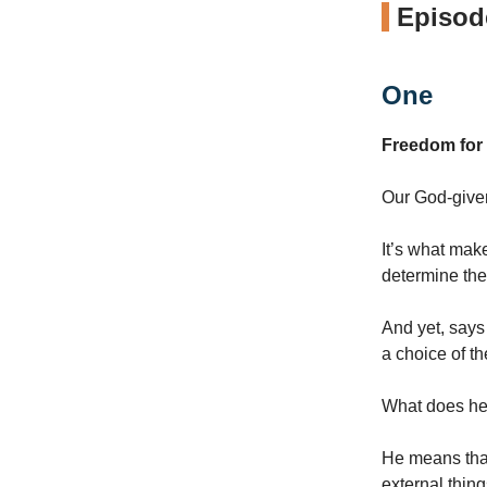
Episode
One
Freedom for
Our God-given 
It’s what mak
determine the
And yet, says
a choice of t
What does he
He means that
external thing