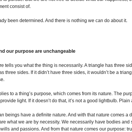
lment consist of.
ady been determined. And there is nothing we can do about it.
and our purpose are unchangeable
re tells you what the thing is necessarily. A triangle has three sid
s three sides. If it didn’t have three sides, it wouldn’t be a triang
se.
ies to a thing’s purpose, which comes from its nature. The pur
 provide light. If it doesn’t do that, it’s not a good lightbulb. Plai
beings have a definite nature. And with that nature comes a de
re what we are by necessity. We necessarily have bodies and 
d wills and passions. And from that nature comes our purpose: tr