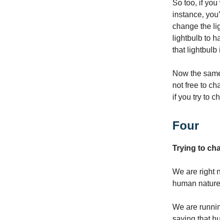
So too, if you
instance, you’
change the lig
lightbulb to 
that lightbulb
Now the same 
not free to c
if you try to
Four
Trying to c
We are right n
human nature, 
We are runni
saying that h