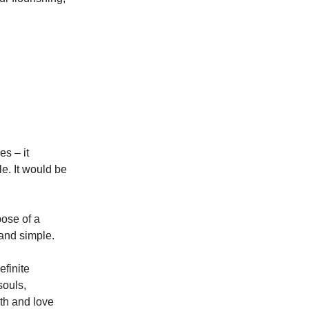
es – it
le. It would be
pose of a
n and simple.
finite
souls,
uth and love