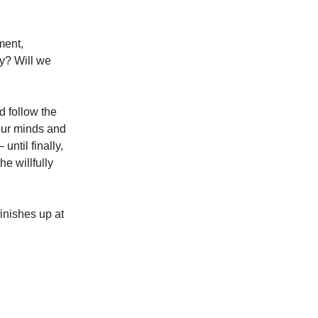
lment,
ly? Will we
nd follow the
 our minds and
ntil finally,
he willfully
inishes up at