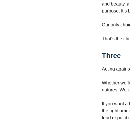
and beauty, a
purpose. It’s
Our only choi
That’s the ch
Three
Acting agains
Whether we loo
natures. We c
If you want a f
the right amou
food or put it 