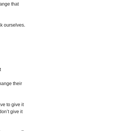
hange that
ak ourselves.
t
change their
ve to give it
on’t give it