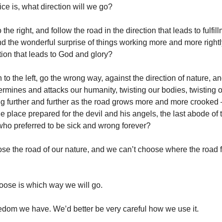
ce is, what direction will we go?
 the right, and follow the road in the direction that leads to fulfil
and the wonderful surprise of things working more and more right
tion that leads to God and glory?
n to the left, go the wrong way, against the direction of nature, a
ermines and attacks our humanity, twisting our bodies, twisting
g further and further as the road grows more and more crooked – u
 place prepared for the devil and his angels, the last abode of t
who preferred to be sick and wrong forever?
se the road of our nature, and we can’t choose where the road f
oose is which way we will go.
eedom we have. We’d better be very careful how we use it.