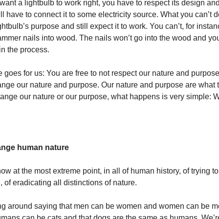
 want a lightbulb to work right, you have to respect its design a
ll have to connect it to some electricity source. What you can’t do
htbulb’s purpose and still expect it to work. You can’t, for insta
hammer nails into wood. The nails won’t go into the wood and you
 in the process.
goes for us: You are free to not respect our nature and purpose
hange our nature and purpose. Our nature and purpose are what 
 change our nature or our purpose, what happens is very simple: 
hange human nature
ow at the most extreme point, in all of human history, of trying 
of eradicating all distinctions of nature.
ng around saying that men can be women and women can be m
umans can be cats and that dogs are the same as humans. We’re