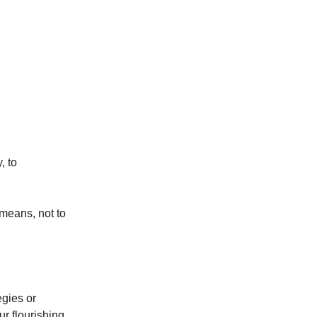
, to
 means, not to
egies or
r flourishing,