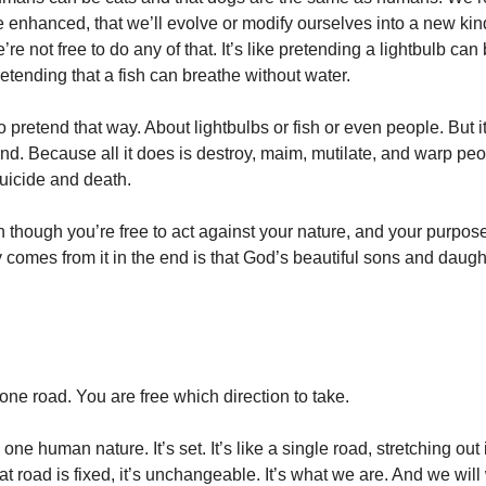
 enhanced, that we’ll evolve or modify ourselves into a new kin
e’re not free to do any of that. It’s like pretending a lightbulb c
etending that a fish can breathe without water.
o pretend that way. About lightbulbs or fish or even people. But i
nd. Because all it does is destroy, maim, mutilate, and warp peo
uicide and death.
though you’re free to act against your nature, and your purpose
y comes from it in the end is that God’s beautiful sons and daugh
one road. You are free which direction to take.
ne human nature. It’s set. It’s like a single road, stretching out 
at road is fixed, it’s unchangeable. It’s what we are. And we will