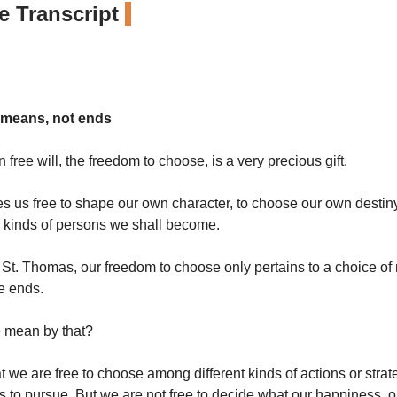
 Transcript
 means, not ends
free will, the freedom to choose, is a very precious gift.
es us free to shape our own character, to choose our own destiny
 kinds of persons we shall become.
 St. Thomas, our freedom to choose only pertains to a choice of
he ends.
 mean by that?
 we are free to choose among different kinds of actions or strat
s to pursue. But we are not free to decide what our happiness, ou