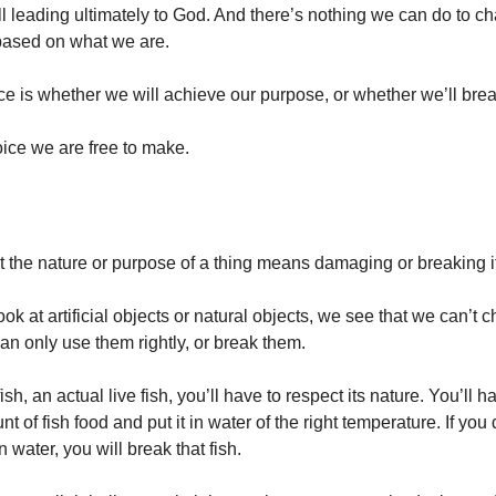
ll leading ultimately to God. And there’s nothing we can do to c
 based on what we are.
ce is whether we will achieve our purpose, or whether we’ll bre
oice we are free to make.
t the nature or purpose of a thing means damaging or breaking i
k at artificial objects or natural objects, we see that we can’t 
an only use them rightly, or break them.
ish, an actual live fish, you’ll have to respect its nature. You’ll ha
nt of fish food and put it in water of the right temperature. If you d
in water, you will break that fish.