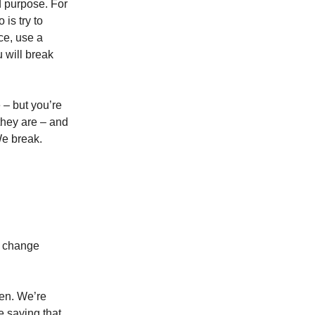
nd purpose. For
 is try to
nce, use a
 will break
 – but you’re
they are – and
We break.
to change
en. We’re
 saying that