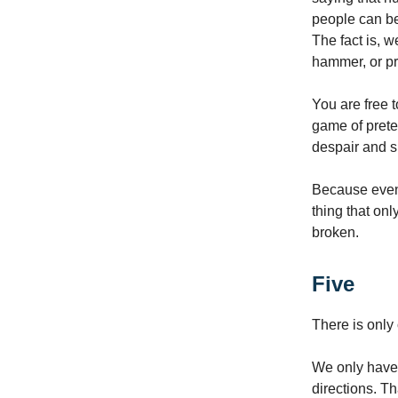
people can be
The fact is, w
hammer, or pr
You are free t
game of prete
despair and s
Because even 
thing that onl
broken.
Five
There is only 
We only have o
directions. Th