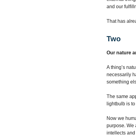
and our fulfil
That has alre
Two
Our nature 
A thing’s natu
necessarily ha
something el
The same appl
lightbulb is to
Now we human 
purpose. We a
intellects an