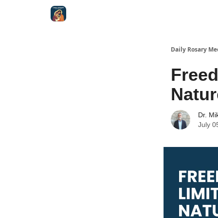
Shop
Daily Rosary Me
Freed
Natur
Dr. Mi
July 0