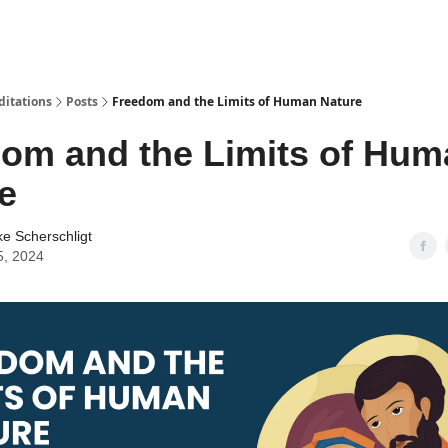
ditations
Posts
Freedom and the Limits of Human Nature
om and the Limits of Hum
e
ke Scherschligt
5, 2024