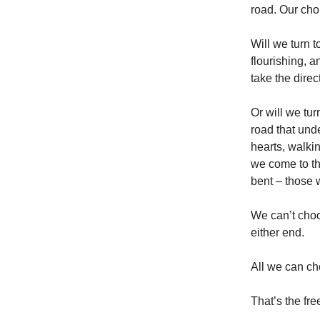
road. Our choi
Will we turn to
flourishing, 
take the direc
Or will we tur
road that und
hearts, walkin
we come to the
bent – those 
We can’t choo
either end.
All we can ch
That’s the fr