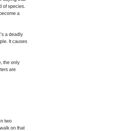
d of species.
an become a
t’s a deadly
ple. It causes
, the only
ters are
in two
 walk on that