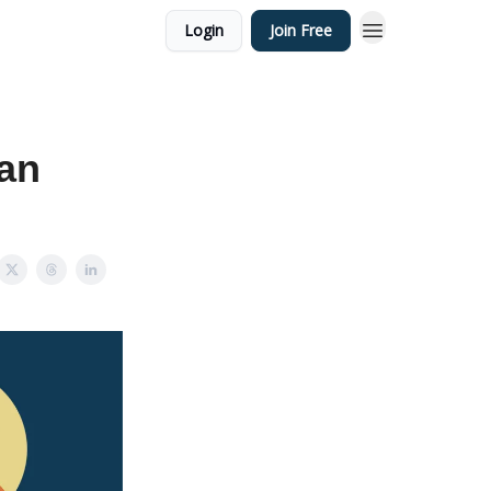
Login
Join Free
an