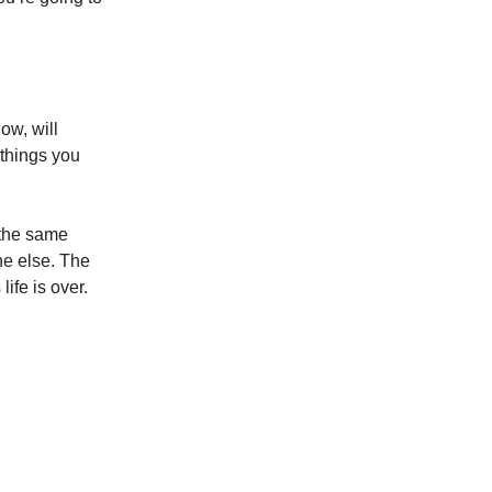
ow, will
things you
 the same
ne else. The
life is over.