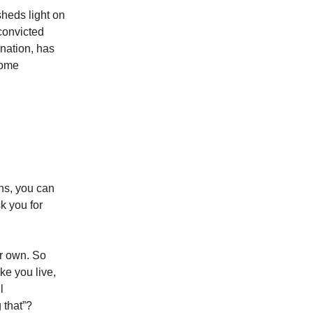
sheds light on
 convicted
ination, has
some
ons, you can
k you for
ur own. So
ke you live,
l
 that”?