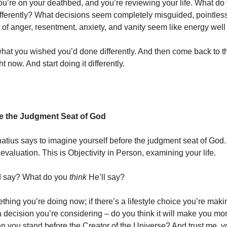
u’re on your deathbed, and you’re reviewing your life. What do
fferently? What decisions seem completely misguided, pointles
 of anger, resentment, anxiety, and vanity seem like energy well
hat you wished you’d done differently. And then come back to th
ght now. And start doing it differently.
e the Judgment Seat of God
gnatius says to imagine yourself before the judgment seat of God. 
e evaluation. This is Objectivity in Person, examining your life.
d say? What do you
think
He’ll say?
ething you’re doing now; if there’s a lifestyle choice you’re makin
a decision you’re considering – do you think it will make you mor
n you stand before the Creator of the Universe? And trust me, y