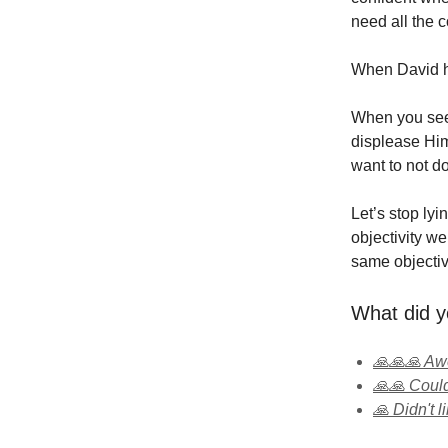
need all the 
When David h
When you see 
displease Him
want to not do
Let’s stop lyi
objectivity w
same objectiv
What did y
🙏🙏🙏 A
🙏🙏 Could
🙏 Didn't li