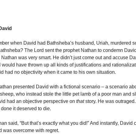
David
ber when David had Bathsheba’s husband, Uriah, murdered so
athsheba? The Lord sent the prophet Nathan to condemn David 
 Nathan was very smart. He didn’t just come out and accuse Davi
would have thrown up all kinds of justifications and rationalizat
 had no objectivity when it came to his own situation.
athan presented David with a fictional scenario – a scenario ab
f sheep, who instead stole the little pet lamb of a poor man and 
avid had an objective perspective on
that
story. He was outraged.
done it deserved to die.
an said, “But that’s exactly what you did!” And instantly, David 
nd was overcome with regret.