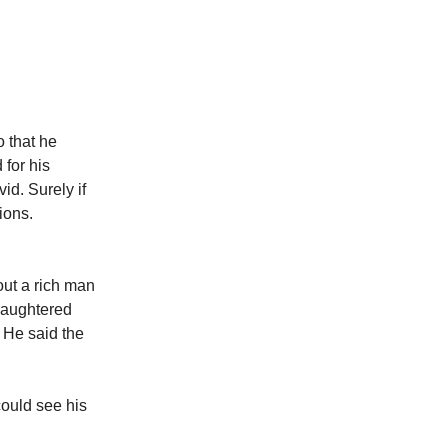
 that he
for his
d. Surely if
ions.
out a rich man
slaughtered
 He said the
could see his