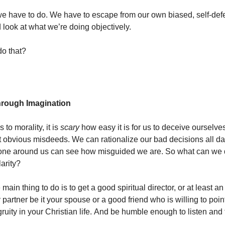
we have to do. We have to escape from our own biased, self-def
 look at what we’re doing objectively.
o that?
through Imagination
to morality, it is
scary
how easy it is for us to deceive ourselves,
 obvious misdeeds. We can rationalize our bad decisions all da
one around us can see how misguided we are. So what can we d
larity?
 main thing to do is to get a good spiritual director, or at least an
 partner be it your spouse or a good friend who is willing to poin
ruity in your Christian life. And be humble enough to listen and t