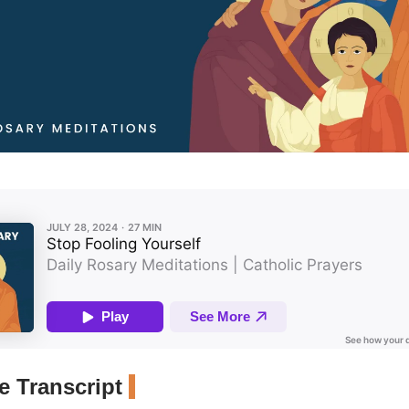
 Transcript