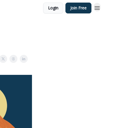
Login
Join Free