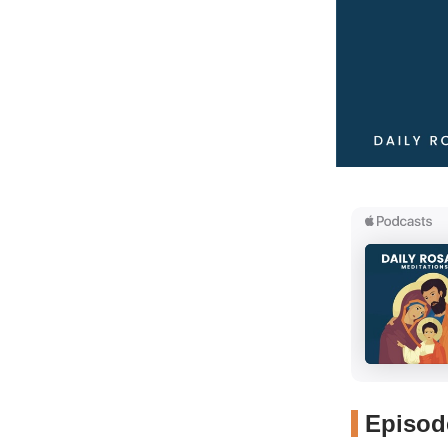
Episode