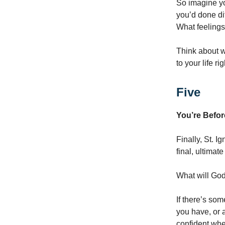
So imagine yo
you’d done di
What feelings
Think about w
to your life ri
Five
You’re Befor
Finally, St. I
final, ultimat
What will Go
If there’s som
you have, or 
confident whe