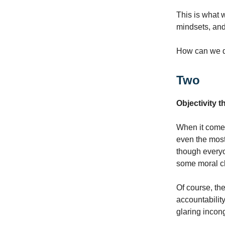
This is what 
mindsets, and
How can we d
Two
Objectivity 
When it comes 
even the most
though every
some moral c
Of course, the
accountability
glaring incong