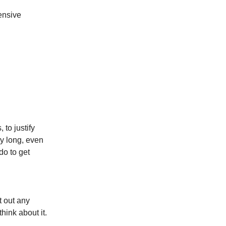
ensive
 to justify
y long, even
o to get
t out any
hink about it.