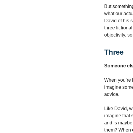
But something
what our actu
David of his s
three fictiona
objectivity, so
Three
Someone else
When you’re l
imagine someo
advice.
Like David, w
imagine that 
and is maybe 
them? When do