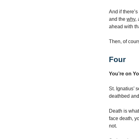
And if there’s
and the
why
,
ahead with tha
Then, of cour
Four
You’re on Y
St. Ignatius’ 
deathbed and 
Death is what
face death, y
not.