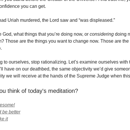
confidence you can get.
ad Uriah murdered, the Lord saw and “was displeased.”
God, what things that you’re doing now, or
considering
doing n
? Those are the things you want to change now. Those are the 
.
ng to ourselves, stop rationalizing. Let’s examine ourselves with
e’ll have on our deathbed, the same objectivity we’d give someo
ity we will receive at the hands of the Supreme Judge when this 
ou think of today's meditation?
wesome!
 be better
ke it