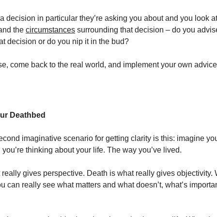
 a decision in particular they’re asking you about and you look a
 and the
circumstances
surrounding that decision – do you advis
t decision or do you nip it in the bud?
se, come back to the real world, and implement your own advice
our Deathbed
second imaginative scenario for getting clarity is this: imagine yo
you’re thinking about your life. The way you’ve lived.
 really gives perspective. Death is what really gives objectivity
ou can really see what matters and what doesn’t, what’s importa