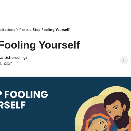
ditations
Posts
Stop Fooling Yourself
Fooling Yourself
ke Scherschligt
8, 2024