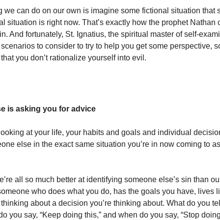
 we can do on our own is imagine some fictional situation that 
al situation is right now. That’s exactly how the prophet Nathan
in. And fortunately, St. Ignatius, the spiritual master of self-exam
l scenarios to consider to try to help you get some perspective, 
 that you don’t rationalize yourself into evil.
 is asking you for advice
ooking at your life, your habits and goals and individual decisi
ne else in the exact same situation you’re in now coming to as
e’re all so much better at identifying someone else’s sin than o
someone who does what you do, has the goals you have, lives li
thinking about a decision you’re thinking about. What do you tel
 you say, “Keep doing this,” and when do you say, “Stop doing