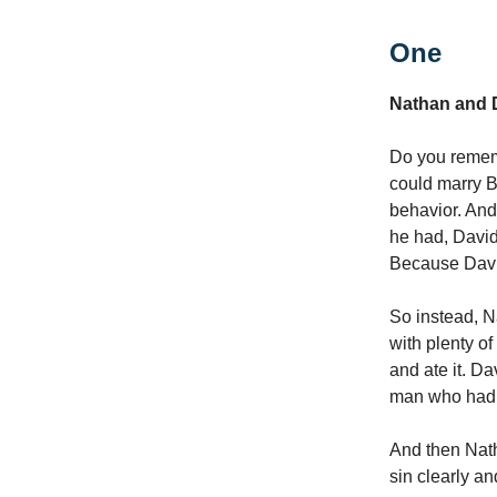
One
Nathan and 
Do you remem
could marry B
behavior. And
he had, David 
Because David
So instead, N
with plenty o
and ate it. D
man who had 
And then Nath
sin clearly a