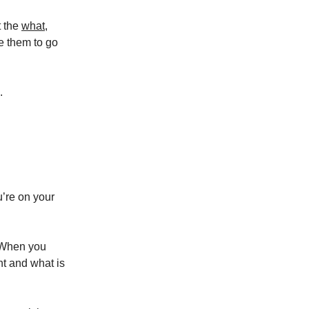
t the
what
,
e them to go
.
u’re on your
. When you
nt and what is