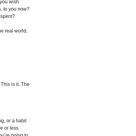
 you wish
s, to you now?
 spent?
e real world,
This is it. The
g, or a habit
e or less
ou’re going to