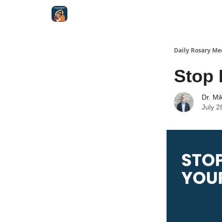
Shop
Daily Rosary Me
Stop 
Dr. Mi
July 2