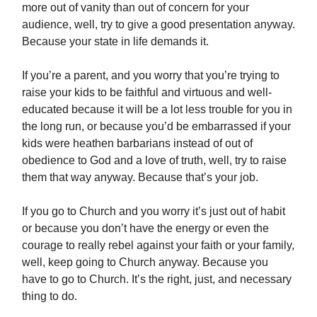
more out of vanity than out of concern for your
audience, well, try to give a good presentation anyway.
Because your state in life demands it.
If you’re a parent, and you worry that you’re trying to
raise your kids to be faithful and virtuous and well-
educated because it will be a lot less trouble for you in
the long run, or because you’d be embarrassed if your
kids were heathen barbarians instead of out of
obedience to God and a love of truth, well, try to raise
them that way anyway. Because that’s your job.
If you go to Church and you worry it’s just out of habit
or because you don’t have the energy or even the
courage to really rebel against your faith or your family,
well, keep going to Church anyway. Because you
have to go to Church. It’s the right, just, and necessary
thing to do.