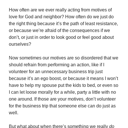
How often are we ever really acting from motives of
love for God and neighbor? How often do we just do
the right thing because it’s the path of least resistance,
or because we’re afraid of the consequences if we
don’t, or just in order to look good or feel good about
ourselves?
Now sometimes our motives are so disordered that we
should refrain from performing an action, like if I
volunteer for an unnecessary business trip just
because it’s an ego boost, or because it means I won’t
have to help my spouse put the kids to bed, or even so
I can let loose morally for a while, party a little with no
one around. If those are your motives, don’t volunteer
for the business trip that someone else can do just as
well.
But what about when there’s something we really
do