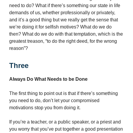
need to do? What if there’s something our state in life
demands of us, whether professionally or privately,
and it’s a good thing but we really get the sense that
we’re doing it for selfish motives? What do we do
then? What do we do with that temptation, which is the
greatest treason, “to do the right deed, for the wrong
reason”?
Three
Always Do What Needs to be Done
The first thing to point out is that if there’s something
you need to do, don’t let your compromised
motivations stop you from doing it.
If you’re a teacher, or a public speaker, or a priest and
you worry that you’ve put together a good presentation