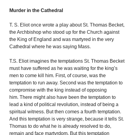
Murder in the Cathedral
T. S. Eliot once wrote a play about St. Thomas Becket,
the Archbishop who stood up for the Church against
the King of England and was martyred in the very
Cathedral where he was saying Mass.
T.S. Eliot imagines the temptations St. Thomas Becket
must have suffered as he was waiting for the king’s
men to come kill him. First, of course, was the
temptation to run away. Second was the temptation to
compromise with the king instead of opposing
him. There might also have been the temptation to
lead a kind of political revolution, instead of being a
spiritual witness. But then comes a fourth temptation.
And this temptation is very strange, because it tells St.
Thomas to do what he is already resolved to do,
remain and face martyrdom. But this temptation