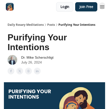
Login
Join Free
Shop
Daily Rosary Meditations
Posts
Purifying Your Intentions
Purifying Your
Intentions
Dr. Mike Scherschligt
July 26, 2024