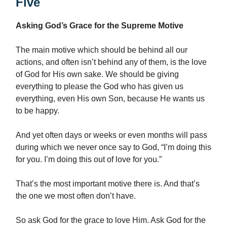
Five
Asking God’s Grace for the Supreme Motive
The main motive which should be behind all our
actions, and often isn’t behind any of them, is the love
of God for His own sake. We should be giving
everything to please the God who has given us
everything, even His own Son, because He wants us
to be happy.
And yet often days or weeks or even months will pass
during which we never once say to God, “I’m doing this
for you. I’m doing this out of love for you.”
That’s the most important motive there is. And that’s
the one we most often don’t have.
So ask God for the grace to love Him. Ask God for the