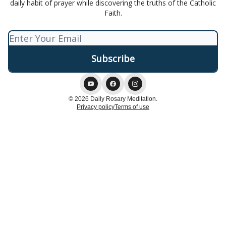
daily habit of prayer while discovering the truths of the Catholic
Faith.
© 2026 Daily Rosary Meditation.
Privacy policy
Terms of use