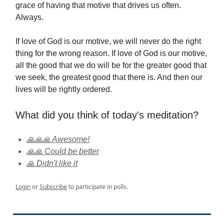
grace of having that motive that drives us often.
Always.
If love of God is our motive, we will never do the right
thing for the wrong reason. If love of God is our motive,
all the good that we do will be for the greater good that
we seek, the greatest good that there is. And then our
lives will be rightly ordered.
What did you think of today's meditation?
🙏🙏🙏 Awesome!
🙏🙏 Could be better
🙏 Didn't like it
Login
or
Subscribe
to participate in polls.