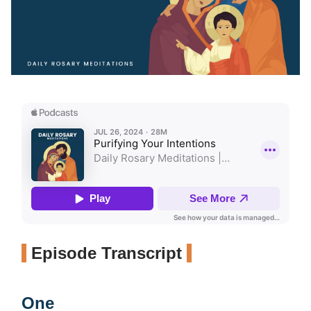
Episode Transcript
One