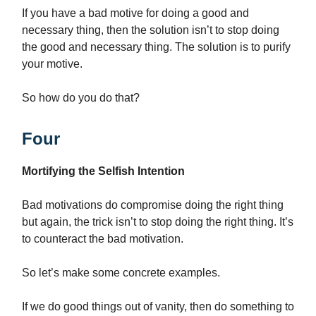
If you have a bad motive for doing a good and
necessary thing, then the solution isn’t to stop doing
the good and necessary thing. The solution is to purify
your motive.
So how do you do that?
Four
Mortifying the Selfish Intention
Bad motivations do compromise doing the right thing
but again, the trick isn’t to stop doing the right thing. It’s
to counteract the bad motivation.
So let’s make some concrete examples.
If we do good things out of vanity, then do something to