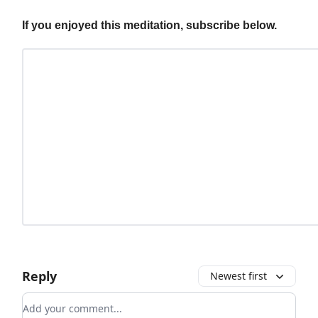
If you enjoyed this meditation, subscribe below.
Reply
Newest first
Add your comment