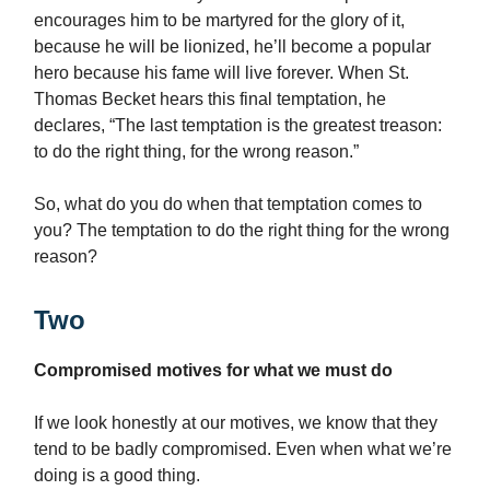
encourages him to be martyred for the glory of it,
because he will be lionized, he’ll become a popular
hero because his fame will live forever. When St.
Thomas Becket hears this final temptation, he
declares, “The last temptation is the greatest treason:
to do the right thing, for the wrong reason.”
So, what do you do when that temptation comes to
you? The temptation to do the right thing for the wrong
reason?
Two
Compromised motives for what we must do
If we look honestly at our motives, we know that they
tend to be badly compromised. Even when what we’re
doing is a good thing.