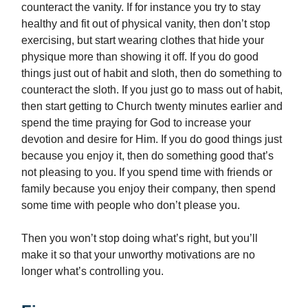
counteract the vanity. If for instance you try to stay
healthy and fit out of physical vanity, then don’t stop
exercising, but start wearing clothes that hide your
physique more than showing it off. If you do good
things just out of habit and sloth, then do something to
counteract the sloth. If you just go to mass out of habit,
then start getting to Church twenty minutes earlier and
spend the time praying for God to increase your
devotion and desire for Him. If you do good things just
because you enjoy it, then do something good that’s
not pleasing to you. If you spend time with friends or
family because you enjoy their company, then spend
some time with people who don’t please you.
Then you won’t stop doing what’s right, but you’ll
make it so that your unworthy motivations are no
longer what’s controlling you.