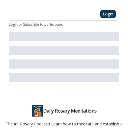
Login
Login
or
Subscribe
to participate
.
Daily Rosary Meditations
The #1 Rosary Podcast! Learn how to meditate and establish a