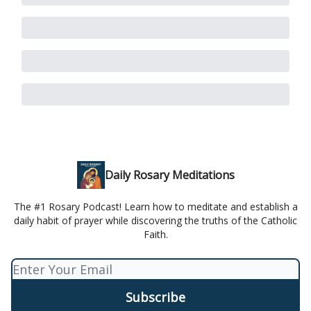
Daily Rosary Meditations
The #1 Rosary Podcast! Learn how to meditate and establish a
daily habit of prayer while discovering the truths of the Catholic
Faith.