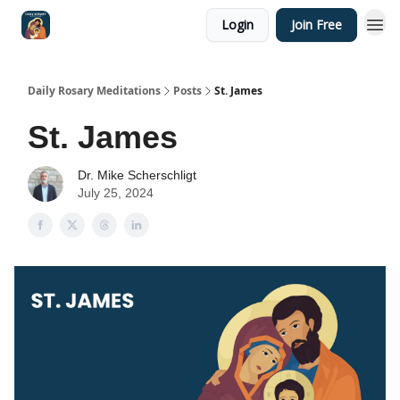
Login
Join Free
Shop
Daily Rosary Meditations
Posts
St. James
St. James
Dr. Mike Scherschligt
July 25, 2024