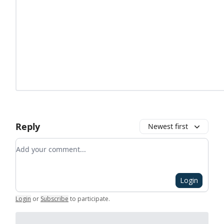
Reply
Newest first
Add your comment
Login
Login
or
Subscribe
to participate
.