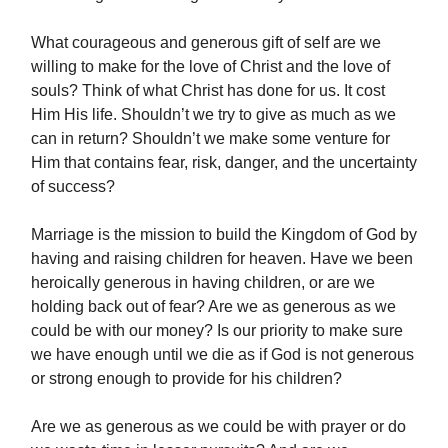
What courageous and generous gift of self are we
willing to make for the love of Christ and the love of
souls? Think of what Christ has done for us. It cost
Him His life. Shouldn’t we try to give as much as we
can in return? Shouldn’t we make some venture for
Him that contains fear, risk, danger, and the uncertainty
of success?
Marriage is the mission to build the Kingdom of God by
having and raising children for heaven. Have we been
heroically generous in having children, or are we
holding back out of fear? Are we as generous as we
could be with our money? Is our priority to make sure
we have enough until we die as if God is not generous
or strong enough to provide for his children?
Are we as generous as we could be with prayer or do