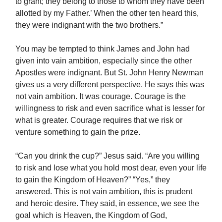
to grant; they belong to those to whom they have been
allotted by my Father.’ When the other ten heard this,
they were indignant with the two brothers.”
You may be tempted to think James and John had
given into vain ambition, especially since the other
Apostles were indignant. But St. John Henry Newman
gives us a very different perspective. He says this was
not vain ambition. It was courage. Courage is the
willingness to risk and even sacrifice what is lesser for
what is greater. Courage requires that we risk or
venture something to gain the prize.
“Can you drink the cup?” Jesus said. “Are you willing
to risk and lose what you hold most dear, even your life
to gain the Kingdom of Heaven?” “Yes,” they
answered. This is not vain ambition, this is prudent
and heroic desire. They said, in essence, we see the
goal which is Heaven, the Kingdom of God,