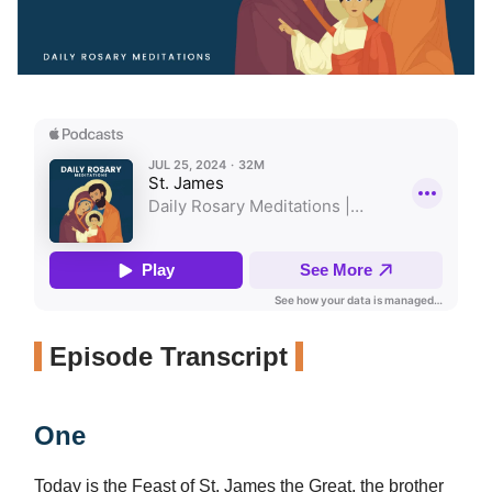
Episode Transcript
One
Today is the Feast of St. James the Great, the brother