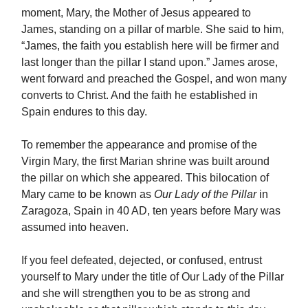
moment, Mary, the Mother of Jesus appeared to
James, standing on a pillar of marble. She said to him,
“James, the faith you establish here will be firmer and
last longer than the pillar I stand upon.” James arose,
went forward and preached the Gospel, and won many
converts to Christ. And the faith he established in
Spain endures to this day.
To remember the appearance and promise of the
Virgin Mary, the first Marian shrine was built around
the pillar on which she appeared. This bilocation of
Mary came to be known as
Our Lady of the Pillar
in
Zaragoza, Spain in 40 AD, ten years before Mary was
assumed into heaven.
If you feel defeated, dejected, or confused, entrust
yourself to Mary under the title of Our Lady of the Pillar
and she will strengthen you to be as strong and