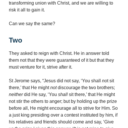
transforming union with Christ, and we are willing to
risk it all to gain it.
Can we say the same?
Two
They asked to reign with Christ. He in answer told
them not that they were guaranteed of it but that they
must venture for it, strive after it.
St Jerome says, “Jesus did not say, ‘You shall
no
t sit
there,’ that He might
not
discourage the two brothers;
neither
did He say, ‘You
shall
sit there,’ that He might
not stir the others to anger; but by holding up the prize
before all, He might encourage all to strive for Him. So
a just king presiding over a contest instituted by him, if
his relatives and friends should come and say, ‘Give