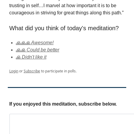
trusting in self…I marvel at how important it is to be
courageous in striving for great things along this path.”
What did you think of today's meditation?
🙏🙏🙏 Awesome!
🙏🙏 Could be better
🙏 Didn't like it
Login
or
Subscribe
to participate in polls.
If you enjoyed this meditation, subscribe below.