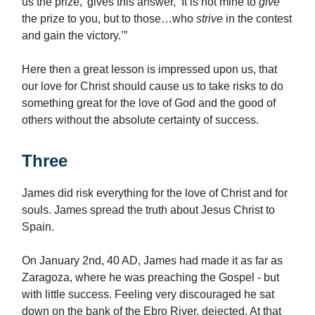
us the prize,’ gives this answer, ‘It is not mine to
give
the prize to you, but to those…who
strive
in the contest
and gain the victory.’”
Here then a great lesson is impressed upon us, that
our love for Christ should cause us to take risks to do
something great for the love of God and the good of
others without the absolute certainty of success.
Three
James did risk everything for the love of Christ and for
souls. James spread the truth about Jesus Christ to
Spain.
On January 2nd, 40 AD, James had made it as far as
Zaragoza, where he was preaching the Gospel - but
with little success. Feeling very discouraged he sat
down on the bank of the Ebro River, dejected. At that