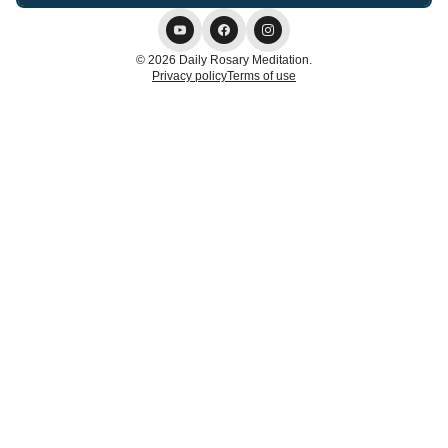
© 2026 Daily Rosary Meditation.
Privacy policy
Terms of use