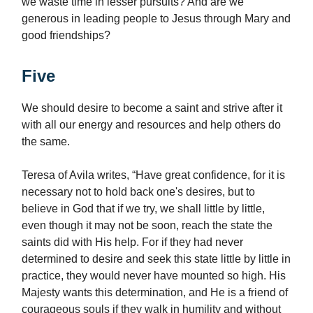
we waste time in lesser pursuits? And are we
generous in leading people to Jesus through Mary and
good friendships?
Five
We should desire to become a saint and strive after it
with all our energy and resources and help others do
the same.
Teresa of Avila writes, “Have great confidence, for it is
necessary not to hold back one's desires, but to
believe in God that if we try, we shall little by little,
even though it may not be soon, reach the state the
saints did with His help. For if they had never
determined to desire and seek this state little by little in
practice, they would never have mounted so high. His
Majesty wants this determination, and He is a friend of
courageous souls if they walk in humility and without