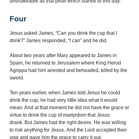
unshakeable as that pillar which stands to this day.
Four
Jesus asked James, “Can you drink the cup that I
drink?” James responded, “I can” and he did.
About two years after Mary appeared to James in
Spain, he returned to Jerusalem where King Herod
Agrippa had him arrested and beheaded, killed by the
sword.
Ten years earlier, when James told Jesus he could
drink the cup, he had very little idea what it would
mean. And at that moment he did not have the grace or
virtue to drink the cup of martyrdom that Jesus
drank. But James had the right desire. He was willing
to risk anything for Jesus. And the Lord accepted their
vow and gave him the grace to carry it out.