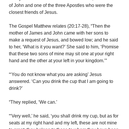
of John and one of the three Apostles who were the
closest friends of Jesus.
The Gospel Matthew relates (20:17-28), “Then the
mother of James and John came with her sons to
make a request of Jesus, and bowed low; and he said
to her, ‘What is it you want?’ She said to him, ‘Promise
that these two sons of mine may sit one at your right
hand and the other at your left in your kingdom.’”
“‘You do not know what you are asking’ Jesus
answered. ‘Can you drink the cup that I am going to
drink?’
“They replied, ‘We can.’
“‘Very well,’ he said, ‘you shall drink my cup, but as for
seats at my right hand and my left, these are not mine