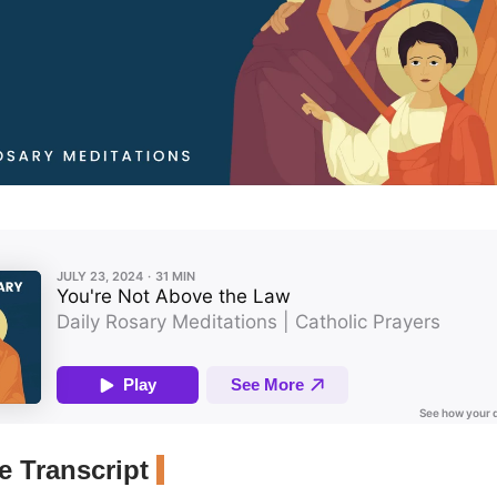
 Transcript