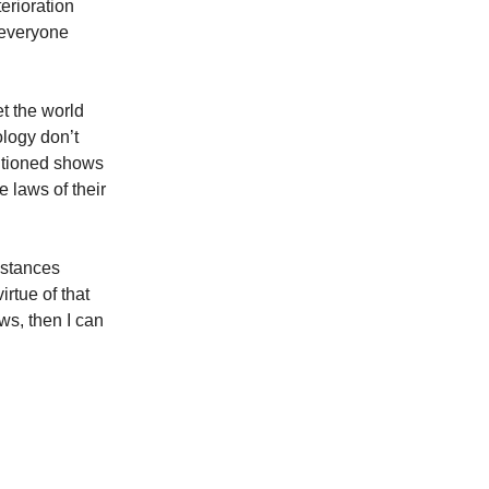
erioration
n everyone
t the world
ology don’t
sitioned shows
e laws of their
mstances
irtue of that
ws, then I can