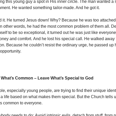
ring this young guy a spot in His inner circle. The man wanted a 
ment. He wanted something tailor-made. And he got it.
d it. He turned Jesus down! Why? Because he was too attached 
. In other words, he had the most common problem of them all. D
elf to be so exceptional, it turned out he was just like everyone
oney and comfort. And he lost his special call. He walked away 
on. Because he couldn’t resist the ordinary urge, he passed up 
opportunity.
 What’s Common – Leave What’s Special to God
, especially young people, are trying to find their unique ident
d a life based on what makes them special. But the Church tells u
’s common to everyone.
ody needs to do: Avoid intrinsic evils. detach from stuff, from p