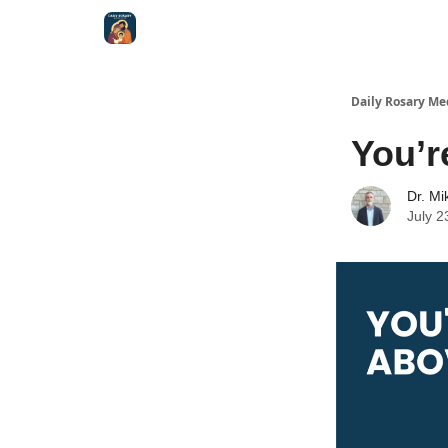
Shop
Daily Rosary Me
You’r
Dr. Mi
July 2