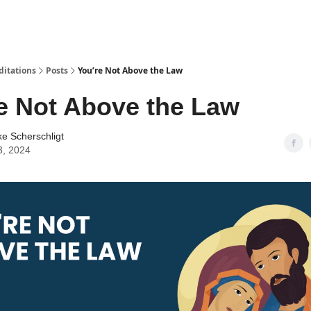
ditations
Posts
You’re Not Above the Law
e Not Above the Law
ke Scherschligt
3, 2024