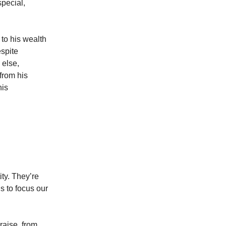
special,
to his wealth
espite
 else,
from his
his
ity. They’re
s to focus our
raise, from