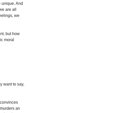
re unique. And
we are all
feelings, we
ent, but how
ic moral
y want to say,
 convinces
e murders an