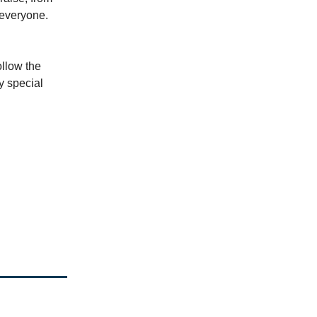
 everyone.
ollow the
y special