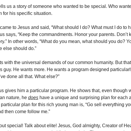
lls us a story of someone who wanted to be special. Who wanted
or his specific situation.
ame to Jesus and said, “What should I do? What must I do to h
sus says, “Keep the commandments. Honor your parents. Don’t kill
ry.” In other words, “What do you mean, what should you do? Y
 else should do.”
ts with the universal demands of our common humanity. But that
is guy. He wants more. He wants a program designed particularl
’ve done all that. What else?”
s gives him a particular program. He shows that, even though 
n nature, he
does
have a unique and surprising plan for each 
 particular plan for this rich young man is, “Go sell everything yo
and then come follow me.”
ut special! Talk about elite! Jesus, God almighty, Creator of H