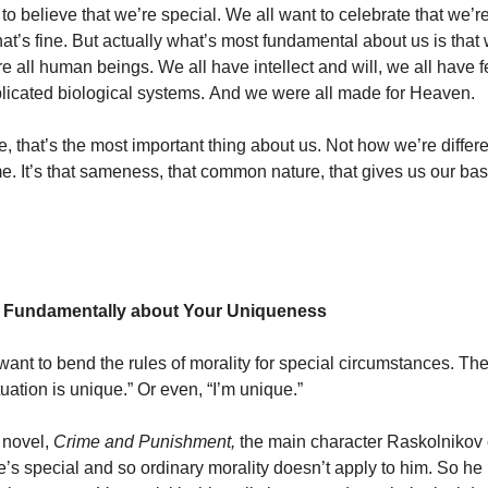
 to believe that we’re special. We all want to celebrate that we’
at’s fine. But actually what’s most fundamental about us is that 
e all human beings. We all have intellect and will, we all have 
licated biological systems. And we were all made for Heaven.
e, that’s the most important thing about us. Not how we’re differ
e. It’s that sameness, that common nature, that gives us our bas
’t Fundamentally about Your Uniqueness
want to bend the rules of morality for special circumstances. The
tuation is unique.” Or even, “I’m unique.”
 novel,
Crime and Punishment,
the
main character Raskolnikov
he’s special and so ordinary morality doesn’t apply to him. So h