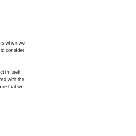
tors when we
 to consider
t in itself.
zed with the
ure that we