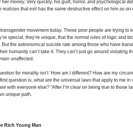
her money. Very quickly, his guilt, horror, and psychological det
e realizes that evil has the same destructive effect on him as o
e transgender movement today. These poor people are trying to le
’re special, they’re unique, that the normal rules of logic and bi
. But the astronomical suicide rate among those who have tran
 their humanity can’t take it. They can’t just go around violating th
main unaffected.
question for morality isn’t ‘How am I different? How are my circu
irst question is, what are the universal laws that apply to me in v
re with everyone else? “After I’m clear on being true to those la
wn unique path.
he Rich Young Man