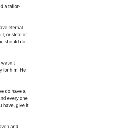
 a tailor-
ave eternal
, or steal or
ou should do
 wasn’t
y for him. He
we do have a
and every one
u have, give it
eaven and