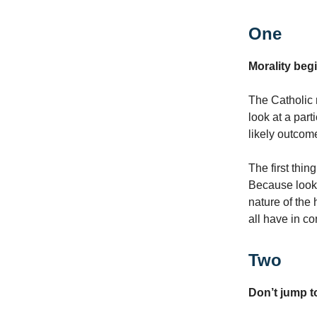
One
Morality begi
The Catholic 
look at a par
likely outcom
The first thing
Because lookin
nature of the
all have in co
Two
Don’t jump to