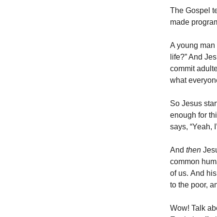
The Gospel te
made program f
A young man c
life?” And Je
commit adulte
what everyone
So Jesus star
enough for th
says, “Yeah, I
And
then
Jesu
common huma
of us. And his
to the poor, 
Wow! Talk abo