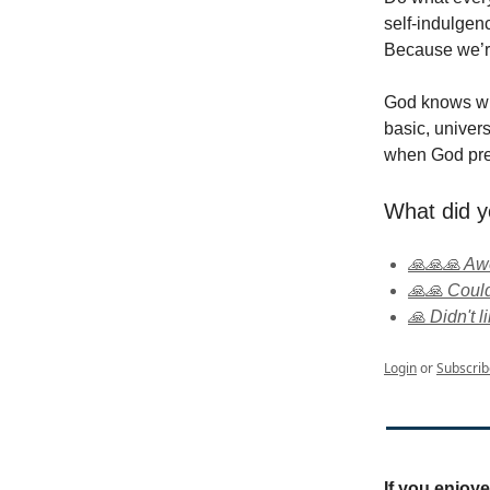
self-indulgen
Because we’r
God knows wha
basic, univer
when God pres
What did y
🙏🙏🙏 A
🙏🙏 Could
🙏 Didn't li
Login
or
Subscrib
If you enjoy