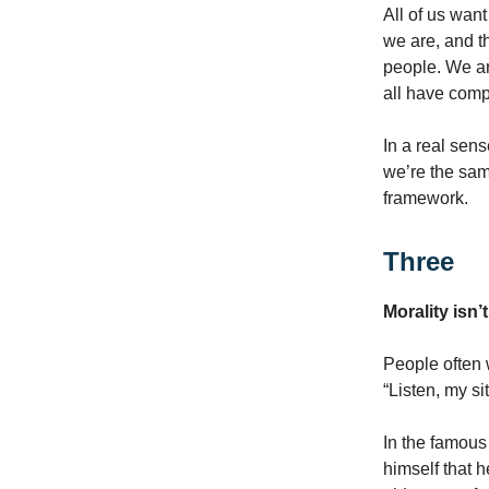
All of us want
we are, and th
people. We ar
all have comp
In a real sens
we’re the sam
framework.
Three
Morality isn
People often 
“Listen, my si
In the famous
himself that 