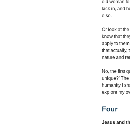
old woman for 
kick in, and h
else.
Or look at th
know that they
apply to them
that actually,
nature and re
No, the first 
unique?’ The f
humanity I sha
explore my o
Four
Jesus and t