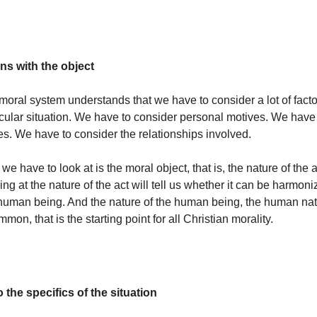
ns with the object
moral system understands that we have to consider a lot of fac
ticular situation. We have to consider personal motives. We have
es. We have to consider the relationships involved.
 we have to look at is the moral object, that is, the nature of the ac
g at the nature of the act will tell us whether it can be harmoni
 human being. And the nature of the human being, the human nat
mmon, that is the starting point for all Christian morality.
 the specifics of the situation