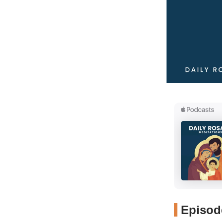
Episode