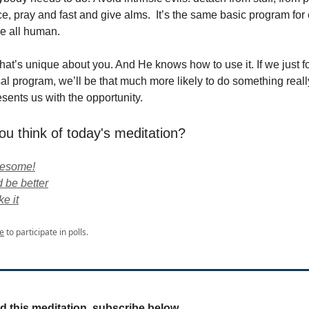
ce, pray and fast and give alms. It’s the same basic program for
e all human.
t’s unique about you. And He knows how to use it. If we just f
sal program, we’ll be that much more likely to do something reall
ents us with the opportunity.
ou think of today's meditation?
wesome!
 be better
ke it
e
to participate in polls.
ed this meditation, subscribe below.