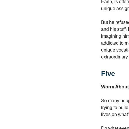
Earth, is offe
unique assign
But he refuse
and his stuff
imagining hims
addicted to m
unique vocati
extraordinary 
Five
Worry About
So many people
trying to buil
lives on what
Do what everyb