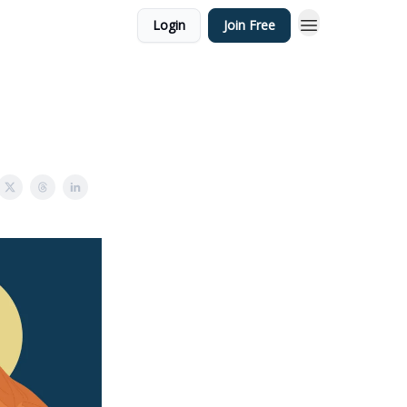
Login
Join Free