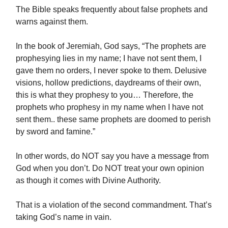
The Bible speaks frequently about false prophets and
warns against them.
In the book of Jeremiah, God says, “The prophets are
prophesying lies in my name; I have not sent them, I
gave them no orders, I never spoke to them. Delusive
visions, hollow predictions, daydreams of their own,
this is what they prophesy to you… Therefore, the
prophets who prophesy in my name when I have not
sent them.. these same prophets are doomed to perish
by sword and famine.”
In other words, do NOT say you have a message from
God when you don’t. Do NOT treat your own opinion
as though it comes with Divine Authority.
That is a violation of the second commandment. That’s
taking God’s name in vain.