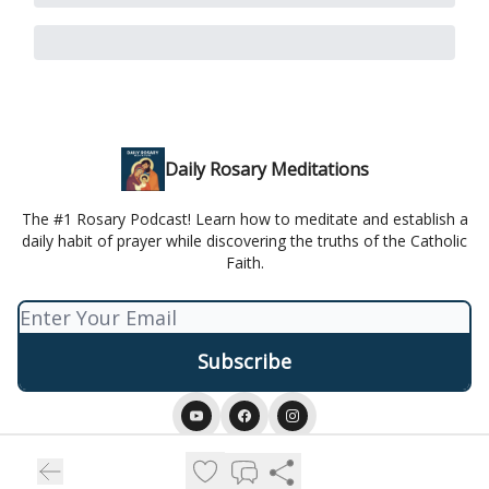
Daily Rosary Meditations
The #1 Rosary Podcast! Learn how to meditate and establish a
daily habit of prayer while discovering the truths of the Catholic
Faith.
© 2026 Daily Rosary Meditation.
Privacy policy
Terms of use