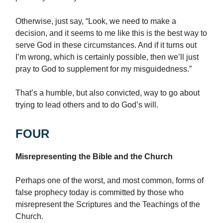
Otherwise, just say, “Look, we need to make a
decision, and it seems to me like this is the best way to
serve God in these circumstances. And if it turns out
I’m wrong, which is certainly possible, then we’ll just
pray to God to supplement for my misguidedness.”
That’s a humble, but also convicted, way to go about
trying to lead others and to do God’s will.
FOUR
Misrepresenting the Bible and the Church
Perhaps one of the worst, and most common, forms of
false prophecy today is committed by those who
misrepresent the Scriptures and the Teachings of the
Church.