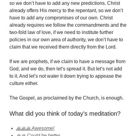
so we don’t have to add any new predictions. Christ
already offers His mercy to the repentant, so we don’t
have to add any compromises of our own. Christ
already requires we follow the commandments and the
two-fold law of love, if we need to institute further
policies in our own area of authority, we don’t have to
claim that we received them directly from the Lord.
If we are prophets, if we claim to have a message from
God, and we do, then let’s spread it. But let’s not add
to it. And let’s not water it down trying to appease the
culture either.
The Gospel, as proclaimed by the Church, is enough.
What did you think of today's meditation?
🙏🙏🙏 Awesome!
🙏🙏 Could be better