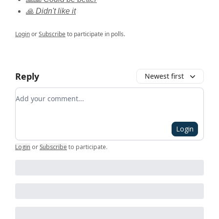
🙏 Didn't like it
Login
or
Subscribe
to participate in polls.
Reply
Newest first
Add your comment
Login
Login
or
Subscribe
to participate
.