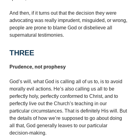
And then, if it turns out that the decision they were
advocating was really imprudent, misguided, or wrong,
people are prone to blame God or disbelieve all
supernatural testimonies.
THREE
Prudence, not prophesy
God’s will, what God is calling all of us to, is to avoid
morally evil actions. He’s also calling us all to be
perfectly holy, perfectly conformed to Christ, and to
perfectly live out the Church’s teaching in our
particular circumstances. That is definitely His will. But
the details of how we’re supposed to go about doing
all that, God generally leaves to our particular
decision-making.