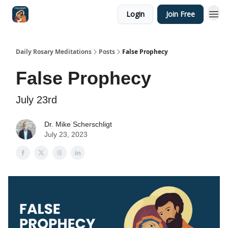
Login
Join Free
Shop
Daily Rosary Meditations
Posts
False Prophecy
False Prophecy
July 23rd
Dr. Mike Scherschligt
July 23, 2023