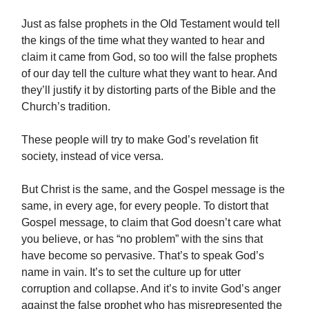
Just as false prophets in the Old Testament would tell
the kings of the time what they wanted to hear and
claim it came from God, so too will the false prophets
of our day tell the culture what they want to hear. And
they’ll justify it by distorting parts of the Bible and the
Church’s tradition.
These people will try to make God’s revelation fit
society, instead of vice versa.
But Christ is the same, and the Gospel message is the
same, in every age, for every people. To distort that
Gospel message, to claim that God doesn’t care what
you believe, or has “no problem” with the sins that
have become so pervasive. That’s to speak God’s
name in vain. It’s to set the culture up for utter
corruption and collapse. And it’s to invite God’s anger
against the false prophet who has misrepresented the