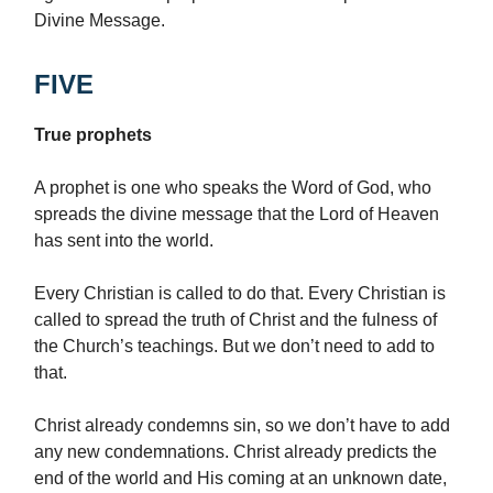
Divine Message.
FIVE
True prophets
A prophet is one who speaks the Word of God, who
spreads the divine message that the Lord of Heaven
has sent into the world.
Every Christian is called to do that. Every Christian is
called to spread the truth of Christ and the fulness of
the Church’s teachings. But we don’t need to add to
that.
Christ already condemns sin, so we don’t have to add
any new condemnations. Christ already predicts the
end of the world and His coming at an unknown date,