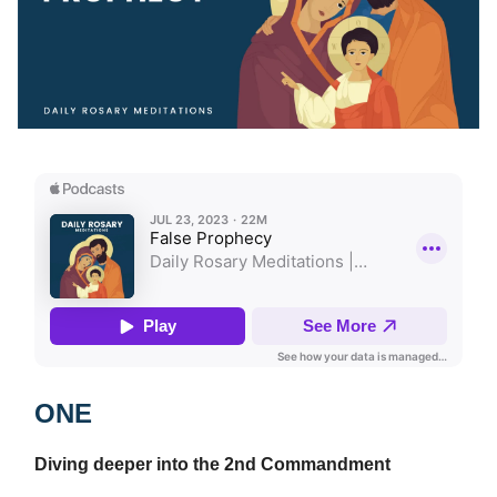
ONE
Diving deeper into the 2nd Commandment