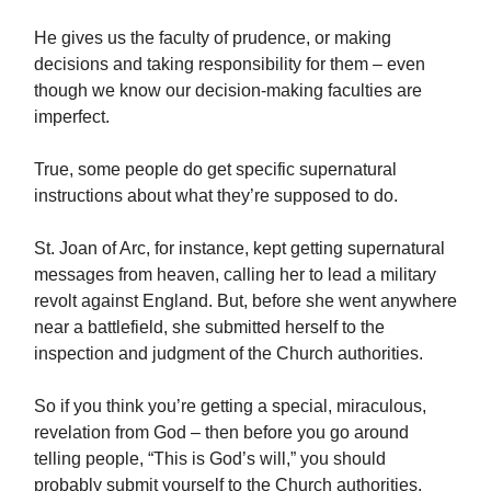
He gives us the faculty of prudence, or making
decisions and taking responsibility for them – even
though we know our decision-making faculties are
imperfect.
True, some people do get specific supernatural
instructions about what they’re supposed to do.
St. Joan of Arc, for instance, kept getting supernatural
messages from heaven, calling her to lead a military
revolt against England. But, before she went anywhere
near a battlefield, she submitted herself to the
inspection and judgment of the Church authorities.
So if you think you’re getting a special, miraculous,
revelation from God – then before you go around
telling people, “This is God’s will,” you should
probably submit yourself to the Church authorities.