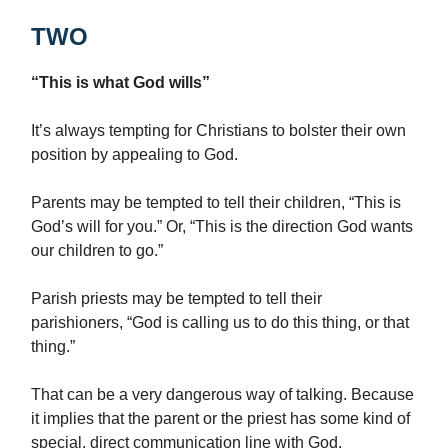
TWO
“This is what God wills”
It’s always tempting for Christians to bolster their own
position by appealing to God.
Parents may be tempted to tell their children, “This is
God’s will for you.” Or, “This is the direction God wants
our children to go.”
Parish priests may be tempted to tell their
parishioners, “God is calling us to do this thing, or that
thing.”
That can be a very dangerous way of talking. Because
it implies that the parent or the priest has some kind of
special, direct communication line with God.