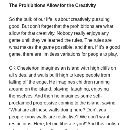
The Prohibitions Allow for the Creativity
So the bulk of our life is about creatively pursuing
good. But don’t forget that the prohibitions are what
allow for that creativity. Nobody really enjoys any
game until they’ve learned the rules. The rules are
what makes the game possible, and then, if it’s a good
game, there are limitless variations for people to play.
GK Chesterton imagines an island with high cliffs on
all sides, and walls built high to keep people from
falling off the edge. He imagines children running
around on the island, playing, laughing, enjoying
themselves. And then he imagines some self-
proclaimed progressive coming to the island, saying,
“What are all these walls doing here? Don’t you
people know walls are restrictive? We don’t want
restrictions. Here, let me liberate you!” And this foolish