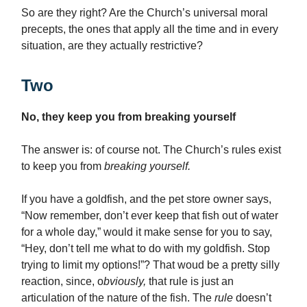
So are they right? Are the Church’s universal moral
precepts, the ones that apply all the time and in every
situation, are they actually restrictive?
Two
No, they keep you from breaking yourself
The answer is: of course not. The Church’s rules exist
to keep you from
breaking yourself.
If you have a goldfish, and the pet store owner says,
“Now remember, don’t ever keep that fish out of water
for a whole day,” would it make sense for you to say,
“Hey, don’t tell me what to do with my goldfish. Stop
trying to limit my options!”? That woud be a pretty silly
reaction, since, o
bviously,
that rule is just an
articulation of the nature of the fish. The
rule
doesn’t