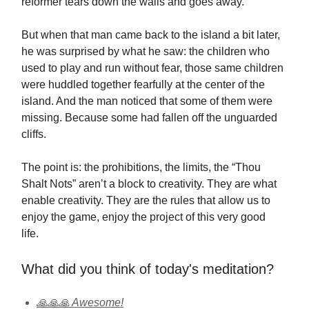
reformer tears down the walls and goes away.
But when that man came back to the island a bit later,
he was surprised by what he saw: the children who
used to play and run without fear, those same children
were huddled together fearfully at the center of the
island. And the man noticed that some of them were
missing. Because some had fallen off the unguarded
cliffs.
The point is: the prohibitions, the limits, the “Thou
Shalt Nots” aren’t a block to creativity. They are what
enable creativity. They are the rules that allow us to
enjoy the game, enjoy the project of this very good
life.
What did you think of today's meditation?
🙏🙏🙏 Awesome!