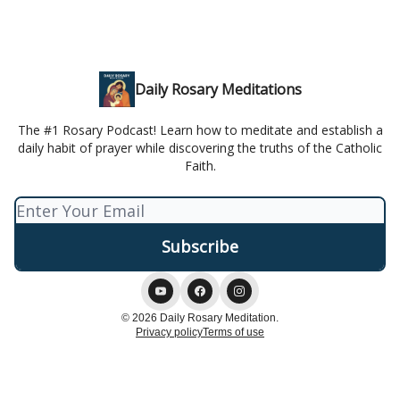
Daily Rosary Meditations
The #1 Rosary Podcast! Learn how to meditate and establish a
daily habit of prayer while discovering the truths of the Catholic
Faith.
© 2026 Daily Rosary Meditation.
Privacy policy
Terms of use