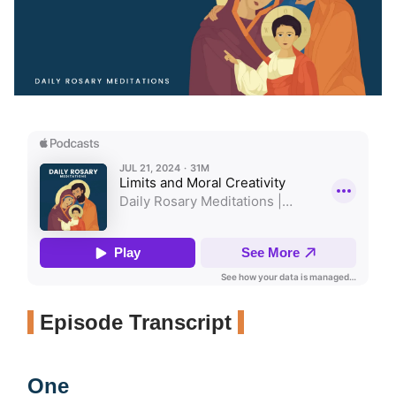
Episode Transcript
One