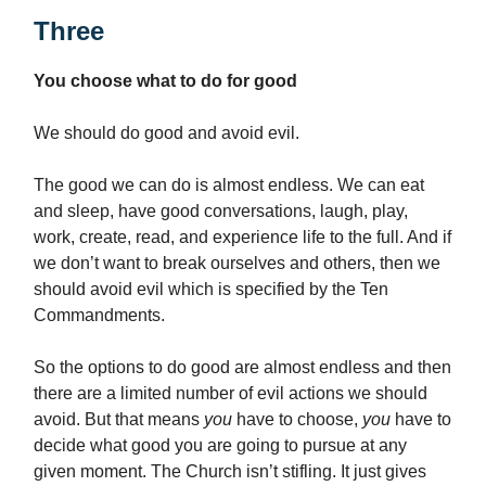
Three
You choose what to do for good
We should do good and avoid evil.
The good we can do is almost endless. We can eat
and sleep, have good conversations, laugh, play,
work, create, read, and experience life to the full. And if
we don’t want to break ourselves and others, then we
should avoid evil which is specified by the Ten
Commandments.
So the options to do good are almost endless and then
there are a limited number of evil actions we should
avoid. But that means
you
have to choose,
you
have to
decide what good you are going to pursue at any
given moment. The Church isn’t stifling. It just gives