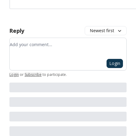
Reply
Newest first
Add your comment
Login
Login
or
Subscribe
to participate
.