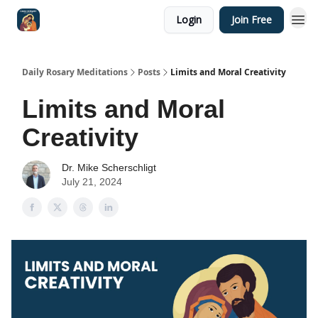
Login
Join Free
Shop
Daily Rosary Meditations
Posts
Limits and Moral Creativity
Limits and Moral
Creativity
Dr. Mike Scherschligt
July 21, 2024