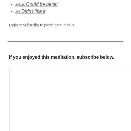
🙏🙏 Could be better
🙏 Didn't like it
Login
or
Subscribe
to participate in polls.
If you enjoyed this meditation, subscribe below.