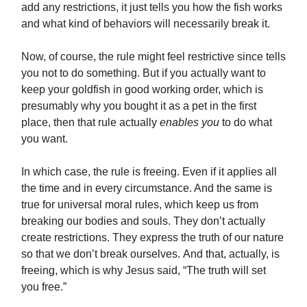
add any restrictions, it just tells you how the fish works
and what kind of behaviors will necessarily break it.
Now, of course, the rule might feel restrictive since tells
you not to do something. But if you actually want to
keep your goldfish in good working order, which is
presumably why you bought it as a pet in the first
place, then that rule actually
enables you
to do what
you want.
In which case, the rule is freeing. Even if it applies all
the time and in every circumstance. And the same is
true for universal moral rules, which keep us from
breaking our bodies and souls. They don’t actually
create restrictions. They express the truth of our nature
so that we don’t break ourselves. And that, actually, is
freeing, which is why Jesus said, “The truth will set
you free.”