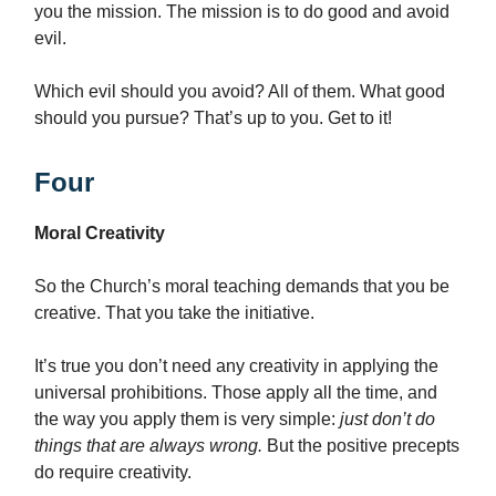
you the mission. The mission is to do good and avoid
evil.
Which evil should you avoid? All of them. What good
should you pursue? That’s up to you. Get to it!
Four
Moral Creativity
So the Church’s moral teaching demands that you be
creative. That you take the initiative.
It’s true you don’t need any creativity in applying the
universal prohibitions. Those apply all the time, and
the way you apply them is very simple:
just don’t do
things that are always wrong.
But the positive precepts
do require creativity.