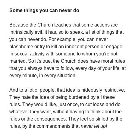
Some things you can never do
Because the Church teaches that some actions are
intrinsically evil, it has, so to speak, a list of things that
you can never do. For example, you can never
blaspheme or try to kill an innocent person or engage
in sexual activity with someone to whom you’re not
married. So it’s true, the Church does have moral rules
that you always have to follow, every day of your life, at
every minute, in every situation.
And to a lot of people, that idea is hideously restrictive.
They hate the idea of being burdened by all these
rules. They would like, just once, to cut loose and do
whatever they want, without having to think about the
rules or the consequences. They feel so stifled by the
rules, by the commandments that
never let up!