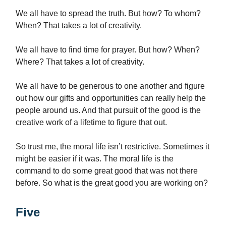
We all have to spread the truth. But how? To whom?
When? That takes a lot of creativity.
We all have to find time for prayer. But how? When?
Where? That takes a lot of creativity.
We all have to be generous to one another and figure
out how our gifts and opportunities can really help the
people around us. And that pursuit of the good is the
creative work of a lifetime to figure that out.
So trust me, the moral life isn’t restrictive. Sometimes it
might be easier if it was. The moral life is the
command to do some great good that was not there
before. So what is the great good you are working on?
Five