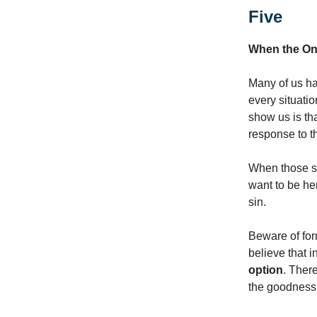
Five
When the On
Many of us hav
every situatio
show us is th
response to th
When those si
want to be he
sin.
Beware of form
believe that i
option
. Ther
the goodness