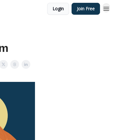
Login
Join Free
sm