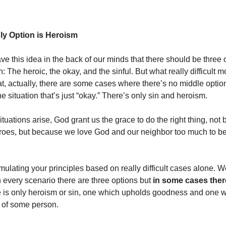
ly Option is Heroism
e this idea in the back of our minds that there should be three 
n: The heroic, the okay, and the sinful. But what really difficult m
at, actually, there are some cases where there’s no middle optio
e situation that’s just “okay.” There’s only sin and heroism.
tuations arise, God grant us the grace to do the right thing, no
roes, but because we love God and our neighbor too much to be 
ulating your principles based on really difficult cases alone. W
n every scenario there are three options but
in some cases there
e is only heroism or sin, one which upholds goodness and one w
 of some person.