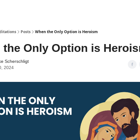
ditations
Posts
When the Only Option is Heroism
the Only Option is Heroi
ke Scherschligt
0, 2024