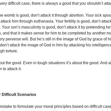
very difficult case, there is always a good that you shouldn’t atta
he womb is good, don’t attack it through abortion. Your sick spo
 attack him through euthanasia. Your fertility is good, don’t attack
 Your son’s masculinity is good, don’t attack it by pretending he
 and that it makes sense for him to be completed by another man
y perverse will. But he’s still in the image of God by grace of hi
don’t attack the image of God in him by attacking his intelligen
gh torture.
bout the good. Even in tough situations it’s about the good. And 
 to attack it.
 Difficult Scenarios
mistake to formulate your moral principles based on difficult cases