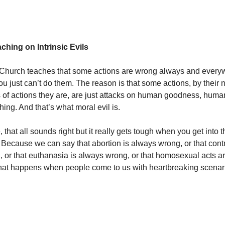
ching on Intrinsic Evils
 Church teaches that some actions are wrong always and every
ou just can’t do them. The reason is that some actions, by their 
 of actions they are, are just attacks on human goodness, human
hing. And that’s what moral evil is.
 that all sounds right but it really gets tough when you get into the
. Because we can say that abortion is always wrong, or that cont
 or that euthanasia is always wrong, or that homosexual acts a
hat happens when people come to us with heartbreaking scena