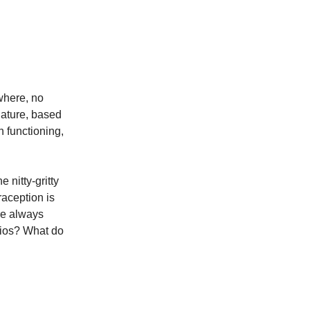
where, no
nature, based
 functioning,
 nitty-gritty
raception is
re always
rios? What do