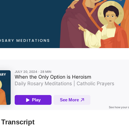
Transcript