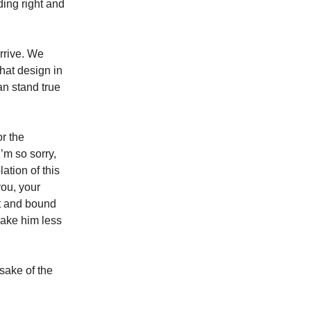
ding right and
rrive. We
hat design in
n stand true
or the
’m so sorry,
lation of this
you, your
st and bound
 make him less
 sake of the