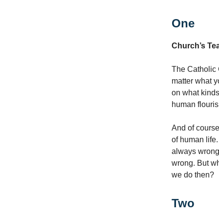
One
Church’s Tea
The Catholic
matter what y
on what kinds
human flouris
And of course,
of human life
always wrong,
wrong. But w
we do then?
Two