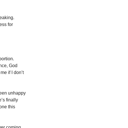
reaking.
ess for
bortion.
ence, God
me if I don’t
been unhappy
’s finally
one this
ever coming