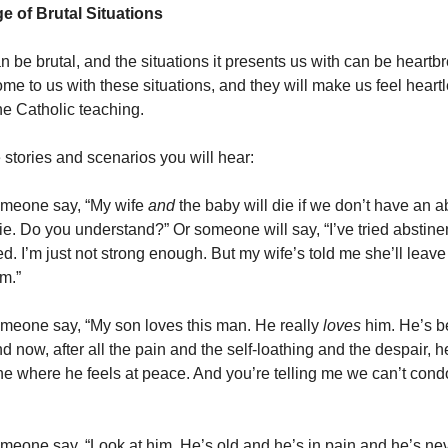
e of Brutal Situations
 be brutal, and the situations it presents us with can be heartb
me to us with these situations, and they will make us feel heartl
he Catholic teaching.
 stories and scenarios you will hear:
omeone say, “My wife
and
the baby will die if we don’t have an a
die. Do you understand?” Or someone will say, “I’ve tried abstin
ed. I’m just not strong enough. But my wife’s told me she’ll leave 
m.”
omeone say, “My son loves this man. He really
loves
him. He’s 
nd now, after all the pain and the self-loathing and the despair, he
 where he feels at peace. And you’re telling me we can’t cond
omeone say, “Look at him. He’s old and he’s in pain and he’s n