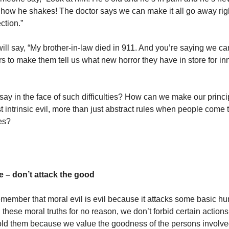
 how he shakes! The doctor says we can make it all go away rig
ction.”
ll say, “My brother-in-law died in 911. And you’re saying we can
s to make them tell us what new horror they have in store for in
ay in the face of such difficulties? How can we make our princi
 intrinsic evil, more than just abstract rules when people come 
ies?
 – don’t attack the good
member that moral evil is evil because it attacks some basic h
these moral truths for no reason, we don’t forbid certain actions
ld them because we value the goodness of the persons involve