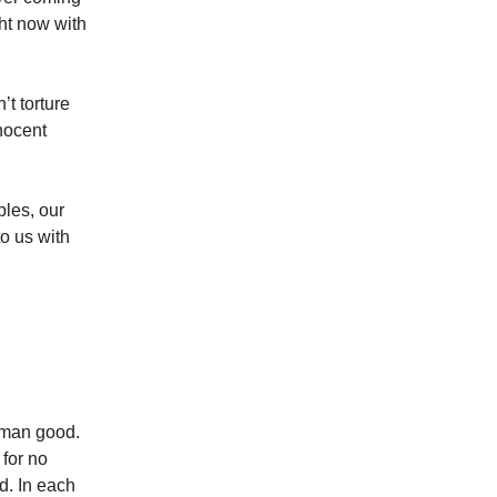
ht now with
’t torture
nocent
ples, our
to us with
uman good.
 for no
d. In each