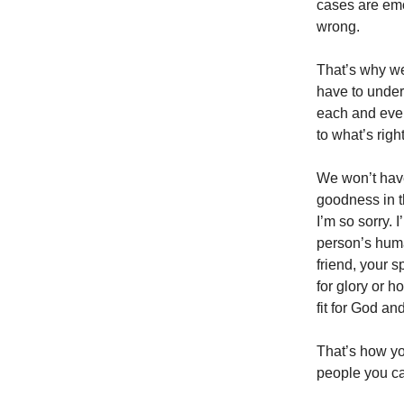
cases are emo
wrong.
That’s why we
have to under
each and ever
to what’s righ
We won’t have 
goodness in t
I’m so sorry. I
person’s human
friend, your 
for glory or h
fit for God an
That’s how you
people you ca