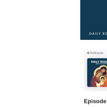
Episode 