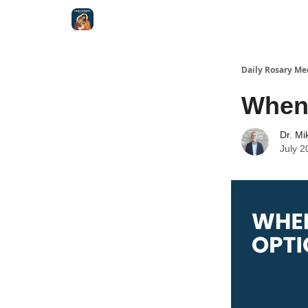
Shop
Daily Rosary Me
When 
Dr. Mi
July 2