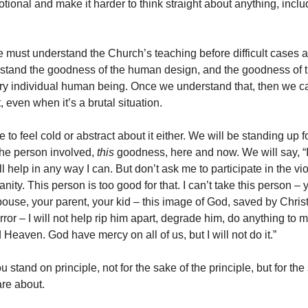
tional and make it harder to think straight about anything, inclu
 must understand the Church’s teaching before difficult cases a
stand the goodness of the human design, and the goodness of t
y individual human being. Once we understand that, then we ca
t, even when it’s a brutal situation.
to feel cold or abstract about it either. We will be standing up f
he person involved,
this
goodness, here and now. We will say, “I
’ll help in any way I can. But don’t ask me to participate in the vio
ity. This person is too good for that. I can’t take this person – 
spouse, your parent, your kid – this image of God, saved by Chri
orror – I will not help rip him apart, degrade him, do anything to
d Heaven. God have mercy on all of us, but I will not do it.”
 stand on principle, not for the sake of the principle, but for the
re about.