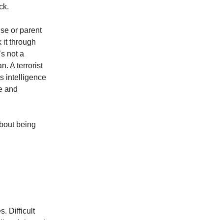
ck.
use or parent
 it through
’s not a
. A terrorist
s intelligence
ce and
about being
. Difficult