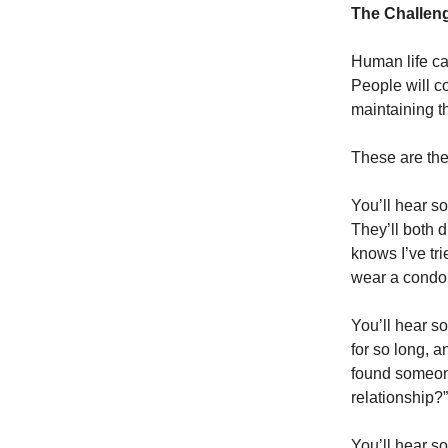
The Challeng
Human life can
People will co
maintaining t
These are the
You’ll hear s
They’ll both 
knows I’ve tri
wear a condo
You’ll hear s
for so long, a
found someone
relationship?”
You’ll hear s