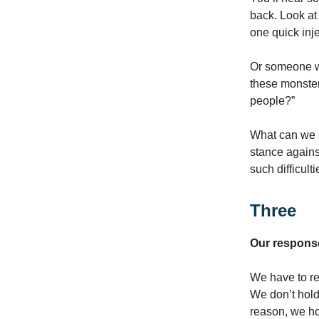
back. Look at
one quick inje
Or someone wi
these monster
people?”
What can we s
stance against
such difficult
Three
Our response
We have to re
We don’t hold 
reason, we ho