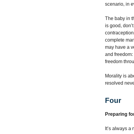
scenario, in e
The baby in t
is good, don’t
contraception.
complete man,
may have a ver
and freedom: 
freedom throu
Morality is a
resolved never
Four
Preparing for
It’s always a 