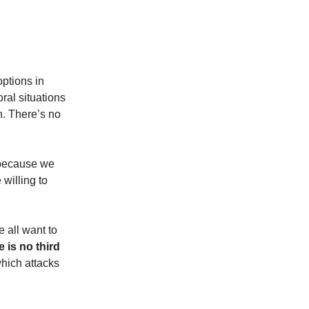
options in
oral situations
n. There’s no
t because we
willing to
e all want to
 is no third
hich attacks