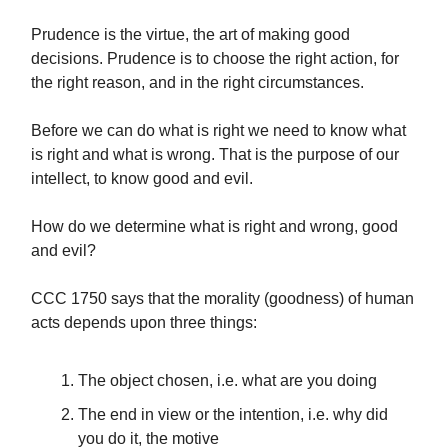
Prudence is the virtue, the art of making good
decisions. Prudence is to choose the right action, for
the right reason, and in the right circumstances.
Before we can do what is right we need to know what
is right and what is wrong. That is the purpose of our
intellect, to know good and evil.
How do we determine what is right and wrong, good
and evil?
CCC 1750 says that the morality (goodness) of human
acts depends upon three things:
The object chosen, i.e. what are you doing
The end in view or the intention, i.e. why did
you do it, the motive