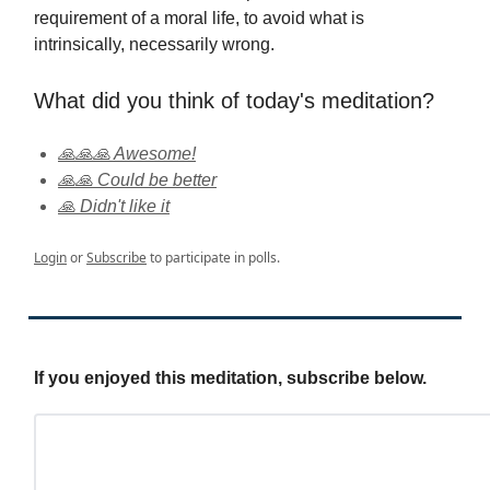
requirement of a moral life, to avoid what is
intrinsically, necessarily wrong.
What did you think of today's meditation?
🙏🙏🙏 Awesome!
🙏🙏 Could be better
🙏 Didn't like it
Login
or
Subscribe
to participate in polls.
If you enjoyed this meditation, subscribe below.