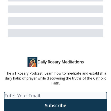
Daily Rosary Meditations
The #1 Rosary Podcast! Learn how to meditate and establish a
daily habit of prayer while discovering the truths of the Catholic
Faith.