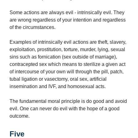
Some actions are always evil - intrinsically evil. They
are wrong regardless of your intention and regardless
of the circumstances.
Examples of intrinsically evil actions are theft, slavery,
exploitation, prostitution, torture, murder, lying, sexual
sins such as fornication (sex outside of marriage),
contracepted sex which means to sterilize a given act
of intercourse of your own will through the pill, patch,
tubal ligation or vasectomy, oral sex, artificial
insemination and IVF, and homosexual acts.
The fundamental moral principle is do good and avoid
evil. One can never do evil with the hope of a good
outcome.
Five