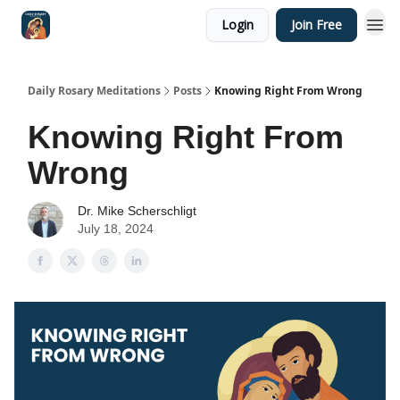
Login
Join Free
Shop
Daily Rosary Meditations
Posts
Knowing Right From Wrong
Knowing Right From
Wrong
Dr. Mike Scherschligt
July 18, 2024