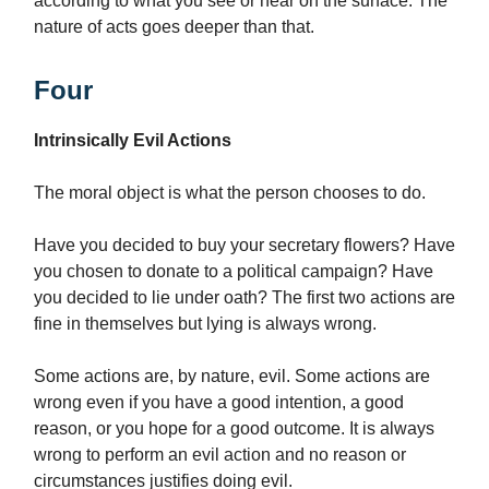
according to what you see or hear on the surface. The
nature of acts goes deeper than that.
Four
Intrinsically Evil Actions
The moral object is what the person chooses to do.
Have you decided to buy your secretary flowers? Have
you chosen to donate to a political campaign? Have
you decided to lie under oath? The first two actions are
fine in themselves but lying is always wrong.
Some actions are, by nature, evil. Some actions are
wrong even if you have a good intention, a good
reason, or you hope for a good outcome. It is always
wrong to perform an evil action and no reason or
circumstances justifies doing evil.