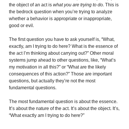
the object of an act is
what you are trying to do.
This is
the bedrock question when you’re trying to analyze
whether a behavior is appropriate or inappropriate,
good or evil.
The first question you have to ask yourself is, “What,
exactly, am I trying to do here? What is the essence of
the act I’m thinking about carrying out?” Other moral
systems jump ahead to other questions, like, “What’s
my motivation in all this?” or “What are the likely
consequences of this action?” Those are important
questions, but actually they’re not the most
fundamental questions.
The most fundamental question is about the essence.
It’s about the nature of the act. It’s about the object. It’s,
“What exactly am I trying to do here?”