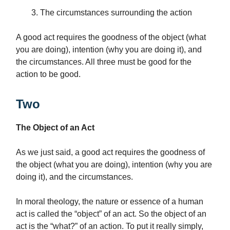
The circumstances surrounding the action
A good act requires the goodness of the object (what
you are doing), intention (why you are doing it), and
the circumstances. All three must be good for the
action to be good.
Two
The Object of an Act
As we just said, a good act requires the goodness of
the object (what you are doing), intention (why you are
doing it), and the circumstances.
In moral theology, the nature or essence of a human
act is called the “object” of an act. So the object of an
act is the “what?” of an action. To put it really simply,