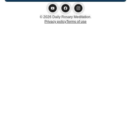
© 2026 Daily Rosary Meditation.
Privacy policy
Terms of use