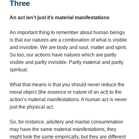
Three
An act isn’t just it’s material manifestations
An important thing to remember about human beings
is that our natures are a combination of what is visible
and invisible. We are body and soul, matter and spirit.
So too, our actions have natures which are partly
visible and partly invisible. Partly material and partly
spiritual.
What that means is that you should never reduce the
moral object (the essence or nature of an act) to the
action’s material manifestations. A human act is never
just the physical act.
So, for instance, adultery and marital consummation
may have the same material manifestations, they
might look the same empirically, but they are different