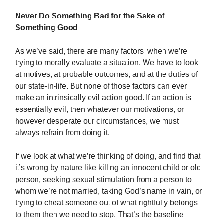
Never Do Something Bad for the Sake of
Something Good
As we’ve said, there are many factors when we’re
trying to morally evaluate a situation. We have to look
at motives, at probable outcomes, and at the duties of
our state-in-life. But none of those factors can ever
make an intrinsically evil action good. If an action is
essentially evil, then whatever our motivations, or
however desperate our circumstances, we must
always refrain from doing it.
If we look at what we’re thinking of doing, and find that
it’s wrong by nature like killing an innocent child or old
person, seeking sexual stimulation from a person to
whom we’re not married, taking God’s name in vain, or
trying to cheat someone out of what rightfully belongs
to them then we need to stop. That’s the baseline