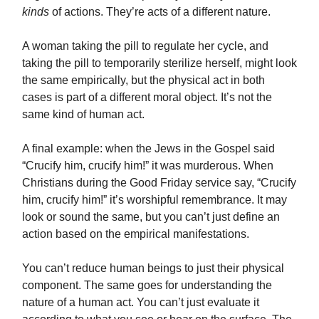
kinds
of actions. They’re acts of a different nature.
A woman taking the pill to regulate her cycle, and
taking the pill to temporarily sterilize herself, might look
the same empirically, but the physical act in both
cases is part of a different moral object. It’s not the
same kind of human act.
A final example: when the Jews in the Gospel said
“Crucify him, crucify him!” it was murderous. When
Christians during the Good Friday service say, “Crucify
him, crucify him!” it’s worshipful remembrance. It may
look or sound the same, but you can’t just define an
action based on the empirical manifestations.
You can’t reduce human beings to just their physical
component. The same goes for understanding the
nature of a human act. You can’t just evaluate it