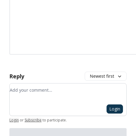
Reply
Newest first
Add your comment
Login
Login
or
Subscribe
to participate
.