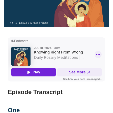
Episode Transcript
One