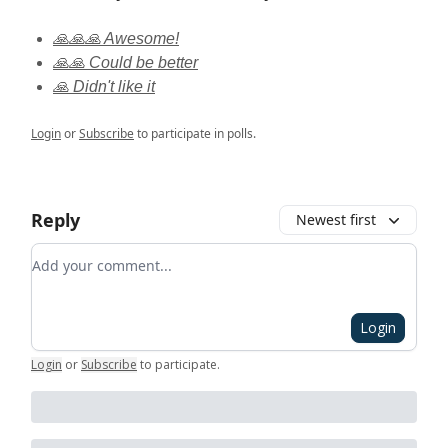
🙏🙏🙏 Awesome!
🙏🙏 Could be better
🙏 Didn't like it
Login
or
Subscribe
to participate in polls.
Reply
Newest first
Add your comment
Login
Login
or
Subscribe
to participate
.