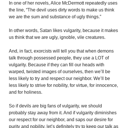
In one of her novels, Alice McDermott repeatedly uses
the line, “The devil uses dirty words to make us think
we are the sum and substance of ugly things.”
In other words, Satan likes vulgarity, because it makes
us think that we are ugly, ignoble, vile creatures.
And, in fact, exorcists will tell you that when demons
talk through possessed people, they use a LOT of
vulgarity. Because if they can fill our heads with
warped, twisted images of ourselves, then we’ll be
less likely to try and respect our neighbor. We’ll be
less likely to strive for nobility, for virtue, for innocence,
and for holiness.
So if devils are big fans of vulgarity, we should
probably stay away from it. And if vulgarity diminishes
our respect for our neighbor, and saps our desire for
purity and nobility, let’s definitely try to keep our talk as