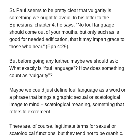
St. Paul seems to be pretty clear that vulgarity is
something we ought to avoid. In his letter to the
Ephesians, chapter 4, he says, “No foul language
should come out of your mouths, but only such as is
good for needed edification, that it may impart grace to
those who hear.” (Eph 4:29).
But before going any further, maybe we should ask:
What exactly is “foul language”? How does something
count as “vulgarity”?
Maybe we could just define foul language as a word or
a phrase that brings a graphic sexual or scatological
image to mind – scatological meaning, something that
refers to excrement.
There are, of course, legitimate terms for sexual or
scatological functions, but they tend not to be graphic.