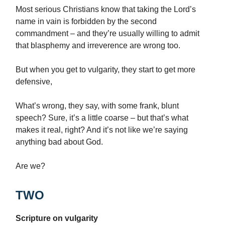
Most serious Christians know that taking the Lord’s
name in vain is forbidden by the second
commandment – and they’re usually willing to admit
that blasphemy and irreverence are wrong too.
But when you get to vulgarity, they start to get more
defensive,
What’s wrong, they say, with some frank, blunt
speech? Sure, it’s a little coarse – but that’s what
makes it real, right? And it’s not like we’re saying
anything bad about God.
Are we?
TWO
Scripture on vulgarity