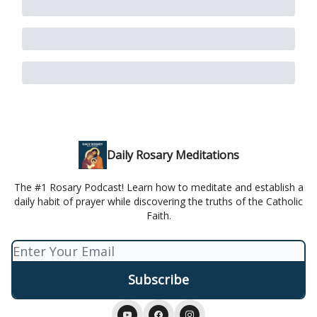
Daily Rosary Meditations
The #1 Rosary Podcast! Learn how to meditate and establish a
daily habit of prayer while discovering the truths of the Catholic
Faith.