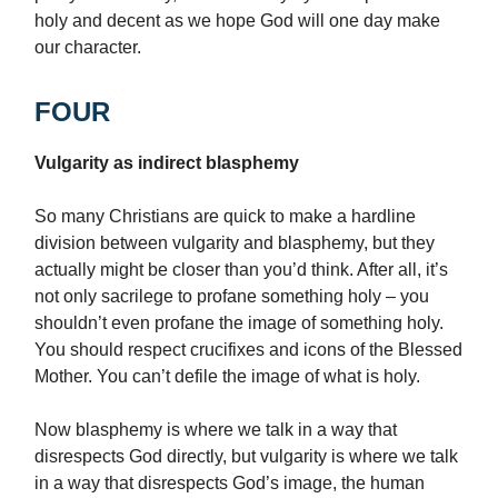
holy and decent as we hope God will one day make
our character.
FOUR
Vulgarity as indirect blasphemy
So many Christians are quick to make a hardline
division between vulgarity and blasphemy, but they
actually might be closer than you’d think. After all, it’s
not only sacrilege to profane something holy – you
shouldn’t even profane the image of something holy.
You should respect crucifixes and icons of the Blessed
Mother. You can’t defile the image of what is holy.
Now blasphemy is where we talk in a way that
disrespects God directly, but vulgarity is where we talk
in a way that disrespects God’s image, the human