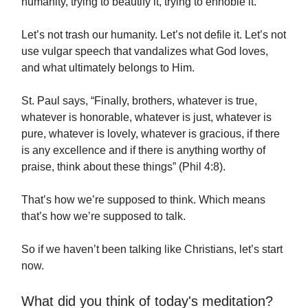
humanity, trying to beautify it, trying to ennoble it.
Let’s not trash our humanity. Let’s not defile it. Let’s not
use vulgar speech that vandalizes what God loves,
and what ultimately belongs to Him.
St. Paul says, “Finally, brothers, whatever is true,
whatever is honorable, whatever is just, whatever is
pure, whatever is lovely, whatever is gracious, if there
is any excellence and if there is anything worthy of
praise, think about these things” (Phil 4:8).
That’s how we’re supposed to think. Which means
that’s how we’re supposed to talk.
So if we haven’t been talking like Christians, let’s start
now.
What did you think of today's meditation?