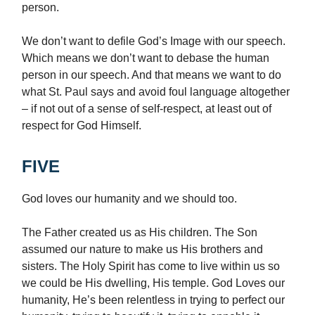
person.
We don’t want to defile God’s Image with our speech.
Which means we don’t want to debase the human
person in our speech. And that means we want to do
what St. Paul says and avoid foul language altogether
– if not out of a sense of self-respect, at least out of
respect for God Himself.
FIVE
God loves our humanity and we should too.
The Father created us as His children. The Son
assumed our nature to make us His brothers and
sisters. The Holy Spirit has come to live within us so
we could be His dwelling, His temple. God Loves our
humanity, He’s been relentless in trying to perfect our