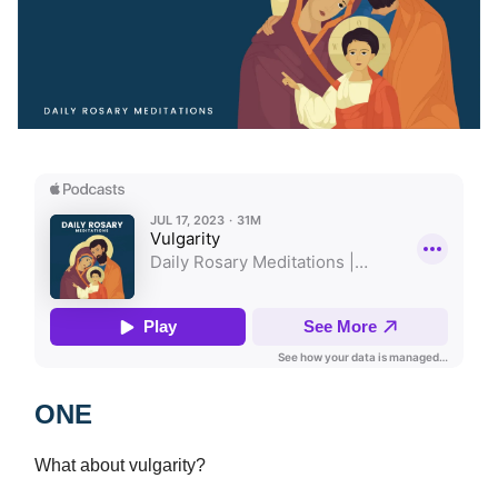
ONE
What about vulgarity?