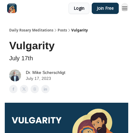
Login
Join Free
Shop
Daily Rosary Meditations
Posts
Vulgarity
Vulgarity
July 17th
Dr. Mike Scherschligt
July 17, 2023