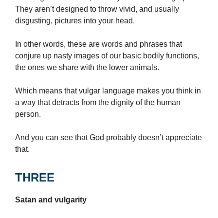
They aren’t designed to throw vivid, and usually
disgusting, pictures into your head.
In other words, these are words and phrases that
conjure up nasty images of our basic bodily functions,
the ones we share with the lower animals.
Which means that vulgar language makes you think in
a way that detracts from the dignity of the human
person.
And you can see that God probably doesn’t appreciate
that.
THREE
Satan and vulgarity