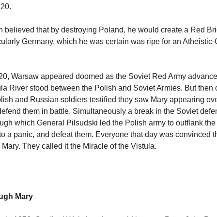
920.
n believed that by destroying Poland, he would create a Red Bri
cularly Germany, which he was certain was ripe for an Atheisti
20, Warsaw appeared doomed as the Soviet Red Army advanced 
ula River stood between the Polish and Soviet Armies. But then 
lish and Russian soldiers testified they saw Mary appearing ove
 defend them in battle. Simultaneously a break in the Soviet def
ough which General Pilsudski led the Polish army to outflank the
to a panic, and defeat them. Everyone that day was convinced th
ary. They called it the Miracle of the Vistula.
ough Mary