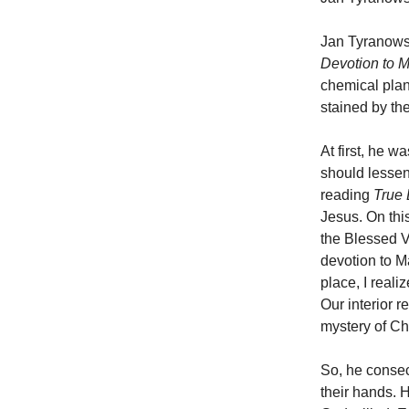
Jan Tyranowsk
Devotion to 
chemical plant
stained by the
At first, he 
should lessen
reading
True 
Jesus. On this
the Blessed Vi
devotion to Ma
place, I real
Our interior r
mystery of Chr
So, he consec
their hands. 