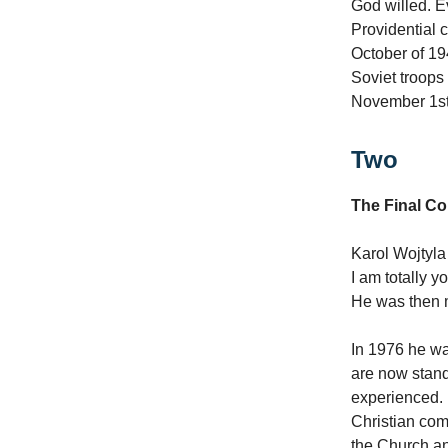
God willed. E
Providential 
October of 19
Soviet troops 
November 1st,
Two
The Final C
Karol Wojtyla
I am totally y
He was then 
In 1976 he wa
are now standi
experienced. I
Christian com
the Church an