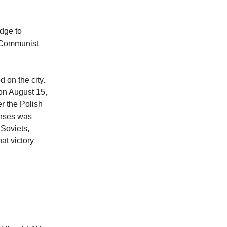
dge to
c-Communist
on the city.
on August 15,
r the Polish
enses was
 Soviets,
at victory