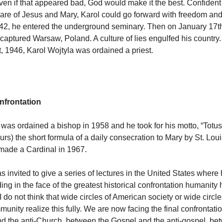
ven if that appeared bad, God would make it the best. Confident 
care of Jesus and Mary, Karol could go forward with freedom and
42, he entered the underground seminary. Then on January 17t
captured Warsaw, Poland. A culture of lies engulfed his country. 
 1946, Karol Wojtyla was ordained a priest.
onfrontation
 was ordained a bishop in 1958 and he took for his motto, “Totus
ours) the short formula of a daily consecration to Mary by St. Lou
made a Cardinal in 1967.
s invited to give a series of lectures in the United States where
ng in the face of the greatest historical confrontation humanity
 do not think that wide circles of American society or wide circle
munity realize this fully. We are now facing the final confrontat
d the anti-Church, between the Gospel and the anti-gospel, be