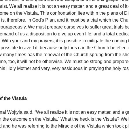
rist. We all realize it is not an easy matter, and a great deal of 
me on the Vistula. This confrontation lies within the plans of D
 is, therefore, in God's Plan, and it must be a trial which the Ch
courageously. We must prepare ourselves to suffer great trials be
emand of us a disposition to give up even life, and a total dedica
. With your and my prayers, it is possible to mitigate the coming t
r possible to avert it, because only thus can the Church be effect
 many times has the renewal of the Church sprung from the sh
me, too, it will not be otherwise. We must be strong and prepared
 his Holy Mother and very, very assiduous in praying the holy ros
f the Vistula
al Wojtyla said, “We all realize it is not an easy matter, and a gr
the outcome on the Vistula.” What the heck is the Vistula? Well,
d and he was referring to the Miracle of the Vistula which took p