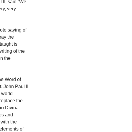
 II, said “We
ry, very
ote saying of
ray the
taught is
iting of the
in the
the Word of
. John Paul II
e world
replace the
tio Divina
ses and
 with the
 elements of