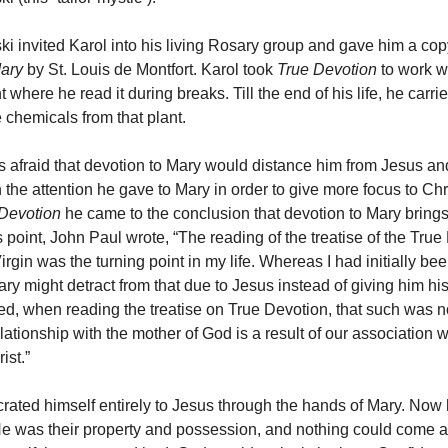
i invited Karol into his living Rosary group and gave him a cop
Mary
by St. Louis de Montfort. Karol took
True Devotion
to work wi
 where he read it during breaks. Till the end of his life, he carri
 chemicals from that plant.
was afraid that devotion to Mary would distance him from Jesus an
 the attention he gave to Mary in order to give more focus to Ch
Devotion
he came to the conclusion that devotion to Mary brings
 point, John Paul wrote, “The reading of the treatise of the True
rgin was the turning point in my life. Whereas I had initially bee
ry might detract from that due to Jesus instead of giving him his 
ized, when reading the treatise on True Devotion, that such was n
elationship with the mother of God is a result of our association w
ist.”
rated himself entirely to Jesus through the hands of Mary. Now
He was their property and possession, and nothing could come 