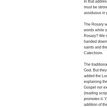
In that addre
must be stron
assiduous in 
The Rosary wa
words while 
Rosary? We sh
handed down t
saints and th
Catechism.
The tradition
God. But they
added the Lum
explaining th
Gospel nor exh
(reading scri
promotes it. 
addition of t