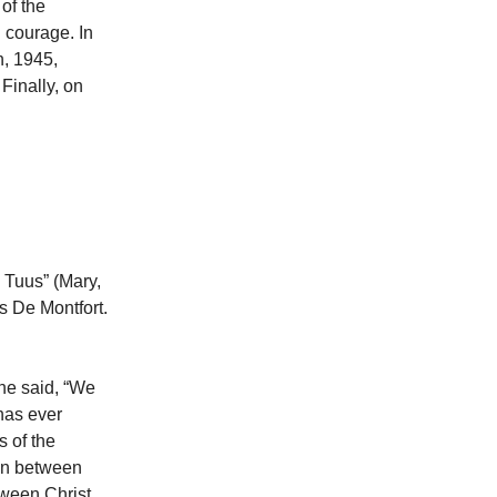
of the
 courage. In
h, 1945,
Finally, on
 Tuus” (Mary,
is De Montfort.
 he said, “We
 has ever
s of the
ion between
tween Christ