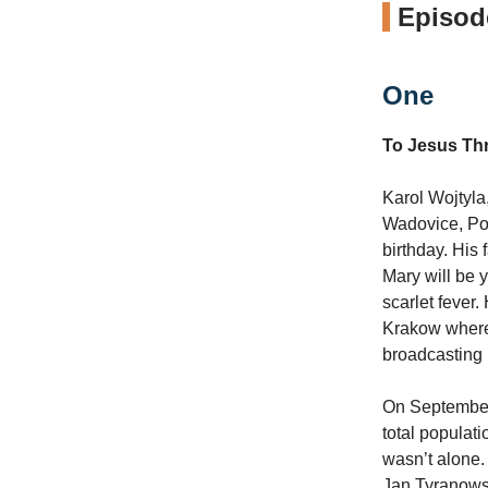
Episode
One
To Jesus Th
Karol Wojtyla
Wadovice, Pol
birthday. His
Mary will be 
scarlet fever.
Krakow where 
broadcasting 
On September 
total populati
wasn’t alone.
Jan Tyranows