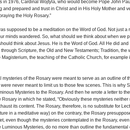
ss in 1976, Cardinal Wojtyla, who would become Pope John Paul
g and prepared and trust in Christ and in His Holy Mother and ve
praying the Holy Rosary.”
s supposed to be a meditation on the Word of God. Not just a r
our minds wandered. So, what should we think about when we p
ould think about Jesus. He is the Word of God. All He did and 
hrough Scripture, the Old and New Testaments; Tradition, the wr
e Magisterium, the teaching of the Catholic Church, for example 
al mysteries of the Rosary were meant to serve as an outline of 
 were never meant to limit us to those few scenes. This is why St
inous Mysteries to the Rosary. And then he wrote a letter to th
e Rosary in which he stated, “Obviously these mysteries neither 
aust its content. The Rosary, therefore, is no substitute for Lec
pture in a meditative way) on the contrary, the Rosary presuppo
Yet, even though the mysteries contemplated in the Rosary, even
he Luminous Mysteries, do no more than outline the fundamental