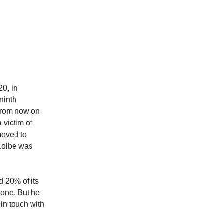
0, in
ninth
“From now on
 victim of
 moved to
 Kolbe was
 20% of its
lone. But he
in touch with