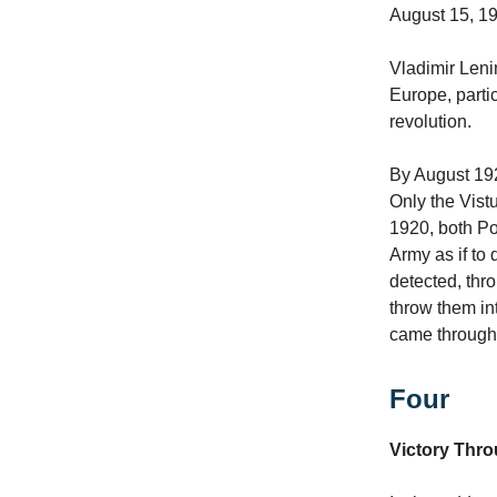
August 15, 1
Vladimir Leni
Europe, parti
revolution.
By August 19
Only the Vist
1920, both Po
Army as if to
detected, thr
throw them in
came through M
Four
Victory Thr