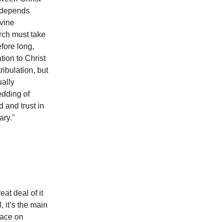
it depends
ivine
urch must take
fore long,
tion to Christ
ribulation, but
ually
edding of
 and trust in
ary."
eat deal of it
 it’s the main
lace on