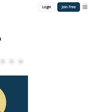
Login
Join Free
o