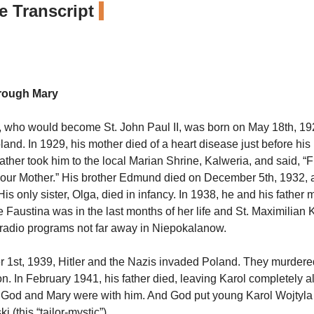
 Transcript
rough Mary
, who would become St. John Paul II, was born on May 18th, 192
and. In 1929, his mother died of a heart disease just before his 
 father took him to the local Marian Shrine, Kalweria, and said, 
your Mother.” His brother Edmund died on December 5th, 1932, a
 His only sister, Olga, died in infancy. In 1938, he and his father
Faustina was in the last months of her life and St. Maximilian
radio programs not far away in Niepokalanow.
1st, 1939, Hitler and the Nazis invaded Poland. They murdered
on. In February 1941, his father died, leaving Karol completely a
 God and Mary were with him. And God put young Karol Wojtyla 
ki
(this “tailor-mystic”).