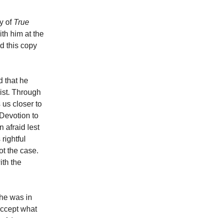
y of
True
th him at the
ed this copy
d that he
rist. Through
 us closer to
 Devotion to
n afraid lest
rightful
ot the case.
ith the
 he was in
accept what