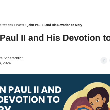
ditations
Posts
John Paul II and His Devotion to Mary
Paul II and His Devotion t
ke Scherschligt
4, 2024