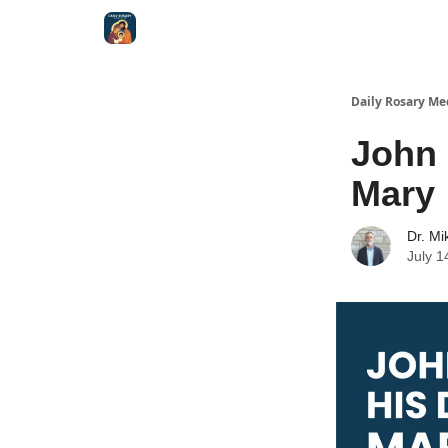
Shop
Daily Rosary Me
John 
Mary
Dr. Mi
July 1