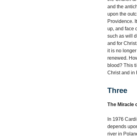
and the antich
upon the outco
Providence. It
up, and face 
such as will d
and for Christ
it is no longe
renewed. How
blood? This ti
Christ and in
Three
The Miracle o
In 1976 Cardin
depends upon 
river in Polan