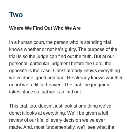
Two
Where We Find Out Who We Are
In a human court, the person who is standing trial
knows whether or not he’s guilty. The purpose of the
trial is so the judge can find out the truth. But at our
personal, particular judgment before the Lord, the
opposite is the case. Christ already knows everything
we’ve done, good and bad. He already knows whether
or not we’re fit for heaven. The trial, the judgment,
takes place so that we can find out.
This trial, too, doesn’t just look at one thing we’ve
done; it looks at everything. We’ll be given a full
review of our life: of every decision we’ve ever
made. And, most fundamentally, we’ll see what the