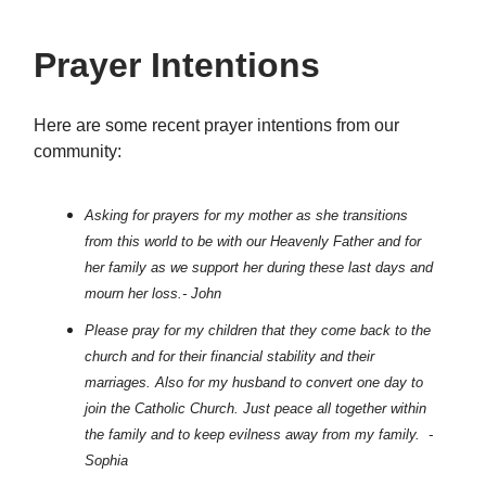
Prayer Intentions
Here are some recent prayer intentions from our
community:
Asking for prayers for my mother as she transitions
from this world to be with our Heavenly Father and for
her family as we support her during these last days and
mourn her loss.- John
Please pray for my children that they come back to the
church and for their financial stability and their
marriages. Also for my husband to convert one day to
join the Catholic Church. Just peace all together within
the family and to keep evilness away from my family. -
Sophia