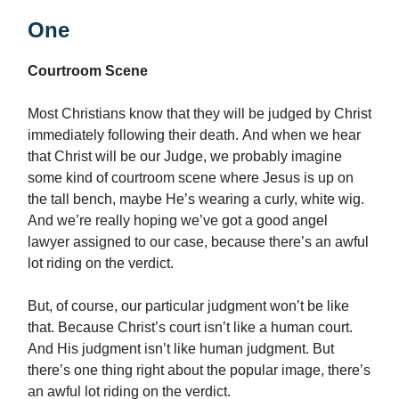
One
Courtroom Scene
Most Christians know that they will be judged by Christ
immediately following their death. And when we hear
that Christ will be our Judge, we probably imagine
some kind of courtroom scene where Jesus is up on
the tall bench, maybe He’s wearing a curly, white wig.
And we’re really hoping we’ve got a good angel
lawyer assigned to our case, because there’s an awful
lot riding on the verdict.
But, of course, our particular judgment won’t be like
that. Because Christ’s court isn’t like a human court.
And His judgment isn’t like human judgment. But
there’s one thing right about the popular image, there’s
an awful lot riding on the verdict.