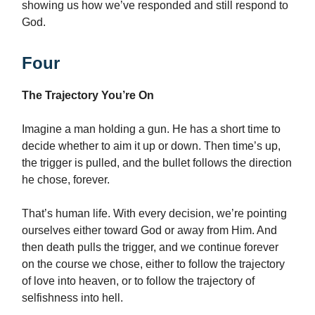
showing us how we’ve responded and still respond to
God.
Four
The Trajectory You’re On
Imagine a man holding a gun. He has a short time to
decide whether to aim it up or down. Then time’s up,
the trigger is pulled, and the bullet follows the direction
he chose, forever.
That’s human life. With every decision, we’re pointing
ourselves either toward God or away from Him. And
then death pulls the trigger, and we continue forever
on the course we chose, either to follow the trajectory
of love into heaven, or to follow the trajectory of
selfishness into hell.