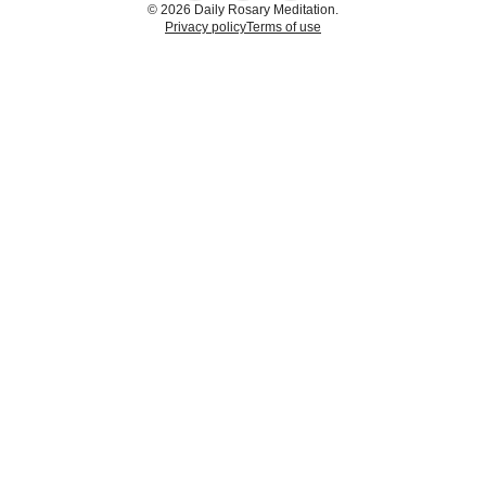
© 2026 Daily Rosary Meditation.
Privacy policy
Terms of use