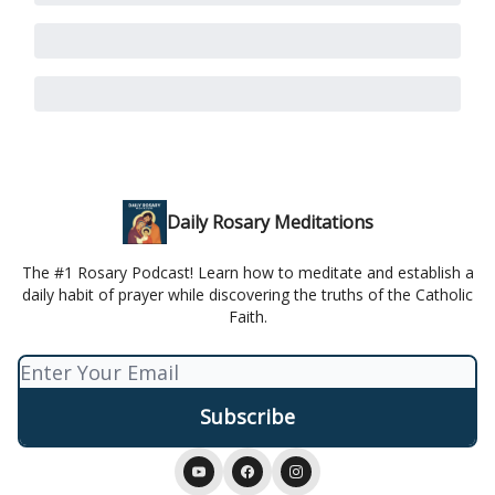
Daily Rosary Meditations
The #1 Rosary Podcast! Learn how to meditate and establish a
daily habit of prayer while discovering the truths of the Catholic
Faith.