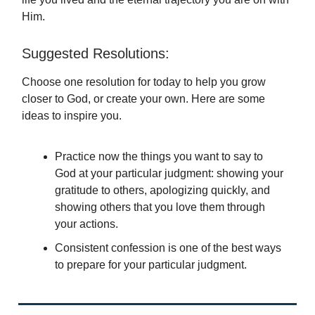
Him.
Suggested Resolutions:
Choose one resolution for today to help you grow
closer to God, or create your own. Here are some
ideas to inspire you.
Practice now the things you want to say to
God at your particular judgment: showing your
gratitude to others, apologizing quickly, and
showing others that you love them through
your actions.
Consistent confession is one of the best ways
to prepare for your particular judgment.