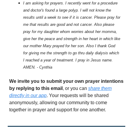
I am asking for prayers. I recently went for a procedure
and doctor's found a large polyp. I will not know the
results until a week to see if it is cancer. Please pray for
me that results are good and not cancer. Also please
pray for my daughter whom worries about her momma,
give her the peace and strength in her heart in which like
our mother Mary prayed for her son. Also I thank God
for giving me the strength to go thru daily dialysis which
I reached a year of treatment. I pray in Jesus name.
AMEN. - Cynthia
We invite you to submit your own prayer intentions
by replying to this email
, or you can
share them
directly in our app
. Your requests will be shared
anonymously, allowing our community to come
together in prayer and support for one another.