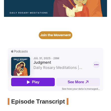
Episode Transcript