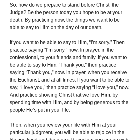
So, how do we prepare to stand before Christ, the
Judge? Be the person today you hope to be at your
death. By practicing now, the things we want to be
able to say to Him on the day of our death.
If you want to be able to say to Him, “I’m sorry.” Then
practice saying “I’m sorry,” now. In prayer, in the
confessional, to your friends and family. If you want to
be able to say to Him, “Thank you,” then practice
saying “Thank you,” now. In prayer, when you receive
the Eucharist, and at all times. If you want to be able to
say, “I love you,” then practice saying “I love you,” now.
And practice showing Christ that we love Him, by
spending time with Him, and by being generous to the
people He’s put in your life.
Then, when you review your life with Him at your
particular judgment, you will be able to rejoice in the
life you lived and the eternal trajectory you are on with