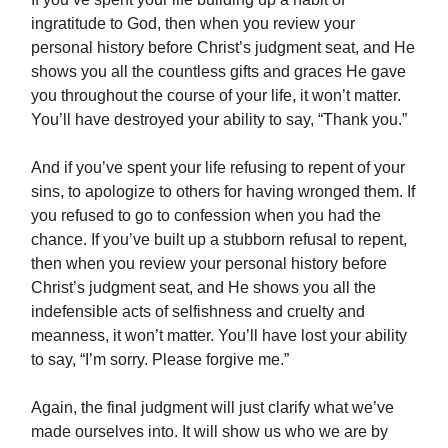
ingratitude to God, then when you review your
personal history before Christ’s judgment seat, and He
shows you all the countless gifts and graces He gave
you throughout the course of your life, it won’t matter.
You’ll have destroyed your ability to say, “Thank you.”
And if you’ve spent your life refusing to repent of your
sins, to apologize to others for having wronged them. If
you refused to go to confession when you had the
chance. If you’ve built up a stubborn refusal to repent,
then when you review your personal history before
Christ’s judgment seat, and He shows you all the
indefensible acts of selfishness and cruelty and
meanness, it won’t matter. You’ll have lost your ability
to say, “I’m sorry. Please forgive me.”
Again, the final judgment will just clarify what we’ve
made ourselves into. It will show us who we are by