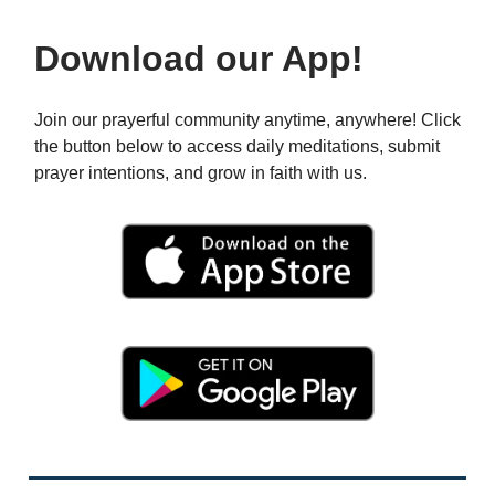
Download our App!
Join our prayerful community anytime, anywhere! Click
the button below to access daily meditations, submit
prayer intentions, and grow in faith with us.