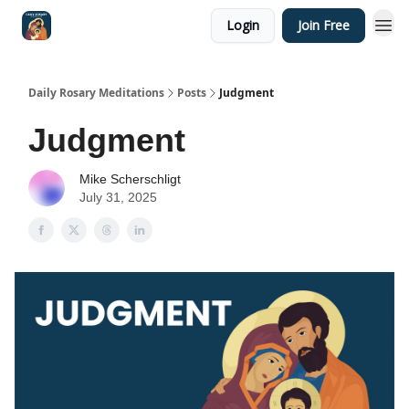
Login
Join Free
Shop
Daily Rosary Meditations
Posts
Judgment
Judgment
Mike Scherschligt
July 31, 2025