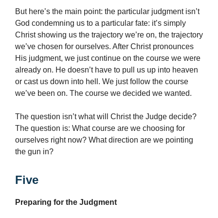
But here’s the main point: the particular judgment isn’t
God condemning us to a particular fate: it’s simply
Christ showing us the trajectory we’re on, the trajectory
we’ve chosen for ourselves. After Christ pronounces
His judgment, we just continue on the course we were
already on. He doesn’t have to pull us up into heaven
or cast us down into hell. We just follow the course
we’ve been on. The course we decided we wanted.
The question isn’t what will Christ the Judge decide?
The question is: What course are we choosing for
ourselves right now? What direction are we pointing
the gun in?
Five
Preparing for the Judgment