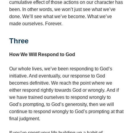
cumulative effect of those actions on our character has
been. In other words, we won’t just see what we’ve
done. We’ll see what we’ve become. What we’ve
made ourselves. Forever.
Three
How We Will Respond to God
Our whole lives, we’ve been responding to God’s
initiative. And eventually, our response to God
becomes definitive. We reach the point where we
either respond rightly towards God or wrongly. And if
we have trained ourselves to respond wrongly to
God’s prompting, to God’s generosity, then we will
continue to respond wrongly to God’s prompting at that
final judgment.
If you’ve spent your life building up a habit of