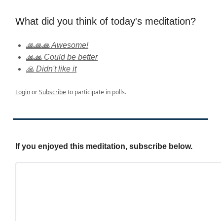
What did you think of today's meditation?
🙏🙏🙏 Awesome!
🙏🙏 Could be better
🙏 Didn't like it
Login
or
Subscribe
to participate in polls.
If you enjoyed this meditation, subscribe below.