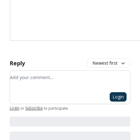
Reply
Newest first
Add your comment
Login
Login
or
Subscribe
to participate
.