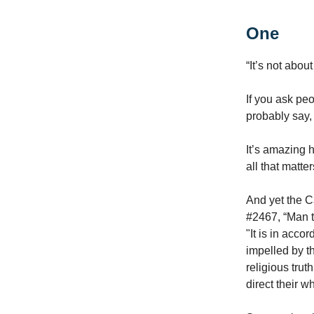
One
“It’s not abou
If you ask pe
probably say, 
It’s amazing 
all that matte
And yet the C
#2467, “Man te
"It is in acco
impelled by th
religious tru
direct their w