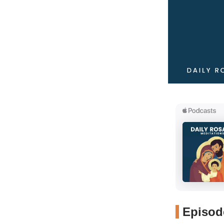
Episode