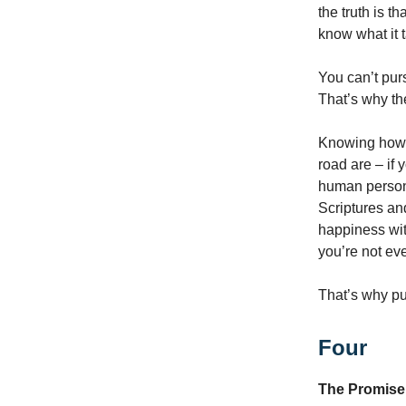
the truth is 
know what it 
You can’t pur
That’s why the
Knowing how a
road are – if 
human person 
Scriptures an
happiness wit
you’re not eve
That’s why pur
Four
The Promise