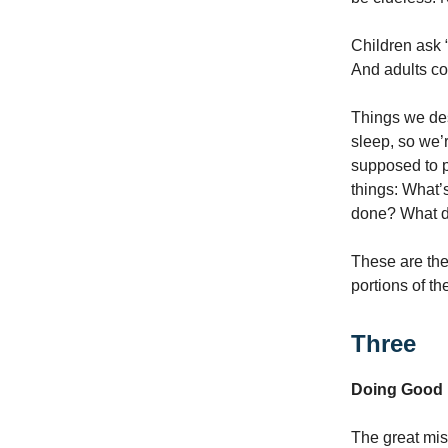
Children ask 
And adults co
Things we des
sleep, so we’r
supposed to pu
things: What
done? What 
These are the 
portions of t
Three
Doing Good
The great mis