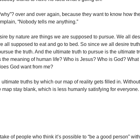
“why”? over and over again, because they want to know how the
mplain, “Nobody tells me anything.”
ire by nature are things we are supposed to pursue. We all des
e all supposed to eat and go to bed. So since we all desire truth,
rsue the truth. And the ultimate truth to pursue is the ultimate t
’s the meaning of human life? Who is Jesus? Who is God? What
does God want from me?
ultimate truths by which our map of reality gets filled in. Without
he map stay blank, which is less humanly satisfying for everyone.
take of people who think it’s possible to “be a good person” wi