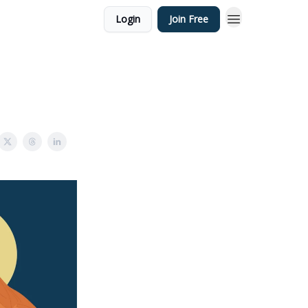
Login
Join Free