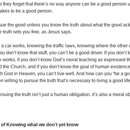
that they forget that there’s no way anyone can be a good person 
takes to be a good person.
sue the good unless you know the truth about what the good actu
 truth sets you free, as Jesus says.
 car works, knowing the traffic laws, knowing where the other 
you don’t know that stuff, you can’t be a good driver. If you don’
works, if you don’t know God’s moral teaching as expressed t
d the Church, and if you don’t know the goal of human existence
h God in Heaven, you can’t live well. And how can you “be a go
n willing to pursue the truth that’s necessary to living a good lif
suing the truth isn’t just a human obligation, it’s also a moral ob
 of Knowing what we don’t yet know