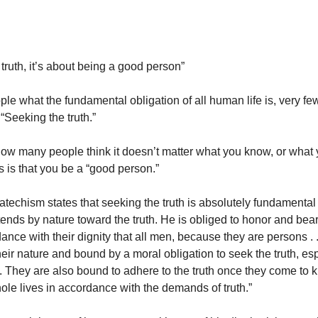
t truth, it’s about being a good person”
ople what the fundamental obligation of all human life is, very f
“Seeking the truth.”
how many people think it doesn’t matter what you know, or what 
rs is that you be a “good person.”
atechism states that seeking the truth is absolutely fundamental 
nds by nature toward the truth. He is obliged to honor and bear 
rdance with their dignity that all men, because they are persons . .
eir nature and bound by a moral obligation to seek the truth, es
th. They are also bound to adhere to the truth once they come to 
hole lives in accordance with the demands of truth.”