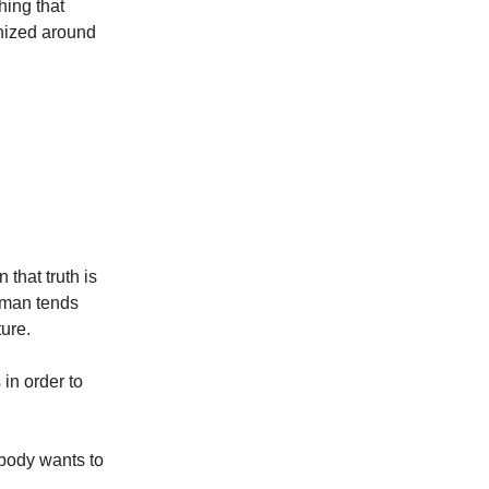
thing that
anized around
that truth is
 man tends
ure.
in order to
obody wants to