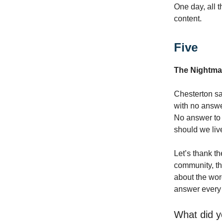
One day, all t
content.
Five
The Nightma
Chesterton say
with no answe
No answer to 
should we liv
Let’s thank t
community, thi
about the word
answer every q
What did y