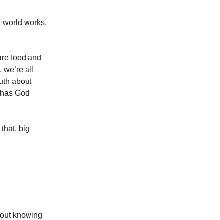
 world works.
ire food and
 we’re all
ruth about
 has God
 that, big
thout knowing