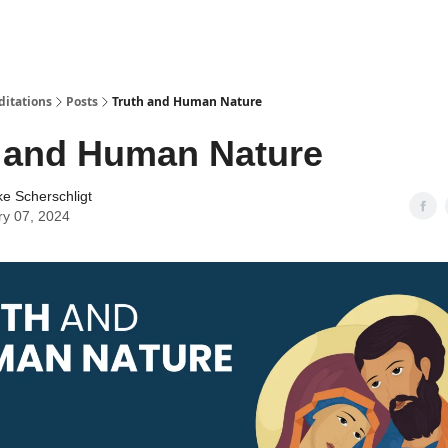
ditations
Posts
Truth and Human Nature
 and Human Nature
ke Scherschligt
ry 07, 2024