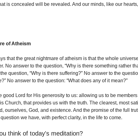
hat is concealed will be revealed. And our minds, like our hearts
re of Atheism
s that the great nightmare of atheism is that the whole universe 
r. No answer to the question, “Why is there something rather th
the question, “Why is there suffering?” No answer to the questi
e?” No answer to the question: “What does any of it mean?”
he good Lord for His generosity to us: allowing us to be members 
s Church, that provides us with the truth. The clearest, most sati
, ourselves, God, and existence. And the promise of the full truth
uestion we have, with perfect clarity, in the life to come.
ou think of today's meditation?