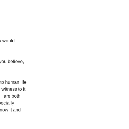
ew would
you believe,
to human life.
witness to it:
 . are both
pecially
know it and