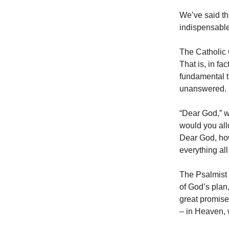
We’ve said th
indispensable
The Catholic C
That is, in fac
fundamental t
unanswered.
“Dear God,” we
would you all
Dear God, ho
everything all
The Psalmist 
of God’s plan,
great promise
– in Heaven, 