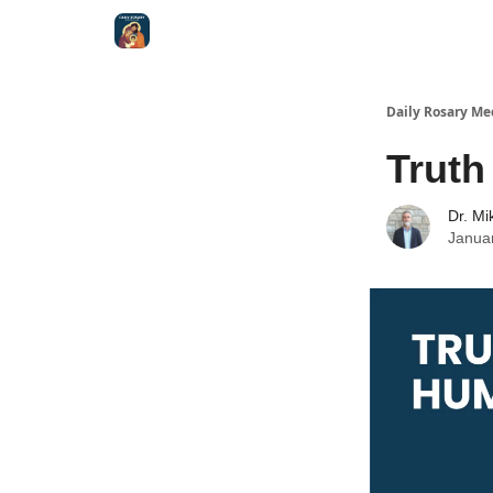
Shop
Daily Rosary Me
Truth
Dr. Mi
Janua