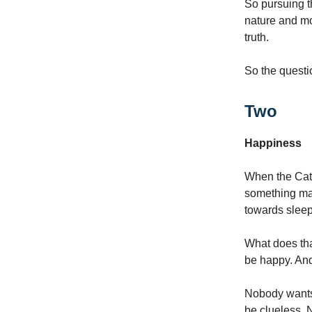
So pursuing th
nature and mo
truth.
So the questi
Two
Happiness
When the Cate
something man
towards sleep
What does tha
be happy. And 
Nobody wants 
be clueless. 