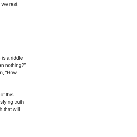
, we rest
is a riddle
an nothing?”
on, “How
of this
sfying truth
 that will