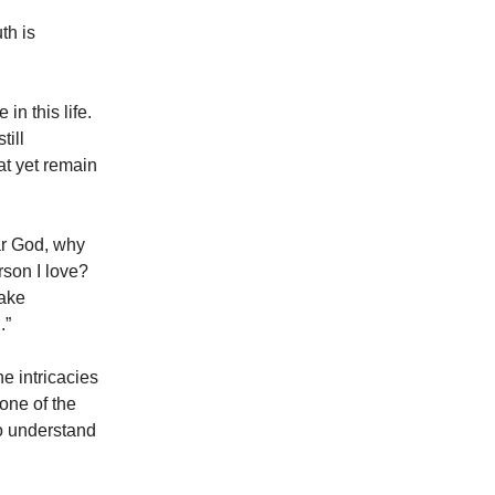
th is
in this life.
till
at yet remain
ear God, why
rson I love?
make
.”
e intricacies
 one of the
to understand