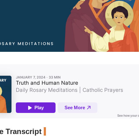
 Transcript