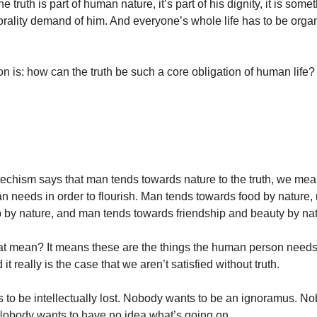
e truth is part of human nature, it’s part of his dignity, it is some
rality demand of him. And everyone’s whole life has to be org
on is: how can the truth be such a core obligation of human life?
chism says that man tends towards nature to the truth, we mean 
 needs in order to flourish. Man tends towards food by nature,
 by nature, and man tends towards friendship and beauty by nat
t mean? It means these are the things the human person needs 
it really is the case that we aren’t satisfied without truth.
to be intellectually lost. Nobody wants to be an ignoramus. N
Nobody wants to have no idea what’s going on.