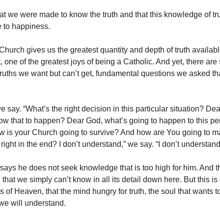
at we were made to know the truth and that this knowledge of tru
 to happiness.
hurch gives us the greatest quantity and depth of truth available 
t, one of the greatest joys of being a Catholic. And yet, there are s
ruths we want but can’t get, fundamental questions we asked th
 say. “What’s the right decision in this particular situation? D
ow that to happen? Dear God, what’s going to happen to this pe
w is your Church going to survive? And how are You going to 
 right in the end? I don’t understand,” we say. “I don’t understand
says he does not seek knowledge that is too high for him. And th
 that we simply can’t know in all its detail down here. But this is
s of Heaven, that the mind hungry for truth, the soul that wants 
we will understand.