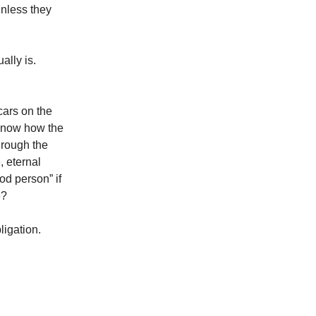
unless they
ally is.
cars on the
t know how the
hrough the
, eternal
od person” if
e?
ligation.