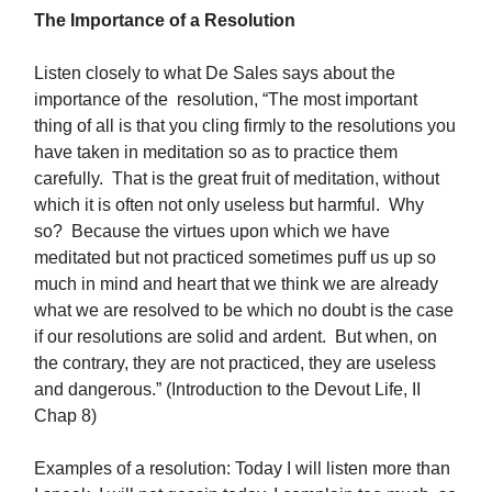
The Importance of a Resolution
Listen closely to what De Sales says about the
importance of the resolution, “The most important
thing of all is that you cling firmly to the resolutions you
have taken in meditation so as to practice them
carefully. That is the great fruit of meditation, without
which it is often not only useless but harmful. Why
so? Because the virtues upon which we have
meditated but not practiced sometimes puff us up so
much in mind and heart that we think we are already
what we are resolved to be which no doubt is the case
if our resolutions are solid and ardent. But when, on
the contrary, they are not practiced, they are useless
and dangerous.” (Introduction to the Devout Life, II
Chap 8)
Examples of a resolution: Today I will listen more than