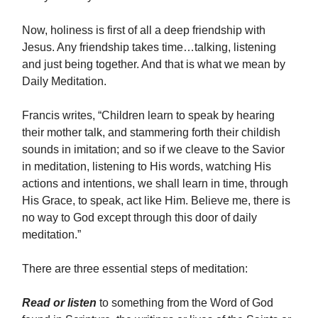
Now, holiness is first of all a deep friendship with
Jesus. Any friendship takes time…talking, listening
and just being together. And that is what we mean by
Daily Meditation.
Francis writes, “Children learn to speak by hearing
their mother talk, and stammering forth their childish
sounds in imitation; and so if we cleave to the Savior
in meditation, listening to His words, watching His
actions and intentions, we shall learn in time, through
His Grace, to speak, act like Him. Believe me, there is
no way to God except through this door of daily
meditation.”
There are three essential steps of meditation:
Read or listen
to
something from the Word of God