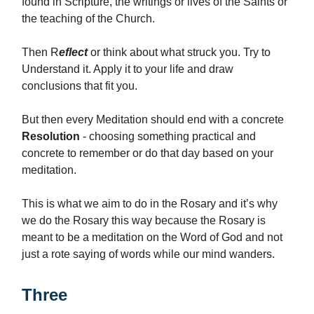
found in Scripture, the writings or lives of the Saints or
the teaching of the Church.
Then R
eflect
or think about what struck you. Try to
Understand it. Apply it to your life and draw
conclusions that fit you.
But then every Meditation should end with a concrete
Resolution
- choosing something practical and
concrete to remember or do that day based on your
meditation.
This is what we aim to do in the Rosary and it’s why
we do the Rosary this way because the Rosary is
meant to be a meditation on the Word of God and not
just a rote saying of words while our mind wanders.
Three