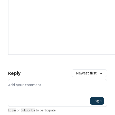
Reply
Newest first
Add your comment
Login
Login
or
Subscribe
to participate
.