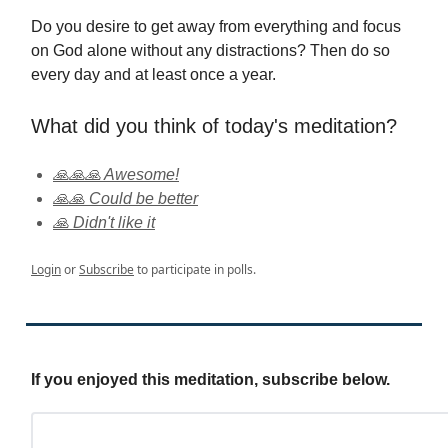
Do you desire to get away from everything and focus
on God alone without any distractions? Then do so
every day and at least once a year.
What did you think of today's meditation?
🙏🙏🙏 Awesome!
🙏🙏 Could be better
🙏 Didn't like it
Login
or
Subscribe
to participate in polls.
If you enjoyed this meditation, subscribe below.