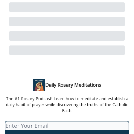
Daily Rosary Meditations
The #1 Rosary Podcast! Learn how to meditate and establish a
daily habit of prayer while discovering the truths of the Catholic
Faith.