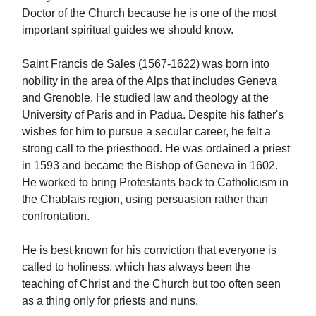
Doctor of the Church because he is one of the most
important spiritual guides we should know.
Saint Francis de Sales (1567-1622) was born into
nobility in the area of the Alps that includes Geneva
and Grenoble. He studied law and theology at the
University of Paris and in Padua. Despite his father's
wishes for him to pursue a secular career, he felt a
strong call to the priesthood. He was ordained a priest
in 1593 and became the Bishop of Geneva in 1602.
He worked to bring Protestants back to Catholicism in
the Chablais region, using persuasion rather than
confrontation.
He is best known for his conviction that everyone is
called to holiness, which has always been the
teaching of Christ and the Church but too often seen
as a thing only for priests and nuns.