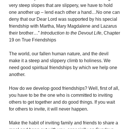
very steep slopes that are slippery, we have to hold
one another up – lend each other a hand…No one can
deny that our Dear Lord was supported by his special
friendship with Martha, Mary Magdalene and Lazarus
their brother…”
Introduction to the Devout Life
, Chapter
19 on True Friendships
The world, our fallen human nature, and the devil
make it a steep and slippery climb to holiness. We
need good spiritual friendships by which we help one
another.
How do we develop good friendships? Well, first of all,
you have to be the one who is committed to inviting
others to get together and do good things. If you wait
for others to invite, it will never happen.
Make the habit of inviting family and friends to share a