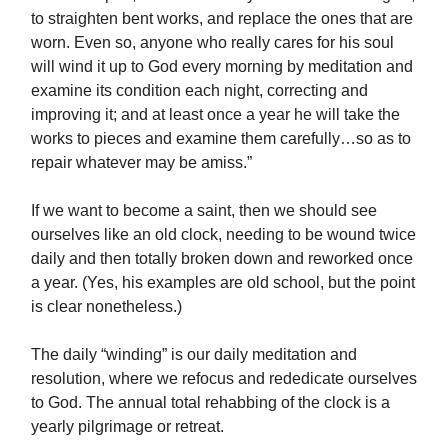
to straighten bent works, and replace the ones that are
worn. Even so, anyone who really cares for his soul
will wind it up to God every morning by meditation and
examine its condition each night, correcting and
improving it; and at least once a year he will take the
works to pieces and examine them carefully…so as to
repair whatever may be amiss.”
If we want to become a saint, then we should see
ourselves like an old clock, needing to be wound twice
daily and then totally broken down and reworked once
a year. (Yes, his examples are old school, but the point
is clear nonetheless.)
The daily “winding” is our daily meditation and
resolution, where we refocus and rededicate ourselves
to God. The annual total rehabbing of the clock is a
yearly pilgrimage or retreat.