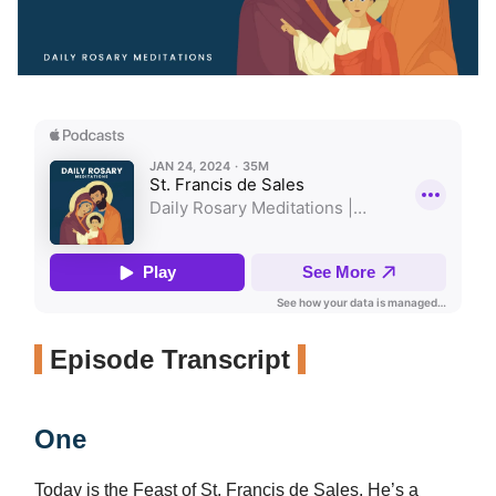
Episode Transcript
One
Today is the Feast of St. Francis de Sales. He’s a