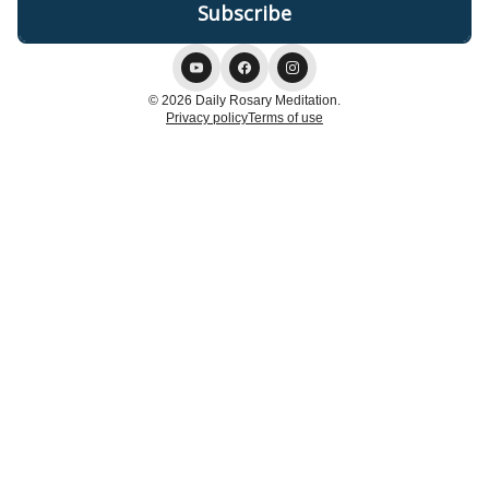
© 2026 Daily Rosary Meditation.
Privacy policy
Terms of use