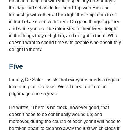
meal and hang out with you, especially on Sundays,
the day God set aside for friendship with Him and
friendship with others. Then fight the temptation to sit
in front of a screen with them. Do good things together
and while you do it be interested in their lives, delight
in the things they delight in, and delight in them. Who
doesn’t want to spend time with people who absolutely
delight in them?
Five
Finally, De Sales insists that everyone needs a regular
time and place to reset. We all need a retreat or
pilgrimage once a year.
He writes, “There is no clock, however good, that
doesn’t need to be continually wound up; and
moreover, during the course of each year it will need to
be taken apart, to cleanse away the rust which clogs it,