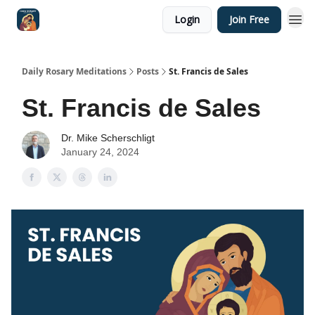
Login
Join Free
Shop
Daily Rosary Meditations
Posts
St. Francis de Sales
St. Francis de Sales
Dr. Mike Scherschligt
January 24, 2024