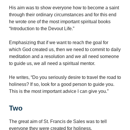
His aim was to show everyone how to become a saint
through their ordinary circumstances and for this end
he wrote one of the most important spiritual books
“Introduction to the Devout Life.”
Emphasizing that if we want to reach the goal for
which God created us, then we need to commit to daily
meditation and a resolution and we all need someone
to guide us, we all need a spiritual mentor.
He writes, “Do you seriously desire to travel the road to
holiness? If so, look for a good person to guide you.
This is the most important advice I can give you.”
Two
The great aim of St. Francis de Sales was to tell
everyone they were created for holiness.