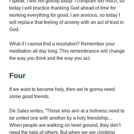
I speak. I will not gossip today. I complain too much, so
today I will practice thanking God ahead of time for
working everything for good. I am anxious, so today I
will replace that feeling of anxiety with an act of trust in
God.
What if I cannot find a resolution? Remember your
meditation all day long. This remembrance will change
the way you think and the way you act.
Four
If we want to become holy, then we’re gonna need
some good friends.
De Sales writes, “Those who aim at a holiness need to
be united one with another by a holy friendship…
When people are walking on level ground, they don’t
need the help of others. But when we are climbing