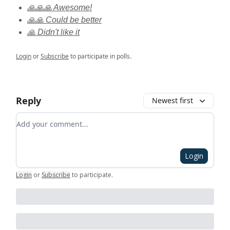
🙏🙏🙏 Awesome!
🙏🙏 Could be better
🙏 Didn't like it
Login
or
Subscribe
to participate in polls.
Reply
Newest first
Add your comment
Login
Login
or
Subscribe
to participate
.