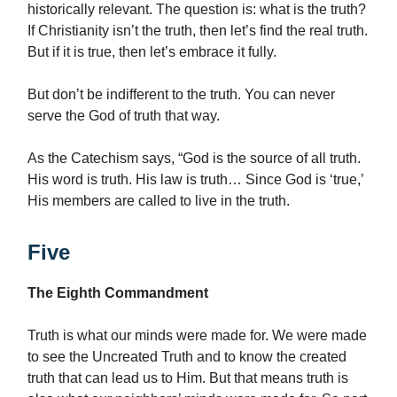
historically relevant. The question is: what is the truth?
If Christianity isn’t the truth, then let’s find the real truth.
But if it is true, then let’s embrace it fully.
But don’t be indifferent to the truth. You can never
serve the God of truth that way.
As the Catechism says, “God is the source of all truth.
His word is truth. His law is truth… Since God is ‘true,’
His members are called to live in the truth.
Five
The Eighth Commandment
Truth is what our minds were made for. We were made
to see the Uncreated Truth and to know the created
truth that can lead us to Him. But that means truth is