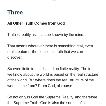
Three
All Other Truth Comes from God
Truth is reality as it can be known by the mind.
That means wherever there is something real, even
real creatures, there is some truth that we can
discover.
So even finite truth is based on finite reality. The truth
we know about the world is based on the real structure
of the world. But where does the real structure of the
world come from? From God, of course.
So not only is God the Supreme Reality, and therefore
the Supreme Truth, God is also the source of all