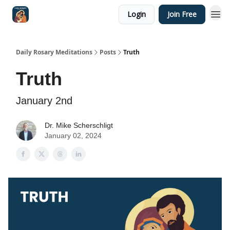
Login
Join Free
Shop
Daily Rosary Meditations
Posts
Truth
Truth
January 2nd
Dr. Mike Scherschligt
January 02, 2024