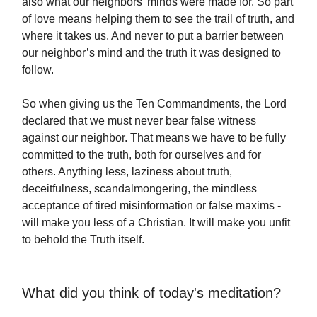
also what our neighbors’ minds were made for. So part
of love means helping them to see the trail of truth, and
where it takes us. And never to put a barrier between
our neighbor’s mind and the truth it was designed to
follow.
So when giving us the Ten Commandments, the Lord
declared that we must never bear false witness
against our neighbor. That means we have to be fully
committed to the truth, both for ourselves and for
others. Anything less, laziness about truth,
deceitfulness, scandalmongering, the mindless
acceptance of tired misinformation or false maxims -
will make you less of a Christian. It will make you unfit
to behold the Truth itself.
What did you think of today's meditation?