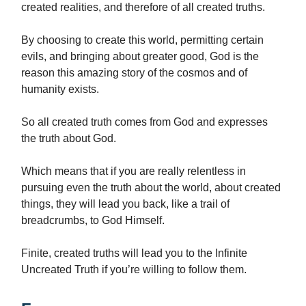
created realities, and therefore of all created truths.
By choosing to create this world, permitting certain
evils, and bringing about greater good, God is the
reason this amazing story of the cosmos and of
humanity exists.
So all created truth comes from God and expresses
the truth about God.
Which means that if you are really relentless in
pursuing even the truth about the world, about created
things, they will lead you back, like a trail of
breadcrumbs, to God Himself.
Finite, created truths will lead you to the Infinite
Uncreated Truth if you’re willing to follow them.