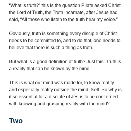
“What is truth?” this is the question Pilate asked Christ,
the Lord of Truth, the Truth Incarnate, after Jesus had
said, “All those who listen to the truth hear my voice.”
Obviously, truth is something every disciple of Christ
needs to be committed to, and to do that, one needs to
believe that there is such a thing as truth.
But what is a good definition of truth? Just this: Truth is
a reality that can be known by the mind.
This is what our mind was made for, to know reality
and especially reality outside the mind itself. So why is
it so essential for a disciple of Jesus to be concerned
with knowing and grasping reality with the mind?
Two