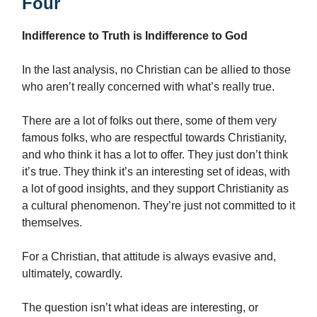
Four
Indifference to Truth is Indifference to God
In the last analysis, no Christian can be allied to those
who aren’t really concerned with what’s really true.
There are a lot of folks out there, some of them very
famous folks, who are respectful towards Christianity,
and who think it has a lot to offer. They just don’t think
it’s true. They think it’s an interesting set of ideas, with
a lot of good insights, and they support Christianity as
a cultural phenomenon. They’re just not committed to it
themselves.
For a Christian, that attitude is always evasive and,
ultimately, cowardly.
The question isn’t what ideas are interesting, or