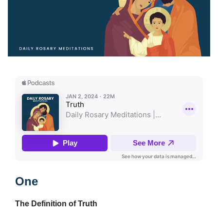
One
The Definition of Truth