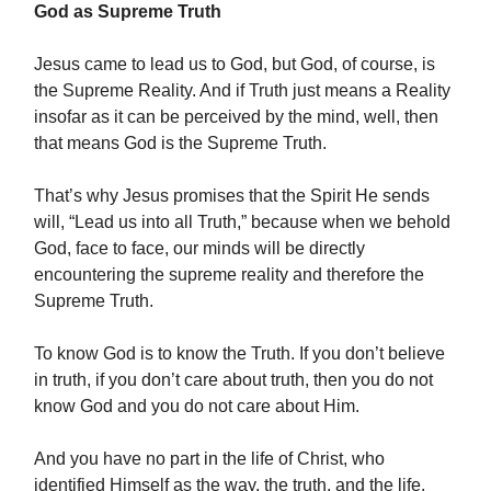
God as Supreme Truth
Jesus came to lead us to God, but God, of course, is
the Supreme Reality. And if Truth just means a Reality
insofar as it can be perceived by the mind, well, then
that means God is the Supreme Truth.
That’s why Jesus promises that the Spirit He sends
will, “Lead us into all Truth,” because when we behold
God, face to face, our minds will be directly
encountering the supreme reality and therefore the
Supreme Truth.
To know God is to know the Truth. If you don’t believe
in truth, if you don’t care about truth, then you do not
know God and you do not care about Him.
And you have no part in the life of Christ, who
identified Himself as the way, the truth, and the life.