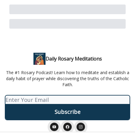
Daily Rosary Meditations
The #1 Rosary Podcast! Learn how to meditate and establish a
daily habit of prayer while discovering the truths of the Catholic
Faith.