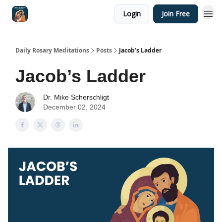
Login
Join Free
Shop
Daily Rosary Meditations
Posts
Jacob’s Ladder
Jacob’s Ladder
Dr. Mike Scherschligt
December 02, 2024