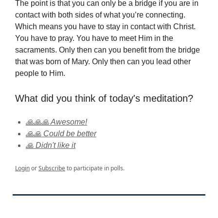
The point is that you can only be a bridge if you are in
contact with both sides of what you’re connecting.
Which means you have to stay in contact with Christ.
You have to pray. You have to meet Him in the
sacraments. Only then can you benefit from the bridge
that was born of Mary. Only then can you lead other
people to Him.
What did you think of today's meditation?
🙏🙏🙏 Awesome!
🙏🙏 Could be better
🙏 Didn't like it
Login
or
Subscribe
to participate in polls.