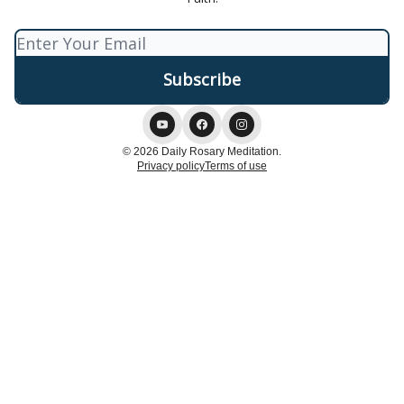
© 2026 Daily Rosary Meditation.
Privacy policy
Terms of use