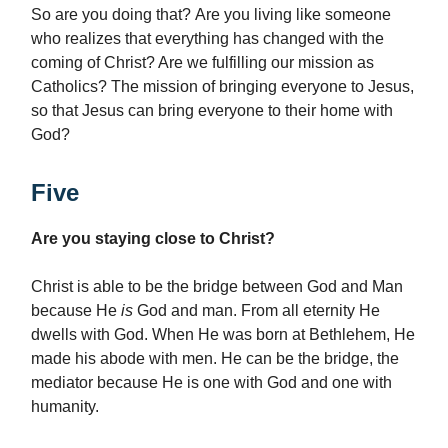
So are you doing that? Are you living like someone
who realizes that everything has changed with the
coming of Christ? Are we fulfilling our mission as
Catholics? The mission of bringing everyone to Jesus,
so that Jesus can bring everyone to their home with
God?
Five
Are you staying close to Christ?
Christ is able to be the bridge between God and Man
because He
is
God and man. From all eternity He
dwells with God. When He was born at Bethlehem, He
made his abode with men. He can be the bridge, the
mediator because He is one with God and one with
humanity.