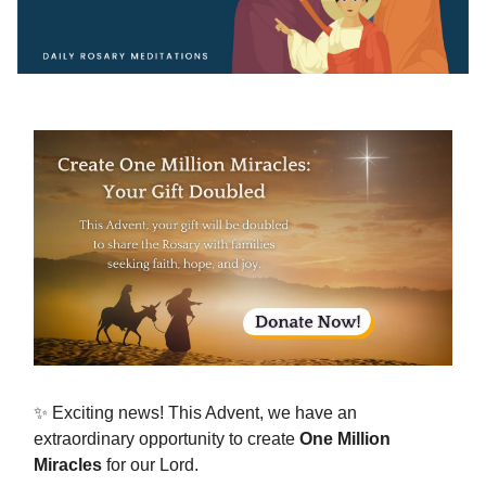
✨ Exciting news! This Advent, we have an
extraordinary opportunity to create
One Million
Miracles
for our Lord.