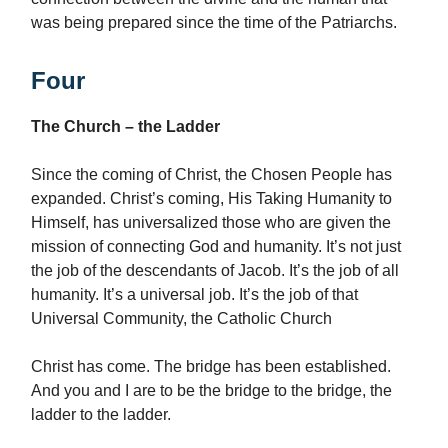
was being prepared since the time of the Patriarchs.
Four
The Church – the Ladder
Since the coming of Christ, the Chosen People has
expanded. Christ’s coming, His Taking Humanity to
Himself, has universalized those who are given the
mission of connecting God and humanity. It’s not just
the job of the descendants of Jacob. It’s the job of all
humanity. It’s a universal job. It’s the job of that
Universal Community, the Catholic Church
Christ has come. The bridge has been established.
And you and I are to be the bridge to the bridge, the
ladder to the ladder.