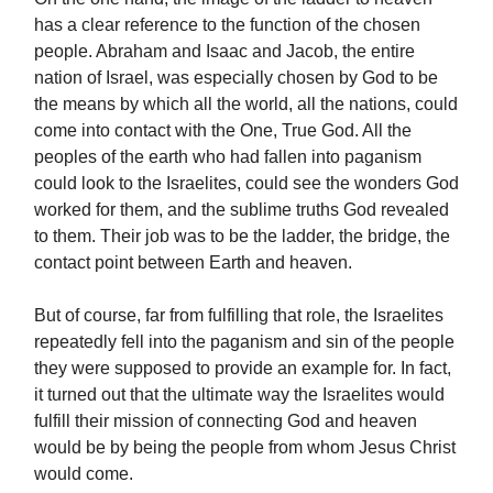
has a clear reference to the function of the chosen
people. Abraham and Isaac and Jacob, the entire
nation of Israel, was especially chosen by God to be
the means by which all the world, all the nations, could
come into contact with the One, True God. All the
peoples of the earth who had fallen into paganism
could look to the Israelites, could see the wonders God
worked for them, and the sublime truths God revealed
to them. Their job was to be the ladder, the bridge, the
contact point between Earth and heaven.
But of course, far from fulfilling that role, the Israelites
repeatedly fell into the paganism and sin of the people
they were supposed to provide an example for. In fact,
it turned out that the ultimate way the Israelites would
fulfill their mission of connecting God and heaven
would be by being the people from whom Jesus Christ
would come.