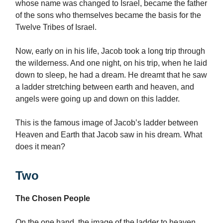
whose name was changed to Israel, became the father
of the sons who themselves became the basis for the
Twelve Tribes of Israel.
Now, early on in his life, Jacob took a long trip through
the wilderness. And one night, on his trip, when he laid
down to sleep, he had a dream. He dreamt that he saw
a ladder stretching between earth and heaven, and
angels were going up and down on this ladder.
This is the famous image of Jacob’s ladder between
Heaven and Earth that Jacob saw in his dream. What
does it mean?
Two
The Chosen People
On the one hand, the image of the ladder to heaven