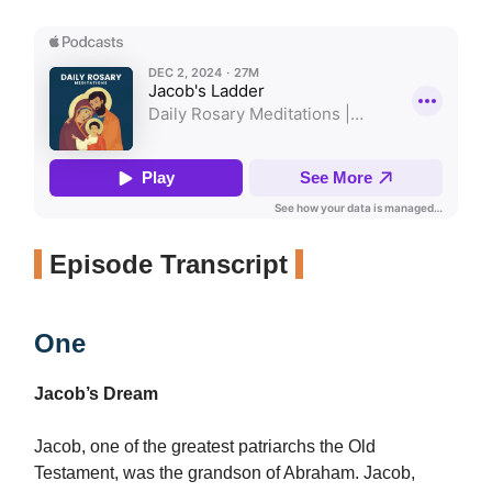
Episode Transcript
One
Jacob’s Dream
Jacob, one of the greatest patriarchs the Old
Testament, was the grandson of Abraham. Jacob,