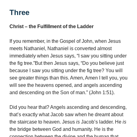
Three
Christ – the Fulfillment of the Ladder
If you remember, in the Gospel of John, when Jesus
meets Nathaniel, Nathaniel is converted almost
immediately when Jesus says, “I saw you sitting under
the fig tree.”But then Jesus says, “Do you believe just
because I saw you sitting under the fig tree? You will
see greater things than this. Amen, Amen I tell you, you
will see the heavens opened, and angels ascending
and descending on the Son of man.” (John 1:51).
Did you hear that? Angels ascending and descending,
that’s exactly what Jacob saw when he dreamt about
the staircase to heaven. Jesus
is
Jacob’s ladder. He
is
the bridge between God and humanity. He is the
connection between the divine and the human that