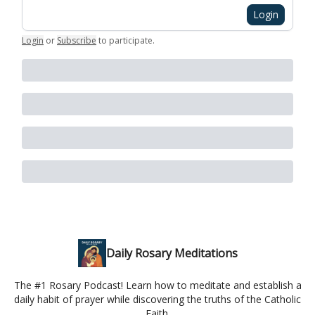
Login
Login
or
Subscribe
to participate
.
Daily Rosary Meditations
The #1 Rosary Podcast! Learn how to meditate and establish a
daily habit of prayer while discovering the truths of the Catholic
Faith.