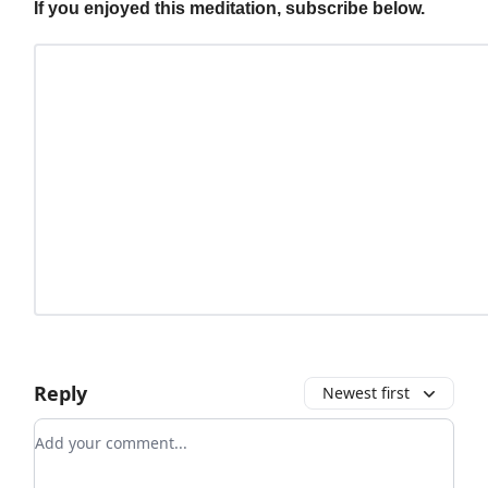
If you enjoyed this meditation, subscribe below.
Reply
Newest first
Add your comment