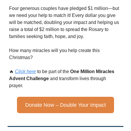
Four generous couples have pledged $1 million—but
we need your help to match it! Every dollar you give
will be matched, doubling your impact and helping us
raise a total of $2 million to spread the Rosary to
families seeking faith, hope, and joy.
How many miracles will you help create this
Christmas?
🔥
Click here
to be part of the
One Million Miracles
Advent Challenge
and transform lives through
prayer.
Donate Now – Double Your Impact