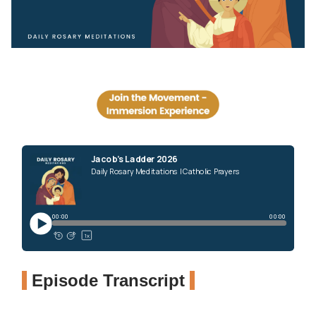
Episode Transcript