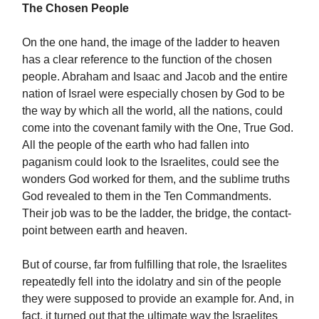
The Chosen People
On the one hand, the image of the ladder to heaven
has a clear reference to the function of the chosen
people. Abraham and Isaac and Jacob and the entire
nation of Israel were especially chosen by God to be
the way by which all the world, all the nations, could
come into the covenant family with the One, True God.
All the people of the earth who had fallen into
paganism could look to the Israelites, could see the
wonders God worked for them, and the sublime truths
God revealed to them in the Ten Commandments.
Their job was to be the ladder, the bridge, the contact-
point between earth and heaven.
But of course, far from fulfilling that role, the Israelites
repeatedly fell into the idolatry and sin of the people
they were supposed to provide an example for. And, in
fact, it turned out that the ultimate way the Israelites