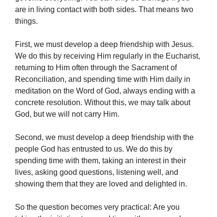
are in living contact with both sides. That means two
things.
First, we must develop a deep friendship with Jesus.
We do this by receiving Him regularly in the Eucharist,
returning to Him often through the Sacrament of
Reconciliation, and spending time with Him daily in
meditation on the Word of God, always ending with a
concrete resolution. Without this, we may talk about
God, but we will not carry Him.
Second, we must develop a deep friendship with the
people God has entrusted to us. We do this by
spending time with them, taking an interest in their
lives, asking good questions, listening well, and
showing them that they are loved and delighted in.
So the question becomes very practical: Are you