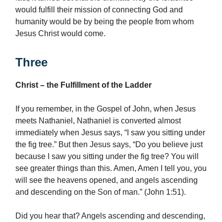
would fulfill their mission of connecting God and
humanity would be by being the people from whom
Jesus Christ would come.
Three
Christ – the Fulfillment of the Ladder
If you remember, in the Gospel of John, when Jesus
meets Nathaniel, Nathaniel is converted almost
immediately when Jesus says, “I saw you sitting under
the fig tree.” But then Jesus says, “Do you believe just
because I saw you sitting under the fig tree? You will
see greater things than this. Amen, Amen I tell you, you
will see the heavens opened, and angels ascending
and descending on the Son of man.” (John 1:51).
Did you hear that? Angels ascending and descending,