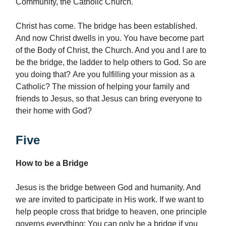
Community, the Catholic Church.
Christ has come. The bridge has been established.
And now Christ dwells in you. You have become part
of the Body of Christ, the Church. And you and I are to
be the bridge, the ladder to help others to God. So are
you doing that? Are you fulfilling your mission as a
Catholic? The mission of helping your family and
friends to Jesus, so that Jesus can bring everyone to
their home with God?
Five
How to be a Bridge
Jesus is the bridge between God and humanity. And
we are invited to participate in His work. If we want to
help people cross that bridge to heaven, one principle
governs everything: You can only be a bridge if you