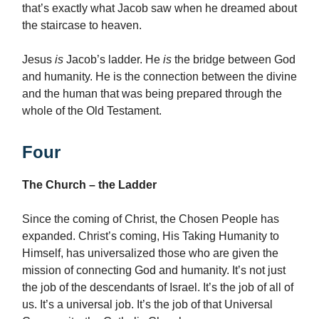
that’s exactly what Jacob saw when he dreamed about
the staircase to heaven.
Jesus
is
Jacob’s ladder. He
is
the bridge between God
and humanity. He is the connection between the divine
and the human that was being prepared through the
whole of the Old Testament.
Four
The Church – the Ladder
Since the coming of Christ, the Chosen People has
expanded. Christ’s coming, His Taking Humanity to
Himself, has universalized those who are given the
mission of connecting God and humanity. It’s not just
the job of the descendants of Israel. It’s the job of all of
us. It’s a universal job. It’s the job of that Universal