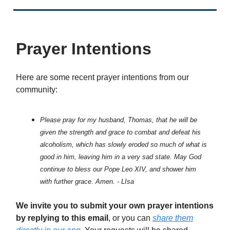
Prayer Intentions
Here are some recent prayer intentions from our
community:
Please pray for my husband, Thomas, that he will be
given the strength and grace to combat and defeat his
alcoholism, which has slowly eroded so much of what is
good in him, leaving him in a very sad state. May God
continue to bless our Pope Leo XIV, and shower him
with further grace. Amen. - LIsa
We invite you to submit your own prayer intentions
by replying to this email
, or you can
share them