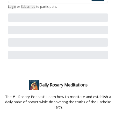
Login
or
Subscribe
to participate
.
Daily Rosary Meditations
The #1 Rosary Podcast! Learn how to meditate and establish a
daily habit of prayer while discovering the truths of the Catholic
Faith.