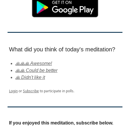
What did you think of today's meditation?
🙏🙏🙏 Awesome!
🙏🙏 Could be better
🙏 Didn't like it
Login
or
Subscribe
to participate in polls.
If you enjoyed this meditation, subscribe below.