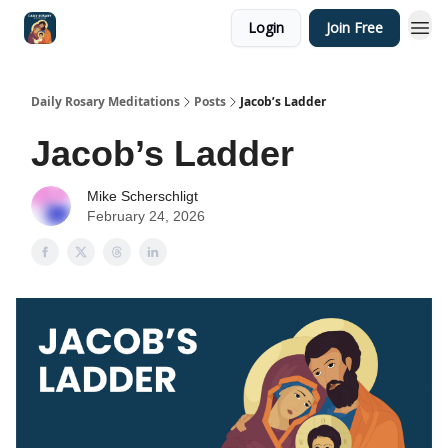
Login
Join Free
Shop
Daily Rosary Meditations
Posts
Jacob’s Ladder
Jacob’s Ladder
Mike Scherschligt
February 24, 2026