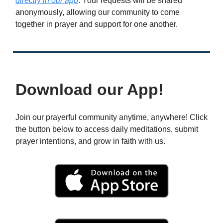
directly in our app
. Your requests will be shared
anonymously, allowing our community to come
together in prayer and support for one another.
Download our App!
Join our prayerful community anytime, anywhere! Click
the button below to access daily meditations, submit
prayer intentions, and grow in faith with us.