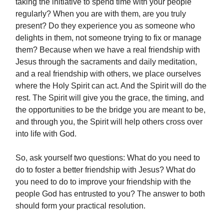
taking the initiative to spend time with your people
regularly? When you are with them, are you truly
present? Do they experience you as someone who
delights in them, not someone trying to fix or manage
them? Because when we have a real friendship with
Jesus through the sacraments and daily meditation,
and a real friendship with others, we place ourselves
where the Holy Spirit can act. And the Spirit will do the
rest. The Spirit will give you the grace, the timing, and
the opportunities to be the bridge you are meant to be,
and through you, the Spirit will help others cross over
into life with God.
So, ask yourself two questions: What do you need to
do to foster a better friendship with Jesus? What do
you need to do to improve your friendship with the
people God has entrusted to you? The answer to both
should form your practical resolution.