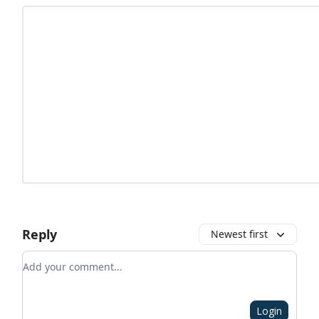
Reply
Newest first
Add your comment
Login