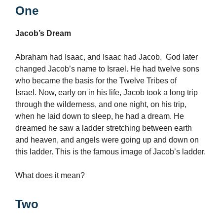
One
Jacob’s Dream
Abraham had Isaac, and Isaac had Jacob. God later
changed Jacob’s name to Israel. He had twelve sons
who became the basis for the Twelve Tribes of
Israel. Now, early on in his life, Jacob took a long trip
through the wilderness, and one night, on his trip,
when he laid down to sleep, he had a dream. He
dreamed he saw a ladder stretching between earth
and heaven, and angels were going up and down on
this ladder. This is the famous image of Jacob’s ladder.
What does it mean?
Two