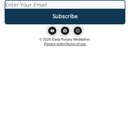
© 2026 Daily Rosary Meditation.
Privacy policy
Terms of use