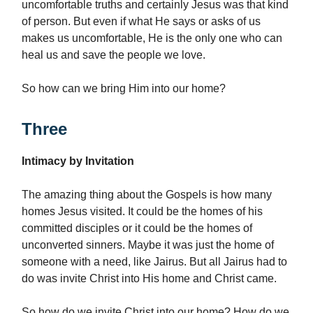
uncomfortable truths and certainly Jesus was that kind
of person. But even if what He says or asks of us
makes us uncomfortable, He is the only one who can
heal us and save the people we love.
So how can we bring Him into our home?
Three
Intimacy by Invitation
The amazing thing about the Gospels is how many
homes Jesus visited. It could be the homes of his
committed disciples or it could be the homes of
unconverted sinners. Maybe it was just the home of
someone with a need, like Jairus. But all Jairus had to
do was invite Christ into His home and Christ came.
So how do we invite Christ into our home? How do we