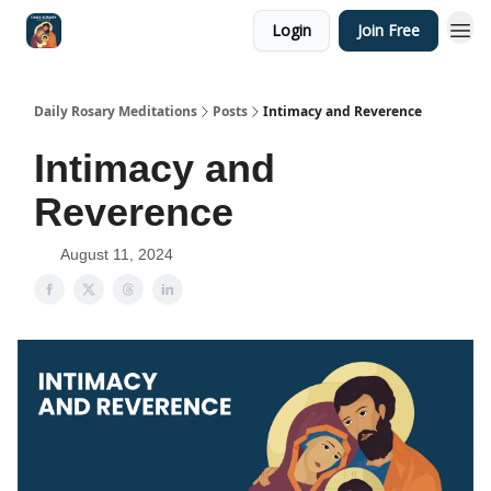
Login
Join Free
Shop
Daily Rosary Meditations
Posts
Intimacy and Reverence
Intimacy and
Reverence
August 11, 2024