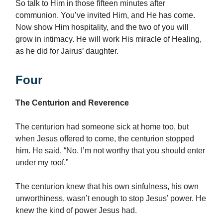
So talk to Him in those fifteen minutes after
communion. You’ve invited Him, and He has come.
Now show Him hospitality, and the two of you will
grow in intimacy. He will work His miracle of Healing,
as he did for Jairus’ daughter.
Four
The Centurion and Reverence
The centurion had someone sick at home too, but
when Jesus offered to come, the centurion stopped
him. He said, “No. I’m not worthy that you should enter
under my roof.”
The centurion knew that his own sinfulness, his own
unworthiness, wasn’t enough to stop Jesus’ power. He
knew the kind of power Jesus had.