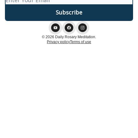
© 2026 Daily Rosary Meditation.
Privacy policy
Terms of use