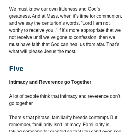
We must know our own littleness and God’s
greatness. And at Mass, when it’s time for communion,
and we say the centurion’s words, “Lord I am not
worthy to receive you.,” if it’s more appropriate that we
not receive until we’ve gone to confession, then we
must have faith that God can heal us from afar. That’s
what will please Jesus the most.
Five
Intimacy and Reverence go Together
A lot of people think that intimacy and reverence don’t
go together.
There’s that phrase, familiarity breeds contempt. But
remember, familiarity isn’t intimacy. Familiarity is
taking someone for granted so that you can’t even see