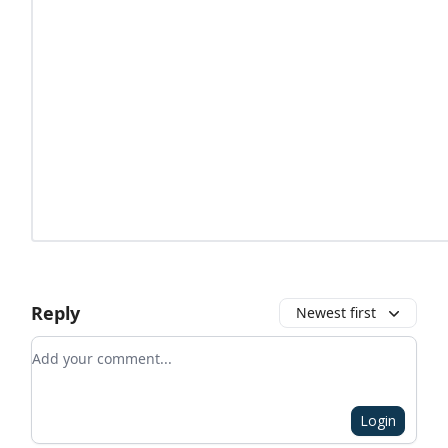
Reply
Newest first
Add your comment
Login