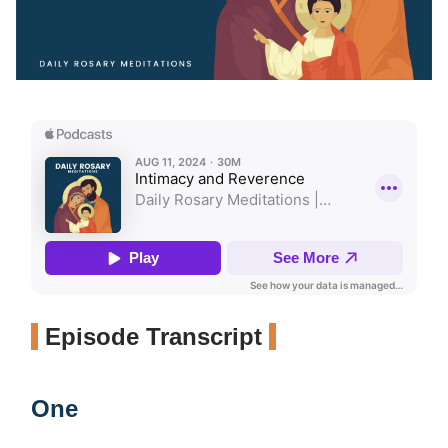
Episode Transcript
One