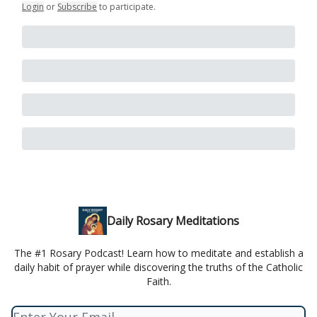
Login
or
Subscribe
to participate
.
Daily Rosary Meditations
The #1 Rosary Podcast! Learn how to meditate and establish a
daily habit of prayer while discovering the truths of the Catholic
Faith.