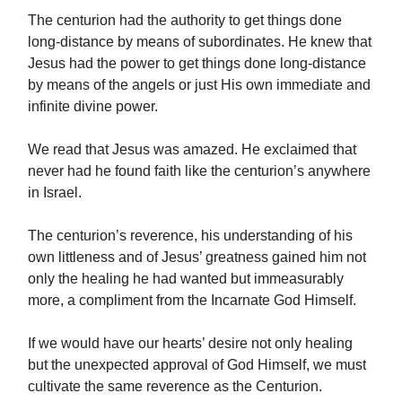
The centurion had the authority to get things done
long-distance by means of subordinates. He knew that
Jesus had the power to get things done long-distance
by means of the angels or just His own immediate and
infinite divine power.
We read that Jesus was amazed. He exclaimed that
never had he found faith like the centurion’s anywhere
in Israel.
The centurion’s reverence, his understanding of his
own littleness and of Jesus’ greatness gained him not
only the healing he had wanted but immeasurably
more, a compliment from the Incarnate God Himself.
If we would have our hearts’ desire not only healing
but the unexpected approval of God Himself, we must
cultivate the same reverence as the Centurion.