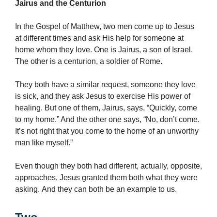
Jairus and the Centurion
In the Gospel of Matthew, two men come up to Jesus
at different times and ask His help for someone at
home whom they love. One is Jairus, a son of Israel.
The other is a centurion, a soldier of Rome.
They both have a similar request, someone they love
is sick, and they ask Jesus to exercise His power of
healing. But one of them, Jairus, says, “Quickly, come
to my home.” And the other one says, “No, don’t come.
It’s not right that you come to the home of an unworthy
man like myself.”
Even though they both had different, actually, opposite,
approaches, Jesus granted them both what they were
asking. And they can both be an example to us.