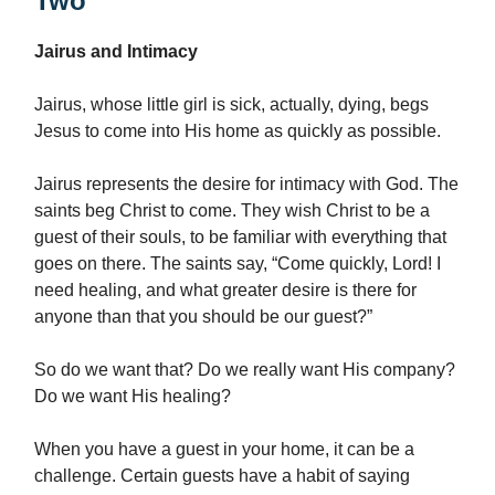
Two
Jairus and Intimacy
Jairus, whose little girl is sick, actually, dying, begs
Jesus to come into His home as quickly as possible.
Jairus represents the desire for intimacy with God. The
saints beg Christ to come. They wish Christ to be a
guest of their souls, to be familiar with everything that
goes on there. The saints say, “Come quickly, Lord! I
need healing, and what greater desire is there for
anyone than that you should be our guest?”
So do we want that? Do we really want His company?
Do we want His healing?
When you have a guest in your home, it can be a
challenge. Certain guests have a habit of saying