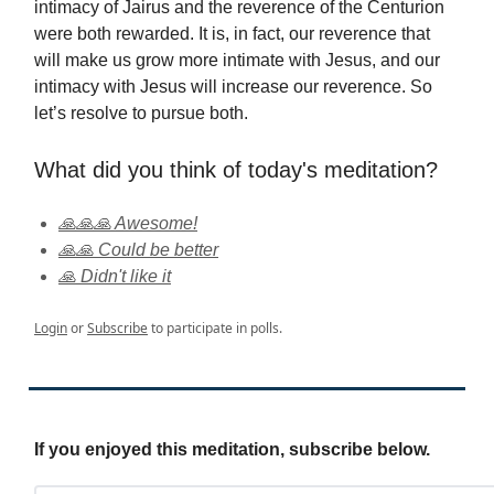
intimacy of Jairus and the reverence of the Centurion
were both rewarded. It is, in fact, our reverence that
will make us grow more intimate with Jesus, and our
intimacy with Jesus will increase our reverence. So
let’s resolve to pursue both.
What did you think of today's meditation?
🙏🙏🙏 Awesome!
🙏🙏 Could be better
🙏 Didn't like it
Login
or
Subscribe
to participate in polls.
If you enjoyed this meditation, subscribe below.