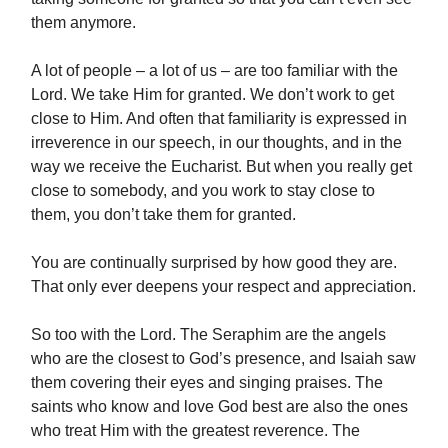
them anymore.
A lot of people – a lot of us – are too familiar with the
Lord. We take Him for granted. We don’t work to get
close to Him. And often that familiarity is expressed in
irreverence in our speech, in our thoughts, and in the
way we receive the Eucharist. But when you really get
close to somebody, and you work to stay close to
them, you don’t take them for granted.
You are continually surprised by how good they are.
That only ever deepens your respect and appreciation.
So too with the Lord. The Seraphim are the angels
who are the closest to God’s presence, and Isaiah saw
them covering their eyes and singing praises. The
saints who know and love God best are also the ones
who treat Him with the greatest reverence. The