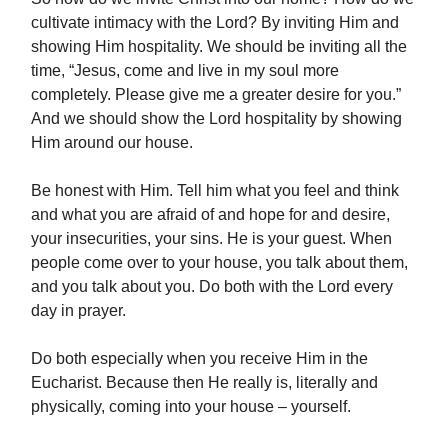
cultivate intimacy with the Lord? By inviting Him and
showing Him hospitality. We should be inviting all the
time, “Jesus, come and live in my soul more
completely. Please give me a greater desire for you.”
And we should show the Lord hospitality by showing
Him around our house.
Be honest with Him. Tell him what you feel and think
and what you are afraid of and hope for and desire,
your insecurities, your sins. He is your guest. When
people come over to your house, you talk about them,
and you talk about you. Do both with the Lord every
day in prayer.
Do both especially when you receive Him in the
Eucharist. Because then He really is, literally and
physically, coming into your house – yourself.