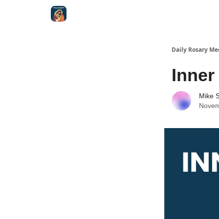
Shop
Daily Rosary Me
Inner
Mike S
Novem