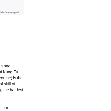
 one. It
 of Kung Fu
course) is the
l skill of
ng the hardest
clear