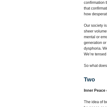
confirmation t
that confirma
how desperatel
Our society i
sheer volume 
mental or emo
generation or 
dysphoria. We
We’re tensed u
So what does 
Two
Inner Peace =
The idea of b