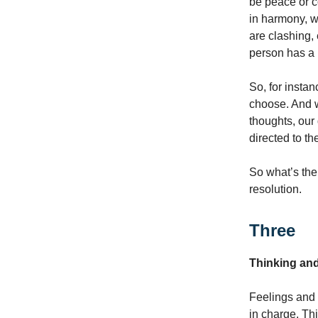
be peace or c
in harmony, w
are clashing,
person has a 
So, for insta
choose. And w
thoughts, our 
directed to t
So what’s th
resolution.
Three
Thinking an
Feelings and 
in charge. Th