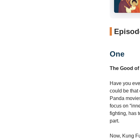
Episode
One
The Good of
Have you ever
could be that
Panda movies.
focus on “inne
fighting, has
part.
Now, Kung Fu m