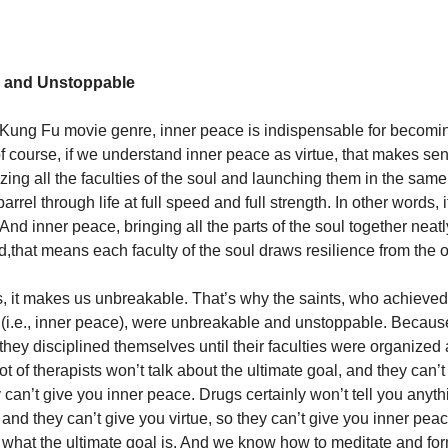
 and Unstoppable
c Kung Fu movie genre, inner peace is indispensable for becomin
of course, if we understand inner peace as virtue, that makes sen
ing all the faculties of the soul and launching them in the same 
arrel through life at full speed and full strength. In other words,
nd inner peace, bringing all the parts of the soul together neatly
ed,that means each faculty of the soul draws resilience from the 
s, it makes us unbreakable. That’s why the saints, who achieved
ue (i.e., inner peace), were unbreakable and unstoppable. Becau
they disciplined themselves until their faculties were organized
ot of therapists won’t talk about the ultimate goal, and they can’
y can’t give you inner peace. Drugs certainly won’t tell you anyt
 and they can’t give you virtue, so they can’t give you inner pea
what the ultimate goal is. And we know how to meditate and for