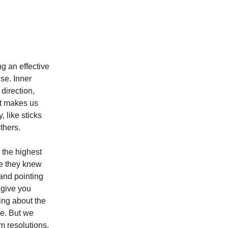
g an effective
se. Inner
direction,
 it makes us
, like sticks
others.
 the highest
se they knew
 and pointing
t give you
hing about the
ce. But we
m resolutions.