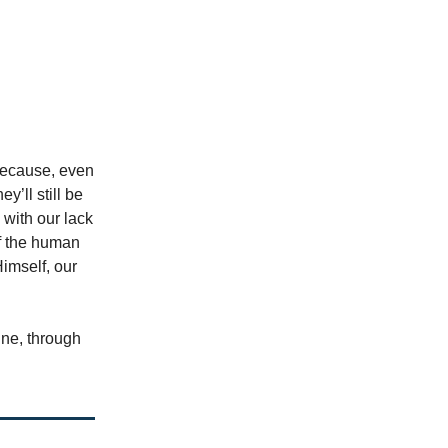
 because, even
y’ll still be
 with our lack
of the human
imself, our
ine, through
.