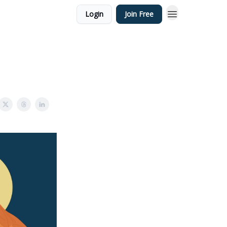
Login
Join Free