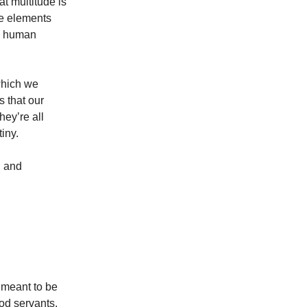
t multitude is
he elements
he human
 which we
 that our
hey’re all
tiny.
n and
 meant to be
od servants,