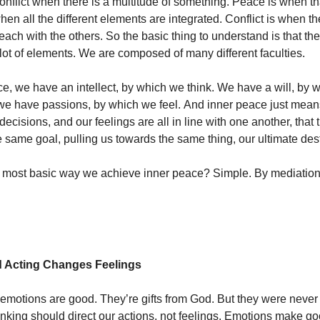
onflict when there is a multitude of something. Peace is when tha
hen all the different elements are integrated. Conflict is when t
 each with the others. So the basic thing to understand is that t
lot of elements. We are composed of many different faculties.
nce, we have an intellect, by which we think. We have a will, by
e have passions, by which we feel. And inner peace just means
decisions, and our feelings are all in line with one another, that t
he same goal, pulling us towards the same thing, our ultimate des
e most basic way we achieve inner peace? Simple. By mediatio
d Acting Changes Feelings
emotions are good. They’re gifts from God. But they were never
inking should direct our actions, not feelings. Emotions make go