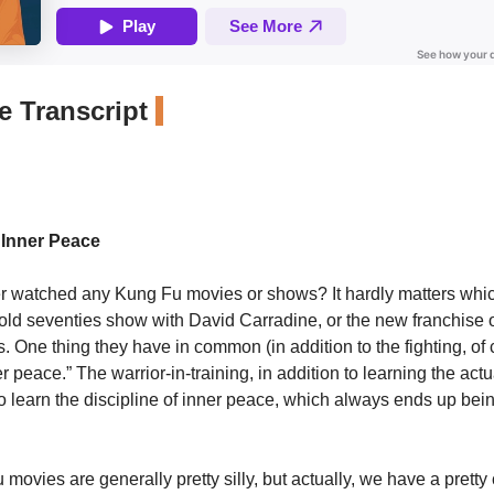
 Transcript
 Inner Peace
 watched any Kung Fu movies or shows? It hardly matters which
 old seventies show with David Carradine, or the new franchise
 One thing they have in common (in addition to the fighting, of 
r peace.” The warrior-in-training, in addition to learning the actua
 to learn the discipline of inner peace, which always ends up bei
ovies are generally pretty silly, but actually, we have a pretty 