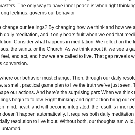
masters. The only way to have inner peace is when right thinking
rong feelings, governs our behavior.
 change our feelings? By changing how we think and how we a
 daily meditation, and it only bears fruit when we end that medi
lution. Consider what happens in meditation: We reflect on the l
esus, the saints, or the Church. As we think about it, we see a 
 feel, and act, and how we are called to live. That gap reveals 
s conversion.
 where our behavior must change. Then, through our daily resol
 a small, practical game plan to live the truth we’ve just seen. 
hape our actions. And here’s the surprising part: When we think r
eelings begin to follow. Right thinking and right action bring our e
 mind, heart, and will become integrated, the result is inner pe
n doesn’t happen automatically. It requires both daily meditatio
aily resolution to live it out. Without both, our thoughts run wild
y untamed.