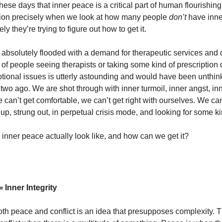
hese days that inner peace is a critical part of human flourishi
tion precisely when we look at how many people
don’t
have inn
y they’re trying to figure out how to get it.
s absolutely flooded with a demand for therapeutic services and
of people seeing therapists or taking some kind of prescription 
tional issues is utterly astounding and would have been unthink
two ago. We are shot through with inner turmoil, inner angst, in
 can’t get comfortable, we can’t get right with ourselves. We can
p, strung out, in perpetual crisis mode, and looking for some ki
inner peace actually look like, and how can we get it?
 Inner Integrity
oth peace and conflict is an idea that presupposes complexity. 