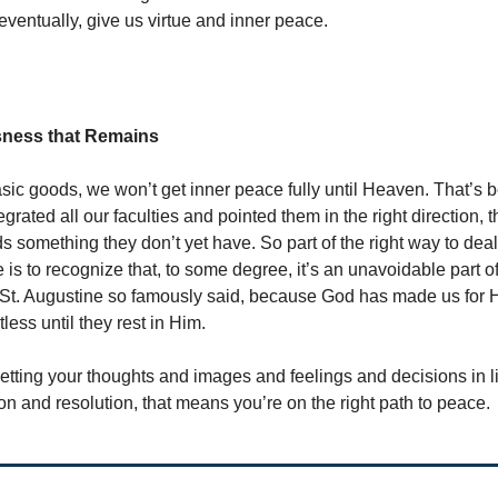
 eventually, give us virtue and inner peace.
sness that Remains
basic goods, we won’t get inner peace fully until Heaven. That’s
egrated all our faculties and pointed them in the right direction, the
s something they don’t yet have. So part of the right way to deal
e is to recognize that, to some degree, it’s an unavoidable part 
 St. Augustine so famously said, because God has made us for H
tless until they rest in Him.
 getting your thoughts and images and feelings and decisions in l
ion and resolution, that means you’re on the right path to peace