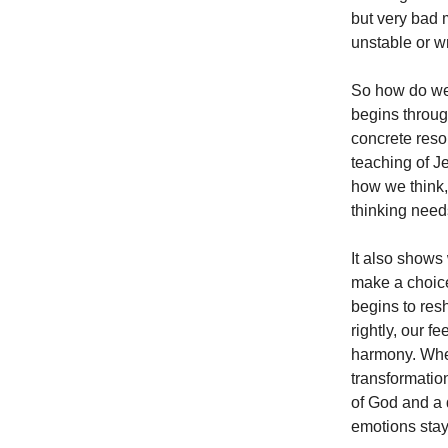
but very bad 
unstable or w
So how do we
begins through
concrete reso
teaching of J
how we think,
thinking need
It also shows
make a choice,
begins to res
rightly, our f
harmony. When
transformatio
of God and a d
emotions sta