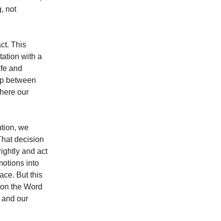
, not
ct. This
tation with a
ife and
gap between
where our
ution, we
That decision
ightly and act
motions into
ace. But this
n on the Word
, and our