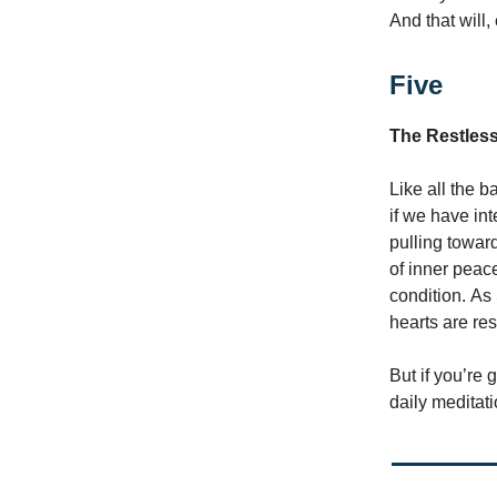
And that will,
Five
The Restles
Like all the 
if we have int
pulling toward
of inner peac
condition. As
hearts are res
But if you’re
daily meditat