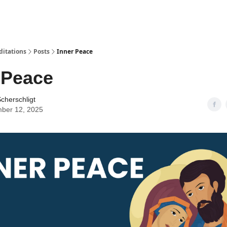
ditations
Posts
Inner Peace
 Peace
cherschligt
ber 12, 2025