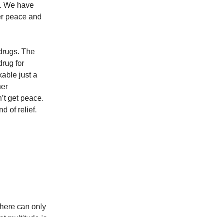
ng. We have
er peace and
 drugs. The
drug for
able just a
ner
’t get peace.
nd of relief.
There can only