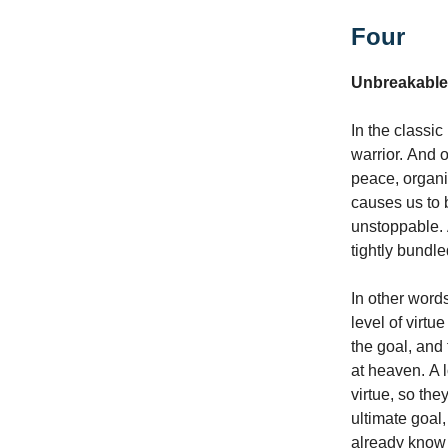
Four
Unbreakable
In the classi
warrior. And 
peace, organiz
causes us to b
unstoppable. A
tightly bundl
In other word
level of virt
the goal, and 
at heaven. A l
virtue, so the
ultimate goal,
already know 