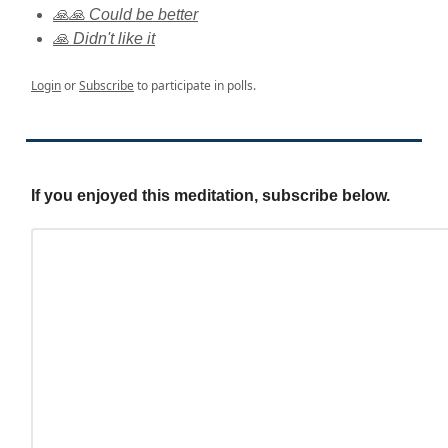
🙏🙏 Could be better
🙏 Didn't like it
Login
or
Subscribe
to participate in polls.
If you enjoyed this meditation, subscribe below.