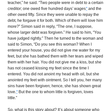
teacher,” he said. “Two people were in debt to a certain
creditor; one owed five hundred days’ wages
*
and the
other owed fifty. Since they were unable to repay the
debt, he forgave it for both. Which of them will love him
more?” Simon said in reply, “The one, I suppose,
whose larger debt was forgiven.” He said to him, “You
have judged rightly.” Then he turned to the woman and
said to Simon, “Do you see this woman? When I
entered your house, you did not give me water for my
feet, but she has bathed them with her tears and wiped
them with her hair. You did not give me a kiss, but she
has not ceased kissing my feet since the time I
entered. You did not anoint my head with oil, but she
anointed my feet with ointment. So I tell you, her many
sins have been forgiven; hence, she has shown great
love.
*
But the one to whom little is forgiven, loves
little.”
So, what is this story about? It’s about someone who