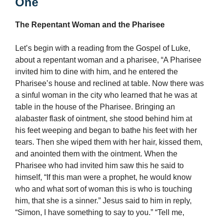
One
The Repentant Woman and the Pharisee
Let’s begin with a reading from the Gospel of Luke,
about a repentant woman and a pharisee, “A Pharisee
invited him to dine with him, and he entered the
Pharisee’s house and reclined at table. Now there was
a sinful woman in the city who learned that he was at
table in the house of the Pharisee. Bringing an
alabaster flask of ointment, she stood behind him at
his feet weeping and began to bathe his feet with her
tears. Then she wiped them with her hair, kissed them,
and anointed them with the ointment. When the
Pharisee who had invited him saw this he said to
himself, “If this man were a prophet, he would know
who and what sort of woman this is who is touching
him, that she is a sinner.” Jesus said to him in reply,
“Simon, I have something to say to you.” “Tell me,