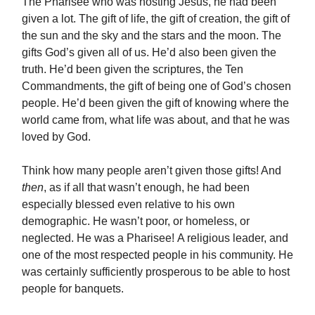
The Pharisee who was hosting Jesus, he had been
given a lot. The gift of life, the gift of creation, the gift of
the sun and the sky and the stars and the moon. The
gifts God’s given all of us. He’d also been given the
truth. He’d been given the scriptures, the Ten
Commandments, the gift of being one of God’s chosen
people. He’d been given the gift of knowing where the
world came from, what life was about, and that he was
loved by God.
Think how many people aren’t given those gifts! And
then
, as if all that wasn’t enough, he had been
especially blessed even relative to his own
demographic. He wasn’t poor, or homeless, or
neglected. He was a Pharisee! A religious leader, and
one of the most respected people in his community. He
was certainly sufficiently prosperous to be able to host
people for banquets.