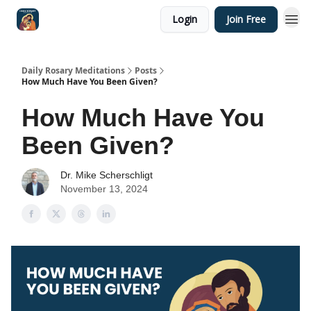
Login
Join Free
Shop
Daily Rosary Meditations
Posts
How Much Have You Been Given?
How Much Have You
Been Given?
Dr. Mike Scherschligt
November 13, 2024