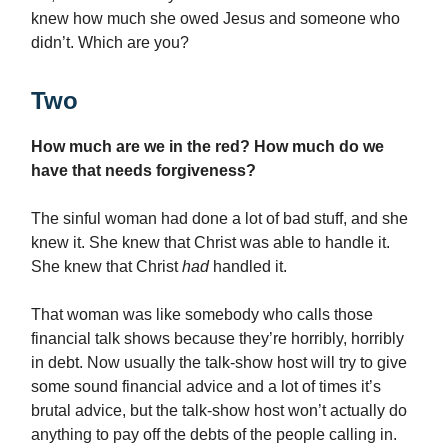
knew how much she owed Jesus and someone who
didn’t. Which are you?
Two
How much are we in the red? How much do we
have that needs forgiveness?
The sinful woman had done a lot of bad stuff, and she
knew it. She knew that Christ was able to handle it.
She knew that Christ
had
handled it.
That woman was like somebody who calls those
financial talk shows because they’re horribly, horribly
in debt. Now usually the talk-show host will try to give
some sound financial advice and a lot of times it’s
brutal advice, but the talk-show host won’t actually do
anything to pay off the debts of the people calling in.