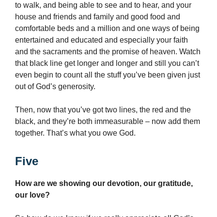
to walk, and being able to see and to hear, and your
house and friends and family and good food and
comfortable beds and a million and one ways of being
entertained and educated and especially your faith
and the sacraments and the promise of heaven. Watch
that black line get longer and longer and still you can’t
even begin to count all the stuff you’ve been given just
out of God’s generosity.
Then, now that you’ve got two lines, the red and the
black, and they’re both immeasurable – now add them
together. That’s what you owe God.
Five
How are we showing our devotion, our gratitude,
our love?