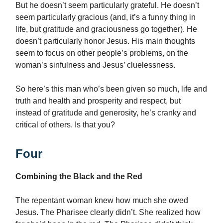
But he doesn’t seem particularly grateful. He doesn’t
seem particularly gracious (and, it’s a funny thing in
life, but gratitude and graciousness go together). He
doesn’t particularly honor Jesus. His main thoughts
seem to focus on other people’s problems, on the
woman’s sinfulness and Jesus’ cluelessness.
So here’s this man who’s been given so much, life and
truth and health and prosperity and respect, but
instead of gratitude and generosity, he’s cranky and
critical of others. Is that you?
Four
Combining the Black and the Red
The repentant woman knew how much she owed
Jesus. The Pharisee clearly didn’t. She realized how