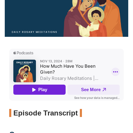
Episode Transcript