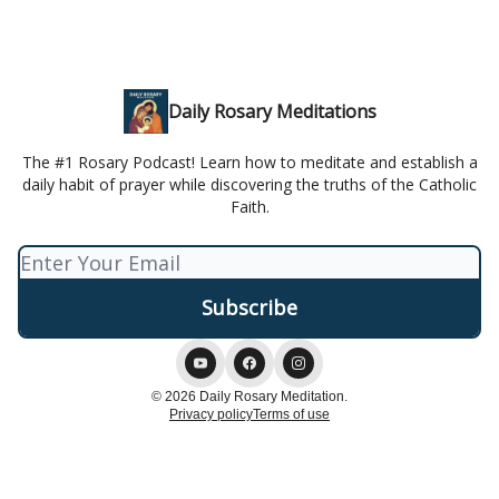
Daily Rosary Meditations
The #1 Rosary Podcast! Learn how to meditate and establish a
daily habit of prayer while discovering the truths of the Catholic
Faith.
© 2026 Daily Rosary Meditation.
Privacy policy
Terms of use