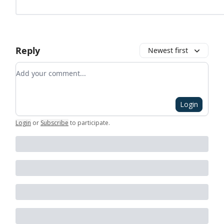
Reply
Newest first
Add your comment
Login
Login
or
Subscribe
to participate
.