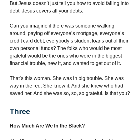
But Jesus doesn’t just tell you how to avoid falling into
debt. Jesus covers all your debts.
Can you imagine if there was someone walking
around, paying off everyone’s mortgage, everyone’s
credit card debt, everybody’s student loans out of their
own personal funds? The folks who would be most
grateful would be the ones who were in the biggest
financial trouble, new it, and wanted to get out of it.
That’s this woman. She was in big trouble. She was
way in the red. She knew it. And she knew who had
saved her. And she was so, so, so grateful. Is that you?
Three
How Much Are We In the Black?