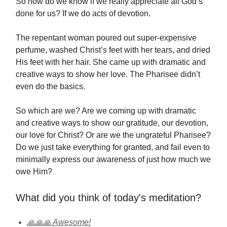
So how do we know if we really appreciate all God’s
done for us? If we do acts of devotion.
The repentant woman poured out super-expensive
perfume, washed Christ’s feet with her tears, and dried
His feet with her hair. She came up with dramatic and
creative ways to show her love. The Pharisee didn’t
even do the basics.
So which are we? Are we coming up with dramatic
and creative ways to show our gratitude, our devotion,
our love for Christ? Or are we the ungrateful Pharisee?
Do we just take everything for granted, and fail even to
minimally express our awareness of just how much we
owe Him?
What did you think of today's meditation?
🙏🙏🙏 Awesome!