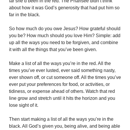
far she’d been in the red. The Pharisee didn’t think
about how it was God’s generosity that had put him so
far in the black.
So how much do you owe Jesus? How grateful should
you be? How much should you love Him? Simple: add
up all the ways you need to be forgiven, and combine
it with all the things that you’ve been given.
Make a list of all the ways you’re in the red. All the
times you’ve ever lusted, ever said something nasty,
ever shown off, or cut someone off. All the times you’ve
ever put your preferences for food, or activities, or
tidiness, or expense ahead of others. Watch that red
line grow and stretch until it hits the horizon and you
lose sight of it.
Then start making a list of all the ways you’re in the
black. All God’s given you, being alive, and being able