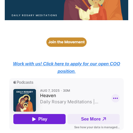
Work with us! Click here to apply for our open COO
position
.