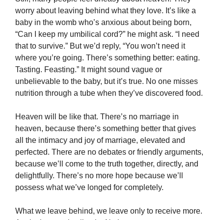
worry about leaving behind what they love. It’s like a
baby in the womb who’s anxious about being born,
“Can I keep my umbilical cord?” he might ask. “I need
that to survive.” But we’d reply, “You won’t need it
where you’re going. There’s something better: eating.
Tasting. Feasting.” It might sound vague or
unbelievable to the baby, but it’s true. No one misses
nutrition through a tube when they’ve discovered food.
Heaven will be like that. There’s no marriage in
heaven, because there’s something better that gives
all the intimacy and joy of marriage, elevated and
perfected. There are no debates or friendly arguments,
because we’ll come to the truth together, directly, and
delightfully. There’s no more hope because we’ll
possess what we’ve longed for completely.
What we leave behind, we leave only to receive more.