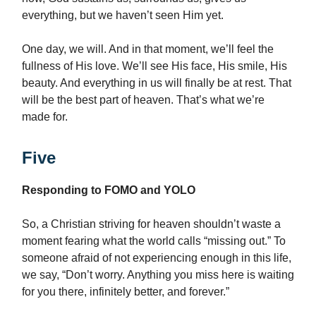
everything, but we haven’t seen Him yet.
One day, we will. And in that moment, we’ll feel the
fullness of His love. We’ll see His face, His smile, His
beauty. And everything in us will finally be at rest. That
will be the best part of heaven. That’s what we’re
made for.
Five
Responding to FOMO and YOLO
So, a Christian striving for heaven shouldn’t waste a
moment fearing what the world calls “missing out.” To
someone afraid of not experiencing enough in this life,
we say, “Don’t worry. Anything you miss here is waiting
for you there, infinitely better, and forever.”