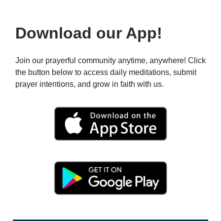
Download our App!
Join our prayerful community anytime, anywhere! Click
the button below to access daily meditations, submit
prayer intentions, and grow in faith with us.