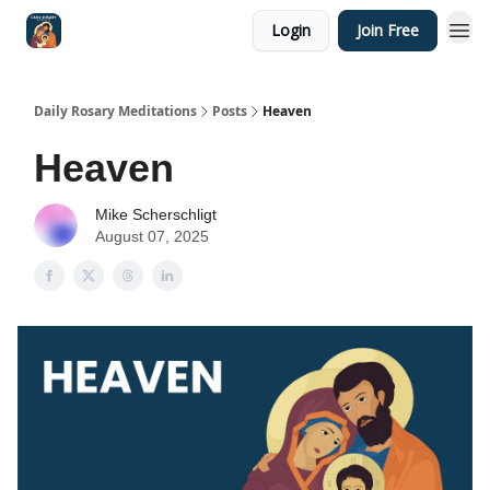
Login
Join Free
Shop
Daily Rosary Meditations
Posts
Heaven
Heaven
Mike Scherschligt
August 07, 2025