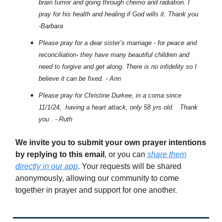
brain tumor and going through chemo and radiation. I
pray for his health and healing if God wills it. Thank you
-Barbara
Please pray for a dear sister’s marriage - for peace and
reconciliation- they have many beautiful children and
need to forgive and get along. There is no infidelity so I
believe it can be fixed. - Ann
Please pray for Christine Durkee, in a coma since
11/1/24, having a heart attack, only 58 yrs old. Thank
you . - Ruth
We invite you to submit your own prayer intentions
by replying to this email
, or you can
share them
directly in our app
. Your requests will be shared
anonymously, allowing our community to come
together in prayer and support for one another.