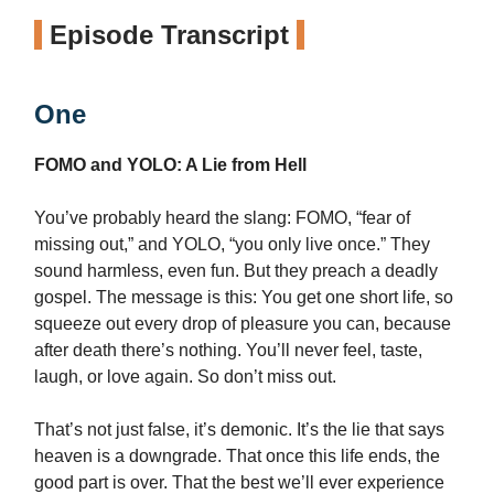
Episode Transcript
One
FOMO and YOLO: A Lie from Hell
You’ve probably heard the slang: FOMO, “fear of
missing out,” and YOLO, “you only live once.” They
sound harmless, even fun. But they preach a deadly
gospel. The message is this: You get one short life, so
squeeze out every drop of pleasure you can, because
after death there’s nothing. You’ll never feel, taste,
laugh, or love again. So don’t miss out.
That’s not just false, it’s demonic. It’s the lie that says
heaven is a downgrade. That once this life ends, the
good part is over. That the best we’ll ever experience