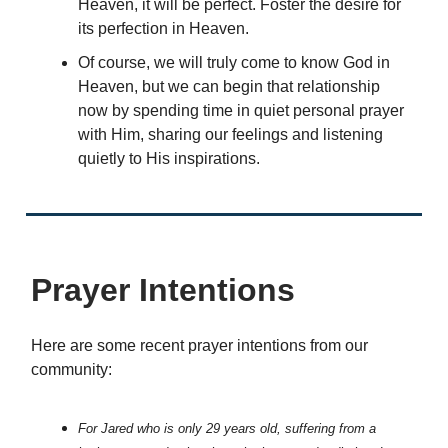
Heaven, it will be perfect. Foster the desire for
its perfection in Heaven.
Of course, we will truly come to know God in
Heaven, but we can begin that relationship
now by spending time in quiet personal prayer
with Him, sharing our feelings and listening
quietly to His inspirations.
Prayer Intentions
Here are some recent prayer intentions from our
community:
For Jared who is only 29 years old, suffering from a