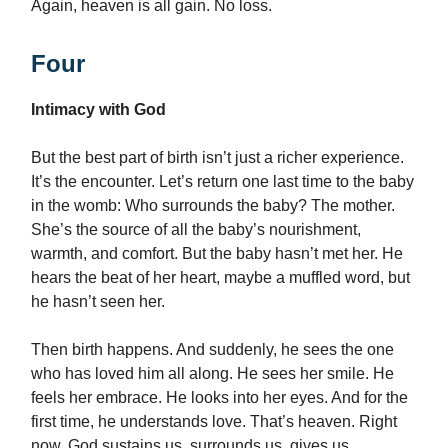
Again, heaven is all gain. No loss.
Four
Intimacy with God
But the best part of birth isn’t just a richer experience.
It’s the encounter. Let’s return one last time to the baby
in the womb: Who surrounds the baby? The mother.
She’s the source of all the baby’s nourishment,
warmth, and comfort. But the baby hasn’t met her. He
hears the beat of her heart, maybe a muffled word, but
he hasn’t seen her.
Then birth happens. And suddenly, he sees the one
who has loved him all along. He sees her smile. He
feels her embrace. He looks into her eyes. And for the
first time, he understands love. That’s heaven. Right
now, God sustains us, surrounds us, gives us