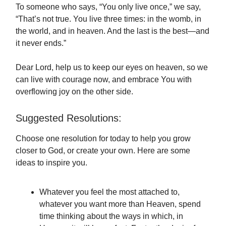
To someone who says, “You only live once,” we say,
“That’s not true. You live three times: in the womb, in
the world, and in heaven. And the last is the best—and
it never ends.”
Dear Lord, help us to keep our eyes on heaven, so we
can live with courage now, and embrace You with
overflowing joy on the other side.
Suggested Resolutions:
Choose one resolution for today to help you grow
closer to God, or create your own. Here are some
ideas to inspire you.
Whatever you feel the most attached to,
whatever you want more than Heaven, spend
time thinking about the ways in which, in