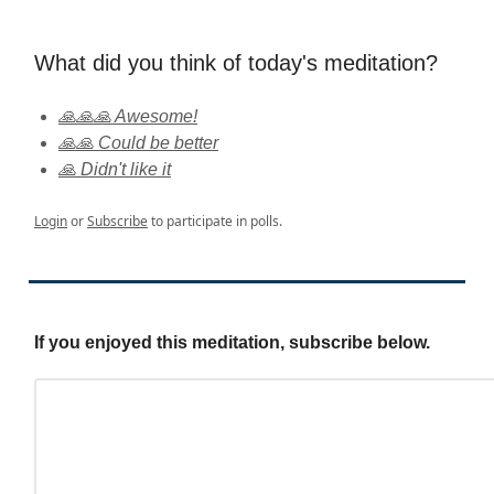
What did you think of today's meditation?
🙏🙏🙏 Awesome!
🙏🙏 Could be better
🙏 Didn't like it
Login
or
Subscribe
to participate in polls.
If you enjoyed this meditation, subscribe below.