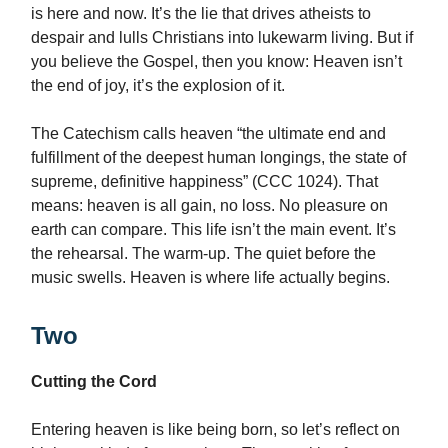
is here and now. It’s the lie that drives atheists to
despair and lulls Christians into lukewarm living. But if
you believe the Gospel, then you know: Heaven isn’t
the end of joy, it’s the explosion of it.
The Catechism calls heaven “the ultimate end and
fulfillment of the deepest human longings, the state of
supreme, definitive happiness” (CCC 1024). That
means: heaven is all gain, no loss. No pleasure on
earth can compare. This life isn’t the main event. It’s
the rehearsal. The warm-up. The quiet before the
music swells. Heaven is where life actually begins.
Two
Cutting the Cord
Entering heaven is like being born, so let’s reflect on