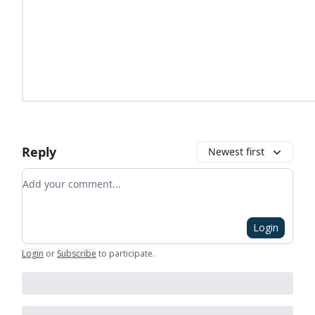
Reply
Newest first
Add your comment
Login
Login
or
Subscribe
to participate
.