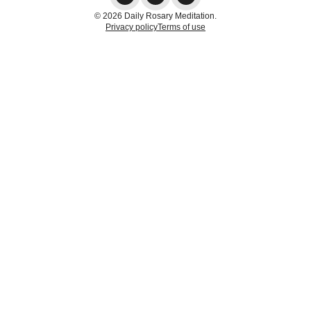
© 2026 Daily Rosary Meditation.
Privacy policy
Terms of use