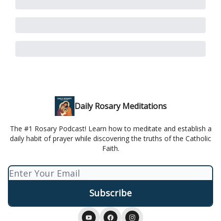
Daily Rosary Meditations
The #1 Rosary Podcast! Learn how to meditate and establish a
daily habit of prayer while discovering the truths of the Catholic
Faith.