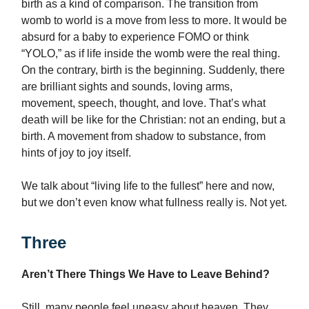
birth as a kind of comparison. The transition from
womb to world is a move from less to more. It would be
absurd for a baby to experience FOMO or think
“YOLO,” as if life inside the womb were the real thing.
On the contrary, birth is the beginning. Suddenly, there
are brilliant sights and sounds, loving arms,
movement, speech, thought, and love. That’s what
death will be like for the Christian: not an ending, but a
birth. A movement from shadow to substance, from
hints of joy to joy itself.
We talk about “living life to the fullest” here and now,
but we don’t even know what fullness really is. Not yet.
Three
Aren’t There Things We Have to Leave Behind?
Still, many people feel uneasy about heaven. They