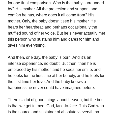
for one final comparison.
Who is that baby surrounded
by? His mother. All the protection and support, and
comfort he has, where does it all come from? His
mother. Only, the baby doesn’t see his mother. He
hears her heartbeat, and perhaps occasionally the
muffled sound of her voice. But he’s never actually met
this person who sustains him and cares for him and
gives him everything.
And then, one day, the baby is born. And it’s an
intense experience, no doubt. But then, then he is
embraced by his mother, and he sees her smile, and
he looks for the first time at her beauty, and he feels for
the first time her love. And the baby knows a
happiness he never could have imagined before.
There’s a lot of good things about heaven, but the best
is that we get to meet God, face-to-face.
This God who
is the source and sustainer of absolutely everything