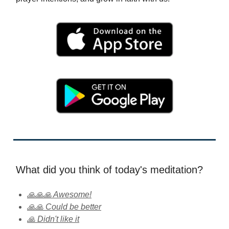
What did you think of today's meditation?
🙏🙏🙏 Awesome!
🙏🙏 Could be better
🙏 Didn't like it