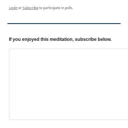
Login
or
Subscribe
to participate in polls.
If you enjoyed this meditation, subscribe below.