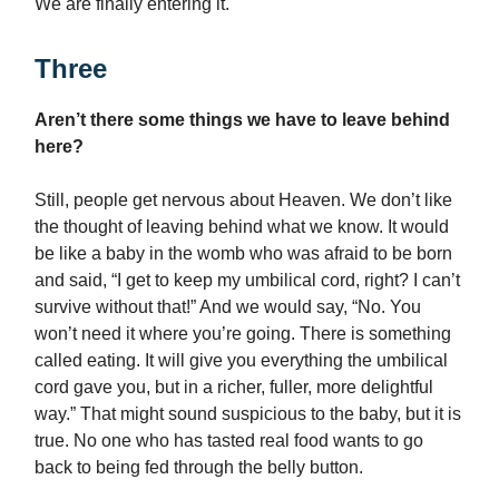
We are finally entering it.
Three
Aren’t there some things we have to leave behind
here?
Still, people get nervous about Heaven. We don’t like
the thought of leaving behind what we know. It would
be like a baby in the womb who was afraid to be born
and said, “I get to keep my umbilical cord, right? I can’t
survive without that!” And we would say, “No. You
won’t need it where you’re going. There is something
called eating. It will give you everything the umbilical
cord gave you, but in a richer, fuller, more delightful
way.” That might sound suspicious to the baby, but it is
true. No one who has tasted real food wants to go
back to being fed through the belly button.