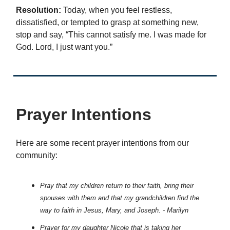
Resolution:
Today, when you feel restless,
dissatisfied, or tempted to grasp at something new,
stop and say, “This cannot satisfy me. I was made for
God. Lord, I just want you.”
Prayer Intentions
Here are some recent prayer intentions from our
community:
Pray that my children return to their faith, bring their
spouses with them and that my grandchildren find the
way to faith in Jesus, Mary, and Joseph. - Marilyn
Prayer for my daughter Nicole that is taking her