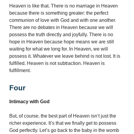
Heaven is like that. There is no marriage in Heaven
because there is something greater: the perfect
communion of love with God and with one another.
There are no debates in Heaven because we will
possess the truth directly and joyfully. There is no
hope in Heaven because hope means we are still
waiting for what we long for. In Heaven, we will
possess it. Whatever we leave behind is not lost. It is
fulfilled. Heaven is not subtraction. Heaven is
fulfillment.
Four
Intimacy with God
But, of course, the best part of Heaven isn’t just the
richer experience. It’s that we finally get to possess
God perfectly. Let’s go back to the baby in the womb