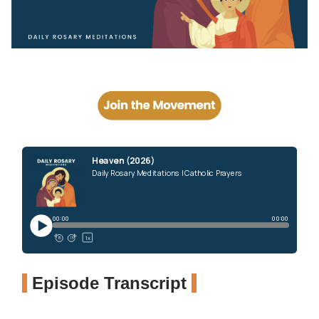
Episode Transcript