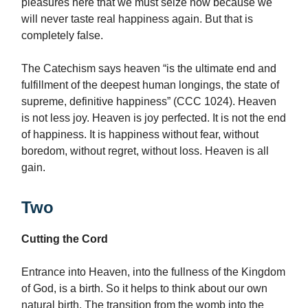
pleasures here that we must seize now because we
will never taste real happiness again. But that is
completely false.
The Catechism says heaven “is the ultimate end and
fulfillment of the deepest human longings, the state of
supreme, definitive happiness” (CCC 1024). Heaven
is not less joy. Heaven is joy perfected. It is not the end
of happiness. It is happiness without fear, without
boredom, without regret, without loss. Heaven is all
gain.
Two
Cutting the Cord
Entrance into Heaven, into the fullness of the Kingdom
of God, is a birth. So it helps to think about our own
natural birth. The transition from the womb into the