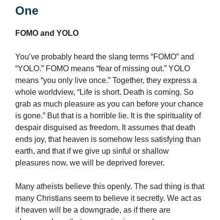
One
FOMO and YOLO
You’ve probably heard the slang terms “FOMO” and
“YOLO.” FOMO means “fear of missing out.” YOLO
means “you only live once.” Together, they express a
whole worldview, “Life is short. Death is coming. So
grab as much pleasure as you can before your chance
is gone.” But that is a horrible lie. It is the spirituality of
despair disguised as freedom. It assumes that death
ends joy, that heaven is somehow less satisfying than
earth, and that if we give up sinful or shallow
pleasures now, we will be deprived forever.
Many atheists believe this openly. The sad thing is that
many Christians seem to believe it secretly. We act as
if heaven will be a downgrade, as if there are