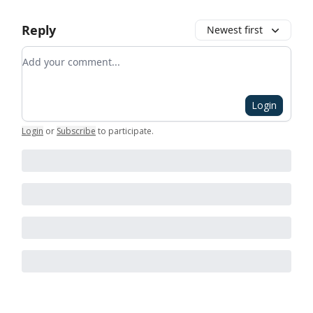
Reply
Newest first
Add your comment
Login
Login
or
Subscribe
to participate
.