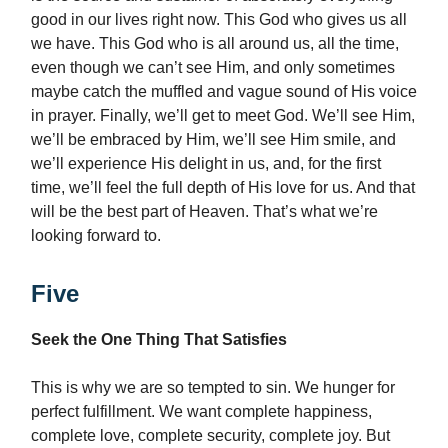
good in our lives right now. This God who gives us all
we have. This God who is all around us, all the time,
even though we can’t see Him, and only sometimes
maybe catch the muffled and vague sound of His voice
in prayer. Finally, we’ll get to meet God. We’ll see Him,
we’ll be embraced by Him, we’ll see Him smile, and
we’ll experience His delight in us, and, for the first
time, we’ll feel the full depth of His love for us. And that
will be the best part of Heaven. That’s what we’re
looking forward to.
Five
Seek the One Thing That Satisfies
This is why we are so tempted to sin. We hunger for
perfect fulfillment. We want complete happiness,
complete love, complete security, complete joy. But