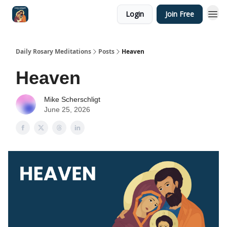
Login
Join Free
Shop
Daily Rosary Meditations
Posts
Heaven
Heaven
Mike Scherschligt
June 25, 2026