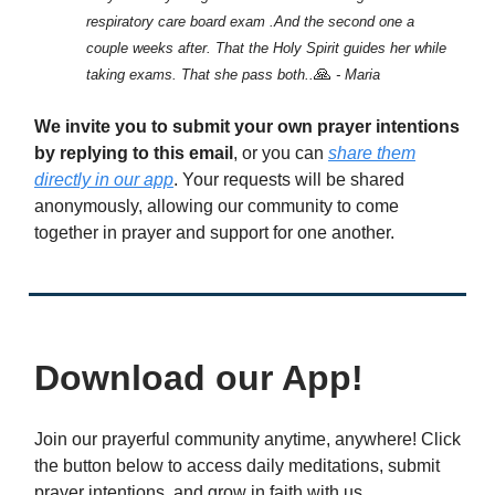
respiratory care board exam .And the second one a
couple weeks after. That the Holy Spirit guides her while
🙏
taking exams. That she pass both..
- Maria
We invite you to submit your own prayer intentions
by replying to this email
, or you can
share them
directly in our app
. Your requests will be shared
anonymously, allowing our community to come
together in prayer and support for one another.
Download our App!
Join our prayerful community anytime, anywhere! Click
the button below to access daily meditations, submit
prayer intentions, and grow in faith with us.