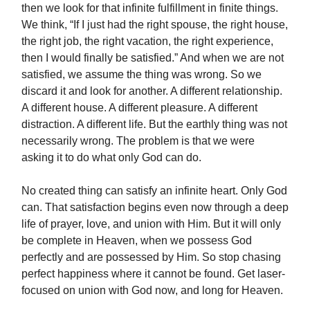
then we look for that infinite fulfillment in finite things.
We think, “If I just had the right spouse, the right house,
the right job, the right vacation, the right experience,
then I would finally be satisfied.” And when we are not
satisfied, we assume the thing was wrong. So we
discard it and look for another. A different relationship.
A different house. A different pleasure. A different
distraction. A different life. But the earthly thing was not
necessarily wrong. The problem is that we were
asking it to do what only God can do.
No created thing can satisfy an infinite heart. Only God
can. That satisfaction begins even now through a deep
life of prayer, love, and union with Him. But it will only
be complete in Heaven, when we possess God
perfectly and are possessed by Him. So stop chasing
perfect happiness where it cannot be found. Get laser-
focused on union with God now, and long for Heaven.