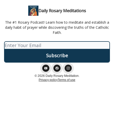
Daily Rosary Meditations
The #1 Rosary Podcast! Learn how to meditate and establish a
daily habit of prayer while discovering the truths of the Catholic
Faith.
© 2026 Daily Rosary Meditation.
Privacy policy
Terms of use