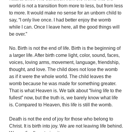
world is not a transition from more to less, but from less
to more. It would make no sense for an unborn child to
say, “I only live once. I had better enjoy the womb
while I can. Once I leave here, all the good things will
be over.”
No. Birth is not the end of life. Birth is the beginning of
a larger life. After birth come light, color, sound, faces,
voices, loving arms, movement, language, friendship,
thought, and love. The child does not lose the womb
as if it were the whole world. The child leaves the
womb because he was made for something greater.
That is what Heaven is. We talk about “living life to the
fullest” now, but the truth is, we barely know what life
is. Compared to Heaven, this life is still the womb.
Death is not the end of joy for those who belong to
Christ. It is birth into joy. We are not leaving life behind.