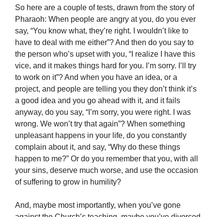
So here are a couple of tests, drawn from the story of
Pharaoh: When people are angry at you, do you ever
say, “You know what, they’re right. I wouldn’t like to
have to deal with me either”? And then do you say to
the person who’s upset with you, “I realize I have this
vice, and it makes things hard for you. I’m sorry. I’ll try
to work on it”? And when you have an idea, or a
project, and people are telling you they don’t think it’s
a good idea and you go ahead with it, and it fails
anyway, do you say, “I’m sorry, you were right. I was
wrong. We won’t try that again”? When something
unpleasant happens in your life, do you constantly
complain about it, and say, “Why do these things
happen to me?” Or do you remember that you, with all
your sins, deserve much worse, and use the occasion
of suffering to grow in humility?
And, maybe most importantly, when you’ve gone
against the Church’s teaching, maybe you’ve divorced