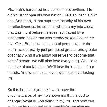
Pharoah’s hardened heart cost him everything. He
didn’t just cripple his own nation, He also lost his own
son. And then, in that supreme insanity of his own
unreflectiveness, he sent his whole army into a sea
that was, right before his eyes, split apart by a
staggering power
that was clearly on the side of the
Israelites.
But he was the sort of person where the
plain facts or reality just prompted greater and greater
obstinacy. And if we allow ourselves to become that
sort of person, we will also lose everything. We’ll lose
the love of our families. We’ll lose the respect of our
friends. And when it’s all over, we’ll lose everlasting
life.
So this Lent, ask yourself: what have the
circumstances of my life shown me that I need to
change? What is God doing in my life, and how can
my heart be responsive to what He’s showing me,