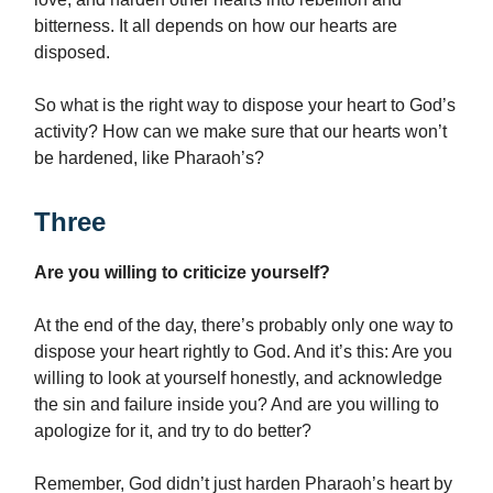
bitterness. It all depends on how our hearts are
disposed.
So what is the right way to dispose your heart to God’s
activity? How can we make sure that our hearts won’t
be hardened, like Pharaoh’s?
Three
Are you willing to criticize yourself?
At the end of the day, there’s probably only one way to
dispose your heart rightly to God. And it’s this: Are you
willing to look at yourself honestly, and acknowledge
the sin and failure inside you? And are you willing to
apologize for it, and try to do better?
Remember, God didn’t just harden Pharaoh’s heart by