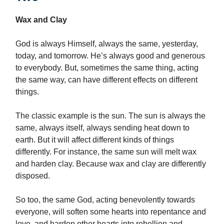
Wax and Clay
God is always Himself, always the same, yesterday,
today, and tomorrow. He’s always good and generous
to everybody. But, sometimes the same thing, acting
the same way, can have different effects on different
things.
The classic example is the sun. The sun is always the
same, always itself, always sending heat down to
earth. But it will affect different kinds of things
differently. For instance, the same sun will melt wax
and harden clay. Because wax and clay are differently
disposed.
So too, the same God, acting benevolently towards
everyone, will soften some hearts into repentance and
love, and harden other hearts into rebellion and