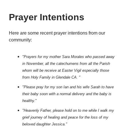
Prayer Intentions
Here are some recent prayer intentions from our
community:
"Prayers for my mother Sara Morales who passed away
in November, all the catechumens from all the Parish
whom will be receive at Easter Vigil especially those
from Holy Family in Glendale CA. "
"Please pray for my son Ian and his wife Sarah to have
their baby soon with a normal delivery and the baby is
healthy."
"Heavenly Father, please hold on to me while I walk my
grief journey of healing and peace for the loss of my
beloved daughter Jessica."