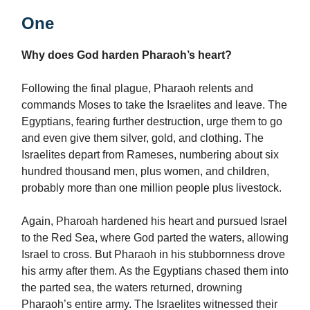
One
Why does God harden Pharaoh’s heart?
Following the final plague, Pharaoh relents and
commands Moses to take the Israelites and leave. The
Egyptians, fearing further destruction, urge them to go
and even give them silver, gold, and clothing. The
Israelites depart from Rameses, numbering about six
hundred thousand men, plus women, and children,
probably more than one million people plus livestock.
Again, Pharoah hardened his heart and pursued Israel
to the Red Sea, where God parted the waters, allowing
Israel to cross. But Pharaoh in his stubbornness drove
his army after them. As the Egyptians chased them into
the parted sea, the waters returned, drowning
Pharaoh’s entire army. The Israelites witnessed their