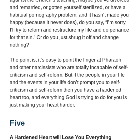
and remarried, or gotten yourself sterilized, or have a
habitual pornography problem, and it hasn’t made you
happy (because it never does), do you say, “I’m sorry,
I’ll try to reform and restructure my life and do penance
for that sin.” Or do you just shrug it off and change
nothing?
The point is, it’s easy to point the finger at Pharaoh
and other narcissists who are totally incapable of self-
criticism and self-reform. But if the people in your life
and the events in your life don’t prompt you to self-
criticism and self-reform then you have a hardened
heart too, and everything God is trying to do for you is
just making your heart harder.
Five
A Hardened Heart will Lose You Everything