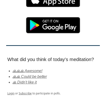
What did you think of today's meditation?
🙏🙏🙏 Awesome!
🙏🙏 Could be better
🙏 Didn't like it
Login
or
Subscribe
to participate in polls.