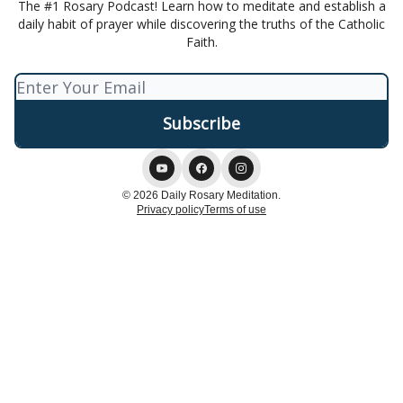
The #1 Rosary Podcast! Learn how to meditate and establish a
daily habit of prayer while discovering the truths of the Catholic
Faith.
© 2026 Daily Rosary Meditation.
Privacy policy
Terms of use