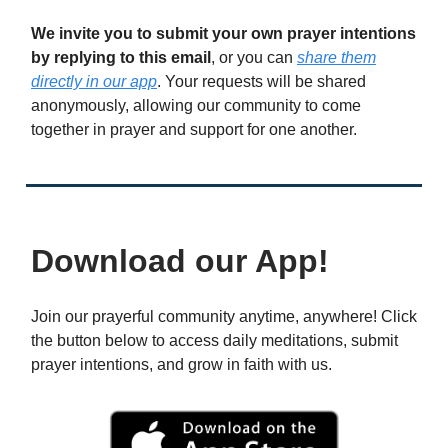
We invite you to submit your own prayer intentions
by replying to this email
, or you can
share them
directly in our app
. Your requests will be shared
anonymously, allowing our community to come
together in prayer and support for one another.
Download our App!
Join our prayerful community anytime, anywhere! Click
the button below to access daily meditations, submit
prayer intentions, and grow in faith with us.