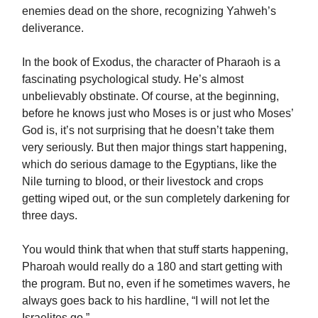
enemies dead on the shore, recognizing Yahweh’s
deliverance.
In the book of Exodus, the character of Pharaoh is a
fascinating psychological study. He’s almost
unbelievably obstinate. Of course, at the beginning,
before he knows just who Moses is or just who Moses’
God is, it’s not surprising that he doesn’t take them
very seriously. But then major things start happening,
which do serious damage to the Egyptians, like the
Nile turning to blood, or their livestock and crops
getting wiped out, or the sun completely darkening for
three days.
You would think that when that stuff starts happening,
Pharoah would really do a 180 and start getting with
the program. But no, even if he sometimes wavers, he
always goes back to his hardline, “I will not let the
Israelites go.”