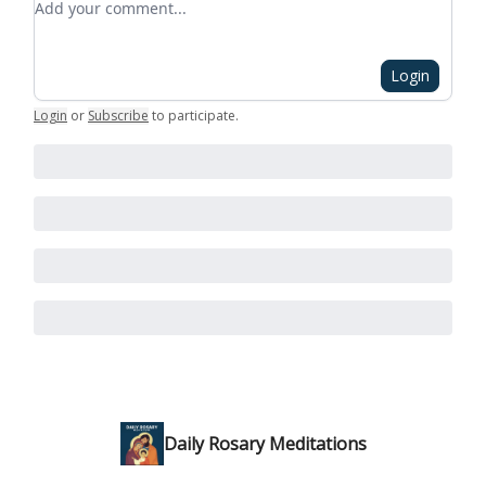
Login
Login
or
Subscribe
to participate
.
Daily Rosary Meditations