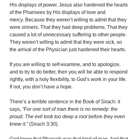
His displays of power. Jesus also hardened the hearts
of the Pharisees by His displays of love and
mercy. Because they weren’t willing to admit that they
were sinners. That they had deep problems. That they
caused a lot of unnecessary suffering to other people.
They weren’t willing to admit that they were sick, so
the arrival of the Physician just hardened their hearts.
If you are willing to self-examine, and to apologize,
and to try to do better, then you will be able to respond
rightly, with a holy flexibility, to God’s work in your life.
If not, you don’t have a hope.
There’s a terrible sentence in the Book of Sirach: it
says,
“For one sort of man there is no remedy: the
proud. The evil took too deep a root before they even
knew it.”
(Sirach 3:30).
God knew that Pharaoh was that kind of man. And that