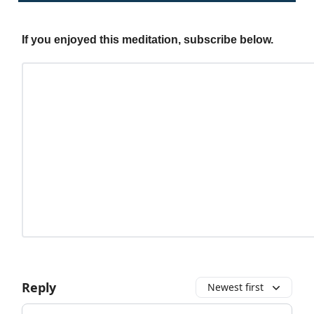
If you enjoyed this meditation, subscribe below.
Reply
Newest first
Add your comment