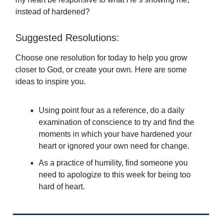
instead of hardened?
Suggested Resolutions:
Choose one resolution for today to help you grow
closer to God, or create your own. Here are some
ideas to inspire you.
Using point four as a reference, do a daily
examination of conscience to try and find the
moments in which your have hardened your
heart or ignored your own need for change.
As a practice of humility, find someone you
need to apologize to this week for being too
hard of heart.