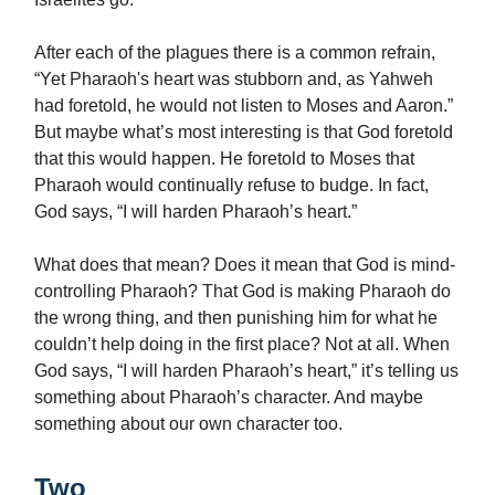
After each of the plagues there is a common refrain,
“Yet Pharaoh's heart was stubborn and, as Yahweh
had foretold, he would not listen to Moses and Aaron.”
But maybe what’s most interesting is that God foretold
that this would happen. He foretold to Moses that
Pharaoh would continually refuse to budge. In fact,
God says, “I will harden Pharaoh’s heart.”
What does that mean? Does it mean that God is mind-
controlling Pharaoh? That God is making Pharaoh do
the wrong thing, and then punishing him for what he
couldn’t help doing in the first place? Not at all. When
God says, “I will harden Pharaoh’s heart,” it’s telling us
something about Pharaoh’s character. And maybe
something about our own character too.
Two