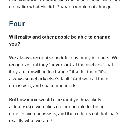
no matter what He did, Pharaoh would not change.
Four
Will reality and other people be able to change
you?
We always recognize prideful obstinacy in others. We
recognize that they “never look at themselves,” that
they are “unwilling to change,” that for them “it’s
always somebody else’s fault.” And we call them
narcissists, and shake our heads.
But how ironic would it be (and yet how likely it
actually is) if we criticize other people for being
unreflective narcissists, and then it turns out that that’s
exactly what we are?