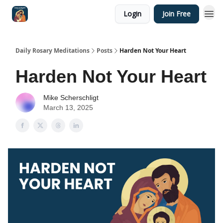
Login
Join Free
Shop
Daily Rosary Meditations
Posts
Harden Not Your Heart
Harden Not Your Heart
Mike Scherschligt
March 13, 2025