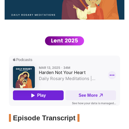
Episode Transcript