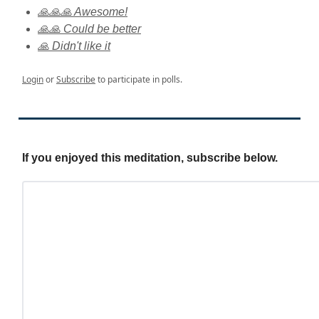
🙏🙏🙏 Awesome!
🙏🙏 Could be better
🙏 Didn't like it
Login
or
Subscribe
to participate in polls.
If you enjoyed this meditation, subscribe below.