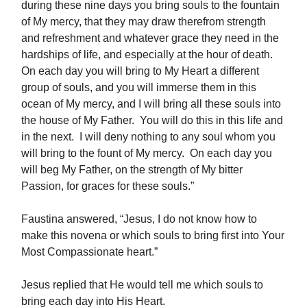
during these nine days you bring souls to the fountain
of My mercy, that they may draw therefrom strength
and refreshment and whatever grace they need in the
hardships of life, and especially at the hour of death.
On each day you will bring to My Heart a different
group of souls, and you will immerse them in this
ocean of My mercy, and I will bring all these souls into
the house of My Father. You will do this in this life and
in the next. I will deny nothing to any soul whom you
will bring to the fount of My mercy. On each day you
will beg My Father, on the strength of My bitter
Passion, for graces for these souls.”
Faustina answered, “Jesus, I do not know how to
make this novena or which souls to bring first into Your
Most Compassionate heart.”
Jesus replied that He would tell me which souls to
bring each day into His Heart.