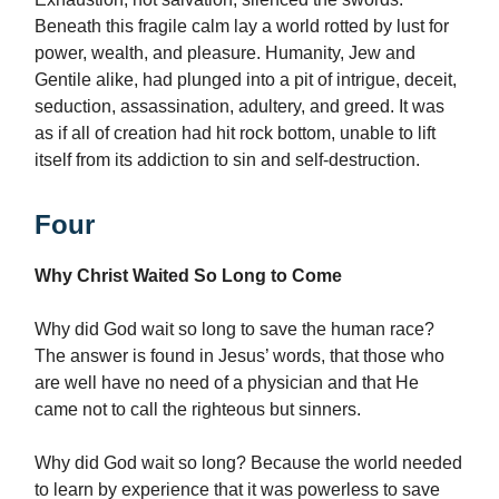
Beneath this fragile calm lay a world rotted by lust for
power, wealth, and pleasure. Humanity, Jew and
Gentile alike, had plunged into a pit of intrigue, deceit,
seduction, assassination, adultery, and greed. It was
as if all of creation had hit rock bottom, unable to lift
itself from its addiction to sin and self-destruction.
Four
Why Christ Waited So Long to Come
Why did God wait so long to save the human race?
The answer is found in Jesus’ words, that those who
are well have no need of a physician and that He
came not to call the righteous but sinners.
Why did God wait so long? Because the world needed
to learn by experience that it was powerless to save