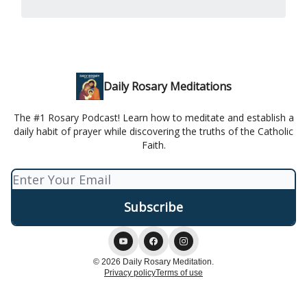
Daily Rosary Meditations
The #1 Rosary Podcast! Learn how to meditate and establish a
daily habit of prayer while discovering the truths of the Catholic
Faith.
© 2026 Daily Rosary Meditation.
Privacy policy
Terms of use