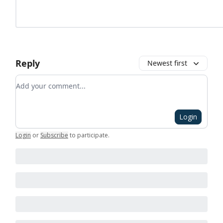
Reply
Newest first
Add your comment
Login
Login
or
Subscribe
to participate
.