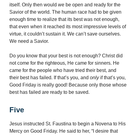
itself. Only then would we be open and ready for the
Savior of the world. The human race had to be given
enough time to realize that its best was not enough,
that even when it reached its most impressive levels of
virtue, it couldn’t sustain it. We can’t save ourselves.
We need a Savior.
Do you know that your best is not enough? Christ did
not come for the righteous, He came for sinners. He
came for the people who have tried their best, and
their best has failed. If that’s you, and
only
if that’s you,
Good Friday is really good! Because only those whose
best has failed are ready to be saved.
Five
Jesus instructed St. Faustina to begin a Novena to His
Mercy on Good Friday. He said to her, “I desire that