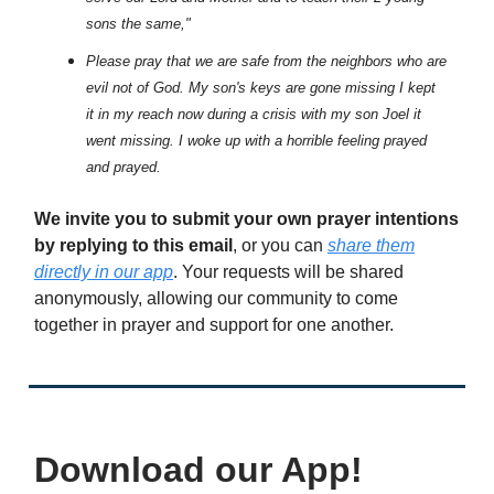
sons the same,"
Please pray that we are safe from the neighbors who are
evil not of God. My son's keys are gone missing I kept
it in my reach now during a crisis with my son Joel it
went missing. I woke up with a horrible feeling prayed
and prayed.
We invite you to submit your own prayer intentions
by replying to this email
, or you can
share them
directly in our app
. Your requests will be shared
anonymously, allowing our community to come
together in prayer and support for one another.
Download our App!