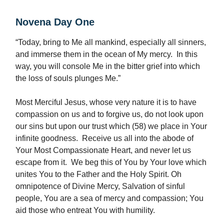
Novena Day One
“Today, bring to Me all mankind, especially all sinners,
and immerse them in the ocean of My mercy. In this
way, you will console Me in the bitter grief into which
the loss of souls plunges Me.”
Most Merciful Jesus, whose very nature it is to have
compassion on us and to forgive us, do not look upon
our sins but upon our trust which (58) we place in Your
infinite goodness. Receive us all into the abode of
Your Most Compassionate Heart, and never let us
escape from it. We beg this of You by Your love which
unites You to the Father and the Holy Spirit. Oh
omnipotence of Divine Mercy, Salvation of sinful
people, You are a sea of mercy and compassion; You
aid those who entreat You with humility.