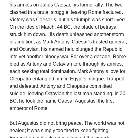
his armies on Julius Caesar, his former ally. The two
clashed in a brutal struggle, leaving Rome fractured.
Victory was Caesar’s, but his triumph was short-lived.
On the Ides of March, 44 BC, the blade of betrayal
struck him down. His death unleashed another storm
of ambition, as Mark Antony, Caesar’s trusted general,
and Octavian, his named heir, plunged the Republic
into yet another bloody war. For over a decade, Rome
bled as Antony and Octavian tore through its armies,
each seeking total domination. Mark Antony’s love for
Cleopatra entangled him in Egypt’s intrigue. Trapped
and defeated, Antony and Cleopatra committed
suicide, leaving Octavian the last man standing. In 30
BC, he took the name Caesar Augustus, the first
emperor of Rome.
But Augustus did not bring peace. The world was not
healed; it was simply too tired to keep fighting.
Exhaustion, not salvation, silenced the swords.