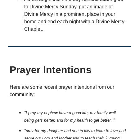
to Divine Mercy Sunday, put an image of
Divine Mercy in a prominent place in your
home and end each night with a Divine Mercy
Chaplet.
Prayer Intentions
Here are some recent prayer intentions from our
community:
"I pray my nephew have a good life, my family well
being gets better, and for my health to get better. "
"pray for my daughter and son in law to learn to love and
serve our Lord and Mother and to teach their 2 young