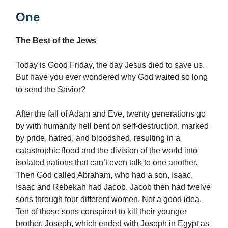
One
The Best of the Jews
Today is Good Friday, the day Jesus died to save us.
But have you ever wondered why God waited so long
to send the Savior?
After the fall of Adam and Eve, twenty generations go
by with humanity hell bent on self-destruction, marked
by pride, hatred, and bloodshed, resulting in a
catastrophic flood and the division of the world into
isolated nations that can’t even talk to one another.
Then God called Abraham, who had a son, Isaac.
Isaac and Rebekah had Jacob. Jacob then had twelve
sons through four different women. Not a good idea.
Ten of those sons conspired to kill their younger
brother, Joseph, which ended with Joseph in Egypt as