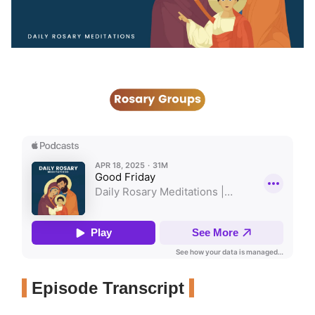
Episode Transcript