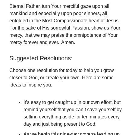
Eternal Father, turn Your merciful gaze upon all
mankind and especially upon poor sinners, all
enfolded in the Most Compassionate heart of Jesus.
For the sake of His sorrowful Passion, show us Your
mercy, that we may praise the omnipotence of Your
mercy forever and ever. Amen.
Suggested Resolutions:
Choose one resolution for today to help you grow
closer to God, or create your own. Here are some
ideas to inspire you.
It’s easy to get caught up in our own effort, but
remind yourself that you can’t save yourself by
setting everything aside for ten minutes every
day and just being present to God.
As we begin this nine-day novena leading up