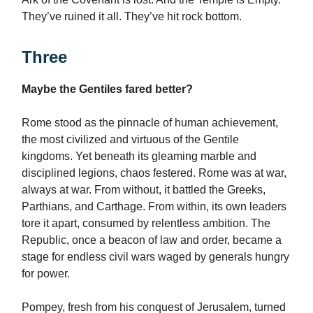
They’ve ruined it all. They’ve hit rock bottom.
Three
Maybe the Gentiles fared better?
Rome stood as the pinnacle of human achievement,
the most civilized and virtuous of the Gentile
kingdoms. Yet beneath its gleaming marble and
disciplined legions, chaos festered. Rome was at war,
always at war. From without, it battled the Greeks,
Parthians, and Carthage. From within, its own leaders
tore it apart, consumed by relentless ambition. The
Republic, once a beacon of law and order, became a
stage for endless civil wars waged by generals hungry
for power.
Pompey, fresh from his conquest of Jerusalem, turned