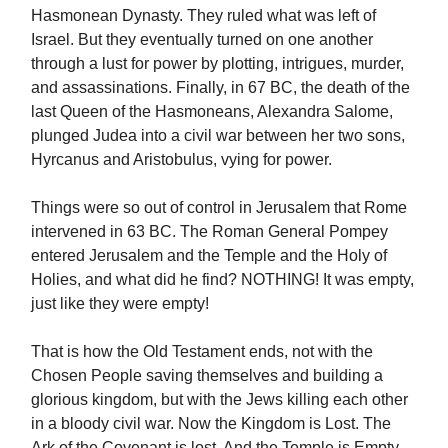
Hasmonean Dynasty. They ruled what was left of
Israel. But they eventually turned on one another
through a lust for power by plotting, intrigues, murder,
and assassinations. Finally, in 67 BC, the death of the
last Queen of the Hasmoneans, Alexandra Salome,
plunged Judea into a civil war between her two sons,
Hyrcanus and Aristobulus, vying for power.
Things were so out of control in Jerusalem that Rome
intervened in 63 BC. The Roman General Pompey
entered Jerusalem and the Temple and the Holy of
Holies, and what did he find? NOTHING! It was empty,
just like they were empty!
That is how the Old Testament ends, not with the
Chosen People saving themselves and building a
glorious kingdom, but with the Jews killing each other
in a bloody civil war. Now the Kingdom is Lost. The
Ark of the Covenant is lost. And the Temple is Empty.