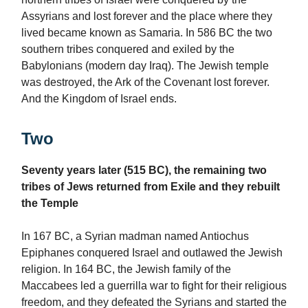
Assyrians and lost forever and the place where they
lived became known as Samaria. In 586 BC the two
southern tribes conquered and exiled by the
Babylonians (modern day Iraq). The Jewish temple
was destroyed, the Ark of the Covenant lost forever.
And the Kingdom of Israel ends.
Two
Seventy years later (515 BC), the remaining two
tribes of Jews returned from Exile and they rebuilt
the Temple
In 167 BC, a Syrian madman named Antiochus
Epiphanes conquered Israel and outlawed the Jewish
religion. In 164 BC, the Jewish family of the
Maccabees led a guerrilla war to fight for their religious
freedom, and they defeated the Syrians and started the