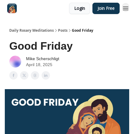
Login
Join Free
Shop
Daily Rosary Meditations
Posts
Good Friday
Good Friday
Mike Scherschligt
April 18, 2025