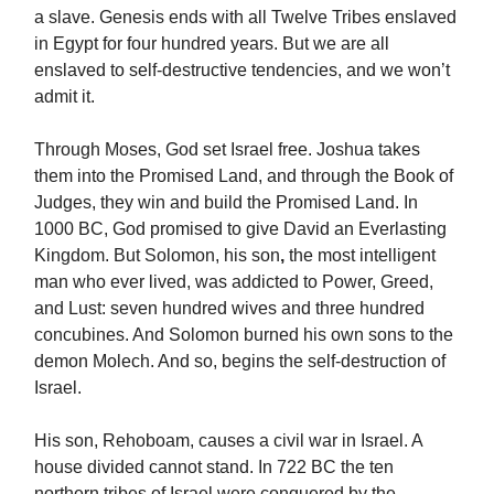
a slave. Genesis ends with all Twelve Tribes enslaved
in Egypt for four hundred years. But we are all
enslaved to self-destructive tendencies, and we won’t
admit it.
Through Moses, God set Israel free. Joshua takes
them into the Promised Land, and through the Book of
Judges, they win and build the Promised Land. In
1000 BC, God promised to give David an Everlasting
Kingdom. But Solomon, his son
,
the most intelligent
man who ever lived, was addicted to Power, Greed,
and Lust: seven hundred wives and three hundred
concubines. And Solomon burned his own sons to the
demon Molech. And so, begins the self-destruction of
Israel.
His son, Rehoboam,
causes a civil war in Israel. A
house divided cannot stand. In 722 BC the ten
northern tribes of Israel were conquered by the