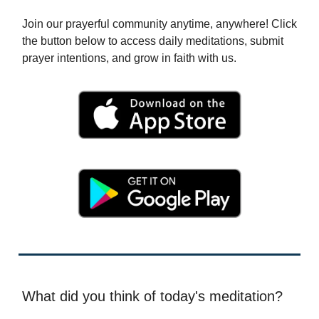
Join our prayerful community anytime, anywhere! Click
the button below to access daily meditations, submit
prayer intentions, and grow in faith with us.
What did you think of today's meditation?