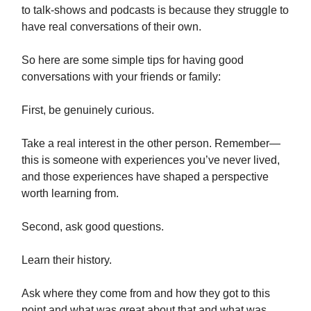
to talk-shows and podcasts is because they struggle to
have real conversations of their own.
So here are some simple tips for having good
conversations with your friends or family:
First, be genuinely curious.
Take a real interest in the other person. Remember—
this is someone with experiences you’ve never lived,
and those experiences have shaped a perspective
worth learning from.
Second, ask good questions.
Learn their history.
Ask where they come from and how they got to this
point and what was great about that and what was