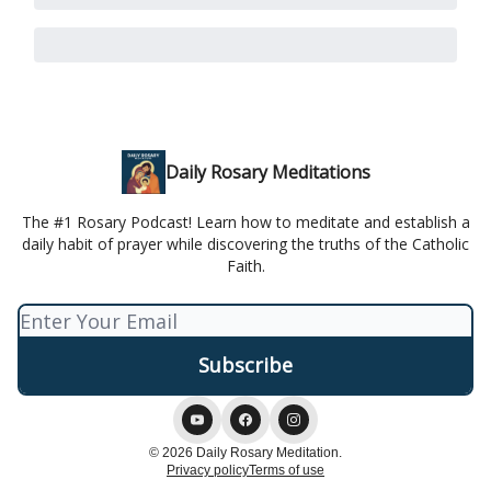
Daily Rosary Meditations
The #1 Rosary Podcast! Learn how to meditate and establish a
daily habit of prayer while discovering the truths of the Catholic
Faith.
© 2026 Daily Rosary Meditation.
Privacy policy
Terms of use