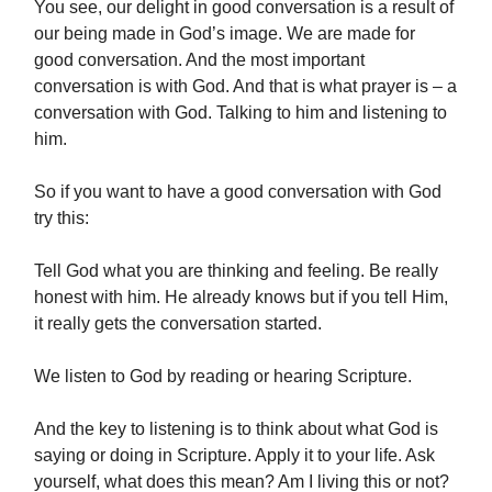
You see, our delight in good conversation is a result of
our being made in God’s image. We are made for
good conversation. And the most important
conversation is with God. And that is what prayer is – a
conversation with God. Talking to him and listening to
him.
So if you want to have a good conversation with God
try this:
Tell God what you are thinking and feeling. Be really
honest with him. He already knows but if you tell Him,
it really gets the conversation started.
We listen to God by reading or hearing Scripture.
And the key to listening is to think about what God is
saying or doing in Scripture. Apply it to your life. Ask
yourself, what does this mean? Am I living this or not?