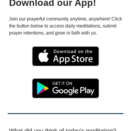
Download our App!
Join our prayerful community anytime, anywhere! Click
the button below to access daily meditations, submit
prayer intentions, and grow in faith with us.
What did you think of today's meditation?