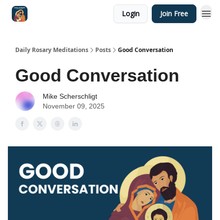
Login
Join Free
Shop
Daily Rosary Meditations
Posts
Good Conversation
Good Conversation
Mike Scherschligt
November 09, 2025