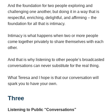
And the foundation for two people exploring and
challenging one another, but doing it in a way that is
respectful, enriching, delightful, and affirming – the
foundation for all that is intimacy.
Intimacy is what happens when two or more people
come together privately to share themselves with each
other.
And that is why listening to other people’s broadcasted
conversations can never substitute for the real thing.
What Teresa and I hope is that our conversation will
spark you to have your own.
Three
Listening to Public “Conversations”