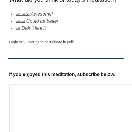
🙏🙏🙏 Awesome!
🙏🙏 Could be better
🙏 Didn't like it
Login
or
Subscribe
to participate in polls.
If you enjoyed this meditation, subscribe below.