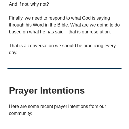
And if not, why not?
Finally, we need to respond to what God is saying
through his Word in the Bible. What are we going to do
based on what he has said – that is our resolution.
That is a conversation we should be practicing every
day.
Prayer Intentions
Here are some recent prayer intentions from our
community: