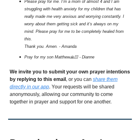
Please pray for me. I’m a mom of almost 4 and I am
struggling with health anxiety for my children that has
really made me very anxious and worrying constantly. I
worry about them getting sick and it’s always on my
mind. Please pray for me to be completely healed from
this.
Thank you. Amen. - Amanda
Pray for my son Matthew🙏🏻 - Dianne
We invite you to submit your own prayer intentions
by replying to this email
, or you can
share them
directly in our app
. Your requests will be shared
anonymously, allowing our community to come
together in prayer and support for one another.