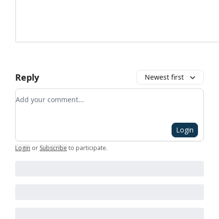
Reply
Newest first
Add your comment
Login
Login
or
Subscribe
to participate
.