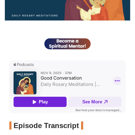
Episode Transcript