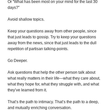
Or “What has been most on your mind for the last 30
days?”
Avoid shallow topics.
Keep your questions away from other people, since
that just leads to gossip. Try to keep your questions
away from the news, since that just leads to the dull
repetition of partisan talking-points.
Go Deeper.
Ask questions that help the other person talk about
what really matters in their life—what they care about,
what they hope for, what they struggle with, and what
they’ve learned from it.
That’s the path to intimacy. That’s the path to a deep,
and mutually enriching conversation.