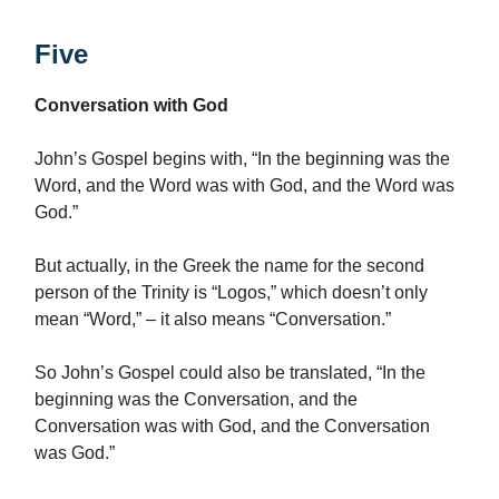
Five
Conversation with God
John’s Gospel begins with, “In the beginning was the
Word, and the Word was with God, and the Word was
God.”
But actually, in the Greek the name for the second
person of the Trinity is “Logos,” which doesn’t only
mean “Word,” – it also means “Conversation.”
So John’s Gospel could also be translated, “In the
beginning was the Conversation, and the
Conversation was with God, and the Conversation
was God.”