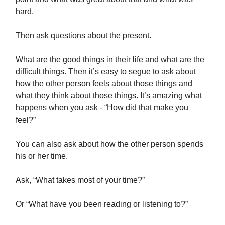
hard.
Then ask questions about the present.
What are the good things in their life and what are the
difficult things. Then it’s easy to segue to ask about
how the other person feels about those things and
what they think about those things. It’s amazing what
happens when you ask - “How did that make you
feel?”
You can also ask about how the other person spends
his or her time.
Ask, “What takes most of your time?”
Or “What have you been reading or listening to?”