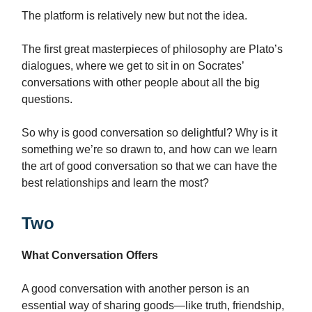
The platform is relatively new but not the idea.
The first great masterpieces of philosophy are Plato’s
dialogues, where we get to sit in on Socrates’
conversations with other people about all the big
questions.
So why is good conversation so delightful? Why is it
something we’re so drawn to, and how can we learn
the art of good conversation so that we can have the
best relationships and learn the most?
Two
What Conversation Offers
A good conversation with another person is an
essential way of sharing goods—like truth, friendship,