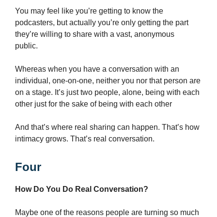
You may feel like you’re getting to know the
podcasters, but actually you’re only getting the part
they’re willing to share with a vast, anonymous
public.
Whereas when you have a conversation with an
individual, one-on-one, neither you nor that person are
on a stage. It’s just two people, alone, being with each
other just for the sake of being with each other
And that’s where real sharing can happen. That’s how
intimacy grows. That’s real conversation.
Four
How Do You Do Real Conversation?
Maybe one of the reasons people are turning so much