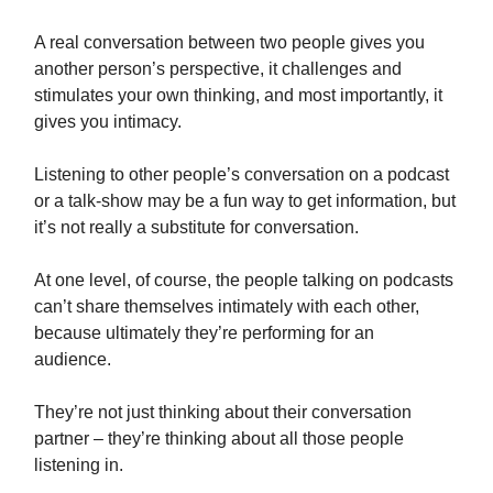
A real conversation between two people gives you
another person’s perspective, it challenges and
stimulates your own thinking, and most importantly, it
gives you intimacy.
Listening to other people’s conversation on a podcast
or a talk-show may be a fun way to get information, but
it’s not really a substitute for conversation.
At one level, of course, the people talking on podcasts
can’t share themselves intimately with each other,
because ultimately they’re performing for an
audience.
They’re not just thinking about their conversation
partner – they’re thinking about all those people
listening in.