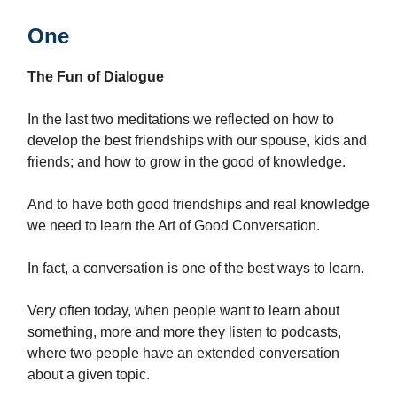
One
The Fun of Dialogue
In the last two meditations we reflected on how to
develop the best friendships with our spouse, kids and
friends; and how to grow in the good of knowledge.
And to have both good friendships and real knowledge
we need to learn the Art of Good Conversation.
In fact, a conversation is one of the best ways to learn.
Very often today, when people want to learn about
something, more and more they listen to podcasts,
where two people have an extended conversation
about a given topic.