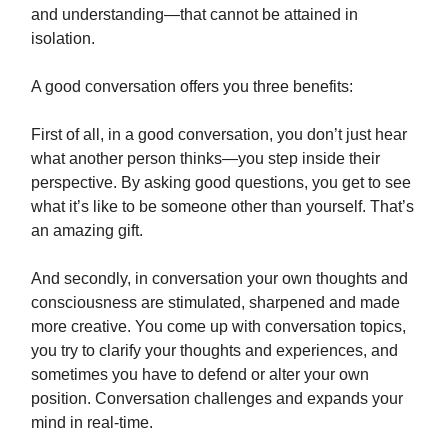
and understanding—that cannot be attained in
isolation.
A good conversation offers you three benefits:
First of all, in a good conversation, you don’t just hear
what another person thinks—you step inside their
perspective. By asking good questions, you get to see
what it’s like to be someone other than yourself. That’s
an amazing gift.
And secondly, in conversation your own thoughts and
consciousness are stimulated, sharpened and made
more creative. You come up with conversation topics,
you try to clarify your thoughts and experiences, and
sometimes you have to defend or alter your own
position. Conversation challenges and expands your
mind in real-time.