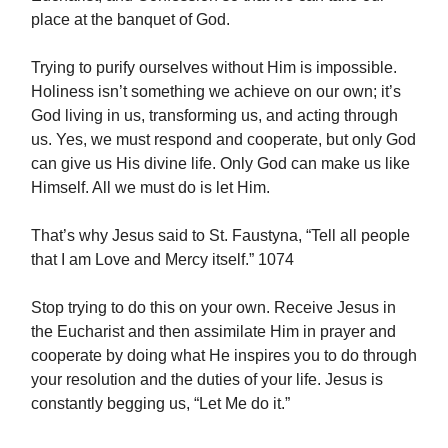
place at the banquet of God.
Trying to purify ourselves without Him is impossible.
Holiness isn’t something we achieve on our own; it’s
God living in us, transforming us, and acting through
us. Yes, we must respond and cooperate, but only God
can give us His divine life. Only God can make us like
Himself. All we must do is let Him.
That’s why Jesus said to St. Faustyna, “Tell all people
that I am Love and Mercy itself.” 1074
Stop trying to do this on your own. Receive Jesus in
the Eucharist and then assimilate Him in prayer and
cooperate by doing what He inspires you to do through
your resolution and the duties of your life. Jesus is
constantly begging us, “Let Me do it.”