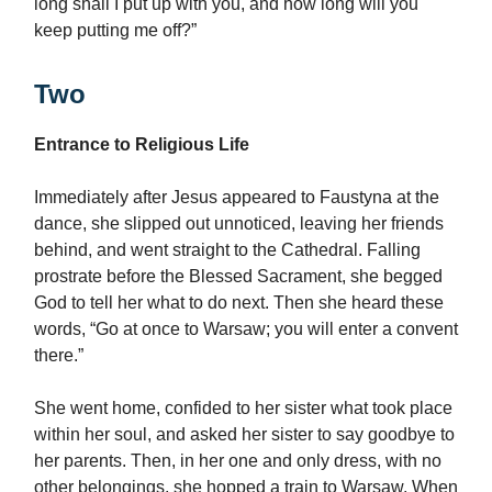
long shall I put up with you, and how long will you
keep putting me off?”
Two
Entrance to Religious Life
Immediately after Jesus appeared to Faustyna at the
dance, she slipped out unnoticed, leaving her friends
behind, and went straight to the Cathedral. Falling
prostrate before the Blessed Sacrament, she begged
God to tell her what to do next. Then she heard these
words, “Go at once to Warsaw; you will enter a convent
there.”
She went home, confided to her sister what took place
within her soul, and asked her sister to say goodbye to
her parents. Then, in her one and only dress, with no
other belongings, she hopped a train to Warsaw. When