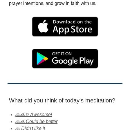
prayer intentions, and grow in faith with us.
What did you think of today's meditation?
🙏🙏🙏 Awesome!
🙏🙏 Could be better
🙏 Didn't like it