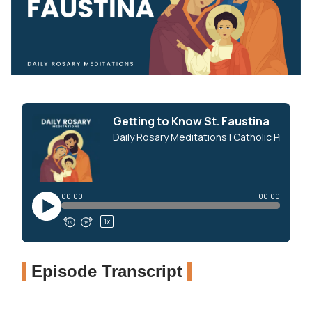
Episode Transcript