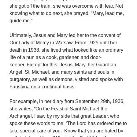
she got off the train, she was overcome with fear. Not
knowing what to do next, she prayed, “Mary, lead me,
guide me.”
Ultimately, Jesus and Mary led her to the convent of
Our Lady of Mercy in Warsaw. From 1925 until her
death in 1938, she lived what looked like an ordinary
life of a nun as a cook, gardener, and door-
keeper. Except for this: Jesus, Mary, her Guardian
Angel, St. Michael, and many saints and souls in
purgatory, as well as demons, visited and spoke with
Faustyna on a continual basis.
For example, in her diary from September 29th, 1936,
she writes, “On the Feast of Saint Michael the
Archangel, I saw by my side that great Leader, who
spoke these words to me: ‘The Lord has ordered me to
take special care of you. Know that you are hated by