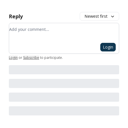
Reply
Newest first
Add your comment
Login
Login
or
Subscribe
to participate
.