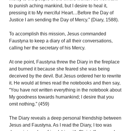
to punish aching mankind, but I desire to heal it,
pressing it to My merciful Heart…Before the Day of
Justice I am sending the Day of Mercy.” (Diary, 1588).
To accomplish this mission, Jesus commanded
Faustyna to keep a diary of all their conversations,
calling her the secretary of his Mercy.
At one point, Faustyna threw the Diary in the fireplace
and burned it because she feared she was being
deceived by the devil. But Jesus ordered her to rewrite
it. He would at times read the notebooks and then say,
“You have not written everything in the notebook about
My goodness towards humankind; I desire that you
omit nothing.” (459)
The Diary reveals a deep personal friendship between
Jesus and Faustyna. As I read the Diary, I too was