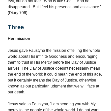
evil, but do not fear, ”Who is like God!‟ “ And he
disappeared. But I feel his presence and assistance.”
(Diary 706)
Three
Her mission
Jesus gave Faustyna the mission of telling the whole
world about His infinite Goodness and encouraging
them to trust in His Mercy before the Day of Justice
arrives. The Day of Justice doesn’t necessarily mean
the end of the world; it could mean the end of this age,
but it certainly means the Day of Justice, otherwise
known as our particular judgment that we will face at
our death.
Jesus said to Faustyna, “I am sending you with My
mercy to the people of the whole world. I do not want