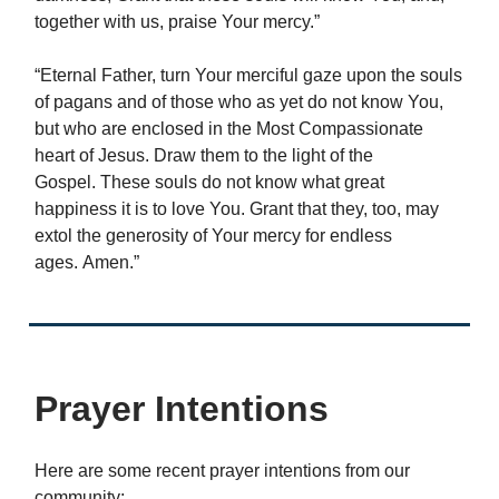
together with us, praise Your mercy.”
“Eternal Father, turn Your merciful gaze upon the souls
of pagans and of those who as yet do not know You,
but who are enclosed in the Most Compassionate
heart of Jesus. Draw them to the light of the
Gospel. These souls do not know what great
happiness it is to love You. Grant that they, too, may
extol the generosity of Your mercy for endless
ages. Amen.”
Prayer Intentions
Here are some recent prayer intentions from our
community: