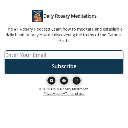
Daily Rosary Meditations
The #1 Rosary Podcast! Learn how to meditate and establish a
daily habit of prayer while discovering the truths of the Catholic
Faith.
© 2026 Daily Rosary Meditation.
Privacy policy
Terms of use