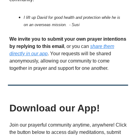
I lift up David for good health and protection while he is
on an overseas mission. - Susi
We invite you to submit your own prayer intentions
by replying to this email
, or you can
share them
directly in our app
. Your requests will be shared
anonymously, allowing our community to come
together in prayer and support for one another.
Download our App!
Join our prayerful community anytime, anywhere! Click
the button below to access daily meditations, submit