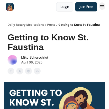
Login
Join Free
Shop
Daily Rosary Meditations
Posts
Getting to Know St. Faustina
Getting to Know St.
Faustina
Mike Scherschligt
April 06, 2026