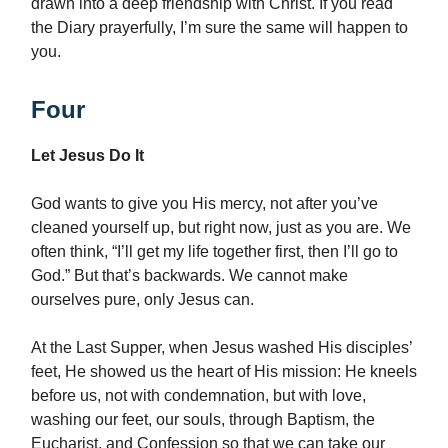
drawn into a deep friendship with Christ. If you read
the Diary prayerfully, I’m sure the same will happen to
you.
Four
Let Jesus Do It
God wants to give you His mercy, not after you’ve
cleaned yourself up, but right now, just as you are. We
often think, “I’ll get my life together first, then I’ll go to
God.” But that’s backwards. We cannot make
ourselves pure, only Jesus can.
At the Last Supper, when Jesus washed His disciples’
feet, He showed us the heart of His mission: He kneels
before us, not with condemnation, but with love,
washing our feet, our souls, through Baptism, the
Eucharist, and Confession so that we can take our