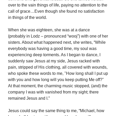
over to the vain things of life, paying no attention to the
call of grace…Even though she found no satisfaction
in things of the world.
When she was eighteen, she was at a dance
(probably in Lodz – pronounced “wooj”) with one of her
sisters. About what happened next, she writes, “While
everybody was having a good time, my soul was
experiencing deep torments. As I began to dance, I
suddenly saw Jesus at my side, Jesus racked with
pain, stripped of His clothing, all covered with wounds,
who spoke these words to me, "How long shall I put up
with you and how long will you keep putting Me off?"
At that moment, the charming music stopped, (and) the
company I was with vanished from my sight; there
remained Jesus and I.”
Jesus could say the same thing to me, “Michael, how