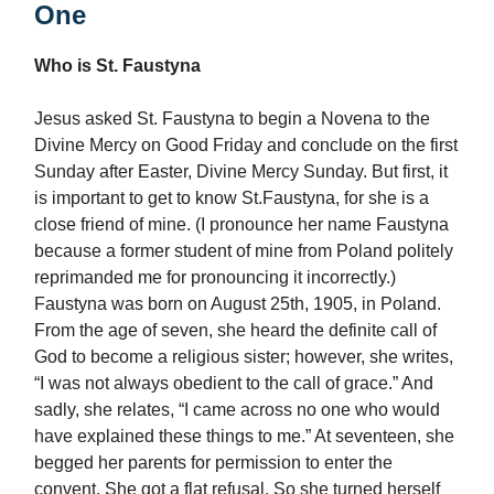
One
Who is St. Faustyna
Jesus asked St. Faustyna to begin a Novena to the
Divine Mercy on Good Friday and conclude on the first
Sunday after Easter, Divine Mercy Sunday. But first, it
is important to get to know St.Faustyna, for she is a
close friend of mine. (I pronounce her name Faustyna
because a former student of mine from Poland politely
reprimanded me for pronouncing it incorrectly.)
Faustyna was born on August 25th, 1905, in Poland.
From the age of seven, she heard the definite call of
God to become a religious sister; however, she writes,
“I was not always obedient to the call of grace.” And
sadly, she relates, “I came across no one who would
have explained these things to me.” At seventeen, she
begged her parents for permission to enter the
convent. She got a flat refusal. So she turned herself