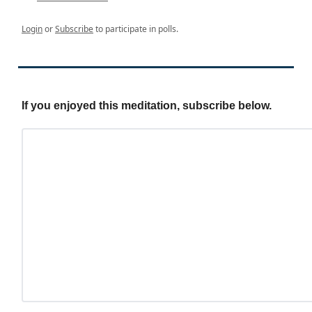
Login
or
Subscribe
to participate in polls.
If you enjoyed this meditation, subscribe below.