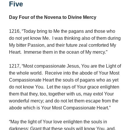
Five
Day Four of the Novena to Divine Mercy
1216, “Today bring to Me the pagans and those who
do not yet know Me. I was thinking also of them during
My bitter Passion, and their future zeal comforted My
Heart. Immerse them in the ocean of My mercy.”
1217, “Most compassionate Jesus, You are the Light of
the whole world. Receive into the abode of Your Most
Compassionate Heart the souls of pagans who as yet
do not know You. Let the rays of Your grace enlighten
them that they, too, together with us, may extol Your
wonderful mercy; and do not let them escape from the
abode which is Your Most Compassionate Heart.”
“May the light of Your love enlighten the souls in
darkness; Grant that these souls will know You, and,