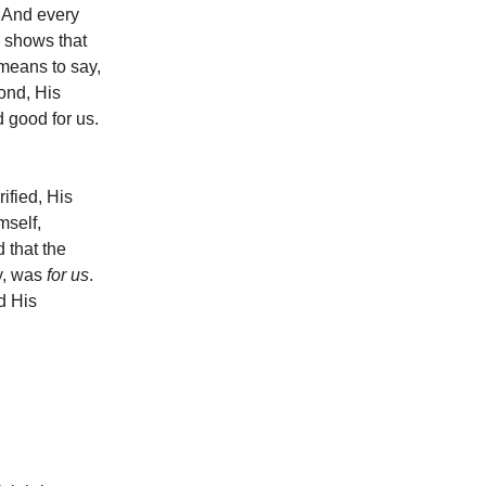
 And every
 shows that
means to say,
ond, His
d good for us.
ified, His
mself,
 that the
ry, was
for us
.
d His