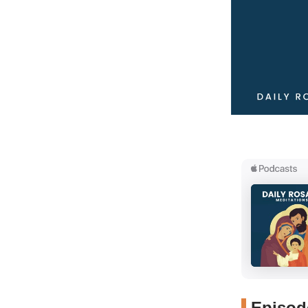
Episode