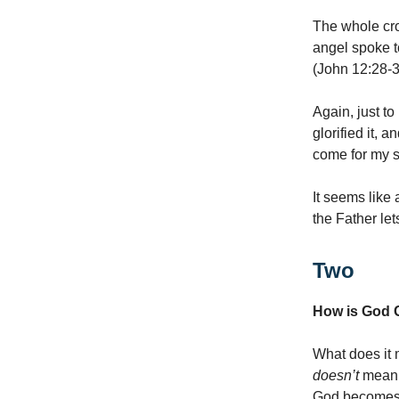
The whole cro
angel spoke t
(John 12:28-3
Again, just to
glorified it, 
come for my sa
It seems like 
the Father le
Two
How is God G
What does it m
doesn’t
mean.
God becomes m