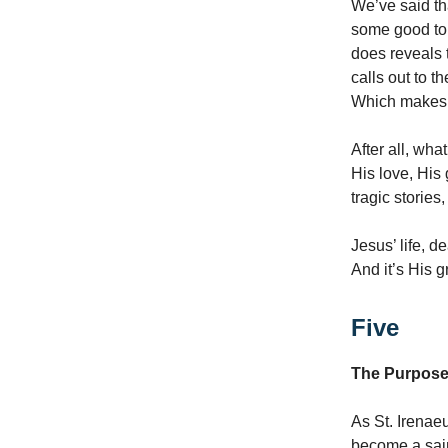
We’ve said th
some good to 
does reveals 
calls out to t
Which makes
After all, wh
His love, His
tragic storie
Jesus’ life, d
And it’s His g
Five
The Purpose 
As St. Irenaeu
become a sain