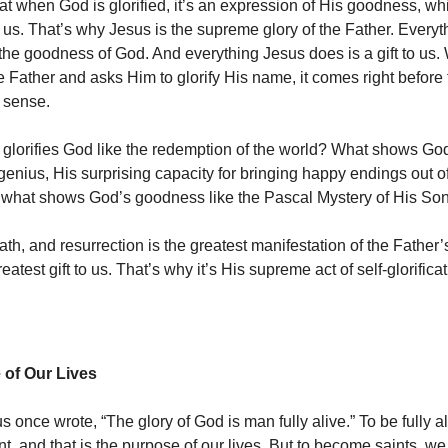
at when God is glorified, it’s an expression of His goodness, wh
us. That’s why Jesus is the supreme glory of the Father. Every
the goodness of God. And everything Jesus does is a gift to us
he Father and asks Him to glorify His name, it comes right before
 sense.
at glorifies God like the redemption of the world? What shows G
 genius, His surprising capacity for bringing happy endings out o
s, what shows God’s goodness like the Pascal Mystery of His So
eath, and resurrection is the greatest manifestation of the Fathe
reatest gift to us. That’s why it’s His supreme act of self-glorificat
of Our Lives
s once wrote, “The glory of God is man fully alive.” To be fully al
t, and that is the purpose of our lives. But to become saints, we