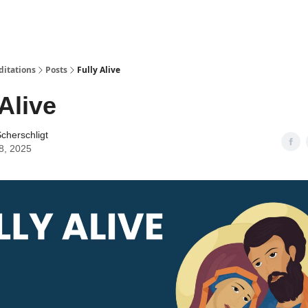
ditations
Posts
Fully Alive
 Alive
cherschligt
8, 2025