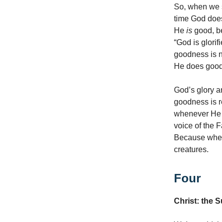
So, when we s
time God does
He
is
good, be
“God is glori
goodness is ne
He does goo
God’s glory a
goodness is 
whenever He s
voice of the 
Because when 
creatures.
Four
Christ: the 