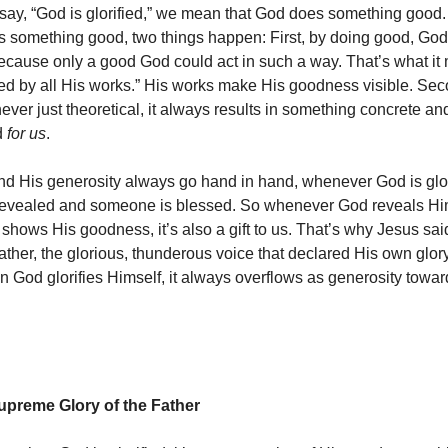
ay, “God is glorified,” we mean that God does something good.
 something good, two things happen: First, by doing good, God
cause only a good God could act in such a way. That’s what it 
fied by all His works.” His works make His goodness visible. Sec
ver just theoretical, it always results in something concrete an
d
for us
.
nd His generosity always go hand in hand, whenever God is glor
revealed and someone is blessed. So whenever God reveals Hi
hows His goodness, it’s also a gift to us. That’s why Jesus said
Father, the glorious, thunderous voice that declared His own glo
God glorifies Himself, it always overflows as generosity towar
Supreme Glory of the Father