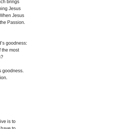
ich brings
thing Jesus
. When Jesus
 the Passion.
od’s goodness:
f the most
n?
r’s goodness.
ion.
ive is to
 have to