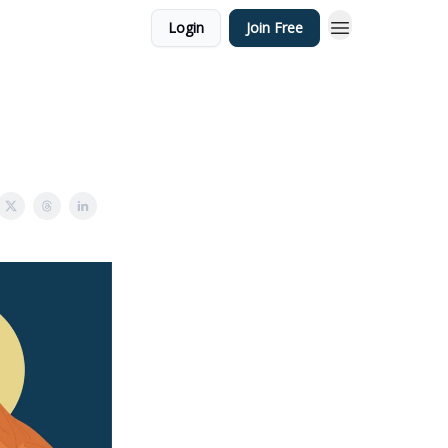
Login
Join Free