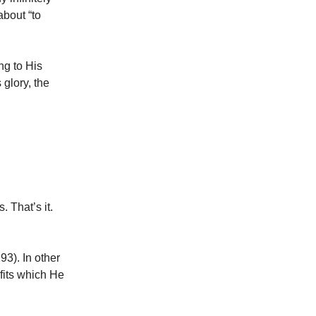
about “to
ng to His
glory, the
 That’s it.
3). In other
fits which He