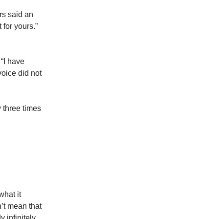
rs said an
 for yours.”
 “I have
 voice did not
y three times
what it
’t mean that
 infinitely