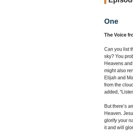
One
The Voice f
Can you list 
sky? You pro
Heavens and s
might also re
Elijah and Mo
from the clou
added, “Listen
But there’s a
Heaven. Jesus
glorify your 
it and will glor