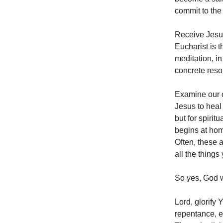
commit to the
Receive Jesus
Eucharist is t
meditation, in
concrete reso
Examine our c
Jesus to heal 
but for spirit
begins at hom
Often, these a
all the thing
So yes, God w
Lord, glorify
repentance, e