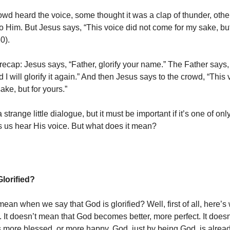
wd heard the voice, some thought it was a clap of thunder, othe
o Him. But Jesus says, “This voice did not come for my sake, but
0).
 recap: Jesus says, “Father, glorify your name.” The Father says,
and I will glorify it again.” And then Jesus says to the crowd, “This
ke, but for yours.”
a strange little dialogue, but it must be important if it’s one of onl
ts us hear His voice. But what does it mean?
lorified?
ean when we say that God is glorified? Well, first of all, here’s 
 It doesn’t mean that God becomes better, more perfect. It doesn
ore blessed, or more happy. God, just by being God, is already