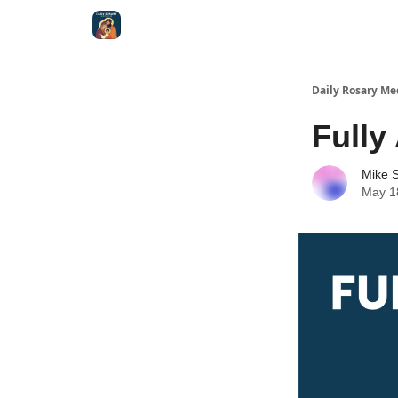
Shop
Daily Rosary Me
Fully
Mike S
May 1