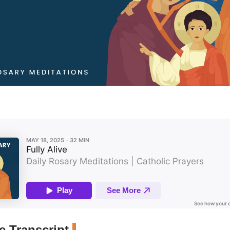
 Transcript