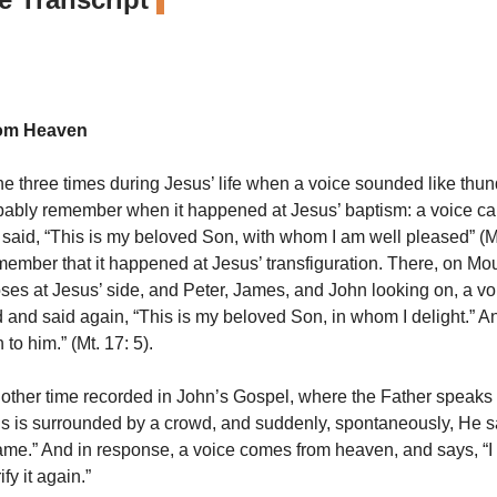
rom Heaven
the three times during Jesus’ life when a voice sounded like thun
bably remember when it happened at Jesus’ baptism: a voice ca
aid, “This is my beloved Son, with whom I am well pleased” (Mt
member that it happened at Jesus’ transfiguration. There, on Mou
ses at Jesus’ side, and Peter, James, and John looking on, a v
d and said again, “This is my beloved Son, in whom I delight.” A
 to him.” (Mt. 17: 5).
nother time recorded in John’s Gospel, where the Father speaks
 is surrounded by a crowd, and suddenly, spontaneously, He sa
name.” And in response, a voice comes from heaven, and says, “I 
ify it again.”