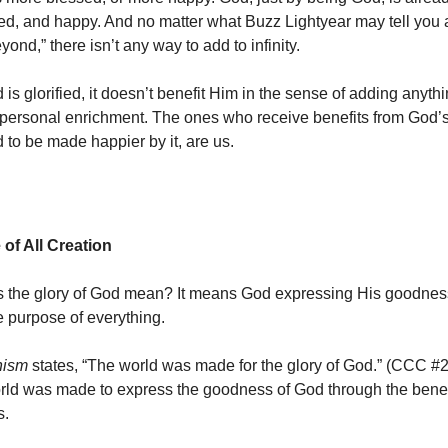
sed, and happy. And no matter what Buzz Lightyear may tell you 
eyond,” there isn’t any way to add to infinity.
s glorified, it doesn’t benefit Him in the sense of adding anythi
 personal enrichment. The ones who receive benefits from God’s 
 to be made happier by it, are us.
of All Creation
 the glory of God mean? It means God expressing His goodness.
he purpose of everything.
hism
states, “The world was made for the glory of God.” (CCC #29
rld was made to express the goodness of God through the bene
s.