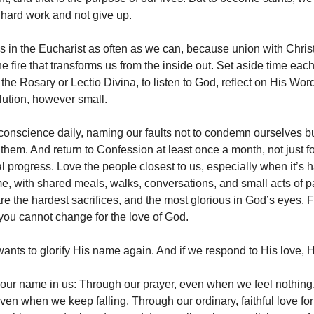
 hard work and not give up.
 in the Eucharist as often as we can, because union with Christ
he fire that transforms us from the inside out. Set aside time each
 the Rosary or Lectio Divina, to listen to God, reflect on His Wo
lution, however small.
onscience daily, naming our faults not to condemn ourselves but
them. And return to Confession at least once a month, not just f
ual progress. Love the people closest to us, especially when it’s 
e, with shared meals, walks, conversations, and small acts of p
re the hardest sacrifices, and the most glorious in God’s eyes. F
s you cannot change for the love of God.
ants to glorify His name again. And if we respond to His love, H
 Your name in us: Through our prayer, even when we feel nothing
ven when we keep falling. Through our ordinary, faithful love for