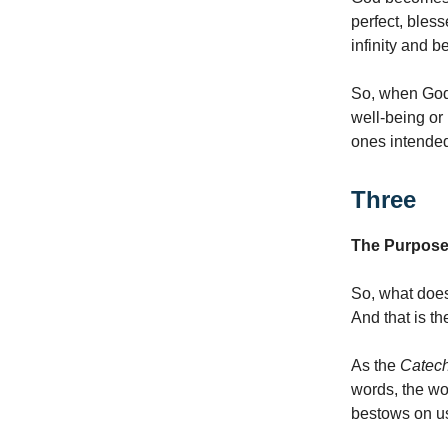
perfect, bles
infinity and b
So, when God i
well-being or
ones intended
Three
The Purpose 
So, what does
And that is t
As the
Catec
words, the wo
bestows on u