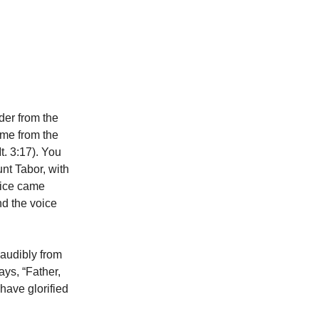
der from the
me from the
. 3:17). You
nt Tabor, with
oice came
nd the voice
 audibly from
ys, “Father,
have glorified