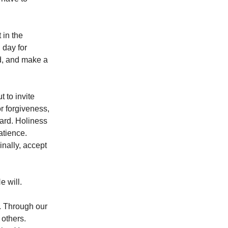
 in the
 day for
rd, and make a
 to invite
or forgiveness,
hard. Holiness
atience.
inally, accept
e will.
. Through our
 others.