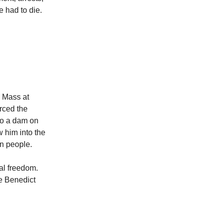
 had to die.
g Mass at
rced the
 to a dam on
w him into the
on people.
al freedom.
pe Benedict