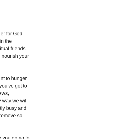
er for God.
in the
itual friends.
y nourish your
ant to hunger
 you've got to
news,
y way we will
ntly busy and
o remove so
e you going to