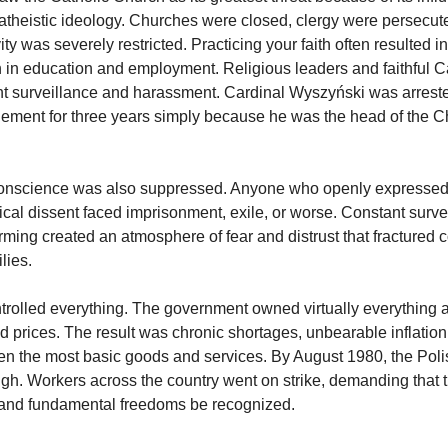
 atheistic ideology. Churches were closed, clergy were persecut
vity was severely restricted. Practicing your faith often resulted in
n in education and employment. Religious leaders and faithful Ca
t surveillance and harassment. Cardinal Wyszyński was arreste
inement for three years simply because he was the head of the C
onscience was also suppressed. Anyone who openly expressed 
tical dissent faced imprisonment, exile, or worse. Constant surv
forming created an atmosphere of fear and distrust that fracture
lies.
trolled everything. The government owned virtually everything 
d prices. The result was chronic shortages, unbearable inflatio
ven the most basic goods and services. By August 1980, the Pol
h. Workers across the country went on strike, demanding that t
 and fundamental freedoms be recognized.