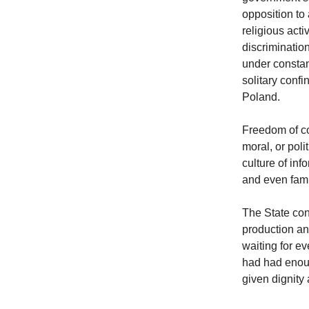
opposition to
religious acti
discriminatio
under constan
solitary conf
Poland.
Freedom of c
moral, or poli
culture of in
and even fami
The State con
production an
waiting for e
had had enoug
given dignity