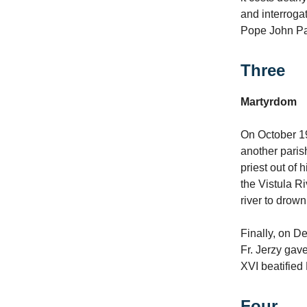
and interroga
Pope John Pau
Three
Martyrdom
On October 19
another paris
priest out of 
the Vistula Ri
river to drow
Finally, on D
Fr. Jerzy gav
XVI beatified 
Four