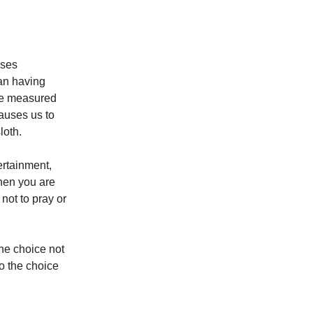
uses
an having
are measured
auses us to
loth.
ertainment,
When you are
not to pray or
the choice not
to the choice