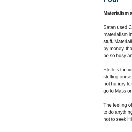
Materialism 
Satan used C
materialism i
stuff. Materi
by money, tha
be so busy and
Sloth is the v
stuffing ours
not hungry fo
go to Mass or
The feeling of
to do anything
not to seek Hi