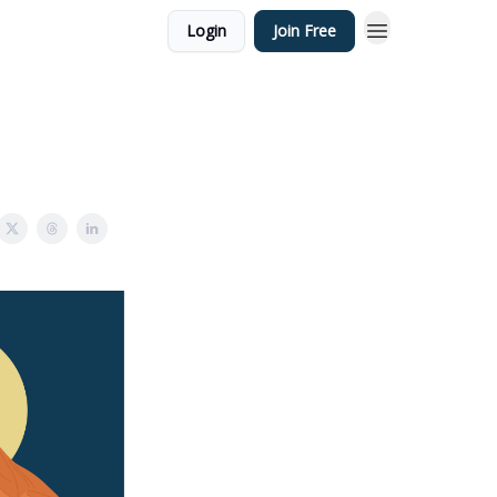
Login
Join Free