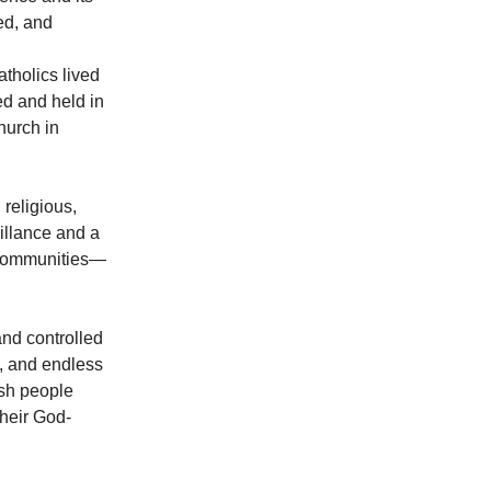
ed, and
tholics lived
d and held in
hurch in
religious,
eillance and a
d communities—
and controlled
n, and endless
ish people
heir God-