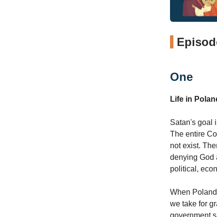
Episode
One
Life in Pol
Satan's goal 
The entire Co
not exist. Ther
denying God an
political, ec
When Poland f
we take for g
government sa