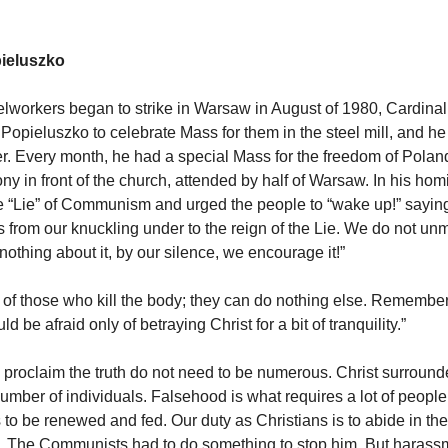
pieluszko
lworkers began to strike in Warsaw in August of 1980, Cardina
y Popieluszko to celebrate Mass for them in the steel mill, and h
der. Every month, he had a special Mass for the freedom of Polan
ny in front of the church, attended by half of Warsaw. In his homi
e “Lie” of Communism and urged the people to “wake up!” saying
 from our knuckling under to the reign of the Lie. We do not unm
othing about it, by our silence, we encourage it!”
 of those who kill the body; they can do nothing else. Remember
d be afraid only of betraying Christ for a bit of tranquility.”
roclaim the truth do not need to be numerous. Christ surround
number of individuals. Falsehood is what requires a lot of people
o be renewed and fed. Our duty as Christians is to abide in the 
ly. The Communists had to do something to stop him. But harassm