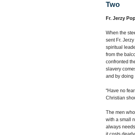
Two
Fr. Jerzy Po
When the stee
sent Fr. Jerz
spiritual lea
from the balco
confronted th
slavery comes
and by doing n
“Have no fear
Christian shoul
The men who p
with a small 
always needs t
it costs dear