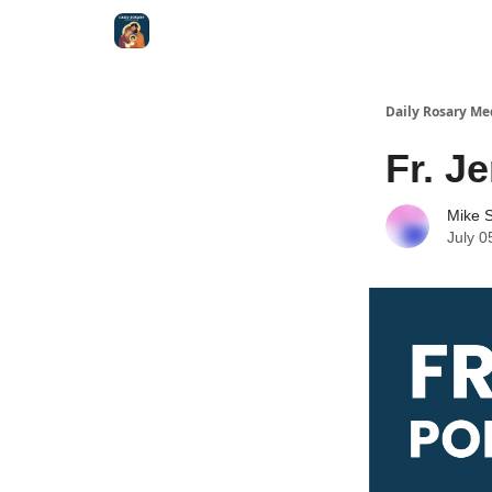
Shop
Daily Rosary Me
Fr. J
Mike S
July 0