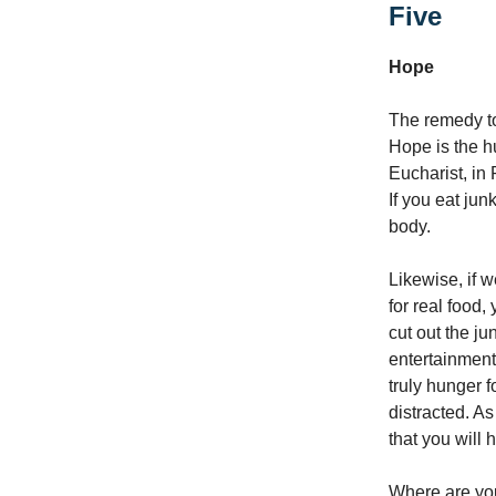
Five
Hope
The remedy to
Hope is the h
Eucharist, in 
If you eat jun
body.
Likewise, if 
for real food,
cut out the ju
entertainment
truly hunger f
distracted. As
that you will 
Where are you