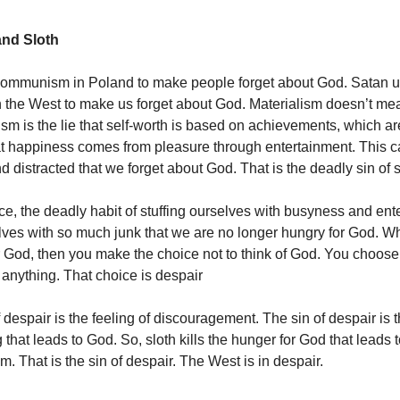
and Sloth
ommunism in Poland to make people forget about God. Satan 
n the West to make us forget about God. Materialism doesn’t me
alism is the lie that self-worth is based on achievements, which 
t happiness comes from pleasure through entertainment. This c
 distracted that we forget about God. That is the deadly sin of s
ice, the deadly habit of stuffing ourselves with busyness and ent
elves with so much junk that we are no longer hungry for God. 
r God, then you make the choice not to think of God. You choose 
 anything. That choice is despair
 despair is the feeling of discouragement. The sin of despair is 
 that leads to God. So, sloth kills the hunger for God that leads 
m. That is the sin of despair. The West is in despair.