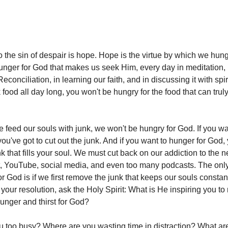
 the sin of despair is hope. Hope is the virtue by which we hung
unger for God that makes us seek Him, every day in meditation, 
Reconciliation, in learning our faith, and in discussing it with spir
k food all day long, you won't be hungry for the food that can trul
we feed our souls with junk, we won't be hungry for God. If you w
 you've got to cut out the junk. And if you want to hunger for God,
nk that fills your soul. We must cut back on our addiction to the 
, YouTube, social media, and even too many podcasts. The onl
or God is if we first remove the junk that keeps our souls consta
 your resolution, ask the Holy Spirit: What is He inspiring you t
hunger and thirst for God?
 too busy? Where are you wasting time in distraction? What ar