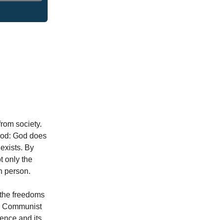
from society.
 God: God does
 exists. By
t only the
n person.
 the freedoms
he Communist
uence and its