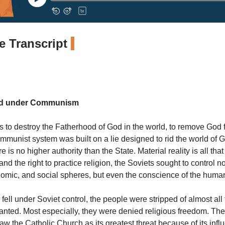
 Transcript
and under Communism
is to destroy the Fatherhood of God in the world, to remove God 
mmunist system was built on a lie designed to rid the world of
e is no higher authority than the State. Material reality is all that
d the right to practice religion, the Soviets sought to control no
onomic, and social spheres, but even the conscience of the huma
ell under Soviet control, the people were stripped of almost all
ranted. Most especially, they were denied religious freedom. T
w the Catholic Church as its greatest threat because of its infl