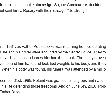
tions could not make him resign. So, the Communists decided he
l sent him a Rosary with the message, “Be strong!”
th, 1984, as Father Popieluszko was returning from celebratin
h, he and his driver were abducted by the Secret Police. They fo
his car, beat him, and threw him into their trunk. Then they drove
ver, bound him hand and foot, tied weights to his body, and thre
n. When his body was found, his funeral was attended by a milli
ecember 31st, 1989, Poland was granted its religious and nation
e his life defending those freedoms. And on June 6th, 2010, Po
Father Jerzy.