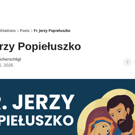
ditations
Posts
Fr. Jerzy Popiełuszko
erzy Popiełuszko
cherschligt
5, 2026