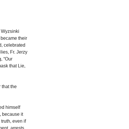
l Wyzsinki
e became their
d, celebrated
lies, Fr. Jerzy
, “Our
ask that Lie,
 that the
ed himself
, because it
truth, even if
ent, arrests,