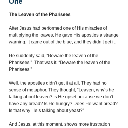
One
The Leaven of the Pharisees
After Jesus had performed one of His miracles of
multiplying the loaves, He gave His apostles a strange
warning. It came out of the blue, and they didn’t get it.
He suddenly said, “Beware the leaven of the
Pharisees.” That was it. “Beware the leaven of the
Pharisees.”
Well, the apostles didn’t get it at all. They had no
sense of metaphor. They thought, “Leaven, why’s he
talking about leaven? Is He upset because we don’t
have any bread? Is He hungry? Does He want bread?
Is that why He’s talking about yeast?”
And Jesus, at this moment, shows more frustration