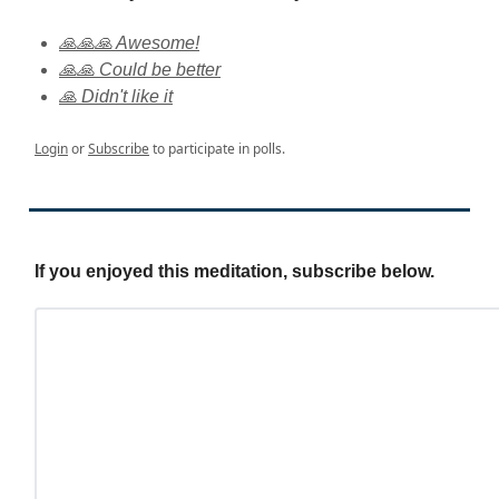
🙏🙏🙏 Awesome!
🙏🙏 Could be better
🙏 Didn't like it
Login
or
Subscribe
to participate in polls.
If you enjoyed this meditation, subscribe below.