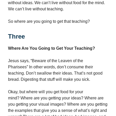
without ideas. We can’t live without food for the mind.
We can’t live without teaching.
So where are you going to get that teaching?
Three
Where Are You Going to Get Your Teaching?
Jesus says, “Beware of the Leaven of the
Pharisees” In other words, don’t consume their
teaching. Don’t swallow their ideas. That’s not good
bread. Digesting that stuff will make you sick.
Okay, but where will you get food for your
mind? Where are you getting your ideas? Where are
you getting your visual images? Where are you getting
the examples that give you a sense of what’s right and