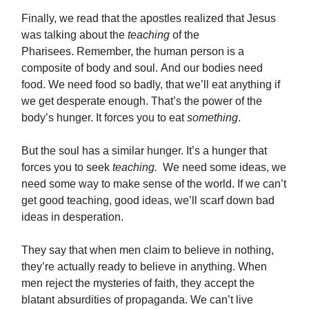
Finally, we read that the apostles realized that Jesus
was talking about the
teaching
of the
Pharisees. Remember, the human person is a
composite of body and soul. And our bodies need
food. We need food so badly, that we’ll eat anything if
we get desperate enough. That’s the power of the
body’s hunger. It forces you to eat
something
.
But the soul has a similar hunger. It’s a hunger that
forces you to seek
teaching.
We need some ideas, we
need some way to make sense of the world. If we can’t
get good teaching, good ideas, we’ll scarf down bad
ideas in desperation.
They say that when men claim to believe in nothing,
they’re actually ready to believe in anything. When
men reject the mysteries of faith, they accept the
blatant absurdities of propaganda. We can’t live