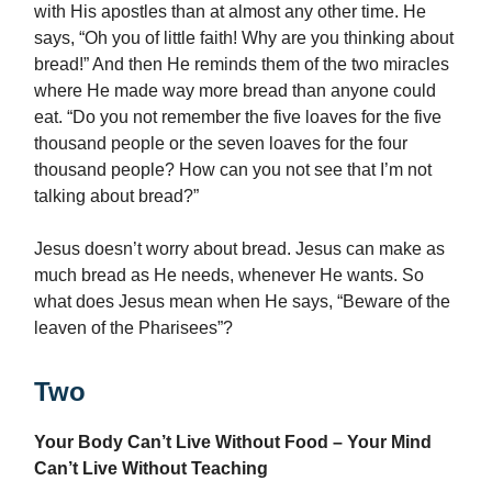
with His apostles than at almost any other time. He
says, “Oh you of little faith! Why are you thinking about
bread!” And then He reminds them of the two miracles
where He made way more bread than anyone could
eat. “Do you not remember the five loaves for the five
thousand people or the seven loaves for the four
thousand people? How can you not see that I’m not
talking about bread?”
Jesus doesn’t worry about bread. Jesus can make as
much bread as He needs, whenever He wants. So
what does Jesus mean when He says, “Beware of the
leaven of the Pharisees”?
Two
Your Body Can’t Live Without Food – Your Mind
Can’t Live Without Teaching