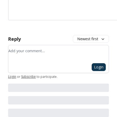
Reply
Newest first
Add your comment
Login
Login
or
Subscribe
to participate
.