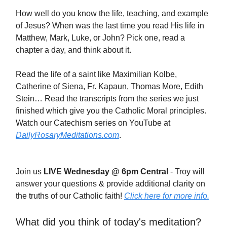
How well do you know the life, teaching, and example
of Jesus? When was the last time you read His life in
Matthew, Mark, Luke, or John? Pick one, read a
chapter a day, and think about it.
Read the life of a saint like Maximilian Kolbe,
Catherine of Siena, Fr. Kapaun, Thomas More, Edith
Stein… Read the transcripts from the series we just
finished which give you the Catholic Moral principles.
Watch our Catechism series on YouTube at
DailyRosaryMeditations.com
.
Join us
LIVE Wednesday @ 6pm Central
- Troy will
answer your questions & provide additional clarity on
the truths of our Catholic faith!
Click here for more info.
What did you think of today's meditation?