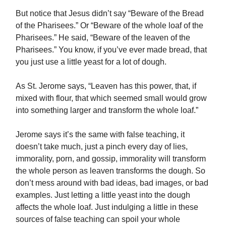
But notice that Jesus didn’t say “Beware of the Bread
of the Pharisees.” Or “Beware of the whole loaf of the
Pharisees.” He said, “Beware of the leaven of the
Pharisees.” You know, if you’ve ever made bread, that
you just use a little yeast for a lot of dough.
As St. Jerome says, “Leaven has this power, that, if
mixed with flour, that which seemed small would grow
into something larger and transform the whole loaf.”
Jerome says it’s the same with false teaching, it
doesn’t take much, just a pinch every day of lies,
immorality, porn, and gossip, immorality will transform
the whole person as leaven transforms the dough. So
don’t mess around with bad ideas, bad images, or bad
examples. Just letting a little yeast into the dough
affects the whole loaf. Just indulging a little in these
sources of false teaching can spoil your whole