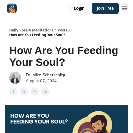
Login
Join Free
Shop
Daily Rosary Meditations
Posts
How Are You Feeding Your Soul?
How Are You Feeding
Your Soul?
Dr. Mike Scherschligt
August 07, 2024