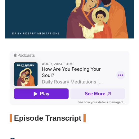
Episode Transcript