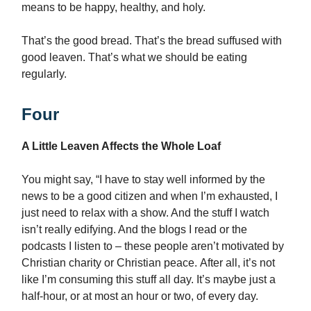
means to be happy, healthy, and holy.
That’s the good bread. That’s the bread suffused with
good leaven. That’s what we should be eating
regularly.
Four
A Little Leaven Affects the Whole Loaf
You might say, “I have to stay well informed by the
news to be a good citizen and when I’m exhausted, I
just need to relax with a show. And the stuff I watch
isn’t really edifying. And the blogs I read or the
podcasts I listen to – these people aren’t motivated by
Christian charity or Christian peace. After all, it’s not
like I’m consuming this stuff all day. It’s maybe just a
half-hour, or at most an hour or two, of every day.