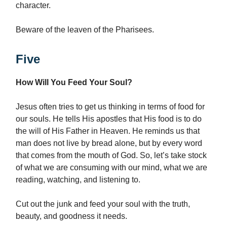
character.
Beware of the leaven of the Pharisees.
Five
How Will You Feed Your Soul?
Jesus often tries to get us thinking in terms of food for
our souls. He tells His apostles that His food is to do
the will of His Father in Heaven. He reminds us that
man does not live by bread alone, but by every word
that comes from the mouth of God. So, let’s take stock
of what we are consuming with our mind, what we are
reading, watching, and listening to.
Cut out the junk and feed your soul with the truth,
beauty, and goodness it needs.