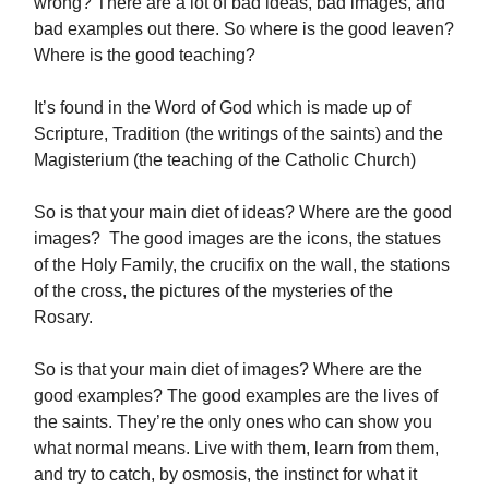
wrong? There are a lot of bad ideas, bad images, and
bad examples out there. So where is the good leaven?
Where is the good teaching?
It’s found in the Word of God which is made up of
Scripture, Tradition (the writings of the saints) and the
Magisterium (the teaching of the Catholic Church)
So is that your main diet of ideas? Where are the good
images? The good images are the icons, the statues
of the Holy Family, the crucifix on the wall, the stations
of the cross, the pictures of the mysteries of the
Rosary.
So is that your main diet of images? Where are the
good examples? The good examples are the lives of
the saints. They’re the only ones who can show you
what normal means. Live with them, learn from them,
and try to catch, by osmosis, the instinct for what it