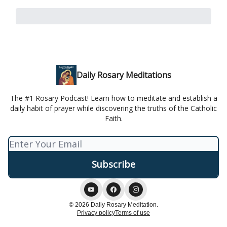
Daily Rosary Meditations
The #1 Rosary Podcast! Learn how to meditate and establish a
daily habit of prayer while discovering the truths of the Catholic
Faith.
© 2026 Daily Rosary Meditation.
Privacy policy
Terms of use