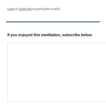
Login
or
Subscribe
to participate in polls.
If you enjoyed this meditation, subscribe below.