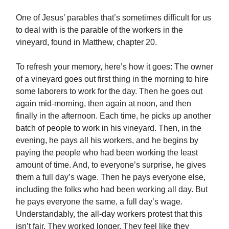
One of Jesus’ parables that’s sometimes difficult for us
to deal with is the parable of the workers in the
vineyard, found in Matthew, chapter 20.
To refresh your memory, here’s how it goes: The owner
of a vineyard goes out first thing in the morning to hire
some laborers to work for the day. Then he goes out
again mid-morning, then again at noon, and then
finally in the afternoon. Each time, he picks up another
batch of people to work in his vineyard. Then, in the
evening, he pays all his workers, and he begins by
paying the people who had been working the least
amount of time. And, to everyone’s surprise, he gives
them a full day’s wage. Then he pays everyone else,
including the folks who had been working all day. But
he pays everyone the same, a full day’s wage.
Understandably, the all-day workers protest that this
isn’t fair. They worked longer. They feel like they