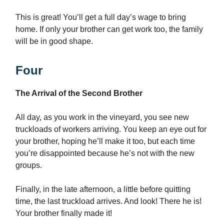
This is great! You’ll get a full day’s wage to bring
home. If only your brother can get work too, the family
will be in good shape.
Four
The Arrival of the Second Brother
All day, as you work in the vineyard, you see new
truckloads of workers arriving. You keep an eye out for
your brother, hoping he’ll make it too, but each time
you’re disappointed because he’s not with the new
groups.
Finally, in the late afternoon, a little before quitting
time, the last truckload arrives. And look! There he is!
Your brother finally made it!