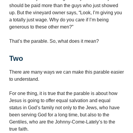
should be paid more than the guys who just showed
up. But the vineyard owner says, “Look, I’m giving you
a totally just wage. Why do you care if I’m being
generous to these other men?”
That’s the parable. So, what does it mean?
Two
There are many ways we can make this parable easier
to understand.
For one thing, it is true that the parable is about how
Jesus is going to offer equal salvation and equal
status in God’s family not only to the Jews, who have
been serving God for a long time, but also to the
Gentiles, who are the Johnny-Come-Lately’s to the
true faith.