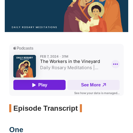
Episode Transcript
One