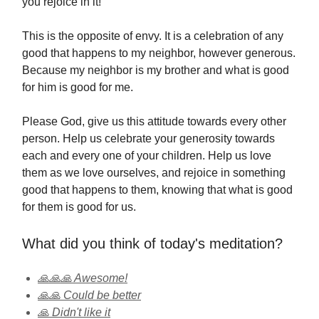
you rejoice in it!
This is the opposite of envy. It is a celebration of any
good that happens to my neighbor, however generous.
Because my neighbor is my brother and what is good
for him is good for me.
Please God, give us this attitude towards every other
person. Help us celebrate your generosity towards
each and every one of your children. Help us love
them as we love ourselves, and rejoice in something
good that happens to them, knowing that what is good
for them is good for us.
What did you think of today's meditation?
🙏🙏🙏 Awesome!
🙏🙏 Could be better
🙏 Didn't like it