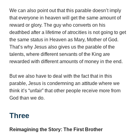
We can also point out that this parable doesn’t imply
that everyone in heaven will get the same amount of
reward or glory. The guy who converts on his
deathbed after a lifetime of atrocities is not going to get
the same status in Heaven as Mary, Mother of God.
That’s why Jesus also gives us the parable of the
talents, where different servants of the King are
rewarded with different amounts of money in the end.
But we also have to deal with the fact that in this
parable, Jesus is condemning an attitude where we
think it’s “unfair” that other people receive more from
God than we do.
Three
Reimagining the Story: The First Brother