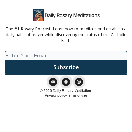
Daily Rosary Meditations
The #1 Rosary Podcast! Learn how to meditate and establish a
daily habit of prayer while discovering the truths of the Catholic
Faith.
© 2026 Daily Rosary Meditation.
Privacy policy
Terms of use