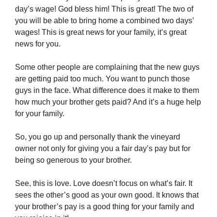
day’s wage! God bless him! This is great! The two of
you will be able to bring home a combined two days’
wages! This is great news for your family, it’s great
news for you.
Some other people are complaining that the new guys
are getting paid too much. You want to punch those
guys in the face. What difference does it make to them
how much your brother gets paid? And it’s a huge help
for your family.
So, you go up and personally thank the vineyard
owner not only for giving you a fair day’s pay but for
being so generous to your brother.
See, this is love. Love doesn’t focus on what’s fair. It
sees the other’s good as your own good. It knows that
your brother’s pay is a good thing for your family and