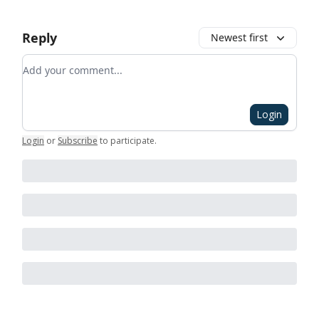
Reply
Newest first
Add your comment
Login
Login
or
Subscribe
to participate
.