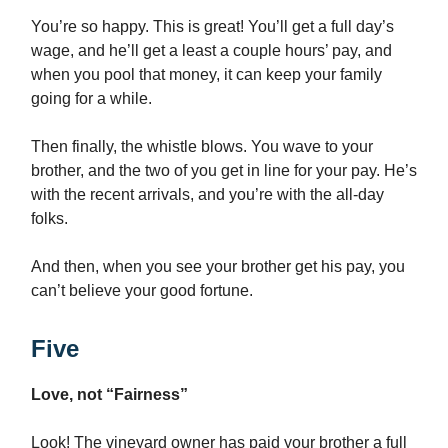
You’re so happy. This is great! You’ll get a full day’s
wage, and he’ll get a least a couple hours’ pay, and
when you pool that money, it can keep your family
going for a while.
Then finally, the whistle blows. You wave to your
brother, and the two of you get in line for your pay. He’s
with the recent arrivals, and you’re with the all-day
folks.
And then, when you see your brother get his pay, you
can’t believe your good fortune.
Five
Love, not “Fairness”
Look! The vineyard owner has paid your brother a full