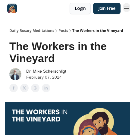
Login
Join Free
Shop
Daily Rosary Meditations
Posts
The Workers in the Vineyard
The Workers in the
Vineyard
Dr. Mike Scherschligt
February 07, 2024