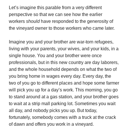
Let’s imagine this parable from a very different
perspective so that we can see how the earlier
workers
should
have responded to the generosity of
the vineyard owner to those workers who came later.
Imagine you and your brother are war-torn refugees,
living with your parents, your wives, and your kids, in a
single house. You and your brother were once
professionals, but in this new country are day laborers,
and the whole household depends on what the two of
you bring home in wages every day. Every day, the
two of you go to different places and hope some farmer
will pick you up for a day’s work. This morning, you go
to stand around at a gas station, and your brother goes
to wait at a strip mall parking lot. Sometimes you wait
all day, and nobody picks you up. But today,
fortunately, somebody comes with a truck at the crack
of dawn and offers you work in a vineyard.