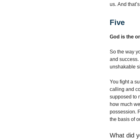
us. And that’s
Five
God is the o
So the way you
and success. 
unshakable si
You fight a s
calling and c
supposed to 
how much we su
possession. F
the basis of o
What did y