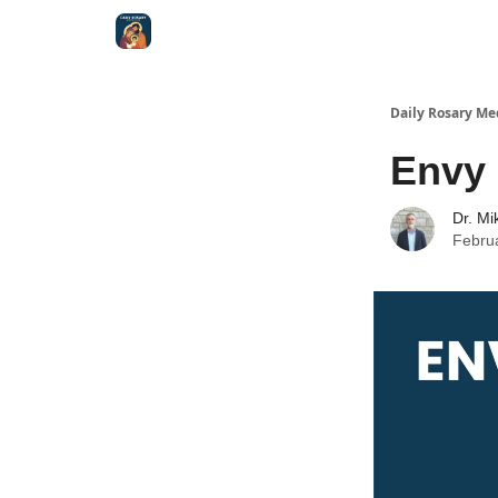
Shop
Daily Rosary Me
Envy
Dr. Mi
Febru