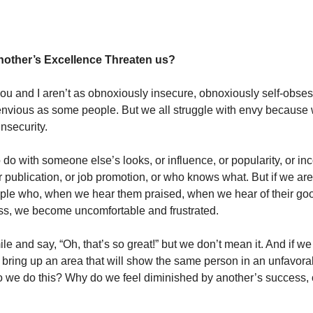
other’s Excellence Threaten us?
 and I aren’t as obnoxiously insecure, obnoxiously self-obses
nvious as some people. But we all struggle with envy because 
insecurity.
 do with someone else’s looks, or influence, or popularity, or in
r publication, or job promotion, or who knows what. But if we are
le who, when we hear them praised, when we hear of their good
ess, we become uncomfortable and frustrated.
e and say, “Oh, that’s so great!” but we don’t mean it. And if w
o bring up an area that will show the same person in an unfavorab
 we do this? Why do we feel diminished by another’s success, 