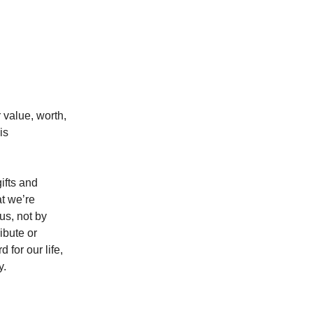
 value, worth,
is
ifts and
at we’re
s, not by
ibute or
for our life,
y.