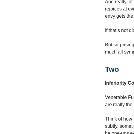
And really, of
rejoices at ev
envy gets the 
If that’s not d
But surprisin
much all symp
Two
Inferiority 
Venerable Ful
are really the
Think of how 
subtly, someti
he one-ups eve