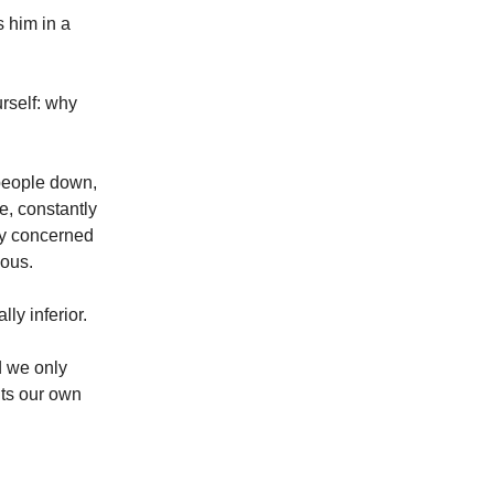
 him in a
urself: why
 people down,
e, constantly
tly concerned
ious.
lly inferior.
d we only
hts our own