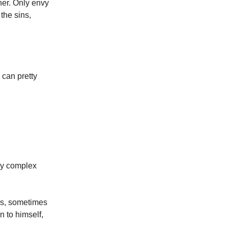
ther. Only envy
 the sins,
 can pretty
ity complex
es, sometimes
n to himself,