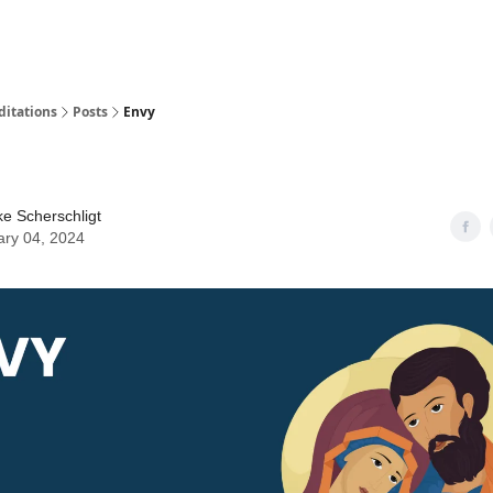
ditations
Posts
Envy
ke Scherschligt
ary 04, 2024