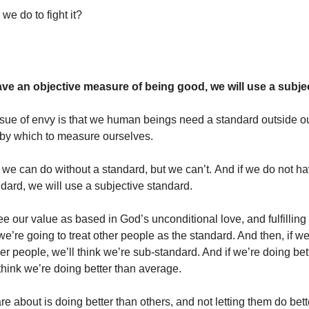
we do to fight it?
have an objective measure of being good, we will use a subje
ssue of envy is that we human beings need a standard outside o
, by which to measure ourselves.
we can do without a standard, but we can’t. And if we do not h
ndard, we will use a subjective standard.
ee our value as based in God’s unconditional love, and fulfillin
we’re going to treat other people as the standard. And then, if w
er people, we’ll think we’re sub-standard. And if we’re doing bet
think we’re doing better than average.
are about is doing better than others, and not letting them do bett