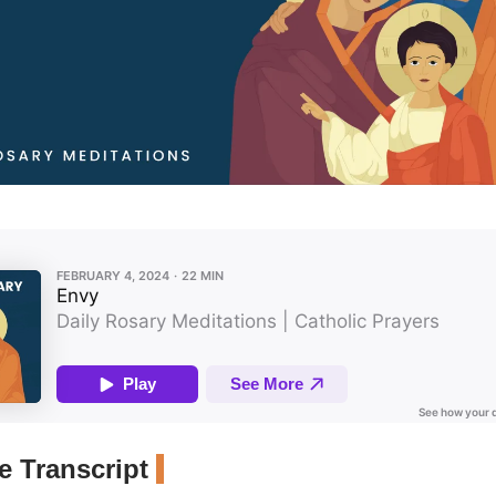
 Transcript