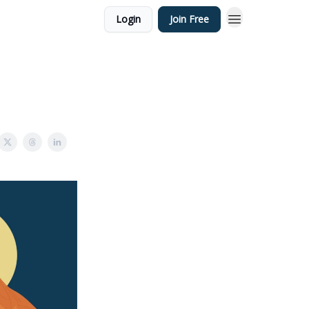
Login
Join Free