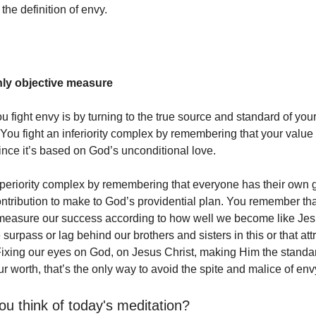
 the definition of envy.
nly objective measure
 fight envy is by turning to the true source and standard of your
You fight an inferiority complex by remembering that your value 
nce it’s based on God’s unconditional love.
uperiority complex by remembering that everyone has their own g
ontribution to make to God’s providential plan. You remember th
measure our success according to how well we become like Jesu
rpass or lag behind our brothers and sisters in this or that attr
ixing our eyes on God, on Jesus Christ, making Him the standard 
ur worth, that’s the only way to avoid the spite and malice of env
ou think of today's meditation?