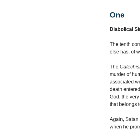
One
Diabolical Si
The tenth com
else has, of w
The
Catechi
murder of hum
associated wi
death entered
God, the very
that belongs 
Again, Satan 
when he promi