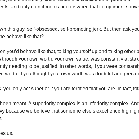
nts, and only compliments people when that compliment shows
wn this guy: self-obsessed, self-promoting jerk. But then ask yo
e behave like that?
on you’d behave like that, talking yourself up and talking other
 as though your own worth, your own value, was constantly at stak
antly needing to be justified. In other words, if you were constan
n worth. If you thought your own worth was doubtful and precar
 you only act superior if you are terrified that you are, in fact, tota
heen meant. A superiority complex is an inferiority complex. An
nvy because we believe that someone else’s excellence highlig
s.
fies us.