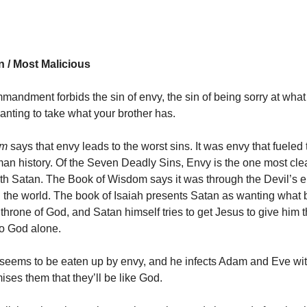
n / Most Malicious
mandment forbids the sin of envy, the sin of being sorry at wh
anting to take what your brother has.
sm
says that envy leads to the worst sins. It was envy that fueled t
an history. Of the Seven Deadly Sins, Envy is the one most cle
th Satan. The Book of Wisdom says it was through the Devil’s e
 the world. The book of Isaiah presents Satan as wanting what 
 throne of God, and Satan himself tries to get Jesus to give him 
to God alone.
seems to be eaten up by envy, and he infects Adam and Eve wit
ses them that they’ll be like God.