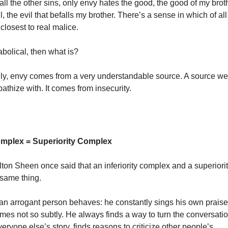
 all the other sins, only envy hates the good, the good of my bro
il, the evil that befalls my brother. There’s a sense in which of all
closest to real malice.
iabolical, then what is?
gly, envy comes from a very understandable source. A source we
athize with. It comes from insecurity.
Complex = Superiority Complex
ton Sheen once said that an inferiority complex and a superior
 same thing.
an arrogant person behaves: he constantly sings his own prais
mes not so subtly. He always finds a way to turn the conversatio
ryone else’s story, finds reasons to criticize other people’s