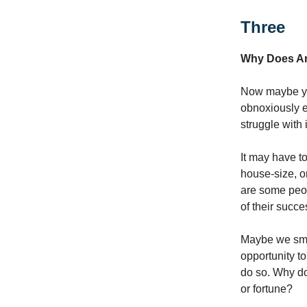
Three
Why Does An
Now maybe you
obnoxiously e
struggle with 
It may have to
house-size, o
are some peop
of their succ
Maybe we smil
opportunity t
do so. Why do
or fortune?