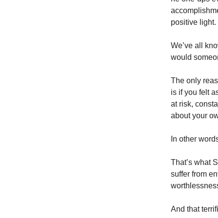
accomplishme
positive light.
We’ve all kno
would someon
The only reas
is if you felt
at risk, const
about your ow
In other words,
That’s what S
suffer from e
worthlessnes
And that terri