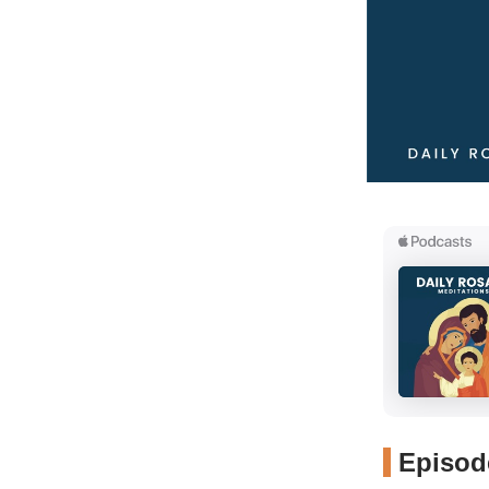
Episode