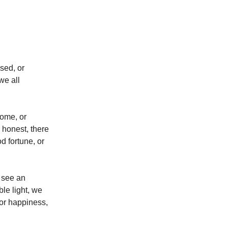
sed, or
we all
come, or
 honest, there
 fortune, or
e see an
le light, we
or happiness,