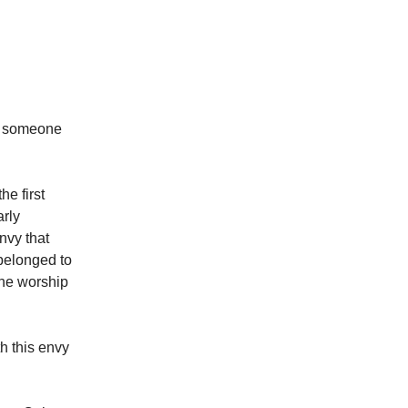
at someone
he first
arly
nvy that
belonged to
the worship
h this envy