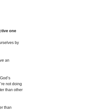
ctive one
urselves by
ave an
g God’s
e’re not doing
ter than other
er than