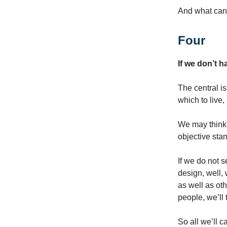
And what can 
Four
If we don’t 
The central i
which to live
We may think 
objective sta
If we do not s
design, well, 
as well as oth
people, we’ll 
So all we’ll c