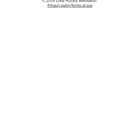
© 2026 Daily Rosary Meditation.
Privacy policy
Terms of use