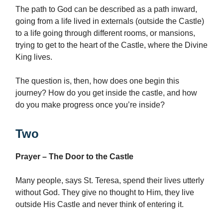
The path to God can be described as a path inward,
going from a life lived in externals (outside the Castle)
to a life going through different rooms, or mansions,
trying to get to the heart of the Castle, where the Divine
King lives.
The question is, then, how does one begin this
journey? How do you get inside the castle, and how
do you make progress once you’re inside?
Two
Prayer – The Door to the Castle
Many people, says St. Teresa, spend their lives utterly
without God. They give no thought to Him, they live
outside His Castle and never think of entering it.