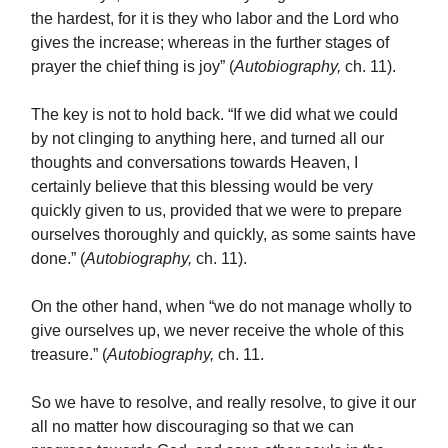
the hardest, for it is they who labor and the Lord who
gives the increase; whereas in the further stages of
prayer the chief thing is joy” (
Autobiography,
ch. 11).
The key is not to hold back. “If we did what we could
by not clinging to anything here, and turned all our
thoughts and conversations towards Heaven, I
certainly believe that this blessing would be very
quickly given to us, provided that we were to prepare
ourselves thoroughly and quickly, as some saints have
done.” (
Autobiography,
ch. 11).
On the other hand, when “we do not manage wholly to
give ourselves up, we never receive the whole of this
treasure.” (
Autobiography,
ch. 11.
So we have to resolve, and really resolve, to give it our
all no matter how discouraging so that we can