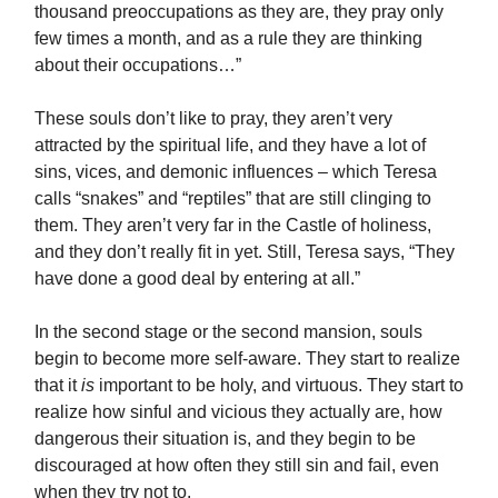
thousand preoccupations as they are, they pray only
few times a month, and as a rule they are thinking
about their occupations…”
These souls don’t like to pray, they aren’t very
attracted by the spiritual life, and they have a lot of
sins, vices, and demonic influences – which Teresa
calls “snakes” and “reptiles” that are still clinging to
them. They aren’t very far in the Castle of holiness,
and they don’t really fit in yet. Still, Teresa says, “They
have done a good deal by entering at all.”
In the second stage or the second mansion, souls
begin to become more self-aware. They start to realize
that it
is
important to be holy, and virtuous. They start to
realize how sinful and vicious they actually are, how
dangerous their situation is, and they begin to be
discouraged at how often they still sin and fail, even
when they try not to.