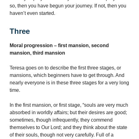
so, then you have begun your journey. If not, then you
haven’t even started.
Three
Moral progression – first mansion, second
mansion, third mansion
Teresa goes on to describe the first three stages, or
mansions, which beginners have to get through. And
nearly everyone is in these three stages for a very long
time.
In the first mansion, or first stage, “souls are very much
absorbed in worldly affairs; but their desires are good;
sometimes, though infrequently, they commend
themselves to Our Lord; and they think about the state
of their souls, though not very carefully. Full of a