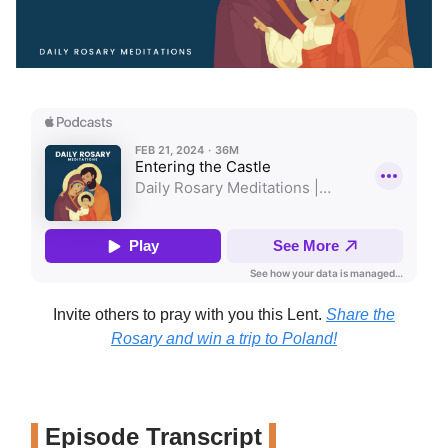
Invite others to pray with you this Lent.
Share the
Rosary and win a trip to Poland!
Episode Transcript