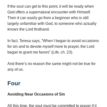
If the soul can get to this point, it will be ready when
God offers a supernatural encounter with Himself.
Then it can easily go from a beginner who is still
largely unfamiliar with God, to someone who actually
knows
the Lord firsthand.
In fact, Teresa says, “When I began to avoid occasions
for sin and to devote myself more to prayer, the Lord
began to grant me favors” (
Life,
ch. 23).
And there’s no reason the same might not be true for
any of us.
Four
Avoiding Near Occasions of Sin
All this time, the soul
must
be committed to prayer if it