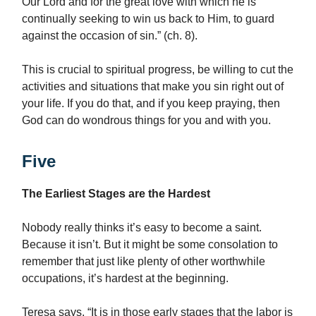
Our Lord and for the great love with which he is
continually seeking to win us back to Him, to guard
against the occasion of sin.” (ch. 8).
This is crucial to spiritual progress, be willing to cut the
activities and situations that make you sin right out of
your life. If you do that, and if you keep praying, then
God can do wondrous things for you and with you.
Five
The Earliest Stages are the Hardest
Nobody really thinks it’s easy to become a saint.
Because it isn’t. But it might be some consolation to
remember that just like plenty of other worthwhile
occupations, it’s hardest at the beginning.
Teresa says, “It is in those early stages that the labor is