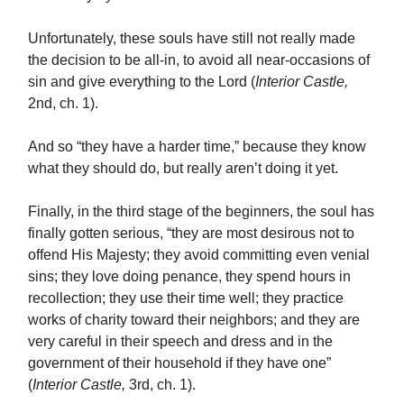
Unfortunately, these souls have still not really made
the decision to be all-in, to avoid all near-occasions of
sin and give everything to the Lord (
Interior Castle,
2nd, ch. 1).
And so “they have a harder time,” because they know
what they should do, but really aren’t doing it yet.
Finally, in the third stage of the beginners, the soul has
finally gotten serious, “they are most desirous not to
offend His Majesty; they avoid committing even venial
sins; they love doing penance, they spend hours in
recollection; they use their time well; they practice
works of charity toward their neighbors; and they are
very careful in their speech and dress and in the
government of their household if they have one”
(
Interior Castle,
3rd, ch. 1).