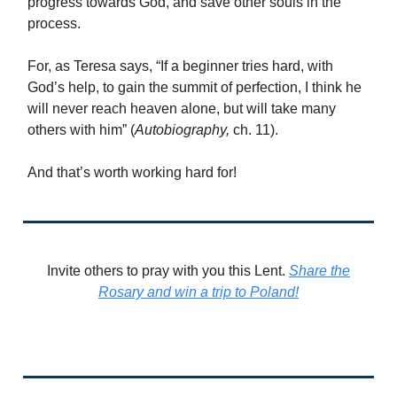
progress towards God, and save other souls in the
process.
For, as Teresa says, “If a beginner tries hard, with
God’s help, to gain the summit of perfection, I think he
will never reach heaven alone, but will take many
others with him” (
Autobiography,
ch. 11).
And that’s worth working hard for!
Invite others to pray with you this Lent.
Share the
Rosary and win a trip to Poland!