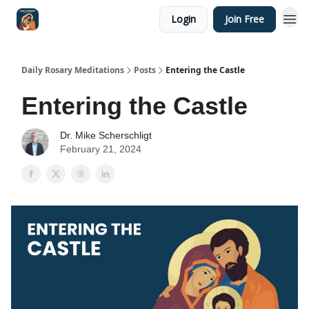
Login
Join Free
Shop
Daily Rosary Meditations
Posts
Entering the Castle
Entering the Castle
Dr. Mike Scherschligt
February 21, 2024