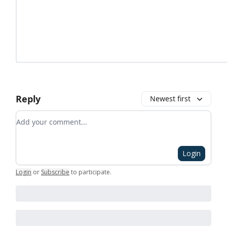
Reply
Newest first
Add your comment
Login
Login
or
Subscribe
to participate
.