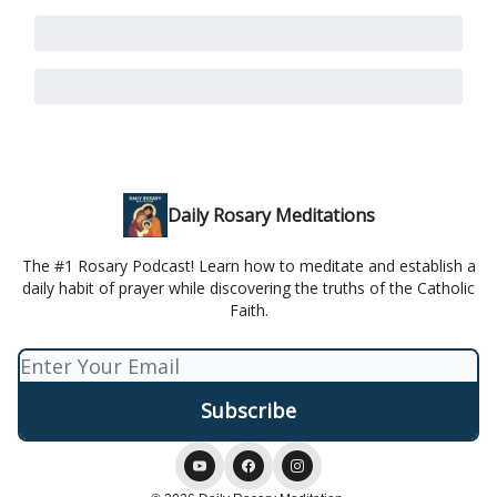
Daily Rosary Meditations
The #1 Rosary Podcast! Learn how to meditate and establish a
daily habit of prayer while discovering the truths of the Catholic
Faith.