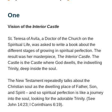
One
Vision of the
Interior Castle
St. Teresa of Avila, a Doctor of the Church on the
Spiritual Life, was asked to write a book about the
different stages of growing in spiritual perfection. The
result was her masterpiece,
The Interior Castle.
The
Castle is the Castle where God dwells, the indwelling
Trinity, deep inside the soul.
The New Testament repeatedly talks about the
Christian soul as the dwelling place of Father, Son,
and Spirit – and so spiritual perfection is like a journey
into the soul, looking for the adorable Trinity. (See
John 14:23; I Corinthians 6:19).