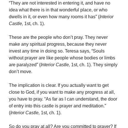
“They are not interested in entering it, and have no
idea what there is in that wonderful place, or who
dwells in it, or even how many rooms it has” (
Interior
Castle,
1st, ch. 1).
These are the people who don’t pray. They never
make any spiritual progress, because they never
invest any time in doing so. Teresa says, “Souls
without prayer are like people whose bodies or limbs
are paralyzed” (
Interior Castle,
1st, ch. 1). They simply
don’t move.
The implication is clear. If you actually want to get
close to God, if you want to make any progress at all,
you have to pray. “As far as I can understand, the door
of entry into this castle is prayer and meditation.”
(
Interior Castle,
1st, ch. 1).
So do you pray at all? Are you committed to prayer? If