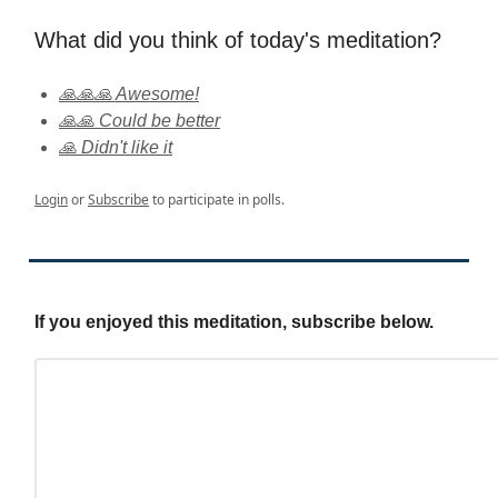
What did you think of today's meditation?
🙏🙏🙏 Awesome!
🙏🙏 Could be better
🙏 Didn't like it
Login
or
Subscribe
to participate in polls.
If you enjoyed this meditation, subscribe below.