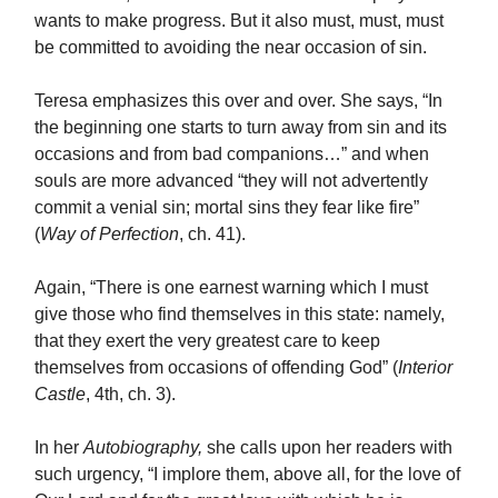
wants to make progress. But it also must, must, must
be committed to avoiding the near occasion of sin.
Teresa emphasizes this over and over. She says, “In
the beginning one starts to turn away from sin and its
occasions and from bad companions…” and when
souls are more advanced “they will not advertently
commit a venial sin; mortal sins they fear like fire”
(
Way of Perfection
, ch. 41).
Again, “There is one earnest warning which I must
give those who find themselves in this state: namely,
that they exert the very greatest care to keep
themselves from occasions of offending God” (
Interior
Castle
, 4th, ch. 3).
In her
Autobiography,
she calls upon her readers with
such urgency, “I implore them, above all, for the love of