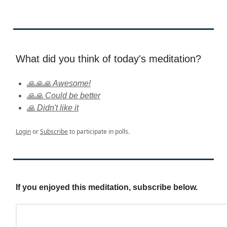
What did you think of today's meditation?
🙏🙏🙏 Awesome!
🙏🙏 Could be better
🙏 Didn't like it
Login
or
Subscribe
to participate in polls.
If you enjoyed this meditation, subscribe below.