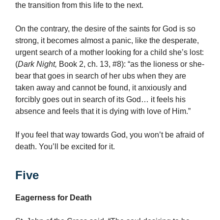
the transition from this life to the next.
On the contrary, the desire of the saints for God is so
strong, it becomes almost a panic, like the desperate,
urgent search of a mother looking for a child she’s lost:
(
Dark Night,
Book 2, ch. 13, #8): “as the lioness or she-
bear that goes in search of her ubs when they are
taken away and cannot be found, it anxiously and
forcibly goes out in search of its God… it feels his
absence and feels that it is dying with love of Him.”
If you feel that way towards God, you won’t be afraid of
death. You’ll be excited for it.
Five
Eagerness for Death