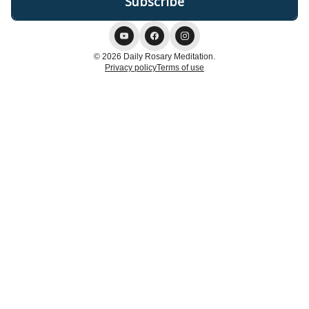
© 2026 Daily Rosary Meditation.
Privacy policy
Terms of use