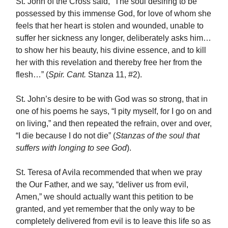
St. John of the Cross said, “The soul desiring to be
possessed by this immense God, for love of whom she
feels that her heart is stolen and wounded, unable to
suffer her sickness any longer, deliberately asks him…
to show her his beauty, his divine essence, and to kill
her with this revelation and thereby free her from the
flesh…” (
Spir. Cant.
Stanza 11, #2).
St. John’s desire to be with God was so strong, that in
one of his poems he says, “I pity myself, for I go on and
on living,” and then repeated the refrain, over and over,
“I die because I do not die” (
Stanzas of the soul that
suffers with longing to see God
).
St. Teresa of Avila recommended that when we pray
the Our Father, and we say, “deliver us from evil,
Amen,” we should actually want this petition to be
granted, and yet remember that the only way to be
completely delivered from evil is to leave this life so as