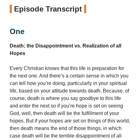
Episode Transcript
One
Death; the Disappointment vs. Realization of all
Hopes
Every Christian knows that this life is preparation for
the next one. And there’s a certain sense in which you
can tell how you’re doing, particularly in your spiritual
life, based on your attitude towards death. Because, of
course, death is where you say goodbye to this life
and enter the next so if you’re hope is set on seeing
God, well, then death will be the fulfillment of your
hopes. But if your hopes are set on things of this world,
then death means the end of those things, in which
case death will be the terrible disappointment of all