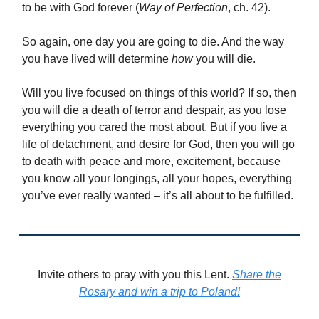
to be with God forever (
Way of Perfection
, ch. 42).
So again, one day you are going to die. And the way
you have lived will determine
how
you will die.
Will you live focused on things of this world? If so, then
you will die a death of terror and despair, as you lose
everything you cared the most about. But if you live a
life of detachment, and desire for God, then you will go
to death with peace and more, excitement, because
you know all your longings, all your hopes, everything
you’ve ever really wanted – it’s all about to be fulfilled.
Invite others to pray with you this Lent.
Share the
Rosary and win a trip to Poland!