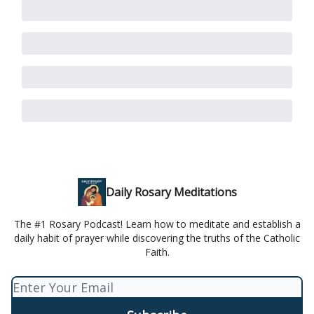
Daily Rosary Meditations
The #1 Rosary Podcast! Learn how to meditate and establish a
daily habit of prayer while discovering the truths of the Catholic
Faith.