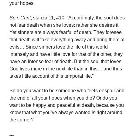
your hopes.
Spir. Cant
, stanza 11, #10: “Accordingly, the soul does
not fear death when she loves; rather she desires it.
Yet sinners are always fearful of death. They foresee
that death will take everything away and bring them all
evils… Since sinners love the life of this world
intensely and have little love for that of the other, they
have an intense fear of death. But the soul that loves
God lives more in the next life than in this… and thus
takes little account of this temporal life.”
So do you want to be someone who feels despair and
the end of all your hopes when you die? Or do you
want to be happy and peaceful at death, because you
know that what you’ve always wanted is right around
the corner?