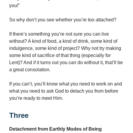
you!”
So why don’t you see whether you’re too attached?
If there’s something you’re not sure you can live
without? A kind of food, a kind of drink, some kind of
indulgence, some kind of project? Why not try making
some kind of sacrifice of that thing (especially for
Lent)? And if it turns out you
can
do without it, that’ll be
a great consolation.
If you can’t, you’ll know what you need to work on and
what you need to ask God to detach you from before
you’re ready to meet Him.
Three
Detachment from Earthly Modes of Being