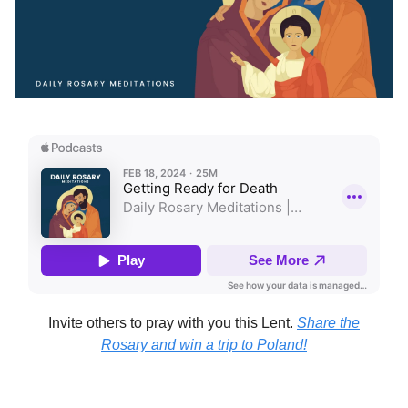
Invite others to pray with you this Lent.
Share the
Rosary and win a trip to Poland!