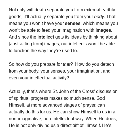
Not only will death separate you from external earthly
goods, it’ll actually separate you from your
body
. That
means you won’t have your
senses
, which means you
won’t be able to feed your imagination with
images.
And since the
intellect
gets its ideas by thinking about
[abstracting from] images, our intellects won’t be able
to function the way they’re used to.
So how do you prepare for
that?
How do you detach
from your body, your senses, your imagination, and
even your intellectual activity?
Actually, that’s where St. John of the Cross’ discussion
of spiritual progress makes so much sense. God
Himself, at more advanced stages of prayer, can
actually do this for us. He can show Himself to us in a
non-imaginative, non-intellectual way. When He does,
He is not only giving us a direct gift of Himself, He’s