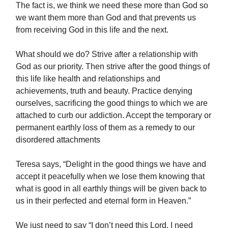
The fact is, we think we need these more than God so
we want them more than God and that prevents us
from receiving God in this life and the next.
What should we do? Strive after a relationship with
God as our priority. Then strive after the good things of
this life like health and relationships and
achievements, truth and beauty. Practice denying
ourselves, sacrificing the good things to which we are
attached to curb our addiction. Accept the temporary or
permanent earthly loss of them as a remedy to our
disordered attachments
Teresa says, “Delight in the good things we have and
accept it peacefully when we lose them knowing that
what is good in all earthly things will be given back to
us in their perfected and eternal form in Heaven.”
We just need to say “I don’t need this Lord, I need