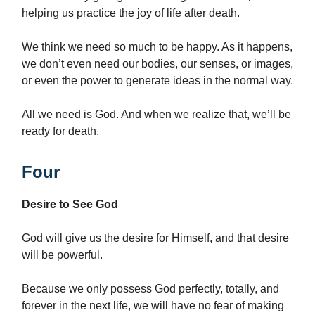
helping us practice the joy of life after death.
We think we need so much to be happy. As it happens,
we don’t even need our bodies, our senses, or images,
or even the power to generate ideas in the normal way.
All we need is God. And when we realize that, we’ll be
ready for death.
Four
Desire to See God
God will give us the desire for Himself, and that desire
will be powerful.
Because we only possess God perfectly, totally, and
forever in the next life, we will have no fear of making