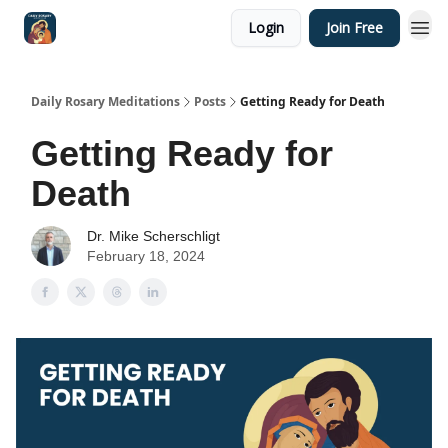
Login
Join Free
Shop
Daily Rosary Meditations
Posts
Getting Ready for Death
Getting Ready for
Death
Dr. Mike Scherschligt
February 18, 2024