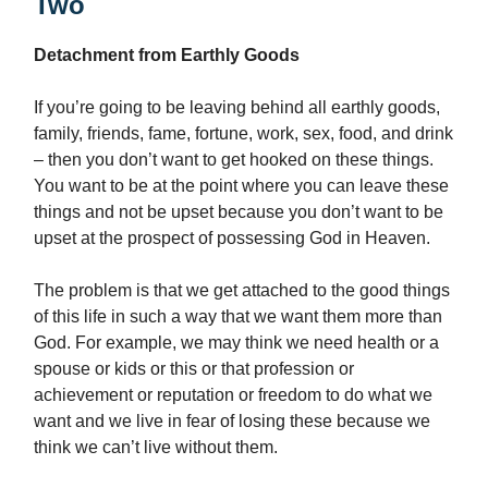
Two
Detachment from Earthly Goods
If you’re going to be leaving behind all earthly goods,
family, friends, fame, fortune, work, sex, food, and drink
– then you don’t want to get hooked on these things.
You want to be at the point where you can leave these
things and not be upset because you don’t want to be
upset at the prospect of possessing God in Heaven.
The problem is that we get attached to the good things
of this life in such a way that we want them more than
God. For example, we may think we need health or a
spouse or kids or this or that profession or
achievement or reputation or freedom to do what we
want and we live in fear of losing these because we
think we can’t live without them.