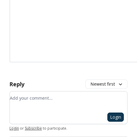
Reply
Newest first
Add your comment
Login
Login
or
Subscribe
to participate
.