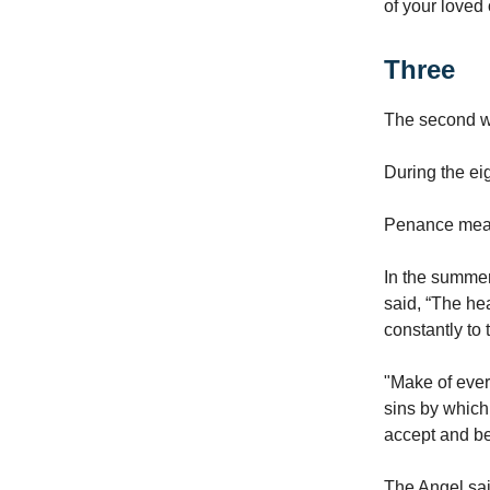
of your loved
Three
The second w
During the ei
Penance means
In the summer
said, “The he
constantly to
"Make of every
sins by which
accept and be
The Angel sai