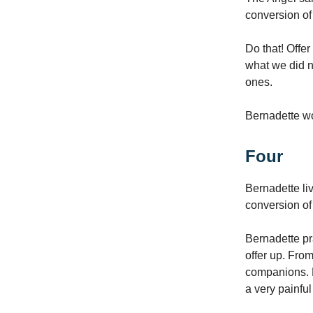
conversion of
Do that! Offer
what we did n
ones.
Bernadette wou
Four
Bernadette li
conversion of
Bernadette pr
offer up. From
companions. B
a very painfu