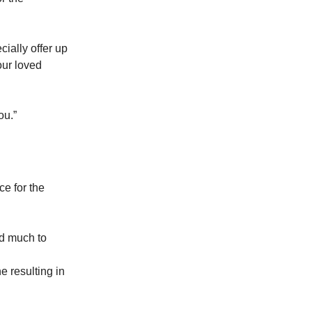
cially offer up
our loved
ou.”
ce for the
ad much to
e resulting in