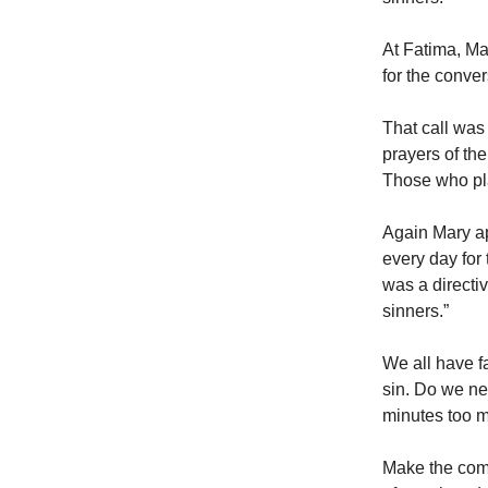
At Fatima, Ma
for the conver
That call was
prayers of th
Those who pla
Again Mary ap
every day for 
was a directi
sinners.”
We all have fa
sin. Do we ne
minutes too m
Make the comm