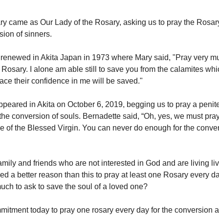
ry came as Our Lady of the Rosary, asking us to pray the Rosar
sion of sinners.
 renewed in Akita Japan in 1973 where Mary said, "Pray very m
e Rosary. I alone am able still to save you from the calamites wh
ce their confidence in me will be saved."
peared in Akita on October 6, 2019, begging us to pray a penit
the conversion of souls. Bernadette said, “Oh, yes, we must pray 
ve of the Blessed Virgin. You can never do enough for the conver
mily and friends who are not interested in God and are living li
ed a better reason than this to pray at least one Rosary every d
uch to ask to save the soul of a loved one?
itment today to pray one rosary every day for the conversion a