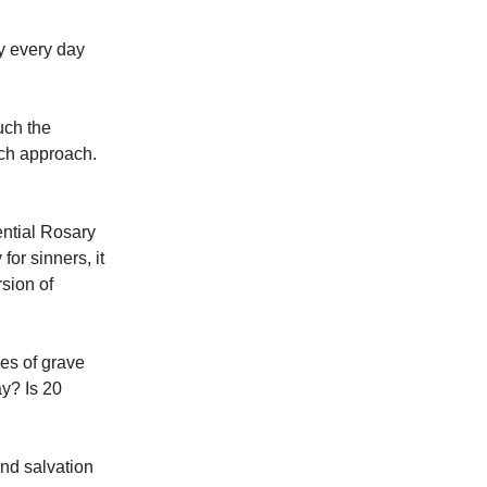
y every day
uch the
ich approach.
ential Rosary
for sinners, it
sion of
ves of grave
ay? Is 20
nd salvation