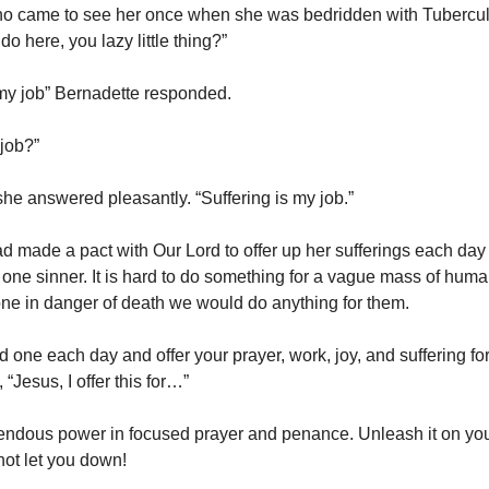
ho came to see her once when she was bedridden with Tubercul
o here, you lazy little thing?”
 my job” Bernadette responded.
 job?”
she answered pleasantly. “Suffering is my job.”
d made a pact with Our Lord to offer up her sufferings each day 
one sinner. It is hard to do something for a vague mass of human
ne in danger of death we would do anything for them.
 one each day and offer your prayer, work, joy, and suffering fo
“Jesus, I offer this for…”
endous power in focused prayer and penance. Unleash it on yo
not let you down!