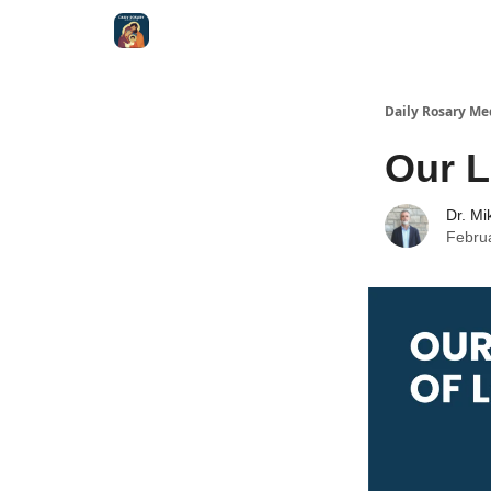
Shop
Daily Rosary Me
Our L
Dr. Mi
Febru