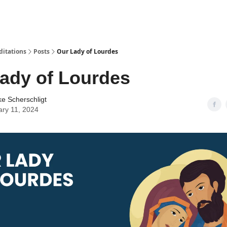
ditations
Posts
Our Lady of Lourdes
ady of Lourdes
ke Scherschligt
ary 11, 2024