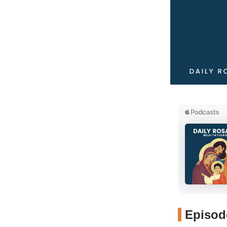
Episode