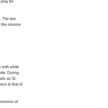
 pray for
l. The two
 the mission
y with white
ette. During
ads as St.
ice to that of
nversion of