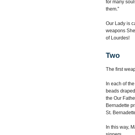
for many soul
them.”
Our Lady is ca
weapons She 
of Lourdes!
Two
The first wea
In each of th
beads draped 
the Our Fathe
Bernadette pr
St. Bernadett
In this way, 
sinners.