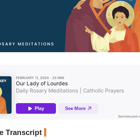
 Transcript