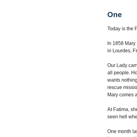
One
Today is the 
In 1858 Mary 
in Lourdes, F
Our Lady came
all people. Ho
wants nothing
rescue missio
Mary comes a
At Fatima, sh
seen hell whe
One month lat