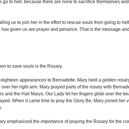
s go to hell, because there are none to sacrifice themselves and
lling us to join her in the effort to rescue souls from going to hel
has given us are prayer and penance. That is the message and
pon to save souls is the Rosary.
e eighteen appearances to Bernadette, Mary held a golden rosar
over her right arm. Mary prayed parts of the rosary with Bernad
rs and the Hail Marys, Our Lady let her fingers glide over the be
ayed. When it came time to pray the Glory Be, Mary joined her vo
e.
Mary emphasized the importance of praying the Rosary for the co