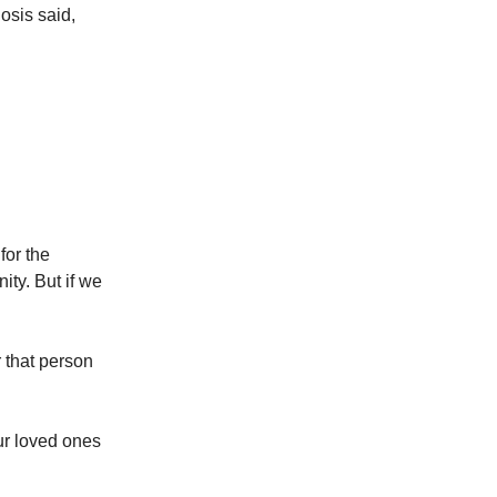
osis said,
for the
ity. But if we
r that person
ur loved ones