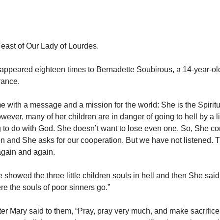
Feast of Our Lady of Lourdes.
appeared eighteen times to Bernadette Soubirous, a 14-year-old
rance.
 with a message and a mission for the world: She is the Spiritu
wever, many of her children are in danger of going to hell by a li
 to do with God. She doesn’t want to lose even one. So, She c
n and She asks for our cooperation. But we have not listened. T
gain and again.
e showed the three little children souls in hell and then She sai
re the souls of poor sinners go.”
er Mary said to them, “Pray, pray very much, and make sacrifices