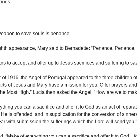
 ones.
eapon to save souls is penance.
ghth appearance, Mary said to Bernadette: “Penance, Penance,
 to accept and offer up to Jesus sacrifices and suffering to sa
 of 1916, the Angel of Portugal appeared to the three children 
arts of Jesus and Mary have a mission for you. Offer prayers and
 the Most High.” Lucia then asked the Angel, “How are we to mak
thing you can a sacrifice and offer it to God as an act of reparat
 He is offended, and in supplication for the conversion of sinne
ar with submission the sufferings which the Lord will send you.
d, “Make of everything you can a sacrifice and offer it to God…fo