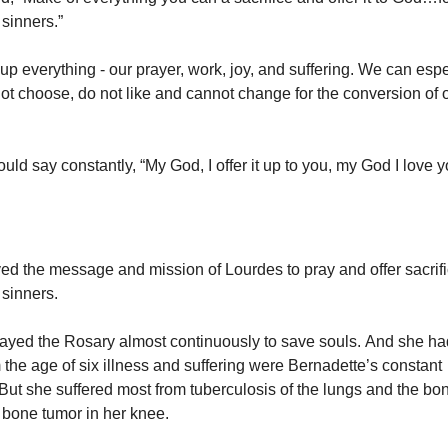
 sinners.”
 up everything - our prayer, work, joy, and suffering. We can espe
ot choose, do not like and cannot change for the conversion of 
ld say constantly, “My God, I offer it up to you, my God I love y
ved the message and mission of Lourdes to pray and offer sacrifi
 sinners.
ayed the Rosary almost continuously to save souls. And she h
 the age of six illness and suffering were Bernadette’s constant
ut she suffered most from tuberculosis of the lungs and the bon
l bone tumor in her knee.