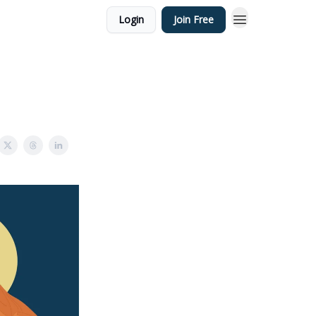
Login
Join Free