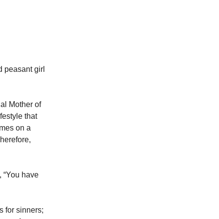
 peasant girl
al Mother of
festyle that
omes on a
herefore,
d, “You have
 for sinners;