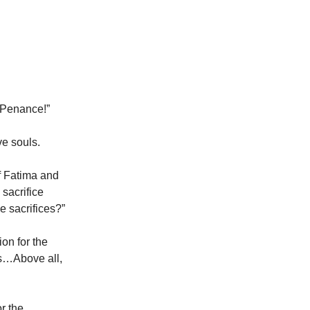
 Penance!”
ve souls.
of Fatima and
 sacrifice
e sacrifices?”
ion for the
rs…Above all,
"
r the