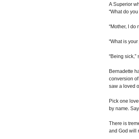
A Superior w
“What do you d
“Mother, I do
“What is your
“Being sick,” 
Bernadette ha
conversion of 
saw a loved o
Pick one loved
by name. Say, 
There is trem
and God will 