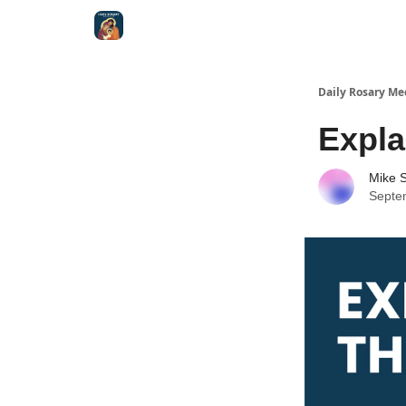
Shop
Daily Rosary Me
Expla
Mike S
Septe