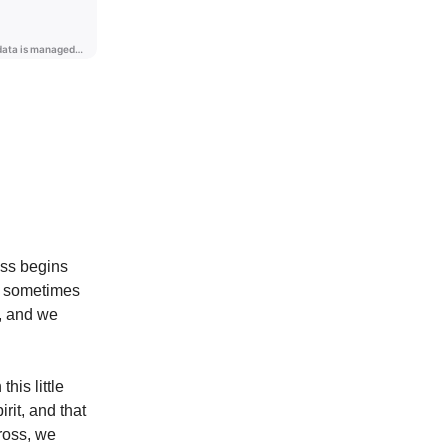
ass begins
y, sometimes
g, and we
his little
rit, and that
Cross, we