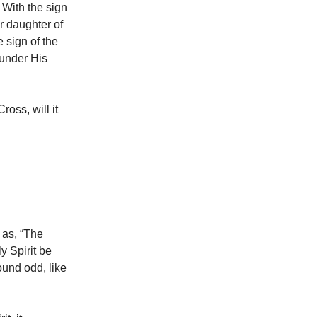
 With the sign
r daughter of
 sign of the
 under His
ross, will it
 as, “The
y Spirit be
sound odd, like