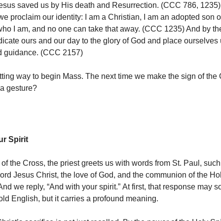
Jesus saved us by His death and Resurrection. (CCC 786, 1235)
we proclaim our identity: I am a Christian, I am an adopted son o
who I am, and no one can take that away. (CCC 1235) And by the
icate ours and our day to the glory of God and place ourselves
nd guidance. (CCC 2157)
fitting way to begin Mass. The next time we make the sign of the C
 a gesture?
r Spirit
 of the Cross, the priest greets us with words from St. Paul, such
Lord Jesus Christ, the love of God, and the communion of the Hol
 And we reply, “And with your spirit.” At first, that response may 
old English, but it carries a profound meaning.