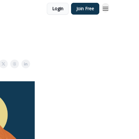
Login
Join Free