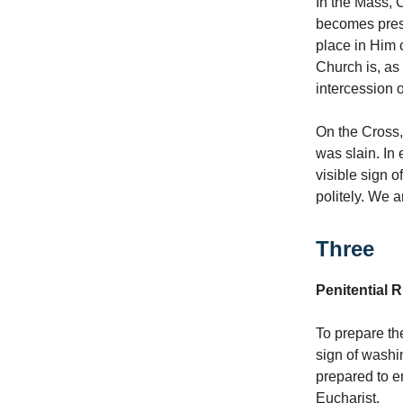
In the Mass, C
becomes pres
place in Him 
Church is, as 
intercession 
On the Cross,
was slain. In
visible sign o
politely. We a
Three
Penitential R
To prepare th
sign of washin
prepared to e
Eucharist.