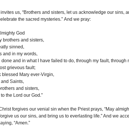
 invites us, “Brothers and sisters, let us acknowledge our sins, 
celebrate the sacred mysteries.” And we pray:
 almighty God
y brothers and sisters,
eatly sinned,
s and in my words,
 done and in what I have failed to do, through my fault, through m
st grievous fault;
sk blessed Mary ever-Virgin,
 and Saints,
rothers and sisters,
 to the Lord our God.”
Christ forgives our venial sin when the Priest prays, “May almi
orgive us our sins, and bring us to everlasting life.” And we acce
saying, “Amen.”