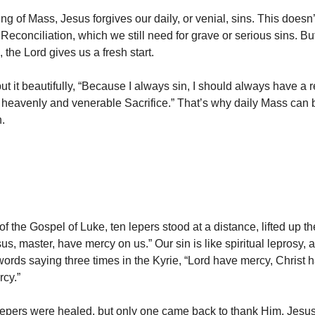
ng of Mass, Jesus forgives our daily, or venial, sins. This doesn’
econciliation, which we still need for grave or serious sins. But 
 the Lord gives us a fresh start.
ut it beautifully, “Because I always sin, I should always have a
 heavenly and venerable Sacrifice.” That’s why daily Mass can b
n.
of the Gospel of Luke, ten lepers stood at a distance, lifted up t
sus, master, have mercy on us.” Our sin is like spiritual leprosy,
 words saying three times in the Kyrie, “Lord have mercy, Christ 
cy.”
e lepers were healed, but only one came back to thank Him. Jesus