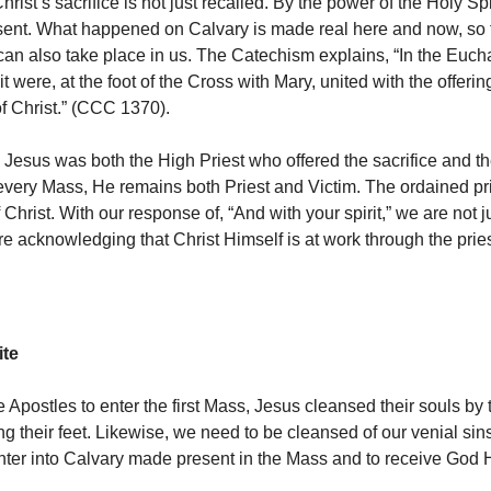
hrist’s sacrifice is not just recalled. By the power of the Holy Spiri
ent. What happened on Calvary is made real here and now, so t
can also take place in us. The Catechism explains, “In the Eucha
it were, at the foot of the Cross with Mary, united with the offeri
of Christ.” (CCC 1370).
 Jesus was both the High Priest who offered the sacrifice and 
 every Mass, He remains both Priest and Victim. The ordained pri
f Christ. With our response of, “And with your spirit,” we are not 
re acknowledging that Christ Himself is at work through the prie
ite
e Apostles to enter the first Mass, Jesus cleansed their souls by
g their feet. Likewise, we need to be cleansed of our venial sin
nter into Calvary made present in the Mass and to receive God H