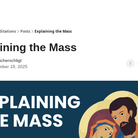
ditations
Posts
Explaining the Mass
ining the Mass
cherschligt
mber 18, 2025