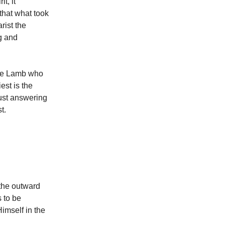
t, it
hat what took
rist the
ng and
the Lamb who
est is the
just answering
st.
 the outward
s to be
imself in the