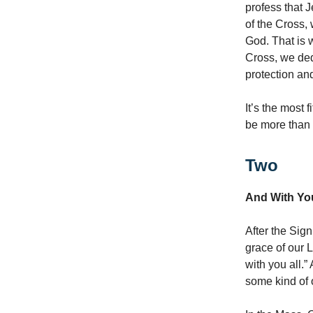
profess that 
of the Cross, 
God. That is 
Cross, we ded
protection a
It’s the most 
be more than
Two
And With You
After the Sign
grace of our 
with you all.”
some kind of 