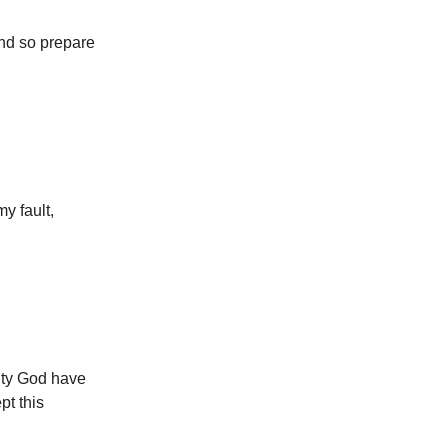
and so prepare
y fault,
ghty God have
pt this