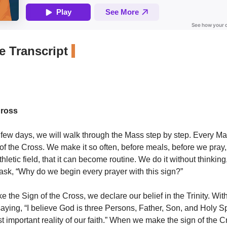
 Transcript
Cross
 few days, we will walk through the Mass step by step. Every M
 of the Cross. We make it so often, before meals, before we pra
hletic field, that it can become routine. We do it without thinkin
o ask, “Why do we begin every prayer with this sign?”
he Sign of the Cross, we declare our belief in the Trinity. With t
aying, “I believe God is three Persons, Father, Son, and Holy Spi
st important reality of our faith.” When we make the sign of the 