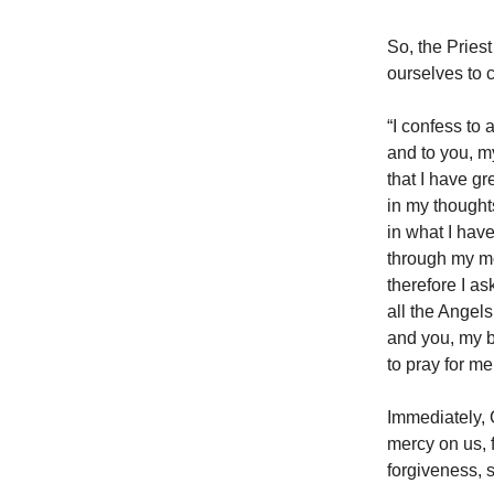
So, the Priest
ourselves to 
“I confess to
and to you, m
that I have gr
in my thought
in what I have
through my mo
therefore I a
all the Angels
and you, my b
to pray for me
Immediately, 
mercy on us, f
forgiveness, 