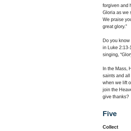
forgiven and h
Gloria as we 
We praise you
great glory.”
Do you know w
in Luke 2:13-
singing, “Glor
In the Mass, 
saints and al
when we lift o
join the Heave
give thanks?
Five
Collect