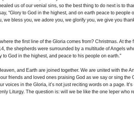
ealed us of our venial sins, so the best thing to do next is to tha
say, “Glory to God in the highest, and on earth peace to people o
, we bless you, we adore you, we glorify you, we give you thank
here the first line of the Gloria comes from? Christmas. At the f
14, the shepherds were surrounded by a multitude of Angels wh
y to God in the highest, and peace to his people on earth.”
Heaven, and Earth are joined together. We are united with the A
l our friends and loved ones praising God as we say or sing the G
ur voices in the Gloria, it’s not just reciting words on a page. It’
nly Liturgy. The question is: will we be like the one leper who r