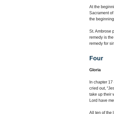
At the beginni
Sacrament of R
the beginning,
St. Ambrose p
remedy is the
remedy for si
Four
Gloria
In chapter 17 
cried out, “Je
take up their
Lord have mer
All ten of th