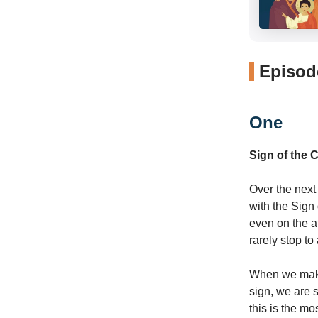
Episode
One
Sign of the 
Over the next
with the Sign
even on the at
rarely stop t
When we make t
sign, we are s
this is the mo