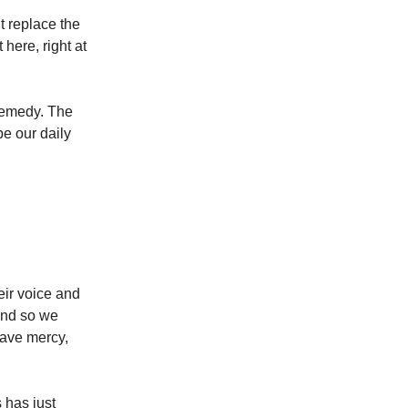
t replace the
here, right at
 remedy. The
e our daily
heir voice and
 and so we
have mercy,
 has just