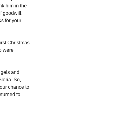
nk him in the
f goodwill.
s for your
irst Christmas
o were
ngels and
loria. So,
s our chance to
eturned to