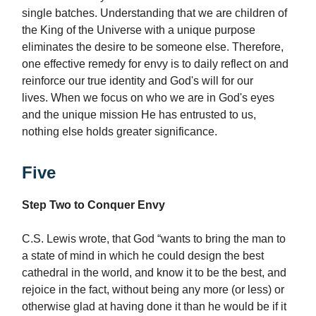
single batches. Understanding that we are children of
the King of the Universe with a unique purpose
eliminates the desire to be someone else. Therefore,
one effective remedy for envy is to daily reflect on and
reinforce our true identity and God's will for our
lives. When we focus on who we are in God's eyes
and the unique mission He has entrusted to us,
nothing else holds greater significance.
Five
Step Two to Conquer Envy
C.S. Lewis wrote, that God “wants to bring the man to
a state of mind in which he could design the best
cathedral in the world, and know it to be the best, and
rejoice in the fact, without being any more (or less) or
otherwise glad at having done it than he would be if it