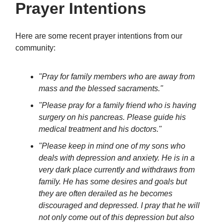
Prayer Intentions
Here are some recent prayer intentions from our
community:
"Pray for family members who are away from
mass and the blessed sacraments."
"Please pray for a family friend who is having
surgery on his pancreas. Please guide his
medical treatment and his doctors."
"Please keep in mind one of my sons who
deals with depression and anxiety. He is in a
very dark place currently and withdraws from
family. He has some desires and goals but
they are often derailed as he becomes
discouraged and depressed. I pray that he will
not only come out of this depression but also