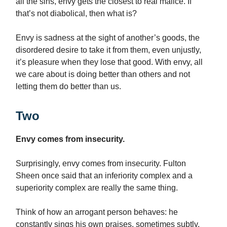
all the sins, envy gets the closest to real malice. If
that’s not diabolical, then what is?
Envy is sadness at the sight of another’s goods, the
disordered desire to take it from them, even unjustly,
it’s pleasure when they lose that good. With envy, all
we care about is doing better than others and not
letting them do better than us.
Two
Envy comes from insecurity.
Surprisingly, envy comes from insecurity. Fulton
Sheen once said that an inferiority complex and a
superiority complex are really the same thing.
Think of how an arrogant person behaves: he
constantly sings his own praises, sometimes subtly,