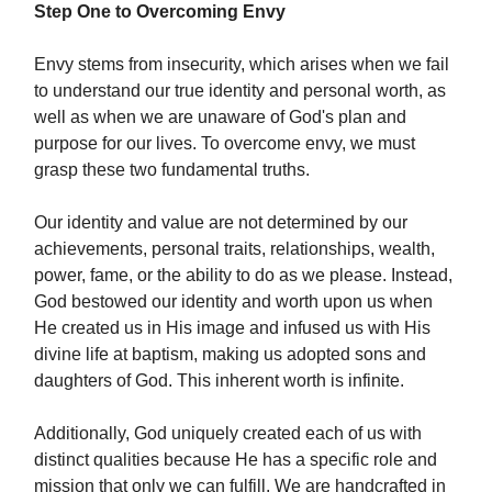
Step One to Overcoming Envy
Envy stems from insecurity, which arises when we fail
to understand our true identity and personal worth, as
well as when we are unaware of God's plan and
purpose for our lives. To overcome envy, we must
grasp these two fundamental truths.
Our identity and value are not determined by our
achievements, personal traits, relationships, wealth,
power, fame, or the ability to do as we please. Instead,
God bestowed our identity and worth upon us when
He created us in His image and infused us with His
divine life at baptism, making us adopted sons and
daughters of God. This inherent worth is infinite.
Additionally, God uniquely created each of us with
distinct qualities because He has a specific role and
mission that only we can fulfill. We are handcrafted in