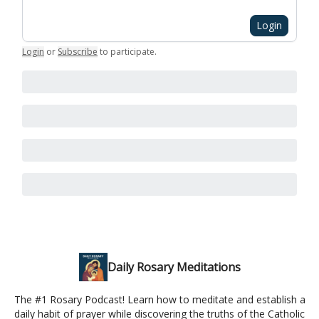
Login
Login
or
Subscribe
to participate
.
Daily Rosary Meditations
The #1 Rosary Podcast! Learn how to meditate and establish a
daily habit of prayer while discovering the truths of the Catholic