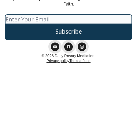
Faith.
© 2026 Daily Rosary Meditation.
Privacy policy
Terms of use