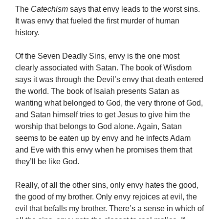
The
Catechism
says that envy leads to the worst sins.
It was envy that fueled the first murder of human
history.
Of the Seven Deadly Sins, envy is the one most
clearly associated with Satan. The book of Wisdom
says it was through the Devil’s envy that death entered
the world. The book of Isaiah presents Satan as
wanting what belonged to God, the very throne of God,
and Satan himself tries to get Jesus to give him the
worship that belongs to God alone. Again, Satan
seems to be eaten up by envy and he infects Adam
and Eve with this envy when he promises them that
they’ll be like God.
Really, of all the other sins, only envy hates the good,
the good of my brother. Only envy rejoices at evil, the
evil that befalls my brother. There’s a sense in which of