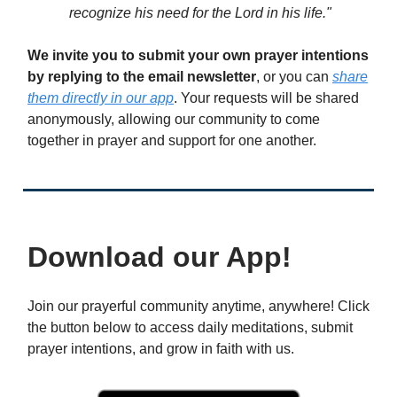
recognize his need for the Lord in his life."
We invite you to submit your own prayer intentions
by replying to the email newsletter
, or you can
share
them directly in our app
. Your requests will be shared
anonymously, allowing our community to come
together in prayer and support for one another.
Download our App!
Join our prayerful community anytime, anywhere! Click
the button below to access daily meditations, submit
prayer intentions, and grow in faith with us.