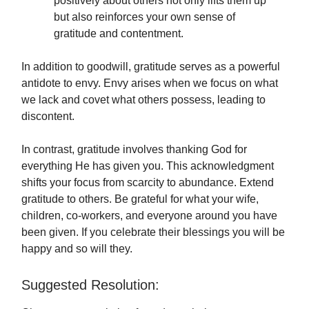
positively about others not only lifts them up
but also reinforces your own sense of
gratitude and contentment.
In addition to goodwill, gratitude serves as a powerful
antidote to envy. Envy arises when we focus on what
we lack and covet what others possess, leading to
discontent.
In contrast, gratitude involves thanking God for
everything He has given you. This acknowledgment
shifts your focus from scarcity to abundance. Extend
gratitude to others. Be grateful for what your wife,
children, co-workers, and everyone around you have
been given. If you celebrate their blessings you will be
happy and so will they.
Suggested Resolution: