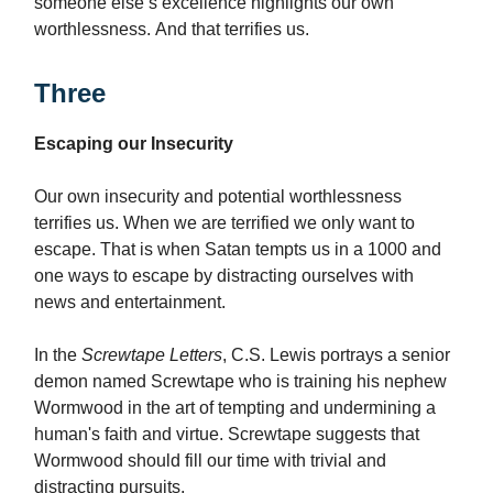
someone else’s excellence highlights our own
worthlessness. And that terrifies us.
Three
Escaping our Insecurity
Our own insecurity and potential worthlessness
terrifies us. When we are terrified we only want to
escape. That is when Satan tempts us in a 1000 and
one ways to escape by distracting ourselves with
news and entertainment.
In the
Screwtape Letters
, C.S. Lewis portrays a senior
demon named Screwtape who is training his nephew
Wormwood in the art of tempting and undermining a
human's faith and virtue. Screwtape suggests that
Wormwood should fill our time with trivial and
distracting pursuits.