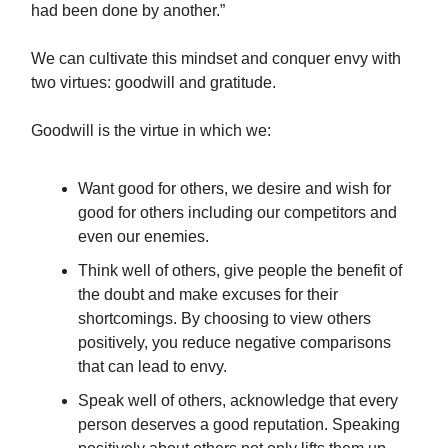
had been done by another.”
We can cultivate this mindset and conquer envy with
two virtues: goodwill and gratitude.
Goodwill is the virtue in which we:
Want good for others, we desire and wish for
good for others including our competitors and
even our enemies.
Think well of others, give people the benefit of
the doubt and make excuses for their
shortcomings. By choosing to view others
positively, you reduce negative comparisons
that can lead to envy.
Speak well of others, acknowledge that every
person deserves a good reputation. Speaking