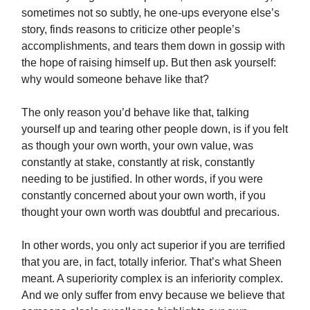
sometimes not so subtly, he one-ups everyone else’s
story, finds reasons to criticize other people’s
accomplishments, and tears them down in gossip with
the hope of raising himself up. But then ask yourself:
why would someone behave like that?
The only reason you’d behave like that, talking
yourself up and tearing other people down, is if you felt
as though your own worth, your own value, was
constantly at stake, constantly at risk, constantly
needing to be justified. In other words, if you were
constantly concerned about your own worth, if you
thought your own worth was doubtful and precarious.
In other words, you only act superior if you are terrified
that you are, in fact, totally inferior. That’s what Sheen
meant. A superiority complex is an inferiority complex.
And we only suffer from envy because we believe that