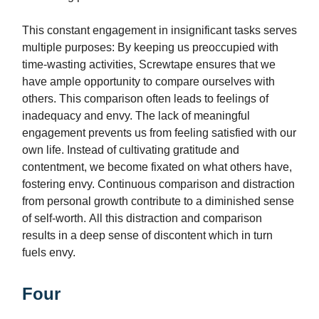
This constant engagement in insignificant tasks serves
multiple purposes: By keeping us preoccupied with
time-wasting activities, Screwtape ensures that we
have ample opportunity to compare ourselves with
others. This comparison often leads to feelings of
inadequacy and envy. The lack of meaningful
engagement prevents us from feeling satisfied with our
own life. Instead of cultivating gratitude and
contentment, we become fixated on what others have,
fostering envy. Continuous comparison and distraction
from personal growth contribute to a diminished sense
of self-worth. All this distraction and comparison
results in a deep sense of discontent which in turn
fuels envy.
Four