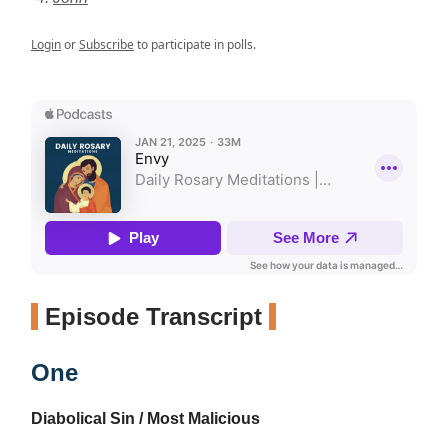
Login
or
Subscribe
to participate in polls.
Episode Transcript
One
Diabolical Sin / Most Malicious