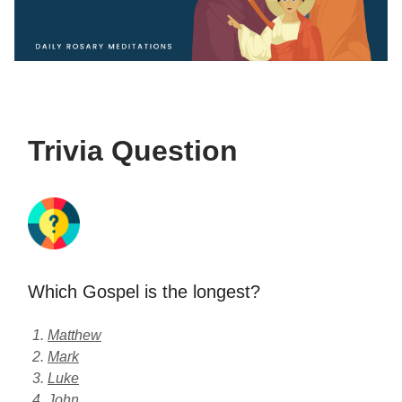
Trivia Question
Which Gospel is the longest?
Matthew
Mark
Luke
John