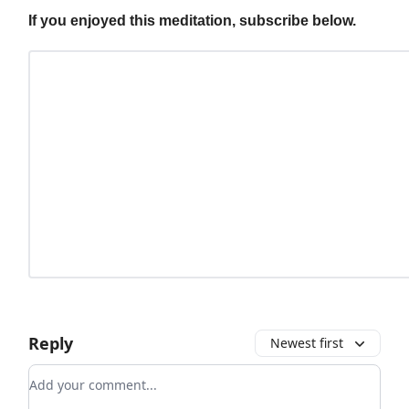
If you enjoyed this meditation, subscribe below.
Reply
Newest first
Add your comment