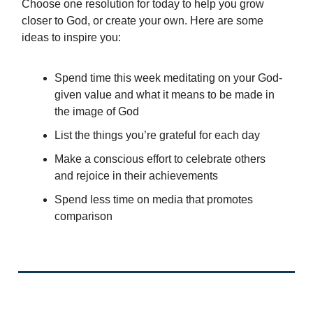
Choose one resolution for today to help you grow
closer to God, or create your own. Here are some
ideas to inspire you:
Spend time this week meditating on your God-
given value and what it means to be made in
the image of God
List the things you’re grateful for each day
Make a conscious effort to celebrate others
and rejoice in their achievements
Spend less time on media that promotes
comparison