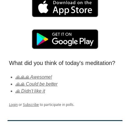
What did you think of today's meditation?
🙏🙏🙏 Awesome!
🙏🙏 Could be better
🙏 Didn't like it
Login
or
Subscribe
to participate in polls.