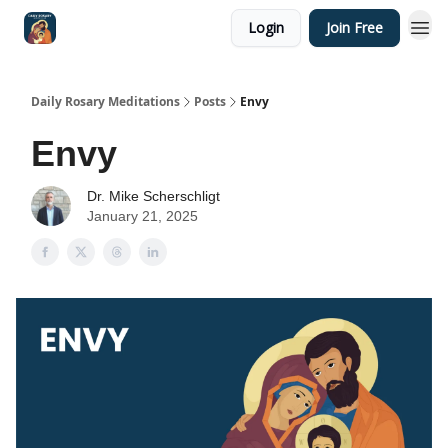
Login
Join Free
Shop
Daily Rosary Meditations
Posts
Envy
Envy
Dr. Mike Scherschligt
January 21, 2025