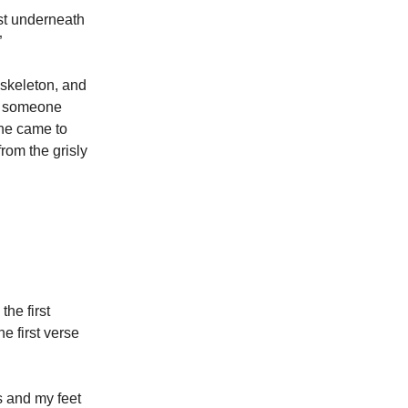
st underneath
”
 skeleton, and
s someone
one came to
rom the grisly
he first
e first verse
 and my feet