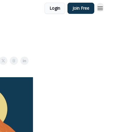
Login
Join Free