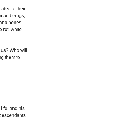
ated to their
human beings,
d and bones
o rot, while
l us? Who will
ng them to
life, and his
s descendants