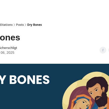
ditations
Posts
Dry Bones
Bones
cherschligt
 06, 2025