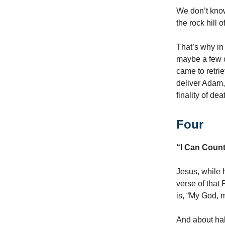
We don’t know
the rock hill 
That’s why in
maybe a few 
came to retri
deliver Adam,
finality of dea
Four
“I Can Count
Jesus, while 
verse of that
is, “My God,
And about hal