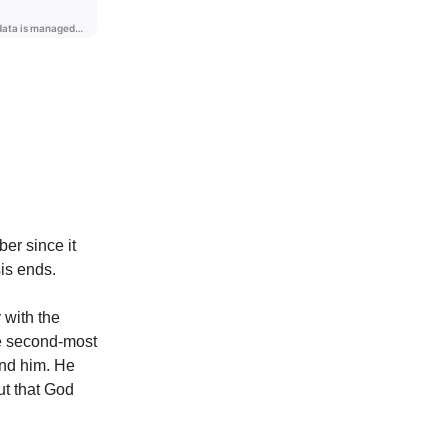
er since it
sis ends.
 with the
he second-most
und him. He
ut that God