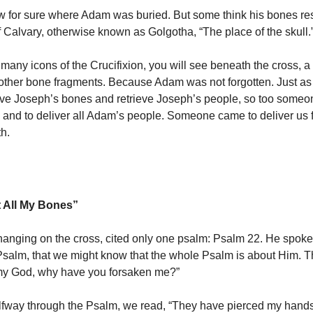
 for sure where Adam was buried. But some think his bones re
of Calvary, otherwise known as Golgotha, “The place of the skull.
 many icons of the Crucifixion, you will see beneath the cross, a
other bone fragments. Because Adam was not forgotten. Just a
eve Joseph’s bones and retrieve Joseph’s people, so too some
 and to deliver all Adam’s people. Someone came to deliver us f
th.
 All My Bones”
hanging on the cross, cited only one psalm: Psalm 22. He spoke t
 Psalm, that we might know that the whole Psalm is about Him. Th
 my God, why have you forsaken me?”
fway through the Psalm, we read, “They have pierced my hands