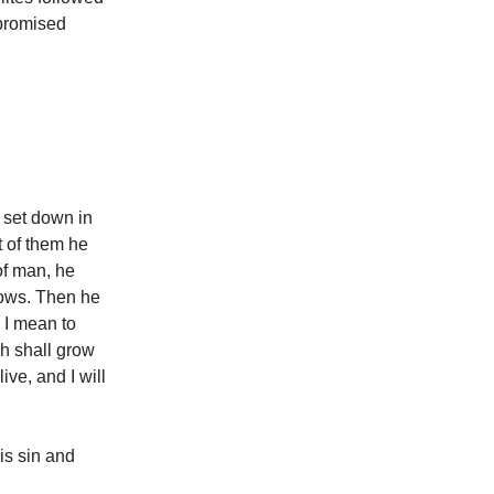
 promised
d set down in
t of them he
of man, he
nows. Then he
 I mean to
sh shall grow
ive, and I will
is sin and