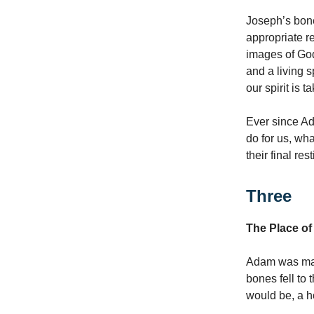
Joseph’s bone
appropriate r
images of God
and a living s
our spirit is 
Ever since Ad
do for us, wh
their final re
Three
The Place of 
Adam was made
bones fell to
would be, a h