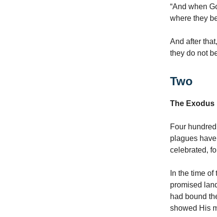
“And when God
where they be
And after tha
they do not be
Two
The Exodus
Four hundred 
plagues have 
celebrated, fo
In the time o
promised land
had bound the
showed His me