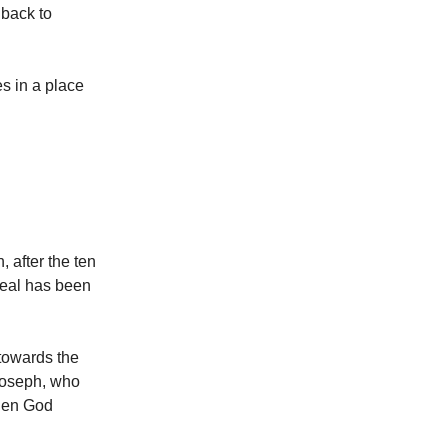
 back to
s in a place
 after the ten
meal has been
 towards the
 Joseph, who
when God