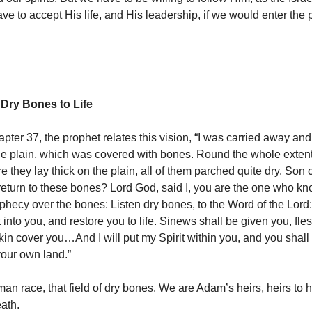
e to accept His life, and His leadership, if we would enter the
 Dry Bones to Life
apter 37, the prophet relates this vision, “I was carried away an
the plain, which was covered with bones. Round the whole exten
 they lay thick on the plain, all of them parched quite dry. Son 
e return to these bones? Lord God, said I, you are the one who k
ophecy over the bones: Listen dry bones, to the Word of the Lord:
 into you, and restore you to life. Sinews shall be given you, fle
in cover you…And I will put my Spirit within you, and you shall l
your own land.”
an race, that field of dry bones. We are Adam’s heirs, heirs to h
eath.