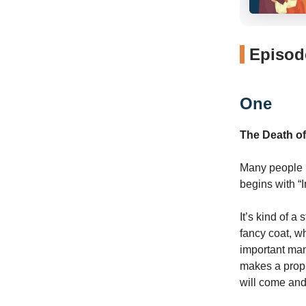
Episode
One
The Death o
Many people k
begins with “
It’s kind of a
fancy coat, w
important man
makes a proph
will come and