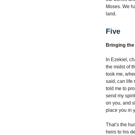
Moses. We hav
land.
Five
Bringing the
In Ezekiel, ch
the midst of 
took me, where
said, can lif
told me to pr
send my spirit
on you, and sk
place you in 
That’s the hum
heirs to his d