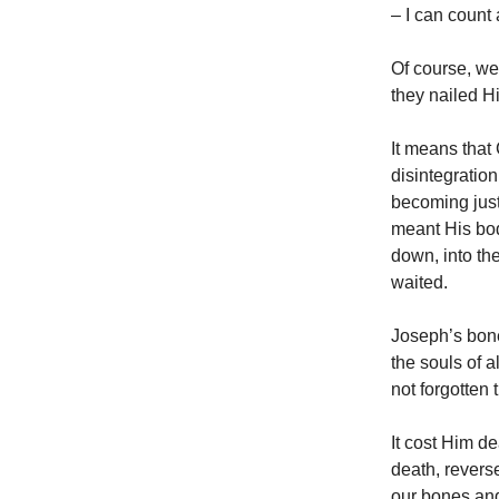
– I can count 
Of course, we
they nailed H
It means that
disintegration
becoming just
meant His bod
down, into th
waited.
Joseph’s bone
the souls of 
not forgotten
It cost Him de
death, revers
our bones and 