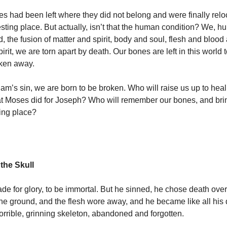
s had been left where they did not belong and were finally reloc
esting place. But actually, isn’t that the human condition? We, 
, the fusion of matter and spirit, body and soul, flesh and bloo
pirit, we are torn apart by death. Our bones are left in this world t
taken away.
am’s sin, we are born to be broken. Who will raise us up to hea
at Moses did for Joseph? Who will remember our bones, and bri
sting place?
the Skull
 for glory, to be immortal. But he sinned, he chose death over 
 the ground, and the flesh wore away, and he became like all hi
orrible, grinning skeleton, abandoned and forgotten.