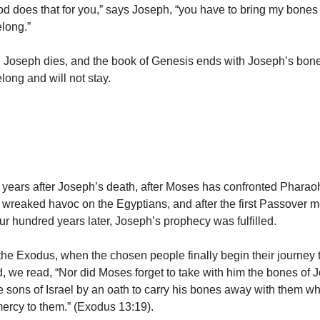
 does that for you,” says Joseph, “you have to bring my bones
long.”
t, Joseph dies, and the book of Genesis ends with Joseph’s bone
long and will not stay.
years after Joseph’s death, after Moses has confronted Pharaoh,
wreaked havoc on the Egyptians, and after the first Passover 
ur hundred years later, Joseph’s prophecy was fulfilled.
f the Exodus, when the chosen people finally begin their journey
, we read, “Nor did Moses forget to take with him the bones of
 sons of Israel by an oath to carry his bones away with them 
rcy to them.” (Exodus 13:19).