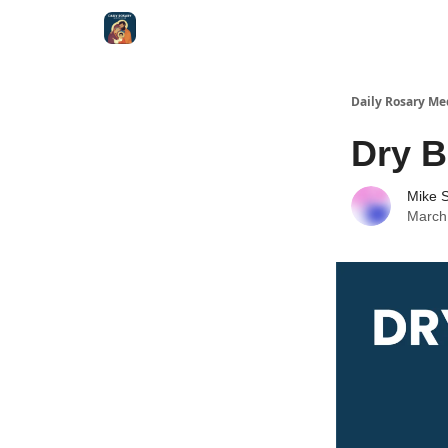
Shop
Daily Rosary Me
Dry 
Mike S
March