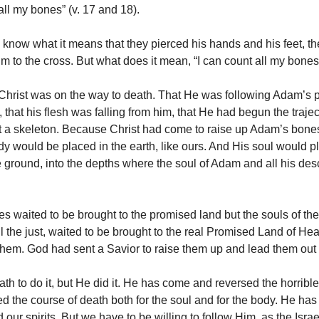
all my bones” (v. 17 and 18).
 know what it means that they pierced his hands and his feet, th
im to the cross. But what does it mean, “I can count all my bone
 Christ was on the way to death. That He was following Adam’s 
, that his flesh was falling from him, that He had begun the traje
 a skeleton. Because Christ had come to raise up Adam’s bones
y would be placed in the earth, like ours. And His soul would 
e ground, into the depths where the soul of Adam and all his de
s waited to be brought to the promised land but the souls of the
all the just, waited to be brought to the real Promised Land of H
 them. God had sent a Savior to raise them up and lead them out
ath to do it, but He did it. He has come and reversed the horribl
ed the course of death both for the soul and for the body. He has
our spirits. But we have to be willing to follow Him, as the Israe