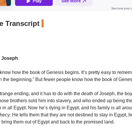
 Transcript
f Joseph
now how the book of Genesis begins. It’s pretty easy to rememb
In the beginning.” But fewer people know how the book of Gene
 strange ending, and it has to do with the death of Joseph, the boy
hose brothers sold him into slavery, and who ended up being t
 in all Egypt. Now he’s dying in Egypt, and his family is all aro
ecy: He tells them that they are not destined to stay in Egypt, b
 bring them out of Egypt and back to the promised land.