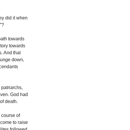
ey did it when
s”?
path towards
ctory towards
. And that
plunge down,
scendants
 patriarchs,
eaven. God had
 of death.
e course of
 come to raise
lites followed