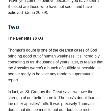
“Have you come to believe because you have seen?
Blessed are those who have not seen, and have
believed” (John 20:29).
Two
The Benefits
To Us
Thomas’s doubt is one of the clearest cases of God
bringing good out of human weakness. It’s incredibly
consoling to us, thousands of years later, to realize that
the Apostles weren’t a bunch of gullible superstitious
people ready to believe any random supernatural
report.
In fact, as St. Gregory the Great says, we owe the
strength of our belief more to Thomas’s doubt than to
the other apostles’ faith. It was precisely Thomas’s
doubt that did the most to put our doubts to rest.