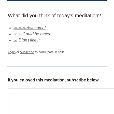
What did you think of today's meditation?
🙏🙏🙏 Awesome!
🙏🙏 Could be better
🙏 Didn't like it
Login
or
Subscribe
to participate in polls.
If you enjoyed this meditation, subscribe below.