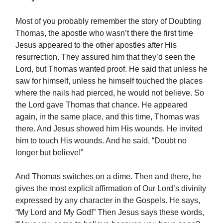
Most of you probably remember the story of Doubting
Thomas, the apostle who wasn’t there the first time
Jesus appeared to the other apostles after His
resurrection. They assured him that they’d seen the
Lord, but Thomas wanted proof. He said that unless he
saw for himself, unless he himself touched the places
where the nails had pierced, he would not believe. So
the Lord gave Thomas that chance. He appeared
again, in the same place, and this time, Thomas was
there. And Jesus showed him His wounds. He invited
him to touch His wounds. And he said, “Doubt no
longer but believe!”
And Thomas switches on a dime. Then and there, he
gives the most explicit affirmation of Our Lord’s divinity
expressed by any character in the Gospels. He says,
“My Lord and My God!” Then Jesus says these words,