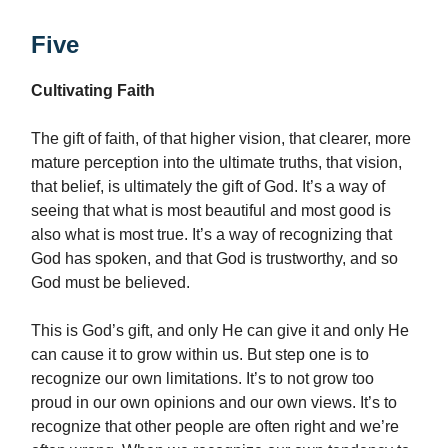
Five
Cultivating Faith
The gift of faith, of that higher vision, that clearer, more
mature perception into the ultimate truths, that vision,
that belief, is ultimately the gift of God. It’s a way of
seeing that what is most beautiful and most good is
also what is most true. It’s a way of recognizing that
God has spoken, and that God is trustworthy, and so
God must be believed.
This is God’s gift, and only He can give it and only He
can cause it to grow within us. But step one is to
recognize our own limitations. It’s to not grow too
proud in our own opinions and our own views. It’s to
recognize that other people are often right and we’re