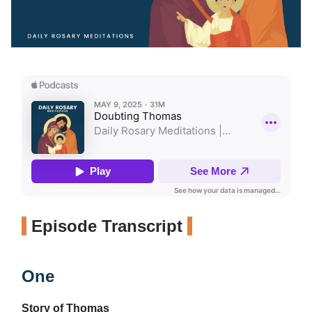
Episode Transcript
One
Story of Thomas