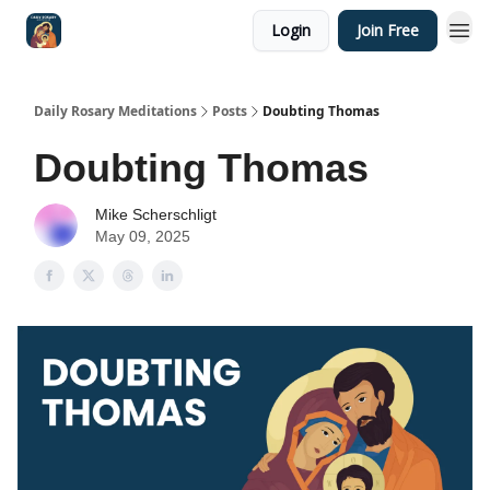
Login
Join Free
Shop
Daily Rosary Meditations
Posts
Doubting Thomas
Doubting Thomas
Mike Scherschligt
May 09, 2025