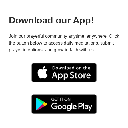
Download our App!
Join our prayerful community anytime, anywhere! Click
the button below to access daily meditations, submit
prayer intentions, and grow in faith with us.