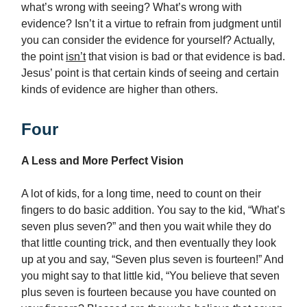
what’s wrong with seeing? What’s wrong with
evidence? Isn’t it a virtue to refrain from judgment until
you can consider the evidence for yourself? Actually,
the point
isn’t
that vision is bad or that evidence is bad.
Jesus’ point is that certain kinds of seeing and certain
kinds of evidence are higher than others.
Four
A Less and More Perfect Vision
A lot of kids, for a long time, need to count on their
fingers to do basic addition. You say to the kid, “What’s
seven plus seven?” and then you wait while they do
that little counting trick, and then eventually they look
up at you and say, “Seven plus seven is fourteen!” And
you might say to that little kid, “You believe that seven
plus seven is fourteen because you have counted on