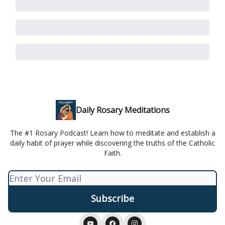
Daily Rosary Meditations
The #1 Rosary Podcast! Learn how to meditate and establish a
daily habit of prayer while discovering the truths of the Catholic
Faith.