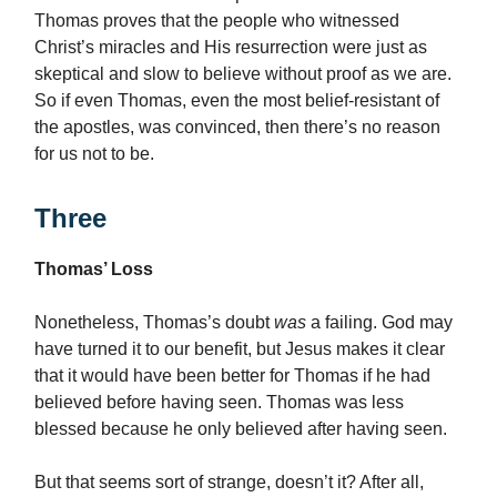
Thomas proves that the people who witnessed
Christ’s miracles and His resurrection were just as
skeptical and slow to believe without proof as we are.
So if even Thomas, even the most belief-resistant of
the apostles, was convinced, then there’s no reason
for us not to be.
Three
Thomas’ Loss
Nonetheless, Thomas’s doubt
was
a failing. God may
have turned it to our benefit, but Jesus makes it clear
that it would have been better for Thomas if he had
believed before having seen. Thomas was less
blessed because he only believed after having seen.
But that seems sort of strange, doesn’t it? After all,