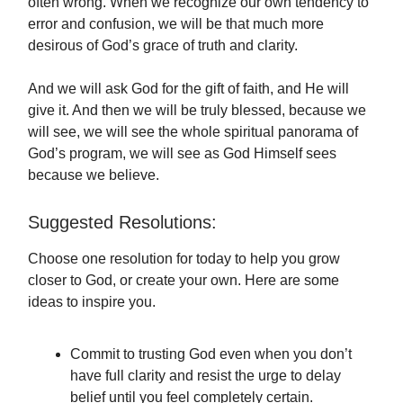
often wrong. When we recognize our own tendency to
error and confusion, we will be that much more
desirous of God’s grace of truth and clarity.
And we will ask God for the gift of faith, and He will
give it. And then we will be truly blessed, because we
will see, we will see the whole spiritual panorama of
God’s program, we will see as God Himself sees
because we believe.
Suggested Resolutions:
Choose one resolution for today to help you grow
closer to God, or create your own. Here are some
ideas to inspire you.
Commit to trusting God even when you don’t
have full clarity and resist the urge to delay
belief until you feel completely certain.