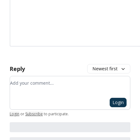
Reply
Newest first
Add your comment
Login
Login
or
Subscribe
to participate
.