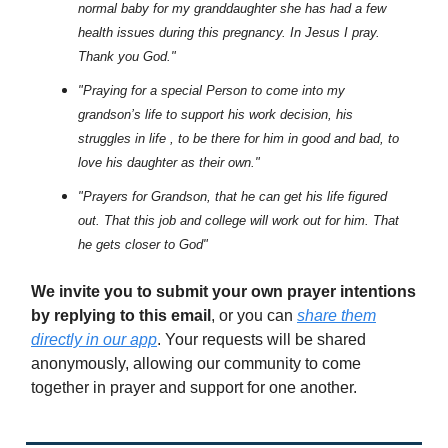
normal baby for my granddaughter she has had a few
health issues during this pregnancy. In Jesus I pray.
Thank you God."
"Praying for a special Person to come into my
grandson’s life to support his work decision, his
struggles in life , to be there for him in good and bad, to
love his daughter as their own."
"Prayers for Grandson, that he can get his life figured
out. That this job and college will work out for him. That
he gets closer to God"
We invite you to submit your own prayer intentions
by replying to this email
, or you can
share them
directly in our app
. Your requests will be shared
anonymously, allowing our community to come
together in prayer and support for one another.