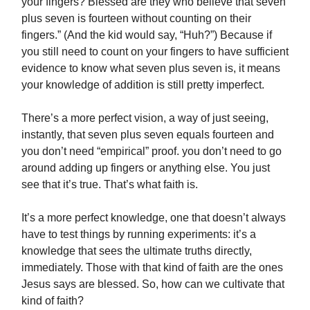
your fingers? Blessed are they who believe that seven
plus seven is fourteen without counting on their
fingers.” (And the kid would say, “Huh?”) Because if
you still need to count on your fingers to have sufficient
evidence to know what seven plus seven is, it means
your knowledge of addition is still pretty imperfect.
There’s a more perfect vision, a way of just seeing,
instantly, that seven plus seven equals fourteen and
you don’t need “empirical” proof. you don’t need to go
around adding up fingers or anything else. You just
see that it’s true. That’s what faith is.
It’s a more perfect knowledge, one that doesn’t always
have to test things by running experiments: it’s a
knowledge that sees the ultimate truths directly,
immediately. Those with that kind of faith are the ones
Jesus says are blessed. So, how can we cultivate that
kind of faith?