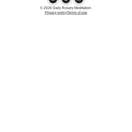
© 2026 Daily Rosary Meditation.
Privacy policy
Terms of use