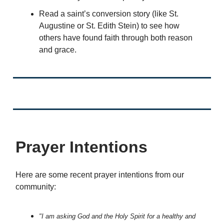
Read a saint’s conversion story (like St.
Augustine or St. Edith Stein) to see how
others have found faith through both reason
and grace.
Prayer Intentions
Here are some recent prayer intentions from our
community:
"I am asking God and the Holy Spirit for a healthy and