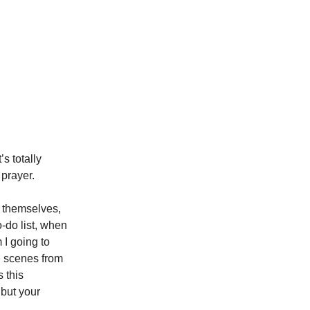
’s totally
 prayer.
n themselves,
o-do list, when
 I going to
, scenes from
 this
 but your