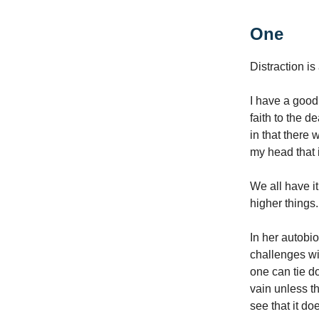
One
Distraction is
I have a good
faith to the 
in that there 
my head that i
We all have it
higher things.
In her autobio
challenges wi
one can tie do
vain unless th
see that it do