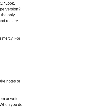
y, “Look,
 perversion?
 the only
and restore
s mercy. For
take notes or
em or write
y. When you do