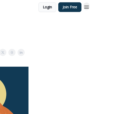
Login
Join Free