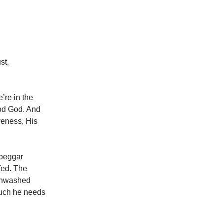
st,
’re in the
ood God. And
iveness, His
 beggar
-fed. The
 unwashed
much he needs