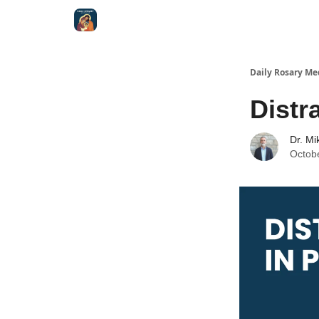
Shop
Daily Rosary Me
Distr
Dr. Mi
Octob