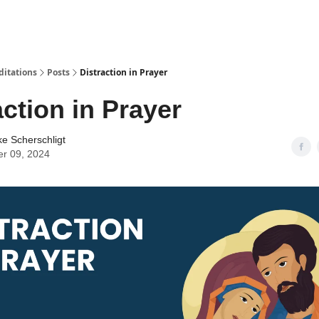
ditations
Posts
Distraction in Prayer
action in Prayer
ke Scherschligt
er 09, 2024