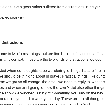
 alone, even great saints suffered from distractions in prayer.
e do about it?
 Distractions
ome in two forms: things that are fine but out of place or stuff that
in any context. Those are the two kinds of distractions we get in
cted when our thoughts keep wandering to things that are fine i
e should be thinking about in prayer. Practical things, like our t
time we got an oil change, the email we need to reply to, what am
er, and when am I going to mow the lawn? But also other things
the show we watched last night. Something you saw on the news
nteraction you had at work yesterday. These aren’t evil thoughts
ng your prayer time are supposed to be directed to God.