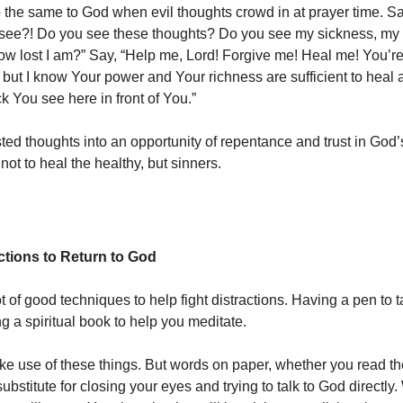
the same to God when evil thoughts crowd in at prayer time. Sa
 see?! Do you see these thoughts? Do you see my sickness, my
w lost I am?” Say, “Help me, Lord! Forgive me! Heal me! You’re
 but I know Your power and Your richness are sufficient to heal 
k You see here in front of You.”
sted thoughts into an opportunity of repentance and trust in God’
ot to heal the healthy, but sinners.
ctions to Return to God
t of good techniques to help fight distractions. Having a pen to 
g a spiritual book to help you meditate.
ake use of these things. But words on paper, whether you read th
ubstitute for closing your eyes and trying to talk to God directl