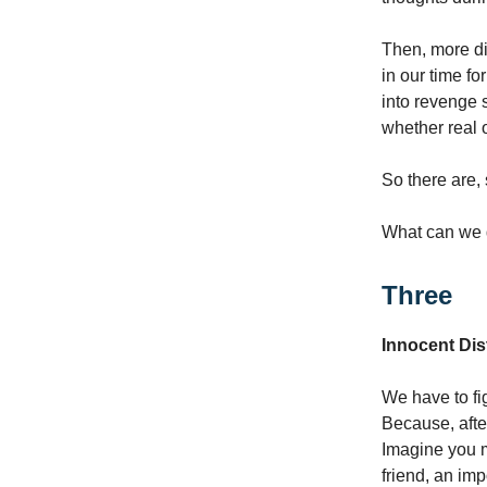
Then, more dis
in our time f
into revenge 
whether real 
So there are, 
What can we 
Three
Innocent Dis
We have to fig
Because, after
Imagine you m
friend, an im