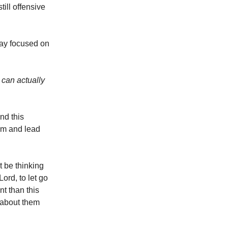
till offensive
stay focused on
r can actually
nd this
im and lead
t be thinking
Lord, to let go
nt than this
m about them