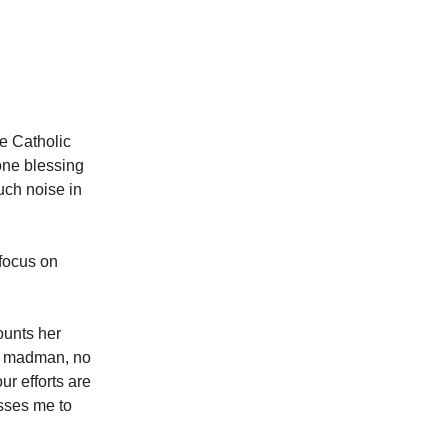
he Catholic
one blessing
much noise in
 focus on
ounts her
 a madman, no
ur efforts are
esses me to