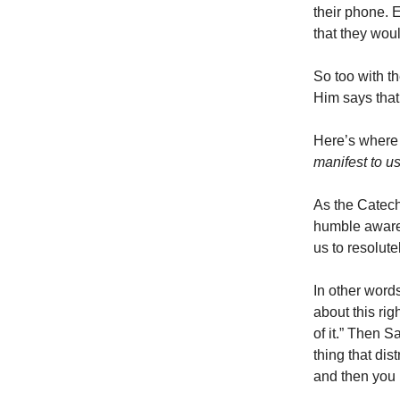
their phone. E
that they woul
So too with th
Him says that
Here’s where 
manifest to u
As the Catech
humble awaren
us to resolute
In other words
about this rig
of it.” Then S
thing that dis
and then you 