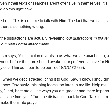
ven if their texts or searches aren’t offensive in themselves, it’s s
d do this right now.
e Lord. This is our time to talk with Him. The fact that we can’t 
 there’s something wrong.
the distractions are actually revealing,
our distractions in praye
s our own undue attachments.
ism says, “A distraction reveals to us what we are attached to, a
ess before the Lord should awaken our preferential love for H
ly offer Him our heart to be purified” (
CCC
#2729).
, when we get distracted, bring it to God. Say, “I know I shouldn’
ht now. Obviously, this thing looms too large in my life. Help me, 
ay, “Lord, here are all the ways you are greater and more importa
tracts me from you.” Turn the distraction back to God. Talk to hi
make them into prayer.