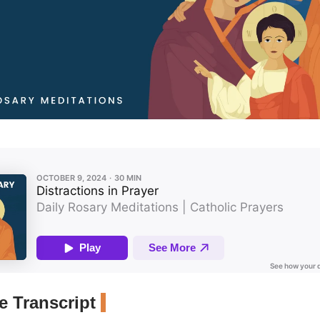
 Transcript