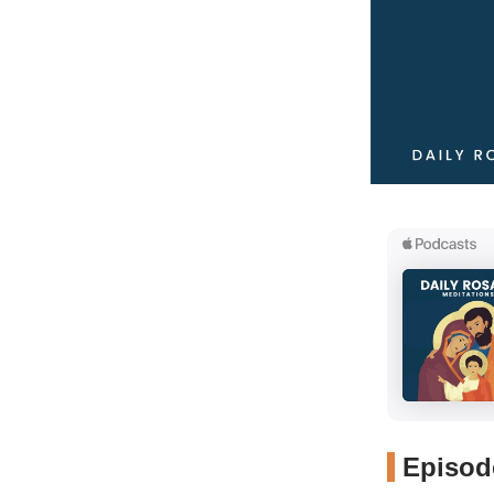
Episode