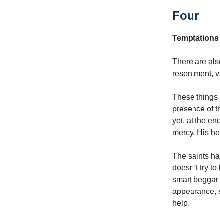
Four
Temptations
There are als
resentment, v
These things 
presence of t
yet, at the en
mercy, His he
The saints ha
doesn’t try to
smart beggar 
appearance, s
help.