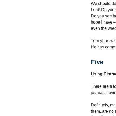
We should do 
Lord! Do you
Do you see ho
hope I have –
even the wrec
Turn your twi
He has come n
Five
Using Distra
There are a lo
journal. Havin
Definitely, m
them, are no s