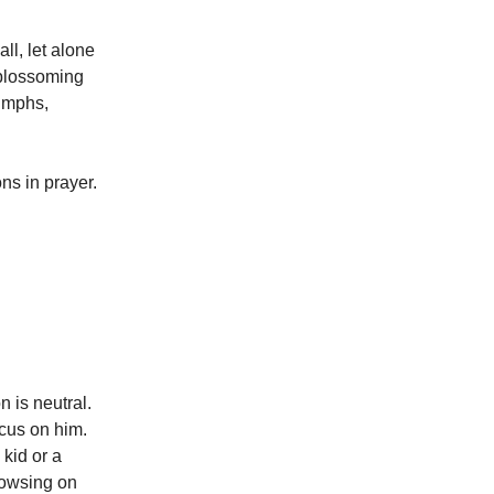
ll, let alone
 blossoming
iumphs,
ns in prayer.
n is neutral.
ocus on him.
kid or a
rowsing on