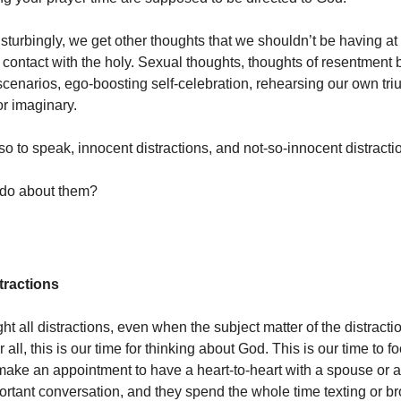
turbingly, we get other thoughts that we shouldn’t be having at a
or contact with the holy. Sexual thoughts, thoughts of resentment
scenarios, ego-boosting self-celebration, rehearsing our own tr
or imaginary.
so to speak, innocent distractions, and not-so-innocent distractio
do about them?
tractions
ht all distractions, even when the subject matter of the distractio
 all, this is our time for thinking about God. This is our time to f
ake an appointment to have a heart-to-heart with a spouse or a 
portant conversation, and they spend the whole time texting or b