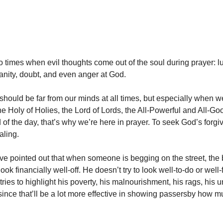
o times when evil thoughts come out of the soul during prayer: lu
anity, doubt, and even anger at God.
should be far from our minds at all times, but especially when we
he Holy of Holies, the Lord of Lords, the All-Powerful and All-G
d of the day, that’s why we’re here in prayer. To seek God’s forg
aling.
ve pointed out that when someone is begging on the street, the
 look financially well-off. He doesn’t try to look well-to-do or well
tries to highlight his poverty, his malnourishment, his rags, his
ince that’ll be a lot more effective in showing passersby how 