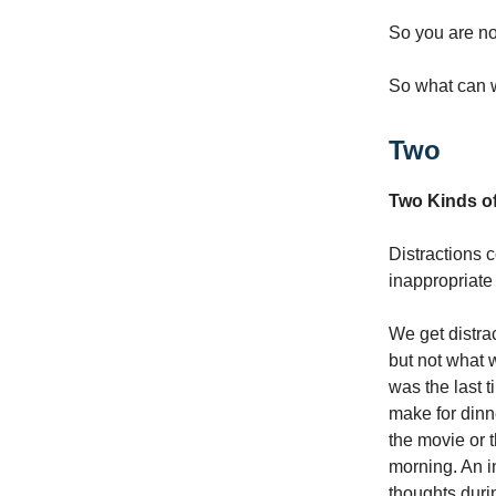
So you are not
So what can w
Two
Two Kinds of
Distractions c
inappropriate 
We get distra
but not what w
was the last 
make for dinn
the movie or 
morning. An i
thoughts duri