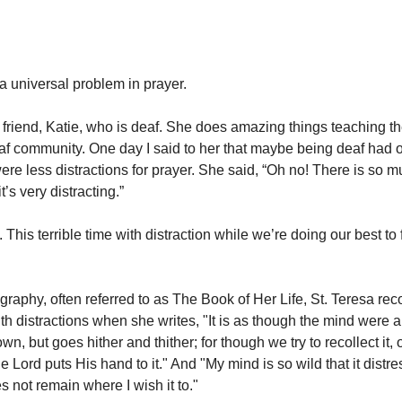
 a universal problem in prayer.
 friend, Katie, who is deaf. She does amazing things teaching t
deaf community. One day I said to her that maybe being deaf had 
were less distractions for prayer. She said, “Oh no! There is so 
t’s very distracting.”
. This terrible time with distraction while we’re doing our best to
graphy, often referred to as The Book of Her Life, St. Teresa rec
th distractions when she writes, "It is as though the mind were
wn, but goes hither and thither; for though we try to recollect it, o
e Lord puts His hand to it." And "My mind is so wild that it distr
es not remain where I wish it to."