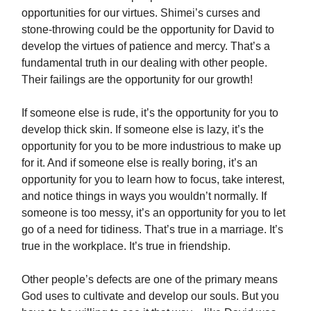
opportunities for our virtues. Shimei’s curses and
stone-throwing could be the opportunity for David to
develop the virtues of patience and mercy. That’s a
fundamental truth in our dealing with other people.
Their failings are the opportunity for our growth!
If someone else is rude, it’s the opportunity for you to
develop thick skin. If someone else is lazy, it’s the
opportunity for you to be more industrious to make up
for it. And if someone else is really boring, it’s an
opportunity for you to learn how to focus, take interest,
and notice things in ways you wouldn’t normally. If
someone is too messy, it’s an opportunity for you to let
go of a need for tidiness. That’s true in a marriage. It’s
true in the workplace. It’s true in friendship.
Other people’s defects are one of the primary means
God uses to cultivate and develop our souls. But you