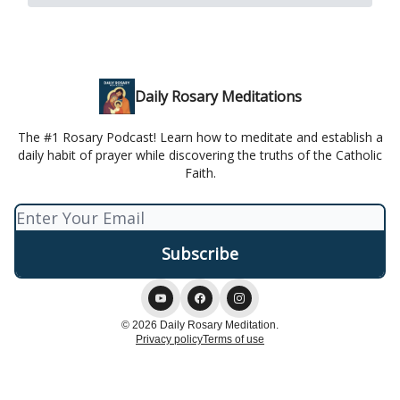
Daily Rosary Meditations
The #1 Rosary Podcast! Learn how to meditate and establish a
daily habit of prayer while discovering the truths of the Catholic
Faith.
© 2026 Daily Rosary Meditation.
Privacy policy
Terms of use