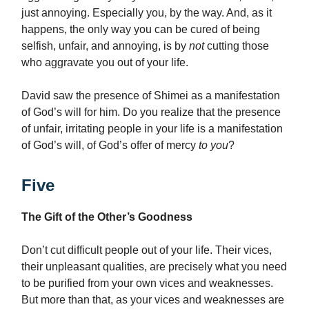
just annoying. Especially you, by the way. And, as it
happens, the only way you can be cured of being
selfish, unfair, and annoying, is by
not
cutting those
who aggravate you out of your life.
David saw the presence of Shimei as a manifestation
of God’s will for him. Do you realize that the presence
of unfair, irritating people in your life is a manifestation
of God’s will, of God’s offer of mercy
to you
?
Five
The Gift of the Other’s Goodness
Don’t cut difficult people out of your life. Their vices,
their unpleasant qualities, are precisely what you need
to be purified from your own vices and weaknesses.
But more than that, as your vices and weaknesses are