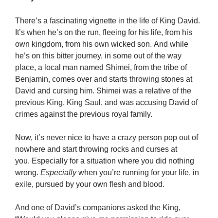
There’s a fascinating vignette in the life of King David.
It’s when he’s on the run, fleeing for his life, from his
own kingdom, from his own wicked son. And while
he’s on this bitter journey, in some out of the way
place, a local man named Shimei, from the tribe of
Benjamin, comes over and starts throwing stones at
David and cursing him. Shimei was a relative of the
previous King, King Saul, and was accusing David of
crimes against the previous royal family.
Now, it’s never nice to have a crazy person pop out of
nowhere and start throwing rocks and curses at
you. Especially for a situation where you did nothing
wrong.
Especially
when you’re running for your life, in
exile, pursued by your own flesh and blood.
And one of David’s companions asked the King,