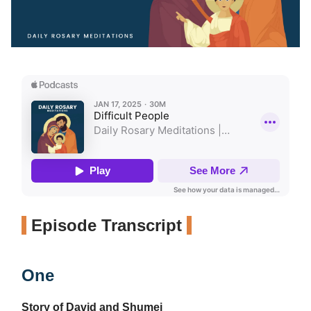
Episode Transcript
One
Story of David and Shumei