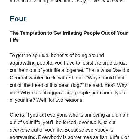
have to be willing to see it that way – like David was.
Four
The Temptation to Get Irritating People Out of Your
Life
To get the spiritual benefits of being around
aggravating people, you have to resist the urge to just
cut them out of your life altogether. That’s what David’s
General wanted to do with Shimei. “Why should I not
cut off the head of this dead dog?” He said. Yes? Why
not? Why not cut aggravating people permanently out
of your life? Well, for two reasons.
One is, if you cut everyone who is annoying and unfair
out of your life, you’ll be forced, eventually, to cut
everyone
out of your life. Because everybody is
aggravating. Everybody is sometimes selfish, unfair, or