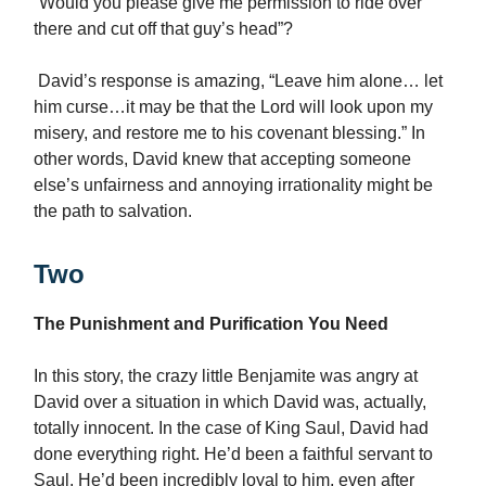
“Would you please give me permission to ride over
there and cut off that guy’s head”?
David’s response is amazing, “Leave him alone… let
him curse…it may be that the Lord will look upon my
misery, and restore me to his covenant blessing.” In
other words, David knew that accepting someone
else’s unfairness and annoying irrationality might be
the path to salvation.
Two
The Punishment and Purification You Need
In this story, the crazy little Benjamite was angry at
David over a situation in which David was, actually,
totally innocent. In the case of King Saul, David had
done everything right. He’d been a faithful servant to
Saul. He’d been incredibly loyal to him, even after