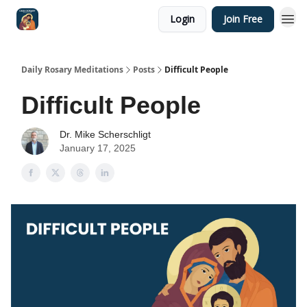
Login
Join Free
Shop
Daily Rosary Meditations
Posts
Difficult People
Difficult People
Dr. Mike Scherschligt
January 17, 2025