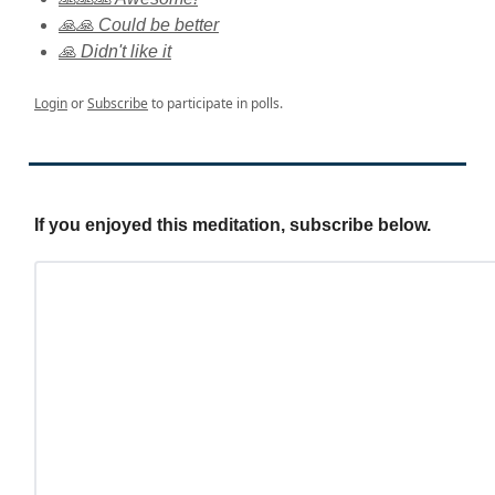
🙏🙏 Could be better
🙏 Didn't like it
Login
or
Subscribe
to participate in polls.
If you enjoyed this meditation, subscribe below.