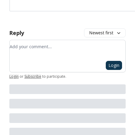
Reply
Newest first
Add your comment
Login
Login
or
Subscribe
to participate
.