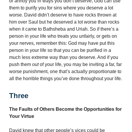
or annoy you in ways you don’t deserve, God can use
them to purify you for sins where you deserve a lot
worse. David didn’t deserve to have rocks thrown at
him over Saul but he deserved a lot worse than rocks
when it came to Bathsheba and Uriah. So if there’s a
person in your life who treats you unfairly, or gets on
your nerves, remember this: God may have put this
person in your life so that you can be purified in a
much less extreme way than you deserve. And if you
push them
out
of your life, you may be inviting a far, far
worse punishment, one that’s actually proportionate to
all the horrible things you’ve done throughout your life.
Three
The Faults of Others Become the Opportunities for
Your Virtue
David knew that other people’s vices could be