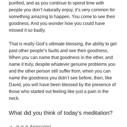
purified, and as you continue to spend time with
people you don’t naturally enjoy, it’s very common for
something amazing to happen. You come to see their
goodness. And you wonder how you could have
missed it so badly.
That is really God’s ultimate blessing, the ability to get
past other people’s faults and see their goodness.
When you can name that goodness in the other, and
name it truly, despite whatever genuine problems you
and the other person still suffer from, when you can
name the goodness you didn’t see before, then, like
David, you will have been blessed by the presence of
those who started out feeling like just a pain in the
neck.
What did you think of today's meditation?
🙏🙏🙏 Awesome!