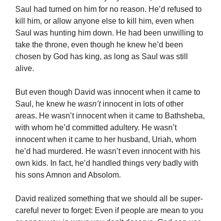
Saul had turned on him for no reason. He’d refused to
kill him, or allow anyone else to kill him, even when
Saul was hunting him down. He had been unwilling to
take the throne, even though he knew he’d been
chosen by God has king, as long as Saul was still
alive.
But even though David was innocent when it came to
Saul, he knew he
wasn’t
innocent in lots of other
areas. He wasn’t innocent when it came to Bathsheba,
with whom he’d committed adultery. He wasn’t
innocent when it came to her husband, Uriah, whom
he’d had murdered. He wasn’t even innocent with his
own kids. In fact, he’d handled things very badly with
his sons Amnon and Absolom.
David realized something that we should all be super-
careful never to forget: Even if people are mean to you