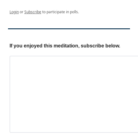
Login
or
Subscribe
to participate in polls.
If you enjoyed this meditation, subscribe below.