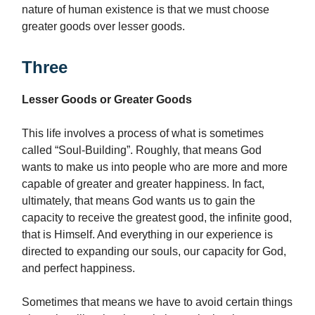
nature of human existence is that we must choose
greater goods over lesser goods.
Three
Lesser Goods or Greater Goods
This life involves a process of what is sometimes
called “Soul-Building”. Roughly, that means God
wants to make us into people who are more and more
capable of greater and greater happiness. In fact,
ultimately, that means God wants us to gain the
capacity to receive the greatest good, the infinite good,
that is Himself. And everything in our experience is
directed to expanding our souls, our capacity for God,
and perfect happiness.
Sometimes that means we have to avoid certain things