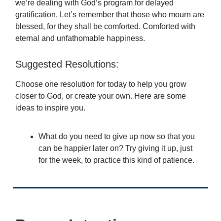
we’re dealing with God’s program for delayed
gratification. Let’s remember that those who mourn are
blessed, for they shall be comforted. Comforted with
eternal and unfathomable happiness.
Suggested Resolutions:
Choose one resolution for today to help you grow
closer to God, or create your own. Here are some
ideas to inspire you.
What do you need to give up now so that you
can be happier later on? Try giving it up, just
for the week, to practice this kind of patience.