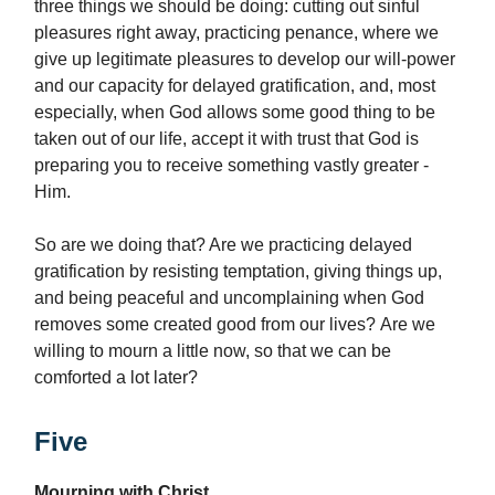
three things we should be doing: cutting out sinful
pleasures right away, practicing penance, where we
give up legitimate pleasures to develop our will-power
and our capacity for delayed gratification, and, most
especially, when God allows some good thing to be
taken out of our life, accept it with trust that God is
preparing you to receive something vastly greater -
Him.
So are we doing that? Are we practicing delayed
gratification by resisting temptation, giving things up,
and being peaceful and uncomplaining when God
removes some created good from our lives? Are we
willing to mourn a little now, so that we can be
comforted a lot later?
Five
Mourning with Christ