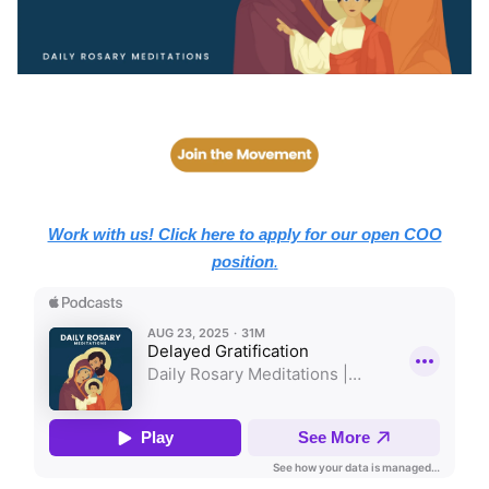
Work with us! Click here to apply for our open COO
position
.