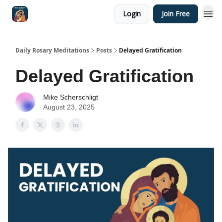
Login
Join Free
Shop
Daily Rosary Meditations
Posts
Delayed Gratification
Delayed Gratification
Mike Scherschligt
August 23, 2025