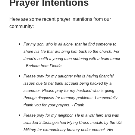
Prayer Intentions
Here are some recent prayer intentions from our
community:
For my son, who is all alone, that he find someone to
share his life that will bring him back to the church. For
Jared’s health a young man suffering with a brain tumor.
- Barbara from Florida
Please pray for my daughter who is having financial
issues due to her bank account being hacked by a
scammer. Please pray for my husband who is going
through diagnosis for memory problems. I respectfully
thank you for your prayers. - Frank
Please pray for my neighbor. He is a war hero and was
awarded 3 Distinguished Flying Cross medals by the US
Military for extraordinary bravery under combat. His