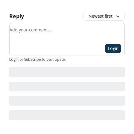
Reply
Newest first
Add your comment
Login
Login
or
Subscribe
to participate
.