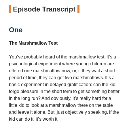
Episode Transcript
One
The Marshmallow Test
You’ve probably heard of the marshmallow test. It’s a
psychological experiment where young children are
offered one marshmallow now, or, if they wait a short
period of time, they can get two marshmallows. It’s a
basic experiment in delayed gratification: can the kid
forgo pleasure in the short term to get something better
in the long run? And obviously, it’s really hard for a
little kid to look at a marshmallow there on the table
and leave it alone. But, just objectively speaking, if the
kid can do it, it’s worth it.