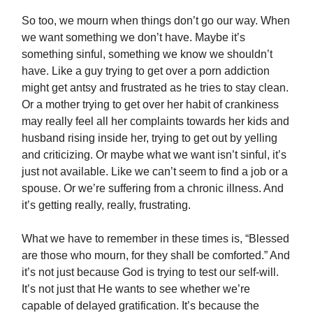
So too, we mourn when things don’t go our way. When
we want something we don’t have. Maybe it’s
something sinful, something we know we shouldn’t
have. Like a guy trying to get over a porn addiction
might get antsy and frustrated as he tries to stay clean.
Or a mother trying to get over her habit of crankiness
may really feel all her complaints towards her kids and
husband rising inside her, trying to get out by yelling
and criticizing. Or maybe what we want isn’t sinful, it’s
just not available. Like we can’t seem to find a job or a
spouse. Or we’re suffering from a chronic illness. And
it’s getting really, really, frustrating.
What we have to remember in these times is, “Blessed
are those who mourn, for they shall be comforted.” And
it’s not just because God is trying to test our self-will.
It’s not just that He wants to see whether we’re
capable of delayed gratification. It’s because the