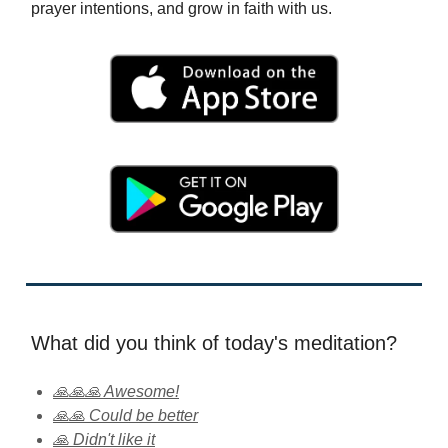
prayer intentions, and grow in faith with us.
What did you think of today's meditation?
🙏🙏🙏 Awesome!
🙏🙏 Could be better
🙏 Didn't like it