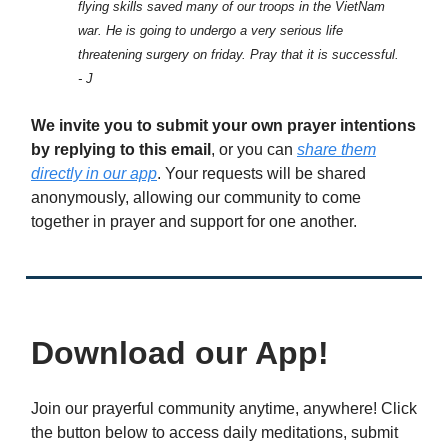
flying skills saved many of our troops in the VietNam
war. He is going to undergo a very serious life
threatening surgery on friday. Pray that it is successful.
- J
We invite you to submit your own prayer intentions
by replying to this email
, or you can
share them
directly in our app
. Your requests will be shared
anonymously, allowing our community to come
together in prayer and support for one another.
Download our App!
Join our prayerful community anytime, anywhere! Click
the button below to access daily meditations, submit