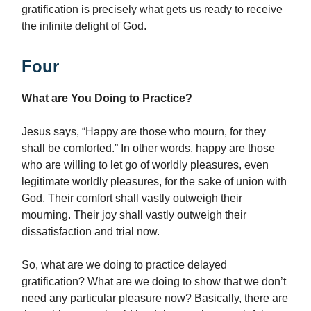
gratification is precisely what gets us ready to receive
the infinite delight of God.
Four
What are You Doing to Practice?
Jesus says, “Happy are those who mourn, for they
shall be comforted.” In other words, happy are those
who are willing to let go of worldly pleasures, even
legitimate worldly pleasures, for the sake of union with
God. Their comfort shall vastly outweigh their
mourning. Their joy shall vastly outweigh their
dissatisfaction and trial now.
So, what are we doing to practice delayed
gratification? What are we doing to show that we don’t
need any particular pleasure now? Basically, there are