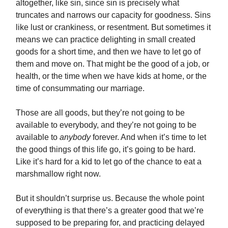
altogether, like sin, since sin is precisely what
truncates and narrows our capacity for goodness. Sins
like lust or crankiness, or resentment. But sometimes it
means we can practice delighting in small created
goods for a short time, and then we have to let go of
them and move on. That might be the good of a job, or
health, or the time when we have kids at home, or the
time of consummating our marriage.
Those are all goods, but they’re not going to be
available to everybody, and they’re not going to be
available to
anybody
forever. And when it’s time to let
the good things of this life go, it’s going to be hard.
Like it’s hard for a kid to let go of the chance to eat a
marshmallow right now.
But it shouldn’t surprise us. Because the whole point
of everything is that there’s a greater good that we’re
supposed to be preparing for, and practicing delayed