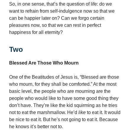
So, in one sense, that’s the question of life: do we
want to refrain from self-indulgence now so that we
can be happier later on? Can we forgo certain
pleasures now, so that we can rest in perfect
happiness for all eternity?
Two
Blessed Are Those Who Mourn
One of the Beatitudes of Jesus is, “Blessed are those
who mourn, for they shall be comforted.” At the most
basic level, the people who are mourning are the
people who would like to have some good thing they
don’t have. They’re like the kid squirming as he tries
not to eat the marshmallow. He’d
like
to eat it. It would
be nice to eat it. But he’s not going to eat it. Because
he knows it’s better not to.