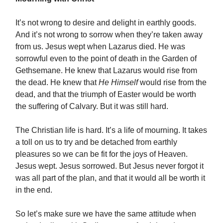
It’s not wrong to desire and delight in earthly goods.
And it’s not wrong to sorrow when they’re taken away
from us. Jesus wept when Lazarus died. He was
sorrowful even to the point of death in the Garden of
Gethsemane. He knew that Lazarus would rise from
the dead. He knew that
He Himself
would rise from the
dead, and that the triumph of Easter would be worth
the suffering of Calvary. But it was still hard.
The Christian life is hard. It’s a life of mourning. It takes
a toll on us to try and be detached from earthly
pleasures so we can be fit for the joys of Heaven.
Jesus wept. Jesus sorrowed. But Jesus never forgot it
was all part of the plan, and that it would all be worth it
in the end.
So let’s make sure we have the same attitude when