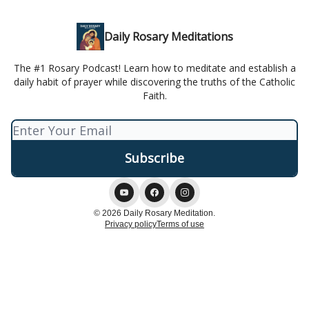
Daily Rosary Meditations
The #1 Rosary Podcast! Learn how to meditate and establish a
daily habit of prayer while discovering the truths of the Catholic
Faith.
© 2026 Daily Rosary Meditation.
Privacy policy
Terms of use