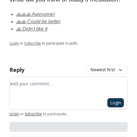
🙏🙏🙏 Awesome!
🙏🙏 Could be better
🙏 Didn't like it
Login
or
Subscribe
to participate in polls.
Reply
Newest first
Add your comment
Login
Login
or
Subscribe
to participate
.