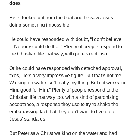
does
Peter looked out from the boat and he saw Jesus
doing something impossible.
He could have responded with doubt, “I don’t believe
it. Nobody could do that.” Plenty of people respond to
the Christian life that way, with pure skepticism.
Or he could have responded with detached approval,
“Yes, He’s a very impressive figure. But that’s not me.
Walking on water isn’t really my thing. But if it works for
Him, good for Him.” Plenty of people respond to the
Christian life that way too, with a kind of patronizing
acceptance, a response they use to try to shake the
embarrassing fact that they don’t want to live up to
Jesus’ standards.
But Peter saw Christ walking on the water and had