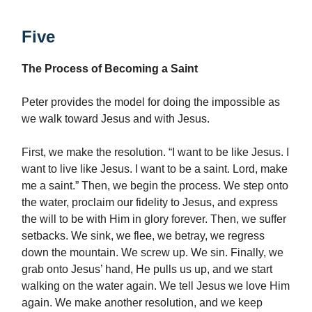
Five
The Process of Becoming a Saint
Peter provides the model for doing the impossible as
we walk toward Jesus and with Jesus.
First, we make the resolution. “I want to be like Jesus. I
want to live like Jesus. I want to be a saint. Lord, make
me a saint.” Then, we begin the process. We step onto
the water, proclaim our fidelity to Jesus, and express
the will to be with Him in glory forever. Then, we suffer
setbacks. We sink, we flee, we betray, we regress
down the mountain. We screw up. We sin. Finally, we
grab onto Jesus’ hand, He pulls us up, and we start
walking on the water again. We tell Jesus we love Him
again. We make another resolution, and we keep