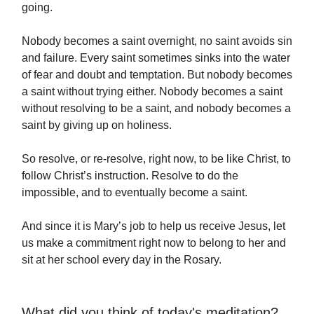
going.
Nobody becomes a saint overnight, no saint avoids sin
and failure. Every saint sometimes sinks into the water
of fear and doubt and temptation. But nobody becomes
a saint without trying either. Nobody becomes a saint
without resolving to be a saint, and nobody becomes a
saint by giving up on holiness.
So resolve, or re-resolve, right now, to be like Christ, to
follow Christ’s instruction. Resolve to do the
impossible, and to eventually become a saint.
And since it is Mary’s job to help us receive Jesus, let
us make a commitment right now to belong to her and
sit at her school every day in the Rosary.
What did you think of today's meditation?