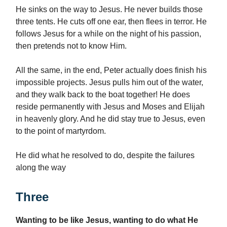
He sinks on the way to Jesus. He never builds those
three tents. He cuts off one ear, then flees in terror. He
follows Jesus for a while on the night of his passion,
then pretends not to know Him.
All the same, in the end, Peter actually does finish his
impossible projects. Jesus pulls him out of the water,
and they walk back to the boat together! He does
reside permanently with Jesus and Moses and Elijah
in heavenly glory. And he did stay true to Jesus, even
to the point of martyrdom.
He did what he resolved to do, despite the failures
along the way
Three
Wanting to be like Jesus, wanting to do what He