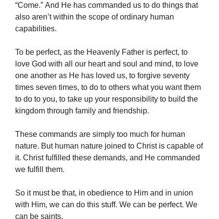
“Come.” And He has commanded us to do things that
also aren’t within the scope of ordinary human
capabilities.
To be perfect, as the Heavenly Father is perfect, to
love God with all our heart and soul and mind, to love
one another as He has loved us, to forgive seventy
times seven times, to do to others what you want them
to do to you, to take up your responsibility to build the
kingdom through family and friendship.
These commands are simply too much for human
nature. But human nature joined to Christ is capable of
it. Christ fulfilled these demands, and He commanded
we fulfill them.
So it must be that, in obedience to Him and in union
with Him, we can do this stuff. We can be perfect. We
can be saints.