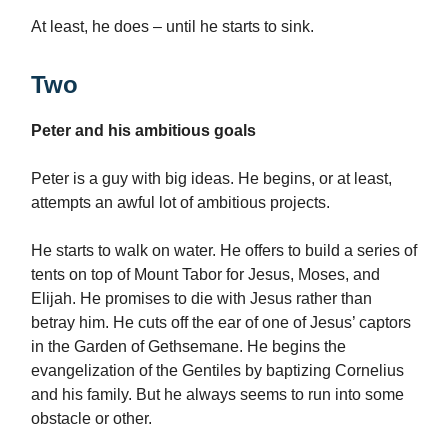
At least, he does – until he starts to sink.
Two
Peter and his ambitious goals
Peter is a guy with big ideas. He begins, or at least,
attempts an awful lot of ambitious projects.
He starts to walk on water. He offers to build a series of
tents on top of Mount Tabor for Jesus, Moses, and
Elijah. He promises to die with Jesus rather than
betray him. He cuts off the ear of one of Jesus’ captors
in the Garden of Gethsemane. He begins the
evangelization of the Gentiles by baptizing Cornelius
and his family. But he always seems to run into some
obstacle or other.