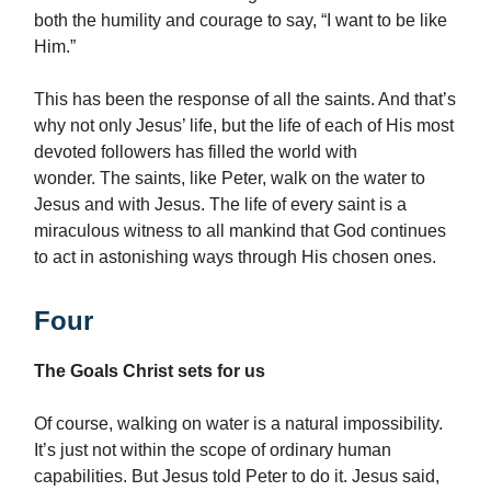
both the humility and courage to say, “I want to be like
Him.”
This has been the response of all the saints. And that’s
why not only Jesus’ life, but the life of each of His most
devoted followers has filled the world with
wonder. The saints, like Peter, walk on the water to
Jesus and with Jesus. The life of every saint is a
miraculous witness to all mankind that God continues
to act in astonishing ways through His chosen ones.
Four
The Goals Christ sets for us
Of course, walking on water is a natural impossibility.
It’s just not within the scope of ordinary human
capabilities. But Jesus told Peter to do it. Jesus said,