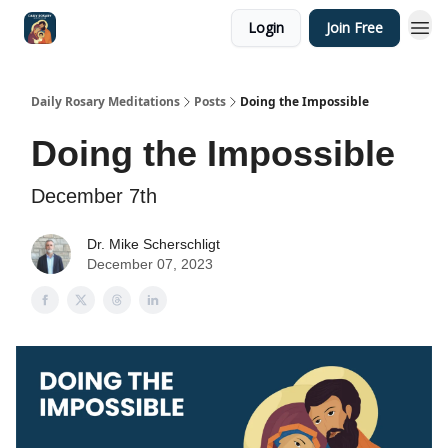
Login
Join Free
Shop
Daily Rosary Meditations
Posts
Doing the Impossible
Doing the Impossible
December 7th
Dr. Mike Scherschligt
December 07, 2023