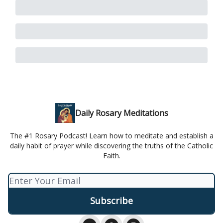
Daily Rosary Meditations
The #1 Rosary Podcast! Learn how to meditate and establish a
daily habit of prayer while discovering the truths of the Catholic
Faith.