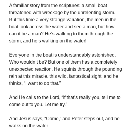
A familiar story from the scriptures: a small boat
threatened with wreckage by the unrelenting storm.
But this time a very strange variation, the men in the
boat look across the water and see a man, but how
can it be a man? He’s walking to them through the
storm, and he’s walking on the water!
Everyone in the boat is understandably astonished.
Who wouldn’t be? But one of them has a completely
unexpected reaction. He squints through the pounding
rain at this miracle, this wild, fantastical sight, and he
thinks, “I want to do that.”
And He calls to the Lord, “If that’s really you, tell me to
come out to you. Let me try.”
And Jesus says, “Come,” and Peter steps out, and he
walks on the water.