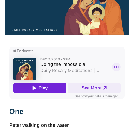
One
Peter walking on the water